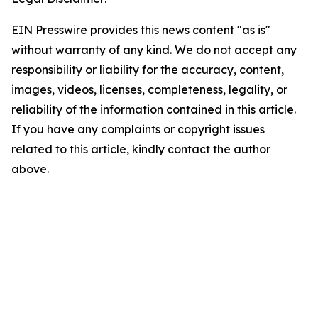
EIN Presswire provides this news content "as is"
without warranty of any kind. We do not accept any
responsibility or liability for the accuracy, content,
images, videos, licenses, completeness, legality, or
reliability of the information contained in this article.
If you have any complaints or copyright issues
related to this article, kindly contact the author
above.