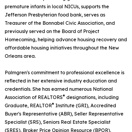
premature infants in local NICUs, supports the
Jefferson Presbyterian food bank, serves as
Treasurer of the Bonnabel Civic Association, and
previously served on the Board of Project
Homecoming, helping advance housing recovery and
affordable housing initiatives throughout the New
Orleans area.
Palmgren's commitment to professional excellence is
reflected in her extensive industry education and
credentials. She has earned numerous National
®
Association of REALTORS
designations, including
®
Graduate, REALTOR
Institute (GRI), Accredited
Buyer's Representative (ABR), Seller Representative
Specialist (SRS), Seniors Real Estate Specialist
(SRES), Broker Price Opinion Resource (BPOR),