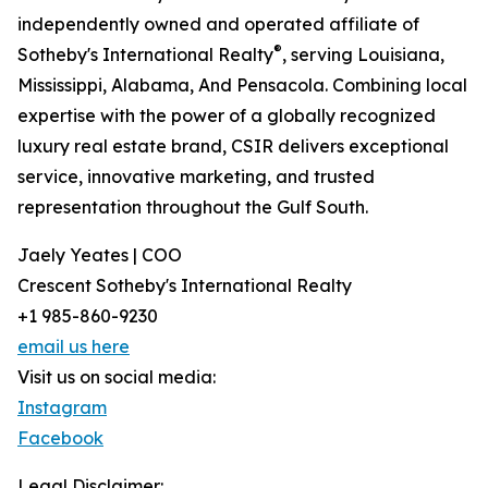
independently owned and operated affiliate of
®
Sotheby's International Realty
, serving Louisiana,
Mississippi, Alabama, And Pensacola. Combining local
expertise with the power of a globally recognized
luxury real estate brand, CSIR delivers exceptional
service, innovative marketing, and trusted
representation throughout the Gulf South.
Jaely Yeates | COO
Crescent Sotheby's International Realty
+1 985-860-9230
email us here
Visit us on social media:
Instagram
Facebook
Legal Disclaimer: