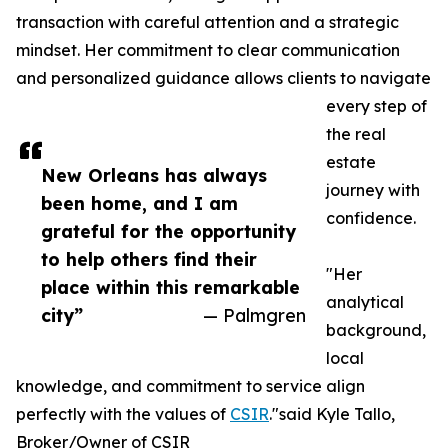
transaction with careful attention and a strategic
mindset. Her commitment to clear communication
and personalized guidance allows clients to navigate
every step of
the real
estate
New Orleans has always
journey with
been home, and I am
confidence.
grateful for the opportunity
to help others find their
"Her
place within this remarkable
analytical
city”
— Palmgren
background,
local
knowledge, and commitment to service align
perfectly with the values of
CSIR
."said Kyle Tallo,
Broker/Owner of CSIR