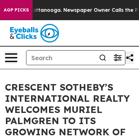
s in Chattanooga. Newspaper Owner Calls the People A
AGP PICKS
CRESCENT SOTHEBY’S
INTERNATIONAL REALTY
WELCOMES MURIEL
PALMGREN TO ITS
GROWING NETWORK OF