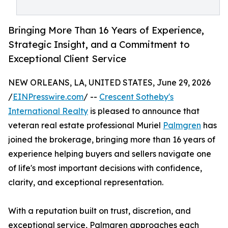
Bringing More Than 16 Years of Experience,
Strategic Insight, and a Commitment to
Exceptional Client Service
NEW ORLEANS, LA, UNITED STATES, June 29, 2026
/
EINPresswire.com
/ --
Crescent Sotheby's
International Realty
is pleased to announce that
veteran real estate professional Muriel
Palmgren
has
joined the brokerage, bringing more than 16 years of
experience helping buyers and sellers navigate one
of life's most important decisions with confidence,
clarity, and exceptional representation.
With a reputation built on trust, discretion, and
exceptional service, Palmgren approaches each