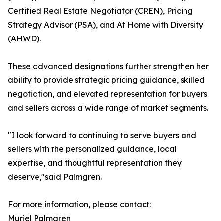
Certified Real Estate Negotiator (CREN), Pricing
Strategy Advisor (PSA), and At Home with Diversity
(AHWD).
These advanced designations further strengthen her
ability to provide strategic pricing guidance, skilled
negotiation, and elevated representation for buyers
and sellers across a wide range of market segments.
"I look forward to continuing to serve buyers and
sellers with the personalized guidance, local
expertise, and thoughtful representation they
deserve,"said Palmgren.
For more information, please contact:
Muriel Palmgren