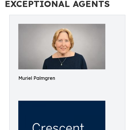
EXCEPTIONAL AGENTS
Muriel Palmgren