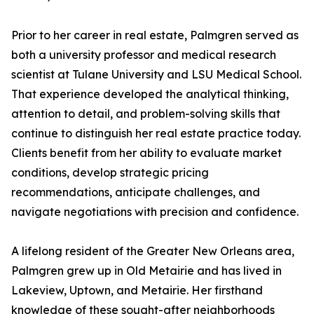
Prior to her career in real estate, Palmgren served as
both a university professor and medical research
scientist at Tulane University and LSU Medical School.
That experience developed the analytical thinking,
attention to detail, and problem-solving skills that
continue to distinguish her real estate practice today.
Clients benefit from her ability to evaluate market
conditions, develop strategic pricing
recommendations, anticipate challenges, and
navigate negotiations with precision and confidence.
A lifelong resident of the Greater New Orleans area,
Palmgren grew up in Old Metairie and has lived in
Lakeview, Uptown, and Metairie. Her firsthand
knowledge of these sought-after neighborhoods