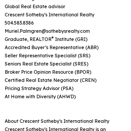
Global Real Estate advisor
Crescent Sotheby's International Realty
504.583.8386
Muriel.Palmgren@sothebysrealty.com
®
​Graduate, REALTOR
Institute (GRI)
Accredited Buyer’s Representative (ABR)
Seller Representative Specialist (SRS)
Seniors Real Estate Specialist (SRES)
Broker Price Opinion Resource (BPOR)
Certified Real Estate Negotiator (CREN)
Pricing Strategy Advisor (PSA)
At Home with Diversity (AHWD)
About Crescent Sotheby's International Realty
Crescent Sotheby's International Realty is an