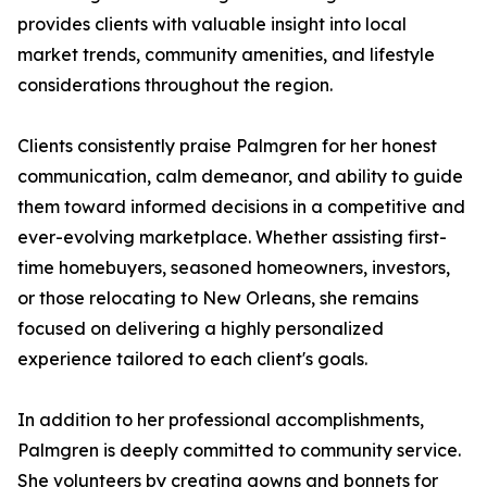
provides clients with valuable insight into local
market trends, community amenities, and lifestyle
considerations throughout the region.
Clients consistently praise Palmgren for her honest
communication, calm demeanor, and ability to guide
them toward informed decisions in a competitive and
ever-evolving marketplace. Whether assisting first-
time homebuyers, seasoned homeowners, investors,
or those relocating to New Orleans, she remains
focused on delivering a highly personalized
experience tailored to each client's goals.
In addition to her professional accomplishments,
Palmgren is deeply committed to community service.
She volunteers by creating gowns and bonnets for