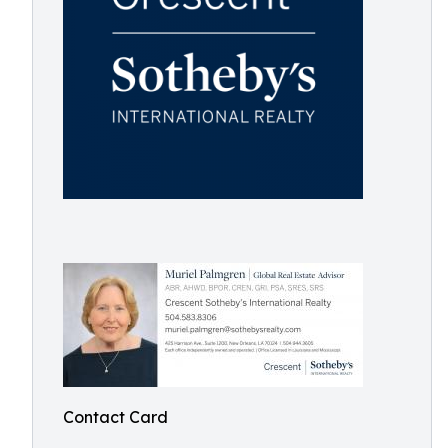
Contact Card