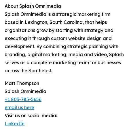
About Splash Omnimedia
Splash Omnimedia is a strategic marketing firm
based in Lexington, South Carolina, that helps
organizations grow by starting with strategy and
executing it through custom website design and
development. By combining strategic planning with
branding, digital marketing, media and video, Splash
serves as a complete marketing team for businesses
across the Southeast.
Matt Thompson
Splash Omnimedia
+1 803-785-5656
email us here
Visit us on social media:
LinkedIn