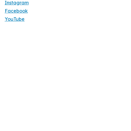
Instagram
Facebook
YouTube