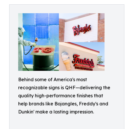
Behind some of America's most
recognizable signs is QHF—delivering the
quality high-performance finishes that
help brands like Bojangles, Freddy's and
Dunkin' make a lasting impression.