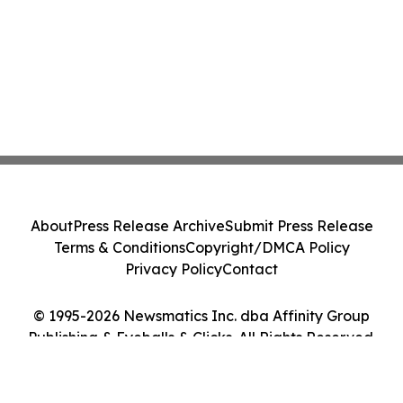
About
Press Release Archive
Submit Press Release
Terms & Conditions
Copyright/DMCA Policy
Privacy Policy
Contact
© 1995-2026 Newsmatics Inc. dba Affinity Group
Publishing & Eyeballs & Clicks. All Rights Reserved.
Cookie Settings / Your Privacy Choices