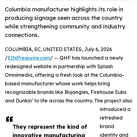
Columbia manufacturer highlights its role in
producing signage seen across the country
while strengthening community and industry
connections.
COLUMBIA, SC, UNITED STATES, July 6, 2026
/
EINPresswire.com
/ -- QHF has launched a newly
redesigned website in partnership with Splash
Omnimedia, offering a fresh look at the Columbia-
based manufacturer whose work helps bring
recognizable brands like Bojangles, Firehouse Subs
and Dunkin’ to life across the country. The project also
introduced a
refreshed
They represent the kind of
brand
innovative manufacturing
identity and