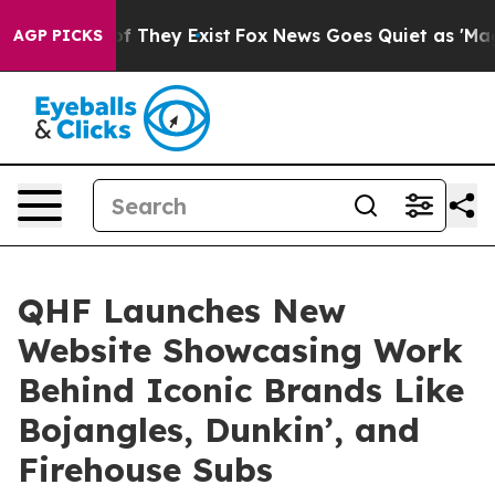
 no Proof They Exist
Fox News Goes Quiet as 'Maga Med
AGP PICKS
QHF Launches New
Website Showcasing Work
Behind Iconic Brands Like
Bojangles, Dunkin’, and
Firehouse Subs