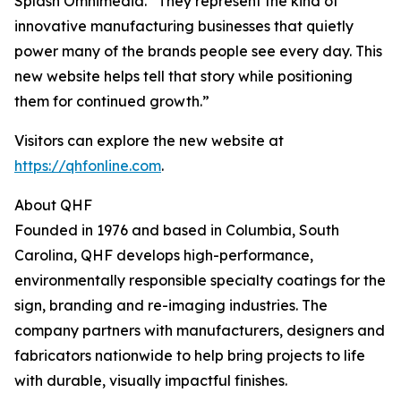
Splash Omnimedia. “They represent the kind of
innovative manufacturing businesses that quietly
power many of the brands people see every day. This
new website helps tell that story while positioning
them for continued growth.”
Visitors can explore the new website at
https://qhfonline.com
.
About QHF
Founded in 1976 and based in Columbia, South
Carolina, QHF develops high-performance,
environmentally responsible specialty coatings for the
sign, branding and re-imaging industries. The
company partners with manufacturers, designers and
fabricators nationwide to help bring projects to life
with durable, visually impactful finishes.