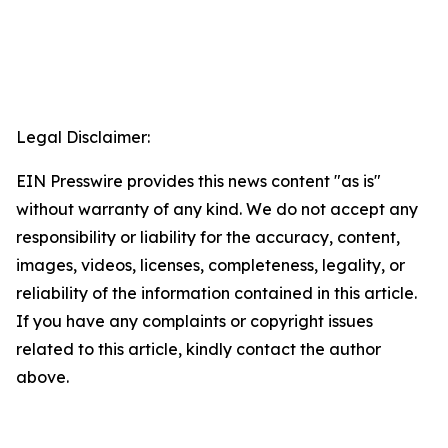
Legal Disclaimer:
EIN Presswire provides this news content "as is"
without warranty of any kind. We do not accept any
responsibility or liability for the accuracy, content,
images, videos, licenses, completeness, legality, or
reliability of the information contained in this article.
If you have any complaints or copyright issues
related to this article, kindly contact the author
above.