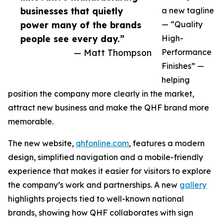
businesses that quietly
a new tagline
power many of the brands
— “Quality
people see every day.”
High-
— Matt Thompson
Performance
Finishes” —
helping
position the company more clearly in the market,
attract new business and make the QHF brand more
memorable.
The new website,
qhfonline.com
, features a modern
design, simplified navigation and a mobile-friendly
experience that makes it easier for visitors to explore
the company’s work and partnerships. A new
gallery
highlights projects tied to well-known national
brands, showing how QHF collaborates with sign