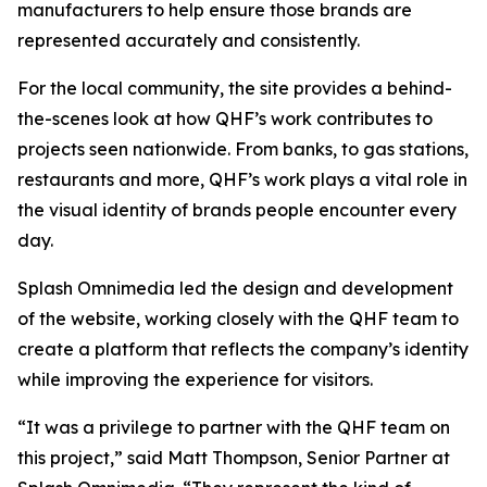
manufacturers to help ensure those brands are
represented accurately and consistently.
For the local community, the site provides a behind-
the-scenes look at how QHF’s work contributes to
projects seen nationwide. From banks, to gas stations,
restaurants and more, QHF’s work plays a vital role in
the visual identity of brands people encounter every
day.
Splash Omnimedia led the design and development
of the website, working closely with the QHF team to
create a platform that reflects the company’s identity
while improving the experience for visitors.
“It was a privilege to partner with the QHF team on
this project,” said Matt Thompson, Senior Partner at