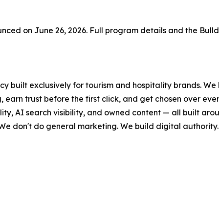
ced on June 26, 2026. Full program details and the Bull
y built exclusively for tourism and hospitality brands. We 
 earn trust before the first click, and get chosen over ev
lity, AI search visibility, and owned content — all built a
 We don't do general marketing. We build digital authority