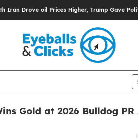
rove oil Prices Higher, Trump Gave Politically 
ins Gold at 2026 Bulldog PR