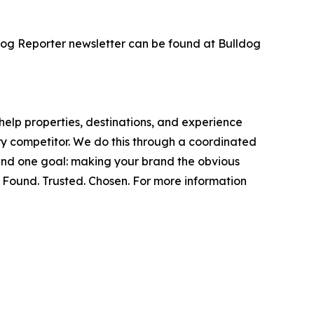
dog Reporter newsletter can be found at Bulldog
help properties, destinations, and experience
ery competitor. We do this through a coordinated
round one goal: making your brand the obvious
. Found. Trusted. Chosen. For more information