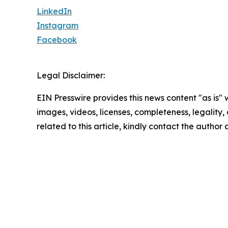
LinkedIn
Instagram
Facebook
Legal Disclaimer:
EIN Presswire provides this news content "as is" 
images, videos, licenses, completeness, legality, o
related to this article, kindly contact the author