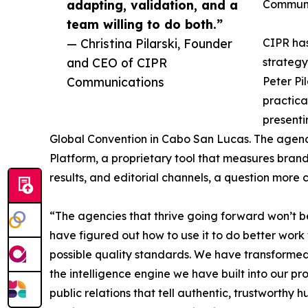
adapting, validation, and a
Communi
team willing to do both.”
— Christina Pilarski, Founder
CIPR has
and CEO of CIPR
strategy
Communications
Peter Pi
practica
presenti
Global Convention in Cabo San Lucas. The agency 
Platform, a proprietary tool that measures brand 
results, and editorial channels, a question more 
“The agencies that thrive going forward won’t be 
have figured out how to use it to do better work
possible quality standards. We have transforme
the intelligence engine we have built into our 
public relations that tell authentic, trustworthy 