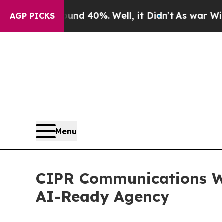
 Around 40%. Well, it Didn’t
As war With Iran D
AGP PICKS
Menu
CIPR Communications W
AI-Ready Agency