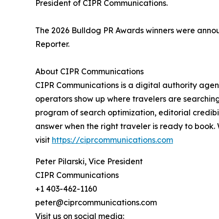
President of CIPR Communications.
The 2026 Bulldog PR Awards winners were announ
Reporter.
About CIPR Communications
CIPR Communications is a digital authority agenc
operators show up where travelers are searching,
program of search optimization, editorial credibi
answer when the right traveler is ready to book.
visit
https://ciprcommunications.com
Peter Pilarski, Vice President
CIPR Communications
+1 403-462-1160
peter@ciprcommunications.com
Visit us on social media: