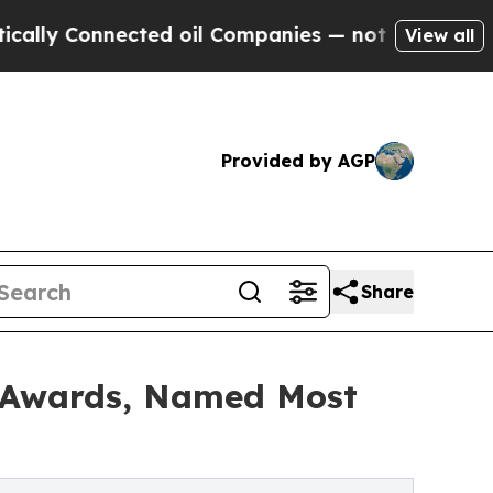
Connected oil Companies — not Taxpayers — the C
View all
Provided by AGP
Share
 Awards, Named Most