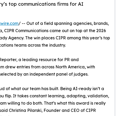
y’s top communications firms for AI
swire.com
/ -- Out of a field spanning agencies, brands,
, CIPR Communications came out on top at the 2026
ady Agency. The win places CIPR among this year’s top
tions teams across the industry.
Reporter, a leading resource for PR and
am drew entries from across North America, with
selected by an independent panel of judges.
ud of what our team has built. Being AI-ready isn’t a
ou flip. It takes constant learning, adapting, validation,
am willing to do both. That’s what this award is really
said Christina Pilarski, Founder and CEO of CIPR