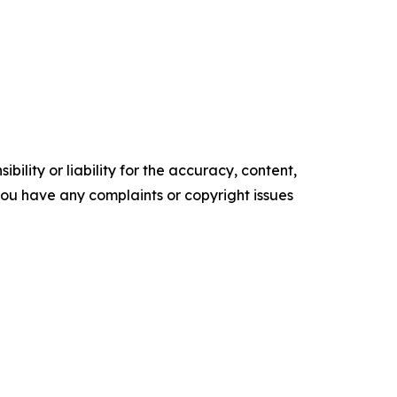
ility or liability for the accuracy, content,
f you have any complaints or copyright issues