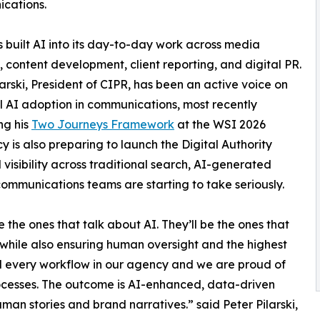
cations.
 built AI into its day-to-day work across media
, content development, client reporting, and digital PR.
larski, President of CIPR, has been an active voice on
l AI adoption in communications, most recently
ng his
Two Journeys Framework
at the WSI 2026
is also preparing to launch the Digital Authority
visibility across traditional search, AI-generated
communications teams are starting to take seriously.
the ones that talk about AI. They’ll be the ones that
 while also ensuring human oversight and the highest
d every workflow in our agency and we are proud of
processes. The outcome is AI-enhanced, data-driven
human stories and brand narratives.” said Peter Pilarski,