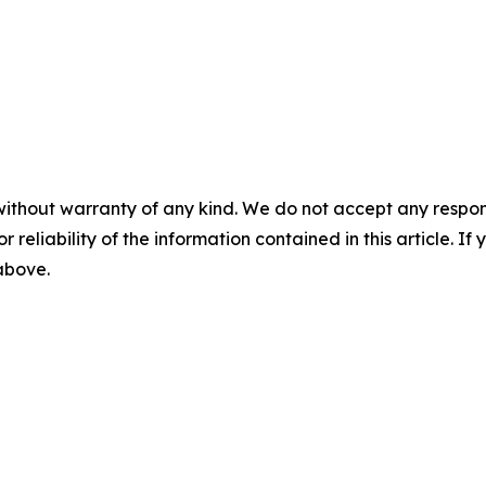
without warranty of any kind. We do not accept any responsib
r reliability of the information contained in this article. I
 above.