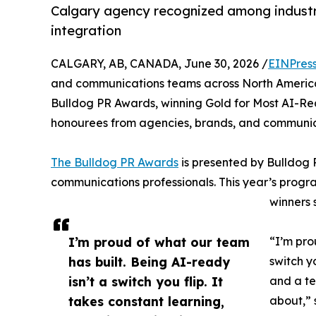
Calgary agency recognized among industr
integration
CALGARY, AB, CANADA, June 30, 2026 /
EINPres
and communications teams across North America
Bulldog PR Awards, winning Gold for Most AI-Re
honourees from agencies, brands, and communica
The Bulldog PR Awards
is presented by Bulldog 
communications professionals. This year’s progr
winners 
I’m proud of what our team
“I’m pro
has built. Being AI-ready
switch y
isn’t a switch you flip. It
and a te
takes constant learning,
about,” 