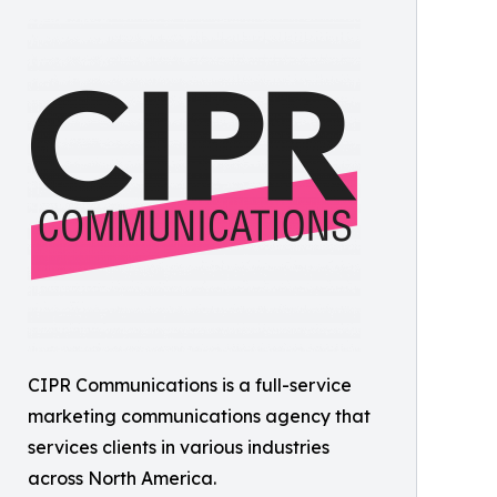
CIPR Communications is a full-service
marketing communications agency that
services clients in various industries
across North America.