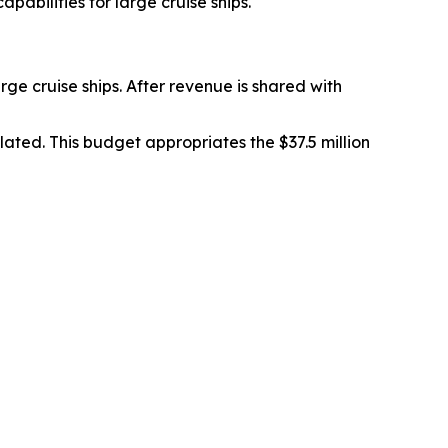
abilities for large cruise ships.
rge cruise ships. After revenue is shared with
ated. This budget appropriates the $37.5 million