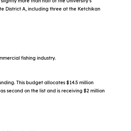
lightly more than half of the University’s
te District A, including three at the Ketchikan
mmercial fishing industry.
unding. This budget allocates $14.5 million
s second on the list and is receiving $2 million