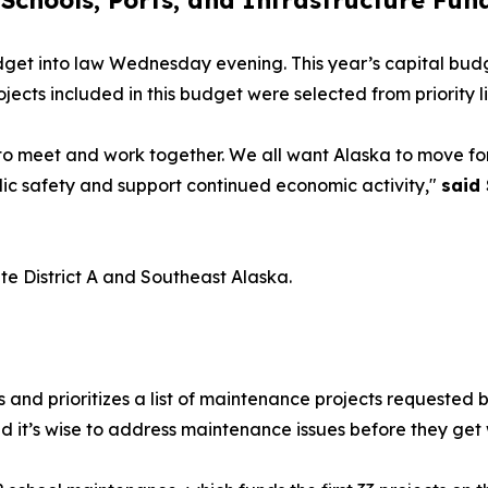
 Schools, Ports, and Infrastructure Fun
get into law Wednesday evening. This year’s capital budg
jects included in this budget were selected from priority l
ss to meet and work together. We all want Alaska to move f
lic safety and support continued economic activity,"
said
te District A and Southeast Alaska.
nd prioritizes a list of maintenance projects requested by
d it’s wise to address maintenance issues before they get 