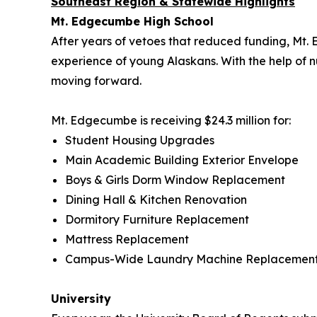
Southeast Region & Statewide Highlights
Mt. Edgecumbe High School
After years of vetoes that reduced funding, Mt
experience of young Alaskans. With the help of nu
moving forward.
Mt. Edgecumbe is receiving $24.3 million for:
Student Housing Upgrades
Main Academic Building Exterior Envelope
Boys & Girls Dorm Window Replacement
Dining Hall & Kitchen Renovation
Dormitory Furniture Replacement
Mattress Replacement
Campus-Wide Laundry Machine Replacemen
University