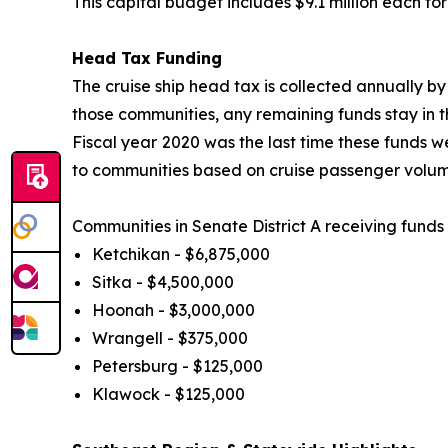
This capital budget includes $9.1 million each f
Head Tax Funding
The cruise ship head tax is collected annually by
those communities, any remaining funds stay in
Fiscal year
2020 was the last time these funds we
to communities based on cruise passenger volum
Communities in Senate District A receiving fund
Ketchikan - $6,875,000
Sitka - $4,500,000
Hoonah - $3,000,000
Wrangell - $375,000
Petersburg - $125,000
Klawock - $125,000