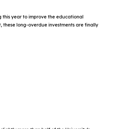
 this year to improve the educational
t, these long-overdue investments are finally