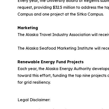
Every year, the University Board of Regents submi
request, providing $32.5 million to address the top
Campus and one project at the Sitka Campus.
Marketing
The Alaska Travel Industry Association will recei
The Alaska Seafood Marketing Institute
will rec
Renewable Energy Fund Projects
Each year, the Alaska Energy Authority develops a
toward this effort, funding the top nine projects
for grid resiliency.
Legal Disclaimer: