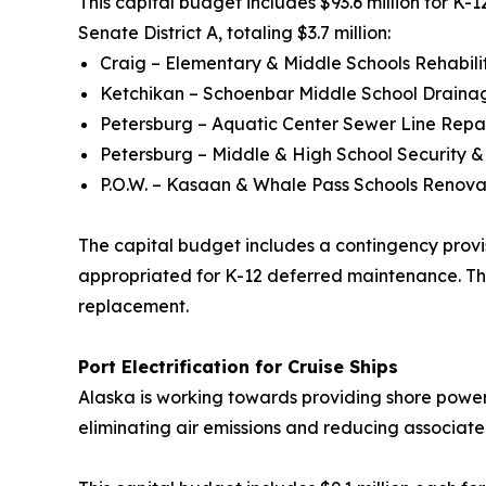
This capital budget includes $93.6 million for K-12
Senate District A, totaling $3.7 million:
Craig – Elementary & Middle Schools Rehabili
Ketchikan – Schoenbar Middle School Drain
Petersburg – Aquatic Center Sewer Line Repa
Petersburg – Middle & High School Security 
P.O.W. – Kasaan & Whale Pass Schools Renova
The capital budget includes a contingency provisi
appropriated for K-12 deferred maintenance. This 
replacement.
Port Electrification for Cruise Ships
Alaska is working towards providing shore power in
eliminating air emissions and reducing associate