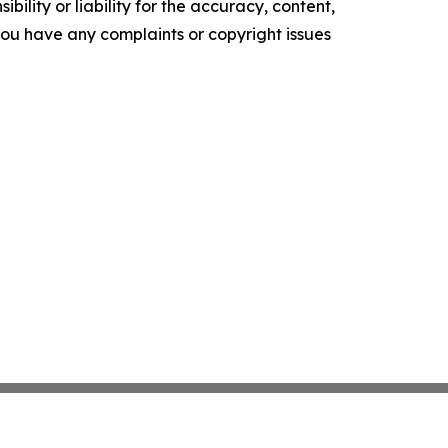
ility or liability for the accuracy, content,
f you have any complaints or copyright issues