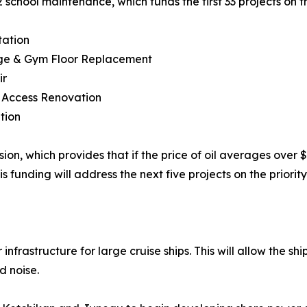
 school maintenance, which funds the first 33 projects on the 
tation
age & Gym Floor Replacement
ir
& Access Renovation
tion
on, which provides that if the price of oil averages over $
funding will address the next five projects on the priorit
frastructure for large cruise ships. This will allow the ship
d noise.