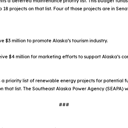
ts a deferred maintenance priority list. This budget funds s
 18 projects on that list. Four of those projects are in Sena
ve $3 million to promote Alaska’s tourism industry.
eive $4 million for marketing efforts to support Alaska’s co
 priority list of renewable energy projects for potential f
 on that list. The Southeast Alaska Power Agency (SEAPA) wa
###