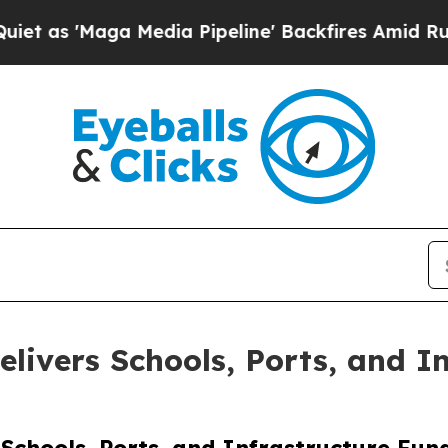
Maga Media Pipeline' Backfires Amid Rumors Tru
livers Schools, Ports, and I