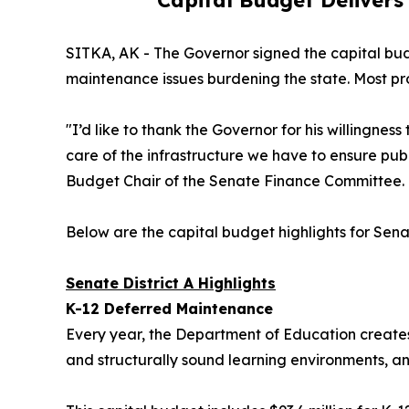
Capital Budget Delivers
SITKA, AK - The Governor signed the capital bud
maintenance issues burdening the state. Most pro
"I’d like to thank the Governor for his willingne
care of the infrastructure we have to ensure pub
Budget Chair of the Senate Finance Committee.
Below are the capital budget highlights for Sena
Senate District A Highlights
K-12 Deferred Maintenance
Every year, the Department of Education creates a
and structurally sound learning environments, an