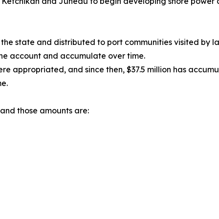
or Ketchikan and Juneau to begin developing shore power cap
 the state and distributed to port communities visited by la
 the account and accumulate over time.
re appropriated, and since then, $37.5 million has accumul
e.
s and those amounts are: