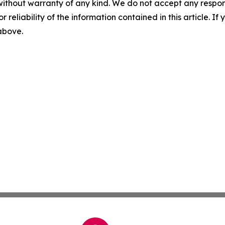
without warranty of any kind. We do not accept any responsib
r reliability of the information contained in this article. I
 above.