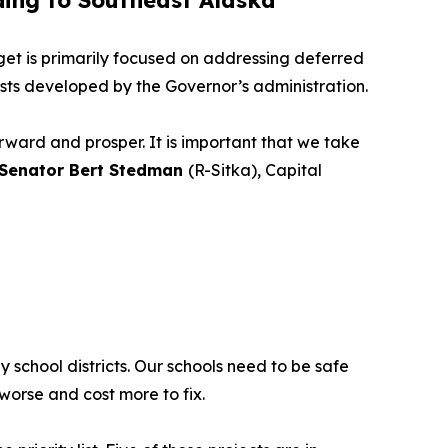
ding to Southeast Alaska
et is primarily focused on addressing deferred
ists developed by the Governor’s administration.
orward and prosper. It is important that we take
 Senator Bert Stedman
(R-Sitka), Capital
 school districts. Our schools need to be safe
worse and cost more to fix.