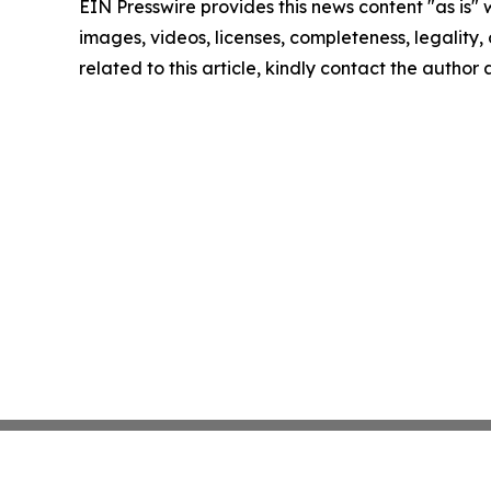
EIN Presswire provides this news content "as is" 
images, videos, licenses, completeness, legality, o
related to this article, kindly contact the author