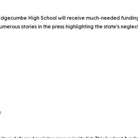
. Edgecumbe High School will receive much-needed funding
merous stories in the press highlighting the state’s neglec
t