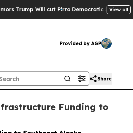
mp Will cut Pirro
Democratic Socialists of Amer
View all
Provided by AGP
Share
nfrastructure Funding to