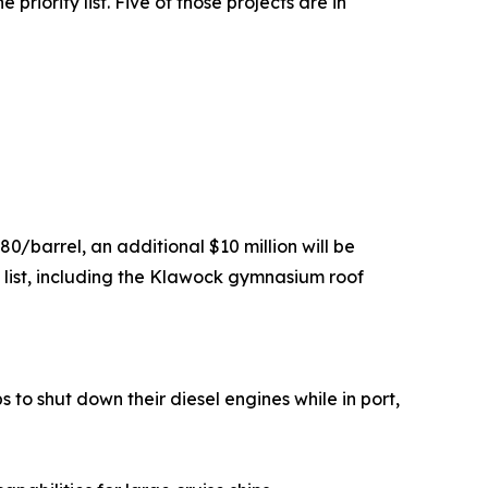
priority list. Five of those projects are in
80/barrel, an additional $10 million will be
y list, including the Klawock gymnasium roof
s to shut down their diesel engines while in port,