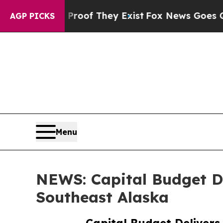
ers no Proof They Exist
Fox News Goes Quiet as '
AGP PICKS
Menu
NEWS: Capital Budget De
Southeast Alaska