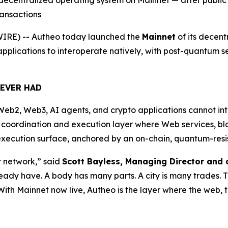
 decentralized operating system on Mainnet — after public 
ransactions
RE) -- Autheo today launched the
Mainnet
of its decent
lications to interoperate natively, with post-quantum secu
NEVER HAD
eb2, Web3, AI agents, and crypto applications cannot int
a coordination and execution layer where Web services, b
ecution surface, anchored by an on-chain, quantum-resista
er network,” said
Scott Bayless, Managing Director and 
ready have. A body has many parts. A city is many trades.
With Mainnet now live, Autheo is the layer where the web, 