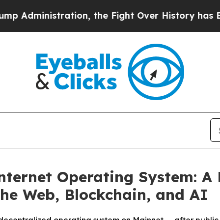
stration, the Fight Over History has Become a
nternet Operating System: A 
the Web, Blockchain, and AI