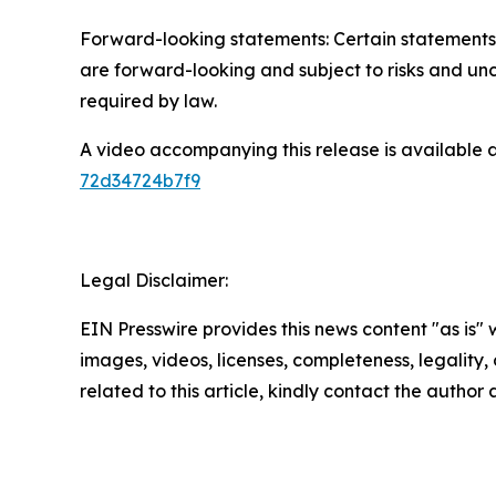
Forward-looking statements: Certain statements 
are forward-looking and subject to risks and unc
required by law.
A video accompanying this release is available 
72d34724b7f9
Legal Disclaimer:
EIN Presswire provides this news content "as is" 
images, videos, licenses, completeness, legality, o
related to this article, kindly contact the author