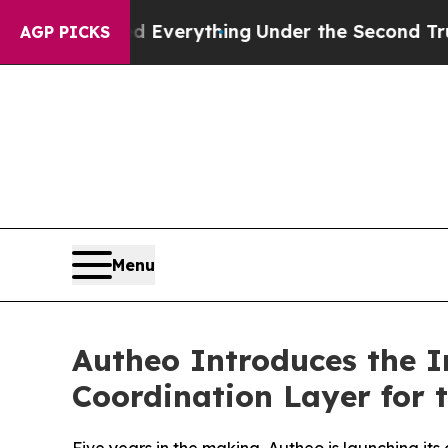
anged Everything
Under the Second Trump Admini
AGP PICKS
Menu
Autheo Introduces the I
Coordination Layer for 