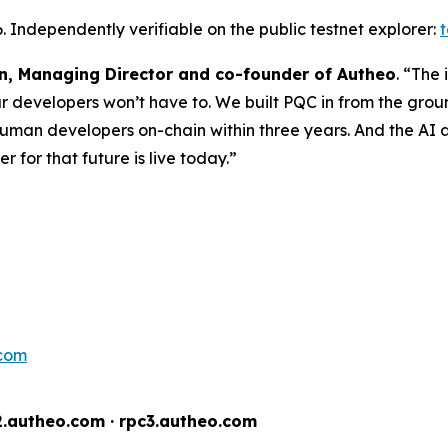
 Independently verifiable on the public testnet explorer:
, Managing Director and co-founder of Autheo
. “The
r developers won’t have to. We built PQC in from the grou
 human developers on-chain within three years. And the AI
 for that future is live today.”
.com
2.autheo.com · rpc3.autheo.com