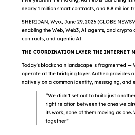
Five years in the making, Autheo is launching its
nearly 1 million smart contracts, and 8.8 million t
SHERIDAN, Wyo., June 29, 2026 (GLOBE NEWSWI
enabling the Web, Web3, AI agents, and crypto app
contracts, and agentic AI.
THE COORDINATION LAYER THE INTERNET 
Today’s blockchain landscape is fragmented — W
operate at the bridging layer. Autheo provides 
natively on a common identity, messaging, and ex
“We didn’t set out to build just anoth
right relation between the ones we al
its work, none of them moving as one. 
together.”