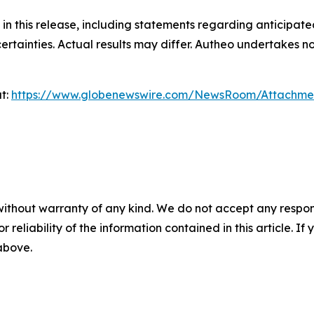
in this release, including statements regarding anticipa
ertainties. Actual results may differ. Autheo undertakes 
at:
https://www.globenewswire.com/NewsRoom/Attachm
without warranty of any kind. We do not accept any responsib
r reliability of the information contained in this article. I
 above.