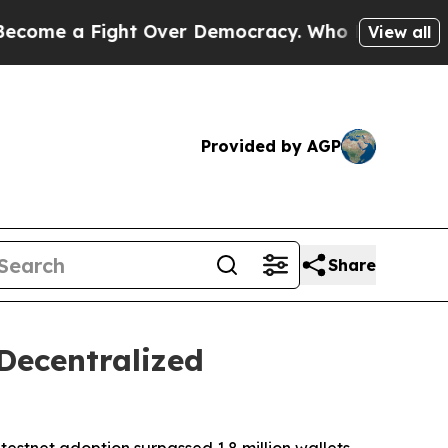
 Fight Over Democracy. Who Deserves to be Tru
View all
Provided by AGP
Share
Decentralized