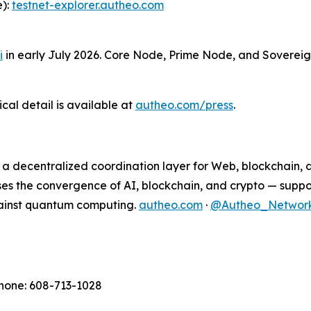
e):
testnet-explorer.autheo.com
i
in early July 2026. Core Node, Prime Node, and Sovereig
al detail is available at
autheo.com/press
.
m: a decentralized coordination layer for Web, blockchain
ses the convergence of AI, blockchain, and crypto — suppo
gainst quantum computing.
autheo.com
·
@Autheo_Networ
Phone: 608-713-1028