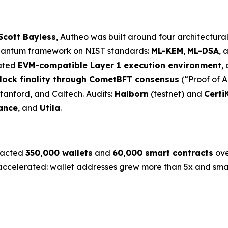
Scott Bayless
, Autheo was built around four architectura
uantum framework on NIST standards:
ML-KEM
,
ML-DSA
, 
rated
EVM-compatible Layer 1 execution environment
,
lock finality through CometBFT consensus
(“Proof of A
Stanford, and Caltech. Audits:
Halborn
(testnet) and
Certi
ance
, and
Utila
.
tracted
350,000 wallets
and
60,000 smart contracts
ove
celerated: wallet addresses grew more than 5x and smart 