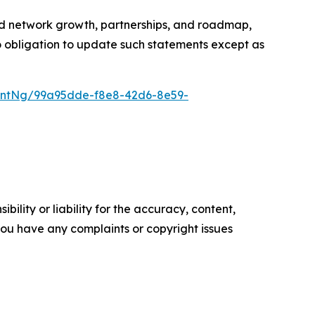
ted network growth, partnerships, and roadmap,
no obligation to update such statements except as
entNg/99a95dde-f8e8-42d6-8e59-
ility or liability for the accuracy, content,
f you have any complaints or copyright issues