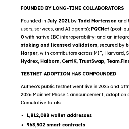
FOUNDED BY LONG-TIME COLLABORATORS
Founded in
July 2021
by
Todd Mortenson
and
users, services, and AI agents);
PQCNet
(post-q
0
with native IBC interoperability; and an integ
staking and licensed validators
, secured by
b
Harper
, with contributors across MIT, Harvard, 
Hydrex
,
Halborn
,
CertiK
,
TrustSwap
,
Team.Fin
TESTNET ADOPTION HAS COMPOUNDED
Autheo’s public testnet went live in 2025 and at
2026 Mainnet Phase 1 announcement, adoption ac
Cumulative totals:
1,812,088 wallet addresses
968,502 smart contracts