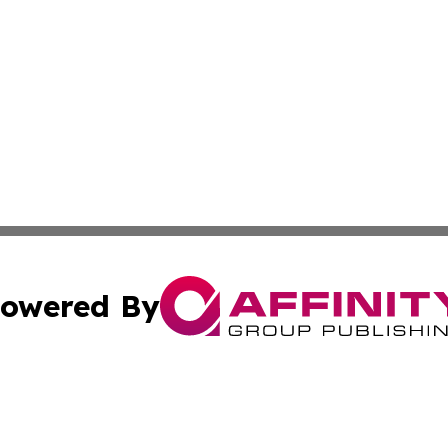
owered By
ubmit Press Release
Terms & Conditions
Copyright/DMCA
cs Inc. dba Affinity Group Publishing & Eyeballs & Clicks.