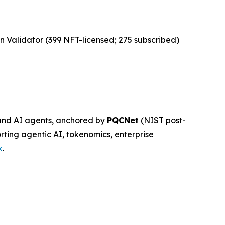
n Validator (399 NFT-licensed; 275 subscribed)
, and AI agents, anchored by
PQCNet
(NIST post-
rting agentic AI, tokenomics, enterprise
k
.