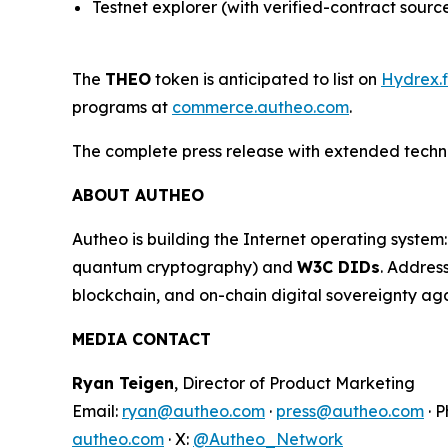
Testnet explorer (with verified-contract sourc
The
THEO
token is anticipated to list on
Hydrex.f
programs at
commerce.autheo.com
.
The complete press release with extended technic
ABOUT AUTHEO
Autheo is building the Internet operating syste
quantum cryptography) and
W3C DIDs
. Addres
blockchain, and on-chain digital sovereignty a
MEDIA CONTACT
Ryan Teigen
, Director of Product Marketing
Email:
ryan@autheo.com
·
press@autheo.com
· 
autheo.com
· X:
@Autheo_Network