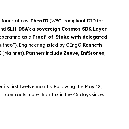
l foundations:
TheoID
(W3C-compliant DID for
and
SLH-DSA
); a
sovereign Cosmos SDK Layer
 operating as a
Proof-of-Stake with delegated
utheo”). Engineering is led by CEngO
Kenneth
K
(Mainnet). Partners include
Zeeve
,
InfStones
,
r its first twelve months. Following the May 12,
contracts more than 15x in the 45 days since.