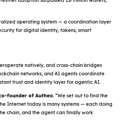
testnet adoption surpassed 1.8 million wallets,
ralized operating system — a coordination layer
rity for digital identity, tokens, smart
eroperate natively, and cross-chain bridges
lockchain networks, and AI agents coordinate
nt trust and identity layer for agentic AI.
co-founder of Autheo
. “We set out to find the
 The Internet today is many systems — each doing
the chain, and the agent can finally work