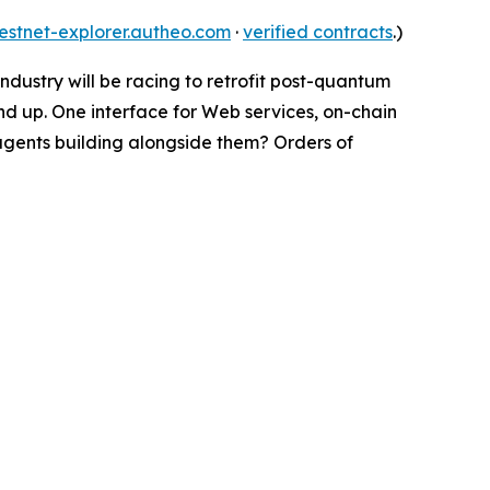
testnet-explorer.autheo.com
·
verified contracts
.)
 industry will be racing to retrofit post-quantum
nd up. One interface for Web services, on-chain
 agents building alongside them? Orders of