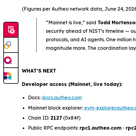
(Figures per Autheo network data, June 24, 2026.
“Mainnet is live,” said
Todd Mortenson
security ahead of NIST’s timeline — ou
protocols, and AI agents. One million
magnitude more. The coordination layer
WHAT’S NEXT
Developer access (Mainnet, live today):
Docs:
docs.autheo.com
Mainnet block explorer:
evm-explorer.autheo
Chain ID:
2127
(0x84f)
Public RPC endpoints:
rpc1.autheo.com · rpc