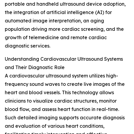
portable and handheld ultrasound device adoption,
the integration of artificial intelligence (AI) for
automated image interpretation, an aging
population driving more cardiac screening, and the
growth of telemedicine and remote cardiac
diagnostic services.
Understanding Cardiovascular Ultrasound Systems
and Their Diagnostic Role
A cardiovascular ultrasound system utilizes high-
frequency sound waves to create live images of the
heart and blood vessels. This technology allows
clinicians to visualize cardiac structures, monitor
blood flow, and assess heart function in real-time.
Such detailed imaging supports accurate diagnosis
and evaluation of various heart conditions,