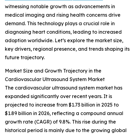
witnessing notable growth as advancements in
medical imaging and rising health concerns drive
demand. This technology plays a crucial role in
diagnosing heart conditions, leading to increased
adoption worldwide. Let’s explore the market size,
key drivers, regional presence, and trends shaping its
future trajectory.
Market Size and Growth Trajectory in the
Cardiovascular Ultrasound System Market
The cardiovascular ultrasound system market has
expanded significantly over recent years. It is
projected to increase from $1.73 billion in 2025 to
$1.89 billion in 2026, reflecting a compound annual
growth rate (CAGR) of 9.8%. This rise during the
historical period is mainly due to the growing global