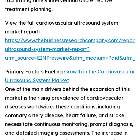
facilitating timely intervention and effective
treatment planning.
View the full cardiovascular ultrasound system
market report:
https://www.thebusinessresearchcompany.com/report/
ultrasound-system-market-report?
utm_source=EINPresswire&utm_medium=Paid&utm_
Primary Factors Fueling
Growth in the Cardiovascular
Ultrasound System Market
One of the main drivers behind the expansion of this
market is the rising prevalence of cardiovascular
diseases worldwide. These conditions, including
coronary artery disease, heart failure, and stroke,
necessitate continuous monitoring, prompt diagnosis,
and detailed imaging assessments. The increase in