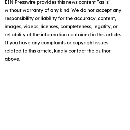
EIN Presswire provides this news content "as is"
without warranty of any kind. We do not accept any
responsibility or liability for the accuracy, content,
images, videos, licenses, completeness, legality, or
reliability of the information contained in this article.
If you have any complaints or copyright issues
related to this article, kindly contact the author
above.