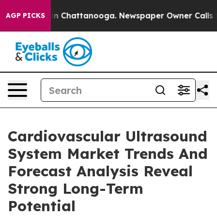
e
Chaos in Chattanooga. Newspaper Owner Calls the Pe
AGP PICKS
Cardiovascular Ultrasound
System Market Trends And
Forecast Analysis Reveal
Strong Long-Term
Potential