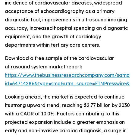
incidence of cardiovascular diseases, widespread
acceptance of echocardiography as a primary
diagnostic tool, improvements in ultrasound imaging
accuracy, increased hospital spending on diagnostic
equipment, and the growth of cardiology
departments within tertiary care centers.
Download a free sample of the cardiovascular
ultrasound system market report:
https://www.thebusinessresearchcompany.com/sample
id=64714286&type=smp&utm_source=EINPresswire&
Looking ahead, the market is expected to continue
its strong upward trend, reaching $2.77 billion by 2030
with a CAGR of 10.0%. Factors contributing to this
projected expansion include a greater emphasis on
early and non-invasive cardiac diagnosis, a surge in