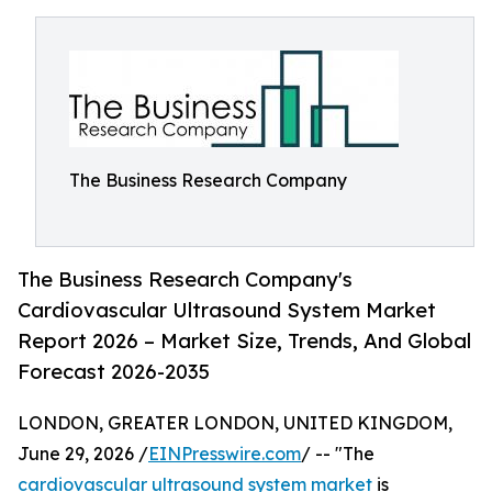
The Business Research Company
The Business Research Company's
Cardiovascular Ultrasound System Market
Report 2026 – Market Size, Trends, And Global
Forecast 2026-2035
LONDON, GREATER LONDON, UNITED KINGDOM,
June 29, 2026 /
EINPresswire.com
/ -- "The
cardiovascular ultrasound system market
is