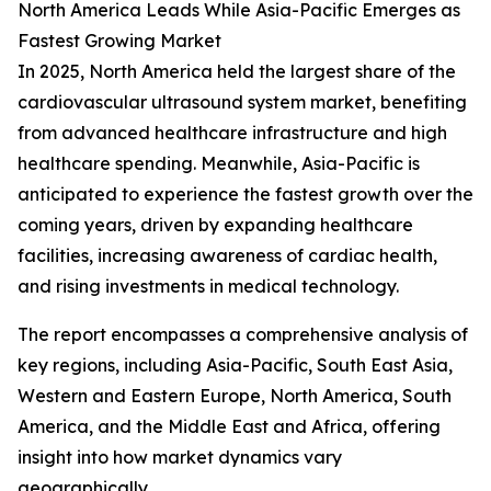
North America Leads While Asia-Pacific Emerges as
Fastest Growing Market
In 2025, North America held the largest share of the
cardiovascular ultrasound system market, benefiting
from advanced healthcare infrastructure and high
healthcare spending. Meanwhile, Asia-Pacific is
anticipated to experience the fastest growth over the
coming years, driven by expanding healthcare
facilities, increasing awareness of cardiac health,
and rising investments in medical technology.
The report encompasses a comprehensive analysis of
key regions, including Asia-Pacific, South East Asia,
Western and Eastern Europe, North America, South
America, and the Middle East and Africa, offering
insight into how market dynamics vary
geographically.