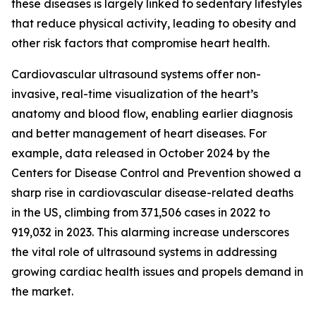
these diseases is largely linked to sedentary lifestyles
that reduce physical activity, leading to obesity and
other risk factors that compromise heart health.
Cardiovascular ultrasound systems offer non-
invasive, real-time visualization of the heart’s
anatomy and blood flow, enabling earlier diagnosis
and better management of heart diseases. For
example, data released in October 2024 by the
Centers for Disease Control and Prevention showed a
sharp rise in cardiovascular disease-related deaths
in the US, climbing from 371,506 cases in 2022 to
919,032 in 2023. This alarming increase underscores
the vital role of ultrasound systems in addressing
growing cardiac health issues and propels demand in
the market.