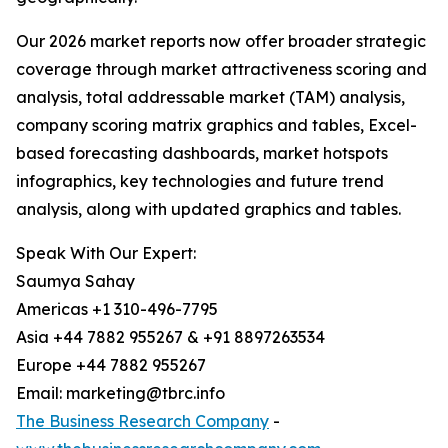
Our 2026 market reports now offer broader strategic
coverage through market attractiveness scoring and
analysis, total addressable market (TAM) analysis,
company scoring matrix graphics and tables, Excel-
based forecasting dashboards, market hotspots
infographics, key technologies and future trend
analysis, along with updated graphics and tables.
Speak With Our Expert:
Saumya Sahay
Americas +1 310-496-7795
Asia +44 7882 955267 & +91 8897263534
Europe +44 7882 955267
Email: marketing@tbrc.info
The Business Research Company
-