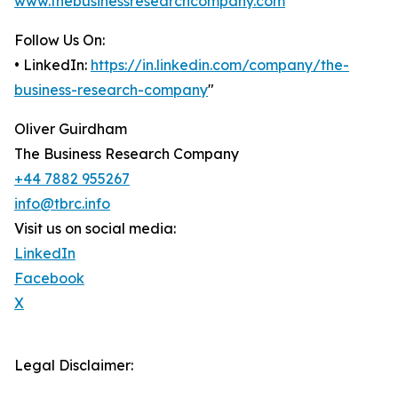
www.thebusinessresearchcompany.com
Follow Us On:
• LinkedIn:
https://in.linkedin.com/company/the-
business-research-company
"
Oliver Guirdham
The Business Research Company
+44 7882 955267
info@tbrc.info
Visit us on social media:
LinkedIn
Facebook
X
Legal Disclaimer: