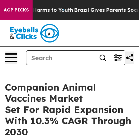
o Abate Harms to Youth
Brazil Gives Parents Social Med
AGP PICKS
Companion Animal
Vaccines Market
Set For Rapid Expansion
With 10.3% CAGR Through
2030