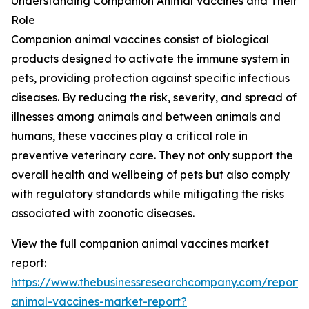
Understanding Companion Animal Vaccines and Their
Role
Companion animal vaccines consist of biological
products designed to activate the immune system in
pets, providing protection against specific infectious
diseases. By reducing the risk, severity, and spread of
illnesses among animals and between animals and
humans, these vaccines play a critical role in
preventive veterinary care. They not only support the
overall health and wellbeing of pets but also comply
with regulatory standards while mitigating the risks
associated with zoonotic diseases.
View the full companion animal vaccines market
report:
https://www.thebusinessresearchcompany.com/report
animal-vaccines-market-report?