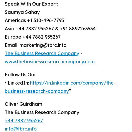
Speak With Our Expert:
Saumya Sahay
Americas +1 310-496-7795
Asia +44 7882 955267 & +91 8897263534
Europe +44 7882 955267
Email: marketing@tbrc.info
The Business Research Company
-
www.thebusinessresearchcompany.com
Follow Us On:
• LinkedIn:
https://in.linkedin.com/company/the-
business-research-company
"
Oliver Guirdham
The Business Research Company
+44 7882 955267
info@tbrc.info