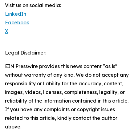
Visit us on social media:
LinkedIn
Facebook
X
Legal Disclaimer:
EIN Presswire provides this news content "as is"
without warranty of any kind. We do not accept any
responsibility or liability for the accuracy, content,
images, videos, licenses, completeness, legality, or
reliability of the information contained in this article.
If you have any complaints or copyright issues
related to this article, kindly contact the author
above.