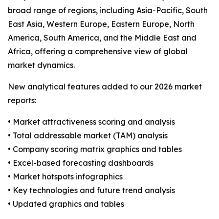
broad range of regions, including Asia-Pacific, South
East Asia, Western Europe, Eastern Europe, North
America, South America, and the Middle East and
Africa, offering a comprehensive view of global
market dynamics.
New analytical features added to our 2026 market
reports:
• Market attractiveness scoring and analysis
• Total addressable market (TAM) analysis
• Company scoring matrix graphics and tables
• Excel-based forecasting dashboards
• Market hotspots infographics
• Key technologies and future trend analysis
• Updated graphics and tables