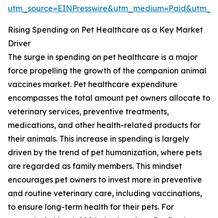
utm_source=EINPresswire&utm_medium=Paid&utm_
Rising Spending on Pet Healthcare as a Key Market
Driver
The surge in spending on pet healthcare is a major
force propelling the growth of the companion animal
vaccines market. Pet healthcare expenditure
encompasses the total amount pet owners allocate to
veterinary services, preventive treatments,
medications, and other health-related products for
their animals. This increase in spending is largely
driven by the trend of pet humanization, where pets
are regarded as family members. This mindset
encourages pet owners to invest more in preventive
and routine veterinary care, including vaccinations,
to ensure long-term health for their pets. For