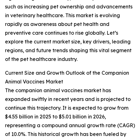
such as increasing pet ownership and advancements
in veterinary healthcare. This market is evolving
rapidly as awareness about pet health and
preventive care continues to rise globally. Let’s
explore the current market size, key drivers, leading
regions, and future trends shaping this vital segment
of the pet healthcare industry.
Current Size and Growth Outlook of the Companion
Animal Vaccines Market
The companion animal vaccines market has
expanded swiftly in recent years and is projected to
continue this trajectory. It is expected to grow from
$4.55 billion in 2025 to $5.01 billion in 2026,
representing a compound annual growth rate (CAGR)
of 10.0%. This historical growth has been fueled by