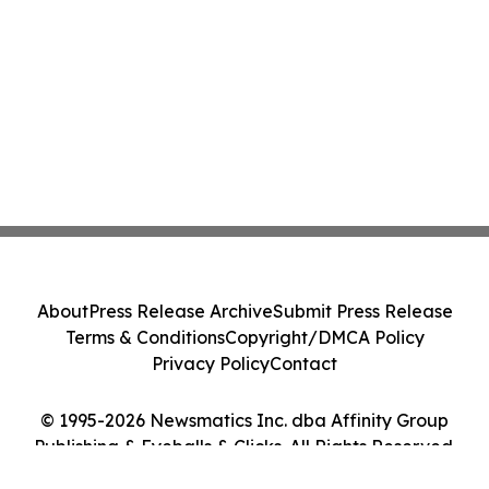
About
Press Release Archive
Submit Press Release
Terms & Conditions
Copyright/DMCA Policy
Privacy Policy
Contact
© 1995-2026 Newsmatics Inc. dba Affinity Group
Publishing & Eyeballs & Clicks. All Rights Reserved.