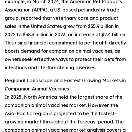
example, in March 2024, the American Pet Products
Association (APPA), a US-based pet industry trade
group, reported that veterinary care and product
sales in the United States grew from $35.9 billion in
2022 to $38.3 billion in 2023, an increase of $2.4 billion.
This rising financial commitment to pet health directly
boosts demand for companion animal vaccines, as
owners seek effective ways to protect their pets from
infectious and life-threatening diseases.
Regional Landscape and Fastest Growing Markets in
Companion Animal Vaccines
In 2025, North America held the largest share of the
companion animal vaccines market. However, the
Asia-Pacific region is projected to be the fastest-
growing market throughout the forecast period. The
companion animal vaccines market analysis covers a