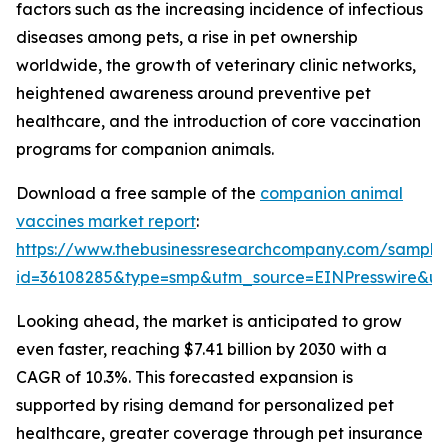
factors such as the increasing incidence of infectious
diseases among pets, a rise in pet ownership
worldwide, the growth of veterinary clinic networks,
heightened awareness around preventive pet
healthcare, and the introduction of core vaccination
programs for companion animals.
Download a free sample of the
companion animal
vaccines market report
:
https://www.thebusinessresearchcompany.com/sample
id=36108285&type=smp&utm_source=EINPresswire&
Looking ahead, the market is anticipated to grow
even faster, reaching $7.41 billion by 2030 with a
CAGR of 10.3%. This forecasted expansion is
supported by rising demand for personalized pet
healthcare, greater coverage through pet insurance