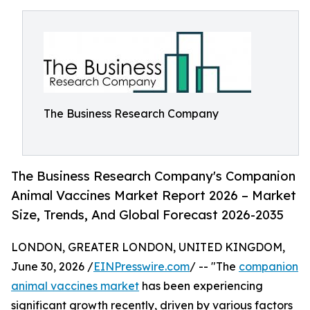
The Business Research Company
The Business Research Company's Companion
Animal Vaccines Market Report 2026 – Market
Size, Trends, And Global Forecast 2026-2035
LONDON, GREATER LONDON, UNITED KINGDOM,
June 30, 2026 /
EINPresswire.com
/ -- "The
companion
animal vaccines market
has been experiencing
significant growth recently, driven by various factors