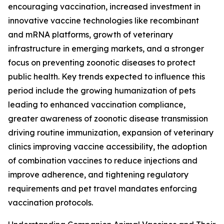
encouraging vaccination, increased investment in
innovative vaccine technologies like recombinant
and mRNA platforms, growth of veterinary
infrastructure in emerging markets, and a stronger
focus on preventing zoonotic diseases to protect
public health. Key trends expected to influence this
period include the growing humanization of pets
leading to enhanced vaccination compliance,
greater awareness of zoonotic disease transmission
driving routine immunization, expansion of veterinary
clinics improving vaccine accessibility, the adoption
of combination vaccines to reduce injections and
improve adherence, and tightening regulatory
requirements and pet travel mandates enforcing
vaccination protocols.