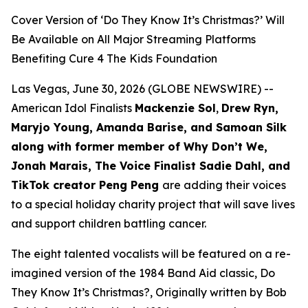
Cover Version of ‘Do They Know It’s Christmas?’ Will
Be Available on All Major Streaming Platforms
Benefiting Cure 4 The Kids Foundation
Las Vegas, June 30, 2026 (GLOBE NEWSWIRE) --
American Idol Finalists
Mackenzie Sol
,
Drew Ryn,
Maryjo Young, Amanda Barise, and Samoan Silk
along with former member of Why Don’t We,
Jonah Marais, The Voice Finalist Sadie Dahl, and
TikTok creator Peng Peng
are adding their voices
to a special holiday charity project that will save lives
and support children battling cancer.
The eight talented vocalists will be featured on a re-
imagined version of the 1984 Band Aid classic,
Do
They Know It’s Christmas?,
Originally written by Bob