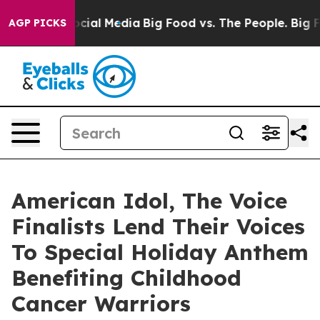
ages on Social Media
Big Food vs. The People. Big Food
AGP PICKS
American Idol, The Voice
Finalists Lend Their Voices
To Special Holiday Anthem
Benefiting Childhood
Cancer Warriors