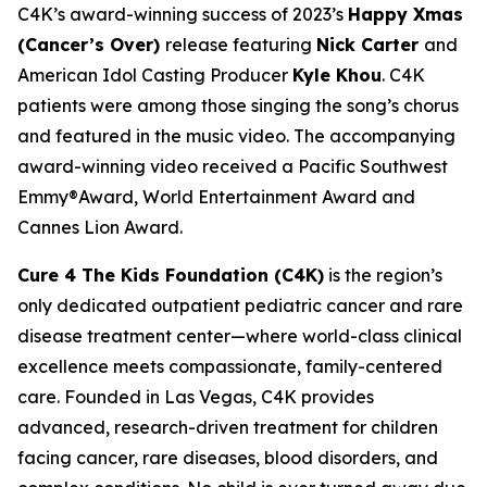
C4K’s award-winning success of 2023’s
Happy Xmas
(Cancer’s Over)
release featuring
Nick Carter
and
American Idol Casting Producer
Kyle Khou
. C4K
patients were among those singing the song’s chorus
and featured in the music video. The accompanying
award-winning video received a Pacific Southwest
Emmy®Award, World Entertainment Award and
Cannes Lion Award.
Cure 4 The Kids Foundation (C4K)
is the region’s
only dedicated outpatient pediatric cancer and rare
disease treatment center—where world-class clinical
excellence meets compassionate, family-centered
care. Founded in Las Vegas, C4K provides
advanced, research-driven treatment for children
facing cancer, rare diseases, blood disorders, and