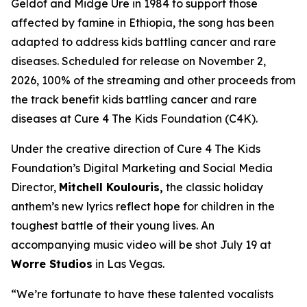
Geldof and Midge Ure in 1984 to support those
affected by famine in Ethiopia, the song has been
adapted to address kids battling cancer and rare
diseases. Scheduled for release on November 2,
2026, 100% of the streaming and other proceeds from
the track benefit kids battling cancer and rare
diseases at Cure 4 The Kids Foundation (C4K).
Under the creative direction of Cure 4 The Kids
Foundation’s Digital Marketing and Social Media
Director,
Mitchell Koulouris,
the classic holiday
anthem’s new lyrics reflect hope for children in the
toughest battle of their young lives. An
accompanying music video will be shot July 19 at
Worre Studios
in Las Vegas.
“We’re fortunate to have these talented vocalists