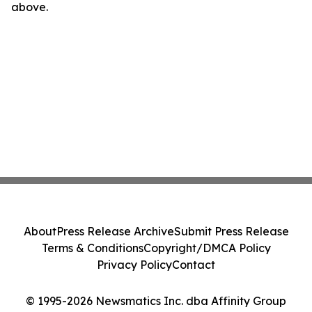
above.
About
Press Release Archive
Submit Press Release
Terms & Conditions
Copyright/DMCA Policy
Privacy Policy
Contact
© 1995-2026 Newsmatics Inc. dba Affinity Group