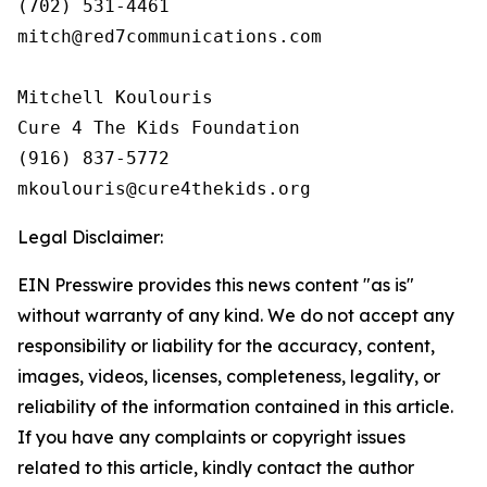
(702) 531-4461

mitch@red7communications.com

Mitchell Koulouris

Cure 4 The Kids Foundation

(916) 837-5772

Legal Disclaimer:
EIN Presswire provides this news content "as is"
without warranty of any kind. We do not accept any
responsibility or liability for the accuracy, content,
images, videos, licenses, completeness, legality, or
reliability of the information contained in this article.
If you have any complaints or copyright issues
related to this article, kindly contact the author