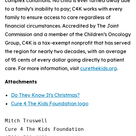
complex conditions. No child is ever turned away due
to a family’s inability to pay; C4K works with every
family to ensure access to care regardless of
financial circumstances. Accredited by The Joint
Commission and a member of the Children’s Oncology
Group, C4K is a tax-exempt nonprofit that has served
the region for nearly two decades, with an average
of 95 cents of every dollar going directly to patient
care. For more information, visit
curethekids.org
.
Attachments
Do They Know It's Christmas?
Cure 4 The Kids Foundation logo
Mitch Truswell

Cure 4 The Kids Foundation
