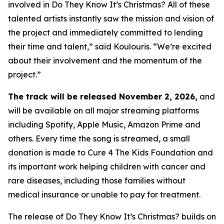
involved in
Do They Know It’s Christmas?
All of these
talented artists instantly saw the mission and vision of
the project and immediately committed to lending
their time and talent,” said Koulouris. “We’re excited
about their involvement and the momentum of the
project.”
The track will be released November 2, 2026,
and
will be available on all major streaming platforms
including Spotify, Apple Music, Amazon Prime and
others. Every time the song is streamed, a small
donation is made to Cure 4 The Kids Foundation and
its important work helping children with cancer and
rare diseases, including those families without
medical insurance or unable to pay for treatment.
The release of
Do They Know It’s Christmas?
builds on