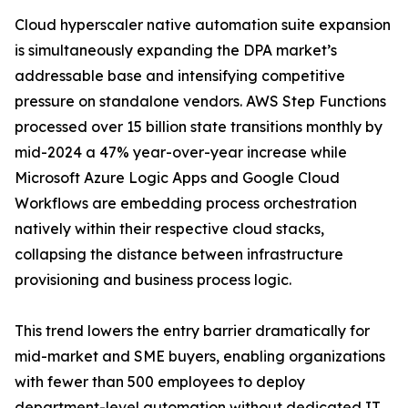
Cloud hyperscaler native automation suite expansion
is simultaneously expanding the DPA market’s
addressable base and intensifying competitive
pressure on standalone vendors. AWS Step Functions
processed over 15 billion state transitions monthly by
mid-2024 a 47% year-over-year increase while
Microsoft Azure Logic Apps and Google Cloud
Workflows are embedding process orchestration
natively within their respective cloud stacks,
collapsing the distance between infrastructure
provisioning and business process logic.
This trend lowers the entry barrier dramatically for
mid-market and SME buyers, enabling organizations
with fewer than 500 employees to deploy
department-level automation without dedicated IT