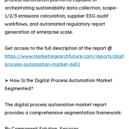
orchestrating sustainability data collection, scope-
1/2/3 emissions calculation, supplier ESG audit
workflows, and automated regulatory report
generation at enterprise scale.
Get access to the full description of the report @
https://www.marketresearchfuture.com/reports/digital
process-automation-market-6651
➤ How Is the Digital Process Automation Market
Segmented?
The digital process automation market report
provides a comprehensive segmentation framework:
By Component: Solution, Services