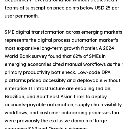
teams at subscription price points below USD 25 per
user per month.
SME digital transformation across emerging markets
represents the digital process automation market’s
most expansive long-term growth frontier. A 2024
World Bank survey found that 62% of SMEs in
emerging economies cited manual workflows as their
primary productivity bottleneck. Low-code DPA
platforms priced accessibly and deployable without
enterprise IT infrastructure are enabling Indian,
Brazilian, and Southeast Asian firms to deploy
accounts-payable automation, supply chain visibility
workflows, and customer onboarding processes that
were previously the exclusive domain of large
enterprise SAP and Oracle customers.