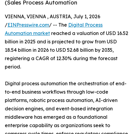
(Sales Process Automation
VIENNA, VIENNA , AUSTRIA, July 1, 2026
/
EINPresswire.com
/ -- The
Digital Process
Automation market
reached a valuation of USD 16.52
billion in 2025 and is projected to grow from USD
18.54 billion in 2026 to USD 52.68 billion by 2035,
registering a CAGR of 12.30% during the forecast
period.
Digital process automation the orchestration of end-
to-end business workflows through low-code
platforms, robotic process automation, AI-driven
decision engines, and event-based integration
middleware has emerged as a foundational
enterprise capability as organizations seek to
compress cycle times, enforce regulatory compliance,