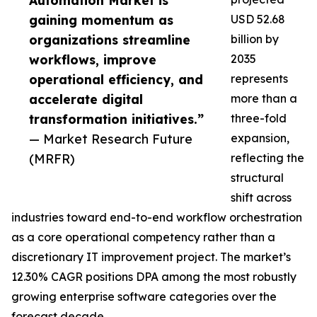
Automation Market is
gaining momentum as
USD 52.68
organizations streamline
billion by
workflows, improve
2035
operational efficiency, and
represents
accelerate digital
more than a
transformation initiatives.”
three-fold
— Market Research Future
expansion,
(MRFR)
reflecting the
structural
shift across
industries toward end-to-end workflow orchestration
as a core operational competency rather than a
discretionary IT improvement project. The market’s
12.30% CAGR positions DPA among the most robustly
growing enterprise software categories over the
forecast decade.