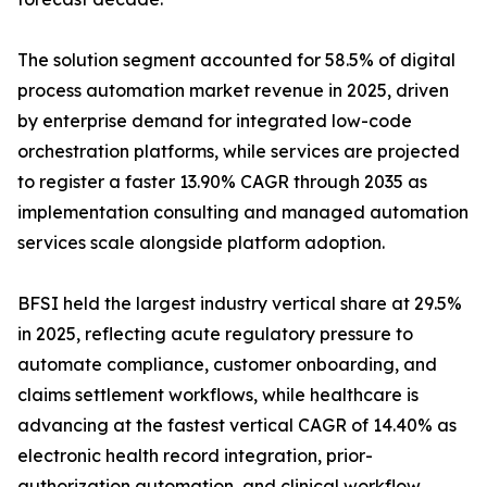
The solution segment accounted for 58.5% of digital
process automation market revenue in 2025, driven
by enterprise demand for integrated low-code
orchestration platforms, while services are projected
to register a faster 13.90% CAGR through 2035 as
implementation consulting and managed automation
services scale alongside platform adoption.
BFSI held the largest industry vertical share at 29.5%
in 2025, reflecting acute regulatory pressure to
automate compliance, customer onboarding, and
claims settlement workflows, while healthcare is
advancing at the fastest vertical CAGR of 14.40% as
electronic health record integration, prior-
authorization automation, and clinical workflow