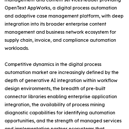
OpenText AppWorks, a digital process automation
and adaptive case management platform, with deep
integration into its broader enterprise content
management and business network ecosystem for
supply chain, invoice, and compliance automation
workloads.
Competitive dynamics in the digital process
automation market are increasingly defined by the
depth of generative AI integration within workflow
design environments, the breadth of pre-built
connector libraries enabling enterprise application
integration, the availability of process mining
diagnostic capabilities for identifying automation
opportunities, and the strength of managed services
and implementation partner ecosystems that