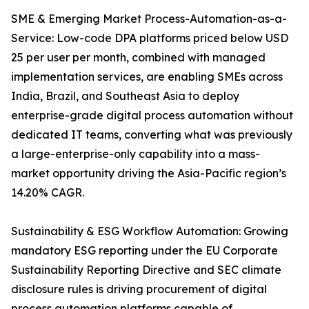
SME & Emerging Market Process-Automation-as-a-
Service: Low-code DPA platforms priced below USD
25 per user per month, combined with managed
implementation services, are enabling SMEs across
India, Brazil, and Southeast Asia to deploy
enterprise-grade digital process automation without
dedicated IT teams, converting what was previously
a large-enterprise-only capability into a mass-
market opportunity driving the Asia-Pacific region’s
14.20% CAGR.
Sustainability & ESG Workflow Automation: Growing
mandatory ESG reporting under the EU Corporate
Sustainability Reporting Directive and SEC climate
disclosure rules is driving procurement of digital
process automation platforms capable of