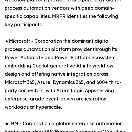
process automation vendors with deep domain-
specific capabilities. MRFR identifies the following
key participants:
★Microsoft - Corporation the dominant digital
process automation platform provider through its
Power Automate and Power Platform ecosystem,
embedding Copilot generative AI into workflow
design and offering native integration across
Microsoft 365, Azure, Dynamics 365, and 600+ third-
party connectors, with Azure Logic Apps serving
enterprise-grade event-driven orchestration
workloads at hyperscale.
★IBM - Corporation a global enterprise automation
leader providing IBM Business Automation Workflow,