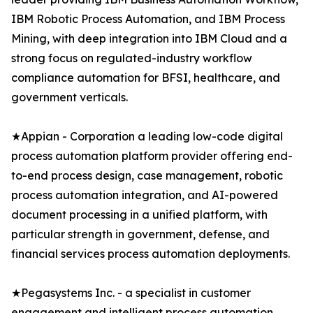
IBM Robotic Process Automation, and IBM Process
Mining, with deep integration into IBM Cloud and a
strong focus on regulated-industry workflow
compliance automation for BFSI, healthcare, and
government verticals.
★Appian - Corporation a leading low-code digital
process automation platform provider offering end-
to-end process design, case management, robotic
process automation integration, and AI-powered
document processing in a unified platform, with
particular strength in government, defense, and
financial services process automation deployments.
★Pegasystems Inc. - a specialist in customer
engagement and intelligent process automation