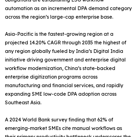
automation as an incremental DPA demand category
across the region’s large-cap enterprise base.
Asia-Pacific is the fastest-growing region at a
projected 14.20% CAGR through 2035 the highest of
any region globally fueled by India’s Digital India
initiative driving government and enterprise digital
workflow modernization, China’s state-backed
enterprise digitization programs across
manufacturing and financial services, and rapidly
expanding SME low-code DPA adoption across
Southeast Asia.
A 2024 World Bank survey finding that 62% of
emerging-market SMEs cite manual workflows as
their primary productivity bottleneck underscores the