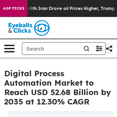
 Iran Drove oil Prices Higher, Trump Gave Politically
AGP PICKS
Digital Process
Automation Market to
Reach USD 52.68 Billion by
2035 at 12.30% CAGR