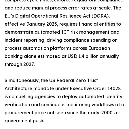
and reduce manual process error rates at scale. The
EU’s Digital Operational Resilience Act (DORA),
effective January 2025, requires financial entities to
demonstrate automated ICT risk management and
incident reporting, driving compliance spending on
process automation platforms across European
banking alone estimated at USD 1.4 billion annually
through 2027.
Simultaneously, the US Federal Zero Trust
Architecture mandate under Executive Order 14028
is compelling agencies to deploy automated identity
verification and continuous monitoring workflows at a
procurement pace not seen since the early-2000s e-
government push.