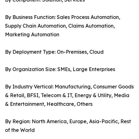
By Business Function: Sales Process Automation,
Supply Chain Automation, Claims Automation,
Marketing Automation
By Deployment Type: On-Premises, Cloud
By Organization Size: SMEs, Large Enterprises
By Industry Vertical: Manufacturing, Consumer Goods
& Retail, BFSI, Telecom & IT, Energy & Utility, Media
& Entertainment, Healthcare, Others
By Region: North America, Europe, Asia-Pacific, Rest
of the World