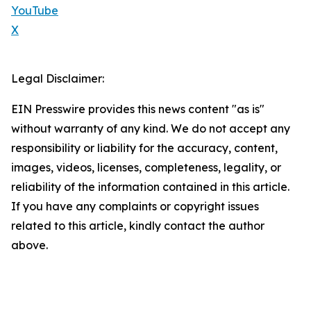
YouTube
X
Legal Disclaimer:
EIN Presswire provides this news content "as is"
without warranty of any kind. We do not accept any
responsibility or liability for the accuracy, content,
images, videos, licenses, completeness, legality, or
reliability of the information contained in this article.
If you have any complaints or copyright issues
related to this article, kindly contact the author
above.