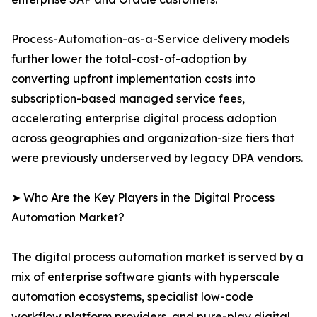
Process-Automation-as-a-Service delivery models
further lower the total-cost-of-adoption by
converting upfront implementation costs into
subscription-based managed service fees,
accelerating enterprise digital process adoption
across geographies and organization-size tiers that
were previously underserved by legacy DPA vendors.
➤ Who Are the Key Players in the Digital Process
Automation Market?
The digital process automation market is served by a
mix of enterprise software giants with hyperscale
automation ecosystems, specialist low-code
workflow platform providers, and pure-play digital