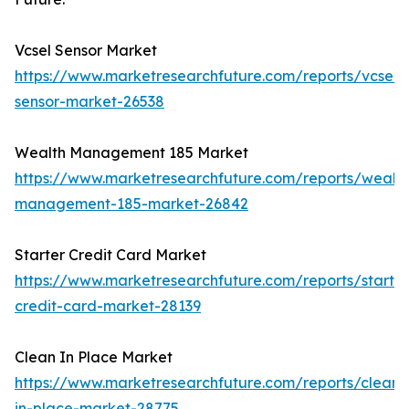
Vcsel Sensor Market
https://www.marketresearchfuture.com/reports/vcsel-
sensor-market-26538
Wealth Management 185 Market
https://www.marketresearchfuture.com/reports/wealth
management-185-market-26842
Starter Credit Card Market
https://www.marketresearchfuture.com/reports/starter
credit-card-market-28139
Clean In Place Market
https://www.marketresearchfuture.com/reports/clean-
in-place-market-28775