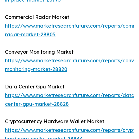
Commercial Radar Market
https://www.marketresearchfuture.com/reports/comme
radar-market-28805
Conveyor Monitoring Market
https://www.marketresearchfuture.com/reports/conve
monitoring-market-28820
Data Center Gpu Market
https://www.marketresearchfuture.com/reports/data-
center-gpu-market-28828
Cryptocurrency Hardware Wallet Market
https://www.marketresearchfuture.com/reports/crypto
hardware-wallet-market-28844