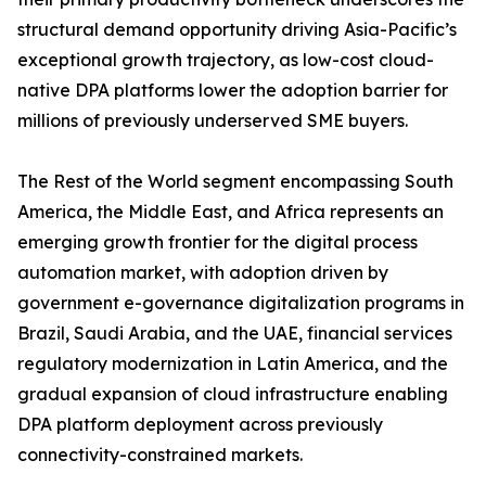
structural demand opportunity driving Asia-Pacific’s
exceptional growth trajectory, as low-cost cloud-
native DPA platforms lower the adoption barrier for
millions of previously underserved SME buyers.
The Rest of the World segment encompassing South
America, the Middle East, and Africa represents an
emerging growth frontier for the digital process
automation market, with adoption driven by
government e-governance digitalization programs in
Brazil, Saudi Arabia, and the UAE, financial services
regulatory modernization in Latin America, and the
gradual expansion of cloud infrastructure enabling
DPA platform deployment across previously
connectivity-constrained markets.