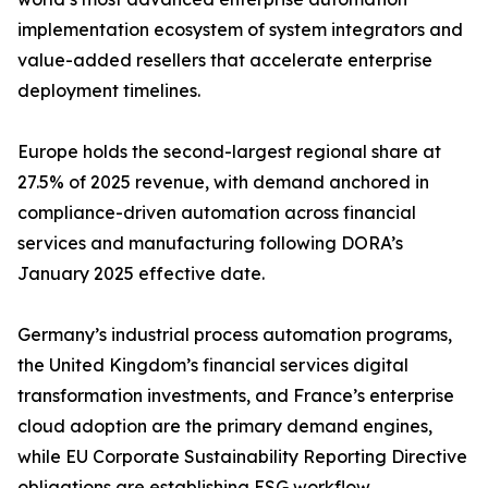
implementation ecosystem of system integrators and
value-added resellers that accelerate enterprise
deployment timelines.
Europe holds the second-largest regional share at
27.5% of 2025 revenue, with demand anchored in
compliance-driven automation across financial
services and manufacturing following DORA’s
January 2025 effective date.
Germany’s industrial process automation programs,
the United Kingdom’s financial services digital
transformation investments, and France’s enterprise
cloud adoption are the primary demand engines,
while EU Corporate Sustainability Reporting Directive
obligations are establishing ESG workflow