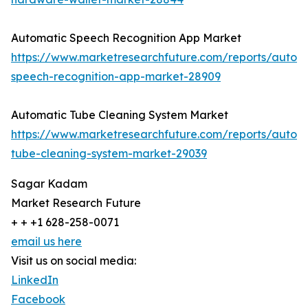
Automatic Speech Recognition App Market
https://www.marketresearchfuture.com/reports/autom
speech-recognition-app-market-28909
Automatic Tube Cleaning System Market
https://www.marketresearchfuture.com/reports/autom
tube-cleaning-system-market-29039
Sagar Kadam
Market Research Future
+ + +1 628-258-0071
email us here
Visit us on social media:
LinkedIn
Facebook