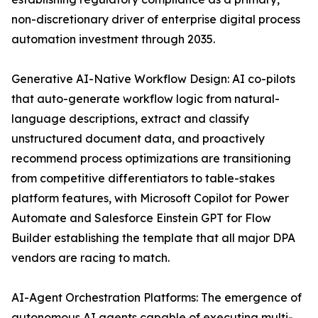
non-discretionary driver of enterprise digital process
automation investment through 2035.
Generative AI-Native Workflow Design: AI co-pilots
that auto-generate workflow logic from natural-
language descriptions, extract and classify
unstructured document data, and proactively
recommend process optimizations are transitioning
from competitive differentiators to table-stakes
platform features, with Microsoft Copilot for Power
Automate and Salesforce Einstein GPT for Flow
Builder establishing the template that all major DPA
vendors are racing to match.
AI-Agent Orchestration Platforms: The emergence of
autonomous AI agents capable of executing multi-