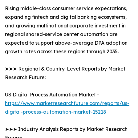
Rising middle-class consumer service expectations,
expanding fintech and digital banking ecosystems,
and growing multinational corporate investment in
regional shared-service center automation are
expected to support above-average DPA adoption
growth rates across these regions through 2035.
➤➤➤ Regional & Country-Level Reports by Market
Research Future:
US Digital Process Automation Market -
https://www.marketresearchfuture.com/reports/us-
digital-process-automation-market-15218
➤➤➤ Industry Analysis Reports by Market Research
Future: