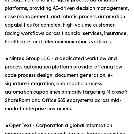
platforms, providing AI-driven decision management,
case management, and robotic process automation
capabilities for complex, high-volume customer-
facing workflows across financial services, insurance,
healthcare, and telecommunications verticals.
★Nintex Group LLC - a dedicated workflow and
process automation platform provider offering low-
code process design, document generation, e-
signature integration, and robotic process
automation capabilities primarily targeting Microsoft
SharePoint and Office 365 ecosystems across mid-
market enterprise customers.
★OpenText - Corporation a global information
management and content services leader providing