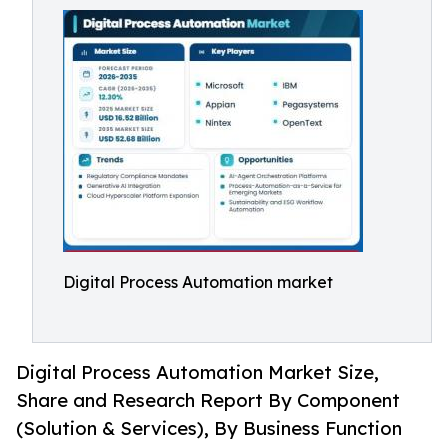
Digital Process Automation market
Digital Process Automation Market Size,
Share and Research Report By Component
(Solution & Services), By Business Function