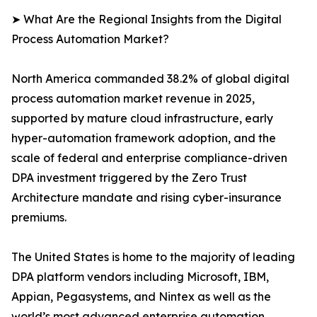
➤ What Are the Regional Insights from the Digital
Process Automation Market?
North America commanded 38.2% of global digital
process automation market revenue in 2025,
supported by mature cloud infrastructure, early
hyper-automation framework adoption, and the
scale of federal and enterprise compliance-driven
DPA investment triggered by the Zero Trust
Architecture mandate and rising cyber-insurance
premiums.
The United States is home to the majority of leading
DPA platform vendors including Microsoft, IBM,
Appian, Pegasystems, and Nintex as well as the
world’s most advanced enterprise automation