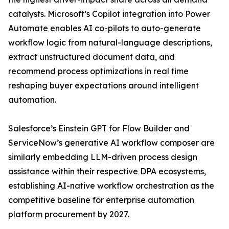
catalysts. Microsoft’s Copilot integration into Power
Automate enables AI co-pilots to auto-generate
workflow logic from natural-language descriptions,
extract unstructured document data, and
recommend process optimizations in real time
reshaping buyer expectations around intelligent
automation.
Salesforce’s Einstein GPT for Flow Builder and
ServiceNow’s generative AI workflow composer are
similarly embedding LLM-driven process design
assistance within their respective DPA ecosystems,
establishing AI-native workflow orchestration as the
competitive baseline for enterprise automation
platform procurement by 2027.