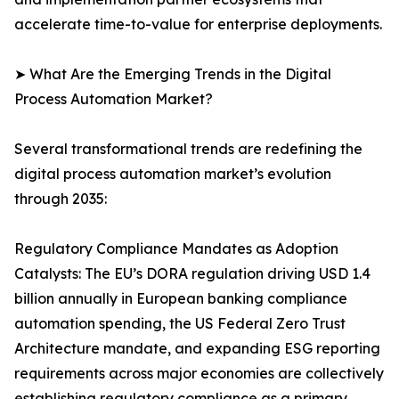
accelerate time-to-value for enterprise deployments.
➤ What Are the Emerging Trends in the Digital
Process Automation Market?
Several transformational trends are redefining the
digital process automation market’s evolution
through 2035:
Regulatory Compliance Mandates as Adoption
Catalysts: The EU’s DORA regulation driving USD 1.4
billion annually in European banking compliance
automation spending, the US Federal Zero Trust
Architecture mandate, and expanding ESG reporting
requirements across major economies are collectively
establishing regulatory compliance as a primary,