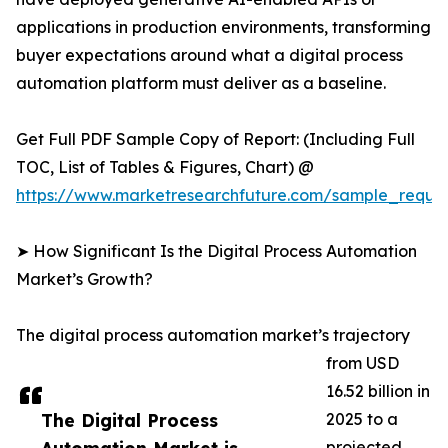
applications in production environments, transforming
buyer expectations around what a digital process
automation platform must deliver as a baseline.
Get Full PDF Sample Copy of Report: (Including Full
TOC, List of Tables & Figures, Chart) @
https://www.marketresearchfuture.com/sample_reque
➤ How Significant Is the Digital Process Automation
Market’s Growth?
The digital process automation market’s trajectory
from USD
16.52 billion in
The Digital Process
2025 to a
projected