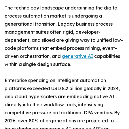
The technology landscape underpinning the digital
process automation market is undergoing a
generational transition. Legacy business process
management suites often rigid, developer-
dependent, and siloed are giving way to unified low-
code platforms that embed process mining, event-
driven orchestration, and
generative AI
capabilities
within a single design surface.
Enterprise spending on intelligent automation
platforms exceeded USD 8.2 billion globally in 2024,
and cloud hyperscalers are embedding native AI
directly into their workflow tools, intensifying
competitive pressure on traditional DPA vendors. By
2026, over 80% of organizations are projected to
have deployed generative AI-enabled APIs or