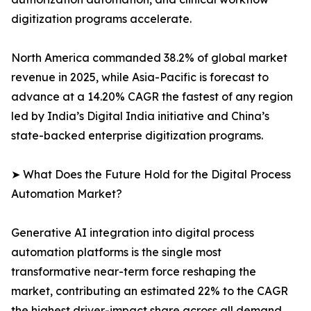
digitization programs accelerate.
North America commanded 38.2% of global market
revenue in 2025, while Asia-Pacific is forecast to
advance at a 14.20% CAGR the fastest of any region
led by India’s Digital India initiative and China’s
state-backed enterprise digitization programs.
➤ What Does the Future Hold for the Digital Process
Automation Market?
Generative AI integration into digital process
automation platforms is the single most
transformative near-term force reshaping the
market, contributing an estimated 22% to the CAGR
the highest driver-impact share across all demand