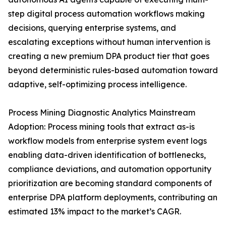
step digital process automation workflows making
decisions, querying enterprise systems, and
escalating exceptions without human intervention is
creating a new premium DPA product tier that goes
beyond deterministic rules-based automation toward
adaptive, self-optimizing process intelligence.
Process Mining Diagnostic Analytics Mainstream
Adoption: Process mining tools that extract as-is
workflow models from enterprise system event logs
enabling data-driven identification of bottlenecks,
compliance deviations, and automation opportunity
prioritization are becoming standard components of
enterprise DPA platform deployments, contributing an
estimated 13% impact to the market’s CAGR.