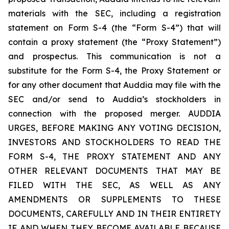
materials with the SEC, including a registration
statement on Form S-4 (the “Form S-4”) that will
contain a proxy statement (the “Proxy Statement”)
and prospectus. This communication is not a
substitute for the Form S-4, the Proxy Statement or
for any other document that Auddia may file with the
SEC and/or send to Auddia’s stockholders in
connection with the proposed merger. AUDDIA
URGES, BEFORE MAKING ANY VOTING DECISION,
INVESTORS AND STOCKHOLDERS TO READ THE
FORM S-4, THE PROXY STATEMENT AND ANY
OTHER RELEVANT DOCUMENTS THAT MAY BE
FILED WITH THE SEC, AS WELL AS ANY
AMENDMENTS OR SUPPLEMENTS TO THESE
DOCUMENTS, CAREFULLY AND IN THEIR ENTIRETY
IF AND WHEN THEY BECOME AVAILABLE BECAUSE