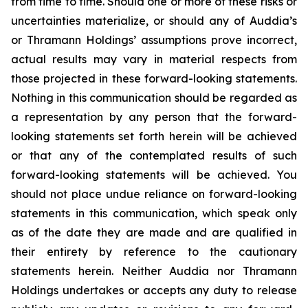
from time to time. Should one or more of these risks or
uncertainties materialize, or should any of Auddia’s
or Thramann Holdings’ assumptions prove incorrect,
actual results may vary in material respects from
those projected in these forward-looking statements.
Nothing in this communication should be regarded as
a representation by any person that the forward-
looking statements set forth herein will be achieved
or that any of the contemplated results of such
forward-looking statements will be achieved. You
should not place undue reliance on forward-looking
statements in this communication, which speak only
as of the date they are made and are qualified in
their entirety by reference to the cautionary
statements herein. Neither Auddia nor Thramann
Holdings undertakes or accepts any duty to release