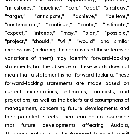
“milestones,” “pipeline,” “can,” “goal,” “strategy,”
“target,” “anticipate,” “achieve,” “believe,”
“contemplate,” “continue,” “could,” “estimate,”
“expect,” “intends,” “may,” “plan,” “possible,”
“project,” “should,” “will,” “would” and similar
expressions (including the negatives of these terms or
variations of them) may identify forward-looking
statements, but the absence of these words does not
mean that a statement is not forward-looking. These
forward-looking statements are made based on
current expectations, estimates, forecasts, and
projections, as well as the beliefs and assumptions of
management, concerning future developments and
their potential effects. There can be no assurance
that future developments affecting Auddia,
Thramann Holdings, or the Proposed Transaction will