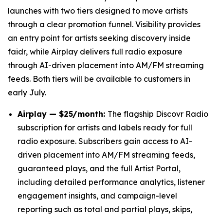
launches with two tiers designed to move artists
through a clear promotion funnel. Visibility provides
an entry point for artists seeking discovery inside
faidr, while Airplay delivers full radio exposure
through AI-driven placement into AM/FM streaming
feeds. Both tiers will be available to customers in
early July.
Airplay — $25/month:
The flagship Discovr Radio
subscription for artists and labels ready for full
radio exposure. Subscribers gain access to AI-
driven placement into AM/FM streaming feeds,
guaranteed plays, and the full Artist Portal,
including detailed performance analytics, listener
engagement insights, and campaign-level
reporting such as total and partial plays, skips,