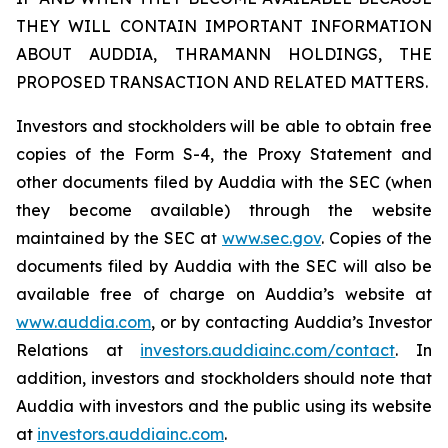
THEY WILL CONTAIN IMPORTANT INFORMATION
ABOUT AUDDIA, THRAMANN HOLDINGS, THE
PROPOSED TRANSACTION AND RELATED MATTERS.
Investors and stockholders will be able to obtain free
copies of the Form S-4, the Proxy Statement and
other documents filed by Auddia with the SEC (when
they become available) through the website
maintained by the SEC at
www.sec.gov
. Copies of the
documents filed by Auddia with the SEC will also be
available free of charge on Auddia’s website at
www.auddia.com
, or by contacting Auddia’s Investor
Relations at
investors.auddiainc.com/contact
. In
addition, investors and stockholders should note that
Auddia with investors and the public using its website
at
investors.auddiainc.com
.