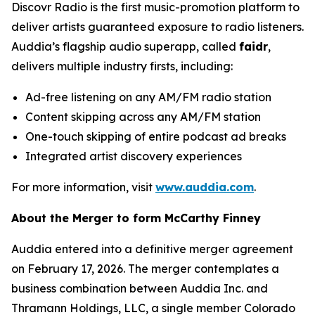
Discovr Radio is the first music-promotion platform to
deliver artists guaranteed exposure to radio listeners.
Auddia’s flagship audio superapp, called
faidr
,
delivers multiple industry firsts, including:
Ad-free listening on any AM/FM radio station
Content skipping across any AM/FM station
One-touch skipping of entire podcast ad breaks
Integrated artist discovery experiences
For more information, visit
www.auddia.com
.
About the Merger to form McCarthy Finney
Auddia entered into a definitive merger agreement
on February 17, 2026. The merger contemplates a
business combination between Auddia Inc. and
Thramann Holdings, LLC, a single member Colorado