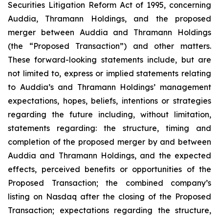
Securities Litigation Reform Act of 1995, concerning
Auddia, Thramann Holdings, and the proposed
merger between Auddia and Thramann Holdings
(the “Proposed Transaction”) and other matters.
These forward-looking statements include, but are
not limited to, express or implied statements relating
to Auddia’s and Thramann Holdings’ management
expectations, hopes, beliefs, intentions or strategies
regarding the future including, without limitation,
statements regarding: the structure, timing and
completion of the proposed merger by and between
Auddia and Thramann Holdings, and the expected
effects, perceived benefits or opportunities of the
Proposed Transaction; the combined company’s
listing on Nasdaq after the closing of the Proposed
Transaction; expectations regarding the structure,