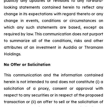
publicly any updates or revisions to any forward-
looking statements contained herein to reflect any
change in its expectations with regard thereto or any
change in events, conditions or circumstances on
which any such statements are based, except as
required by law. This communication does not purport
to summarize all of the conditions, risks and other
attributes of an investment in Auddia or Thramann
Holdings.
No Offer or Solicitation
This communication and the information contained
herein is not intended to and does not constitute (i) a
solicitation of a proxy, consent or approval with
respect to any securities or in respect of the proposed
transaction or (ii) an offer to sell or the solicitation of