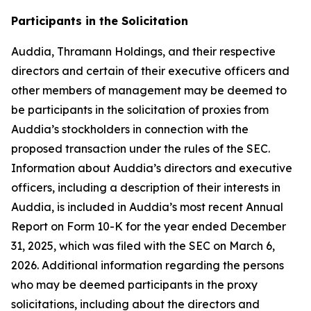
Participants in the Solicitation
Auddia, Thramann Holdings, and their respective
directors and certain of their executive officers and
other members of management may be deemed to
be participants in the solicitation of proxies from
Auddia’s stockholders in connection with the
proposed transaction under the rules of the SEC.
Information about Auddia’s directors and executive
officers, including a description of their interests in
Auddia, is included in Auddia’s most recent Annual
Report on Form 10-K for the year ended December
31, 2025, which was filed with the SEC on March 6,
2026. Additional information regarding the persons
who may be deemed participants in the proxy
solicitations, including about the directors and