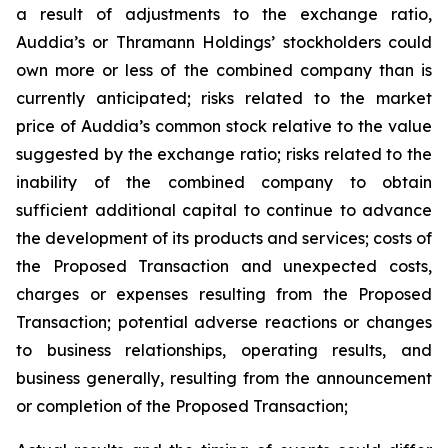
a result of adjustments to the exchange ratio,
Auddia’s or Thramann Holdings’ stockholders could
own more or less of the combined company than is
currently anticipated; risks related to the market
price of Auddia’s common stock relative to the value
suggested by the exchange ratio; risks related to the
inability of the combined company to obtain
sufficient additional capital to continue to advance
the development of its products and services; costs of
the Proposed Transaction and unexpected costs,
charges or expenses resulting from the Proposed
Transaction; potential adverse reactions or changes
to business relationships, operating results, and
business generally, resulting from the announcement
or completion of the Proposed Transaction;