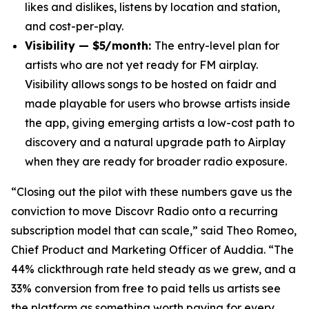
likes and dislikes, listens by location and station,
and cost-per-play.
Visibility — $5/month:
The entry-level plan for
artists who are not yet ready for FM airplay.
Visibility allows songs to be hosted on faidr and
made playable for users who browse artists inside
the app, giving emerging artists a low-cost path to
discovery and a natural upgrade path to Airplay
when they are ready for broader radio exposure.
“Closing out the pilot with these numbers gave us the
conviction to move Discovr Radio onto a recurring
subscription model that can scale,” said Theo Romeo,
Chief Product and Marketing Officer of Auddia. “The
44% clickthrough rate held steady as we grew, and a
33% conversion from free to paid tells us artists see
the platform as something worth paying for every