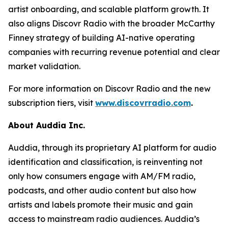
artist onboarding, and scalable platform growth. It
also aligns Discovr Radio with the broader McCarthy
Finney strategy of building AI-native operating
companies with recurring revenue potential and clear
market validation.
For more information on Discovr Radio and the new
subscription tiers, visit
www.discovrradio.com
.
About Auddia Inc.
Auddia, through its proprietary AI platform for audio
identification and classification, is reinventing not
only how consumers engage with AM/FM radio,
podcasts, and other audio content but also how
artists and labels promote their music and gain
access to mainstream radio audiences. Auddia’s