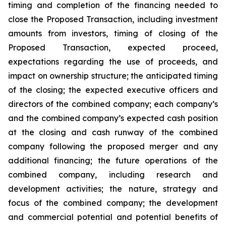
timing and completion of the financing needed to
close the Proposed Transaction, including investment
amounts from investors, timing of closing of the
Proposed Transaction, expected proceed,
expectations regarding the use of proceeds, and
impact on ownership structure; the anticipated timing
of the closing; the expected executive officers and
directors of the combined company; each company’s
and the combined company’s expected cash position
at the closing and cash runway of the combined
company following the proposed merger and any
additional financing; the future operations of the
combined company, including research and
development activities; the nature, strategy and
focus of the combined company; the development
and commercial potential and potential benefits of