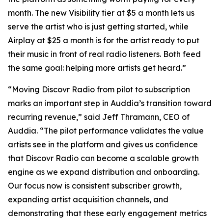
month. The new Visibility tier at $5 a month lets us
serve the artist who is just getting started, while
Airplay at $25 a month is for the artist ready to put
their music in front of real radio listeners. Both feed
the same goal: helping more artists get heard.”
“Moving Discovr Radio from pilot to subscription
marks an important step in Auddia’s transition toward
recurring revenue,” said Jeff Thramann, CEO of
Auddia. “The pilot performance validates the value
artists see in the platform and gives us confidence
that Discovr Radio can become a scalable growth
engine as we expand distribution and onboarding.
Our focus now is consistent subscriber growth,
expanding artist acquisition channels, and
demonstrating that these early engagement metrics