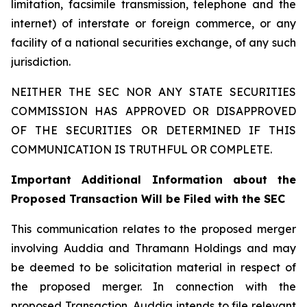
limitation, facsimile transmission, telephone and the
internet) of interstate or foreign commerce, or any
facility of a national securities exchange, of any such
jurisdiction.
NEITHER THE SEC NOR ANY STATE SECURITIES
COMMISSION HAS APPROVED OR DISAPPROVED
OF THE SECURITIES OR DETERMINED IF THIS
COMMUNICATION IS TRUTHFUL OR COMPLETE.
Important Additional Information about the
Proposed Transaction Will be Filed with the SEC
This communication relates to the proposed merger
involving Auddia and Thramann Holdings and may
be deemed to be solicitation material in respect of
the proposed merger. In connection with the
proposed Transaction, Auddia intends to file relevant