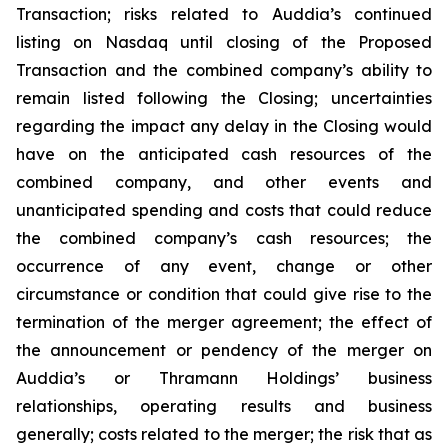
Transaction; risks related to Auddia’s continued
listing on Nasdaq until closing of the Proposed
Transaction and the combined company’s ability to
remain listed following the Closing; uncertainties
regarding the impact any delay in the Closing would
have on the anticipated cash resources of the
combined company, and other events and
unanticipated spending and costs that could reduce
the combined company’s cash resources; the
occurrence of any event, change or other
circumstance or condition that could give rise to the
termination of the merger agreement; the effect of
the announcement or pendency of the merger on
Auddia’s or Thramann Holdings’ business
relationships, operating results and business
generally; costs related to the merger; the risk that as