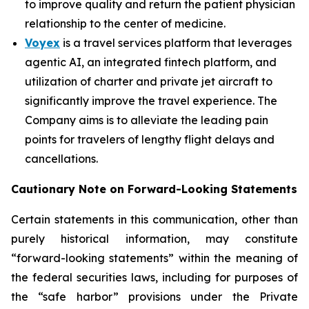
to improve quality and return the patient physician
relationship to the center of medicine.
Voyex
is a travel services platform that leverages
agentic AI, an integrated fintech platform, and
utilization of charter and private jet aircraft to
significantly improve the travel experience. The
Company aims is to alleviate the leading pain
points for travelers of lengthy flight delays and
cancellations.
Cautionary Note on Forward-Looking Statements
Certain statements in this communication, other than
purely historical information, may constitute
“forward-looking statements” within the meaning of
the federal securities laws, including for purposes of
the “safe harbor” provisions under the Private