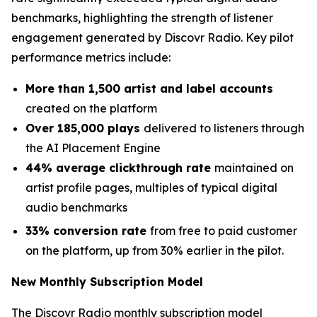
benchmarks, highlighting the strength of listener
engagement generated by Discovr Radio. Key pilot
performance metrics include:
More than 1,500 artist and label accounts
created on the platform
Over 185,000 plays
delivered to listeners through
the AI Placement Engine
44% average clickthrough rate
maintained on
artist profile pages, multiples of typical digital
audio benchmarks
33% conversion rate
from free to paid customer
on the platform, up from 30% earlier in the pilot.
New Monthly Subscription Model
The Discovr Radio monthly subscription model