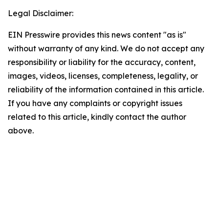
Legal Disclaimer:
EIN Presswire provides this news content "as is"
without warranty of any kind. We do not accept any
responsibility or liability for the accuracy, content,
images, videos, licenses, completeness, legality, or
reliability of the information contained in this article.
If you have any complaints or copyright issues
related to this article, kindly contact the author
above.