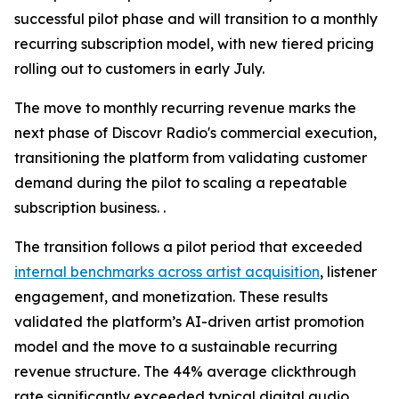
successful pilot phase and will transition to a monthly
recurring subscription model, with new tiered pricing
rolling out to customers in early July.
The move to monthly recurring revenue marks the
next phase of Discovr Radio's commercial execution,
transitioning the platform from validating customer
demand during the pilot to scaling a repeatable
subscription business. .
The transition follows a pilot period that exceeded
internal benchmarks across artist acquisition
, listener
engagement, and monetization. These results
validated the platform’s AI-driven artist promotion
model and the move to a sustainable recurring
revenue structure. The 44% average clickthrough
rate significantly exceeded typical digital audio