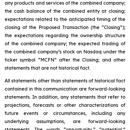
any products and services of the combined company;
the cash balance of the combined entity at closing;
expectations related to the anticipated timing of the
closing of the Proposed Transaction (the “Closing”);
the expectations regarding the ownership structure
of the combined company; the expected trading of
the combined company’s stock on Nasdaq under the
ticker symbol “MCFN” after the Closing; and other
statements that are not historical fact.
All statements other than statements of historical fact
contained in this communication are forward-looking
statements. In addition, any statements that refer to
projections, forecasts or other characterizations of
future events or circumstances, including any
underlying assumptions, are forward-looking
statements. The words “opportunity,” “potential,”