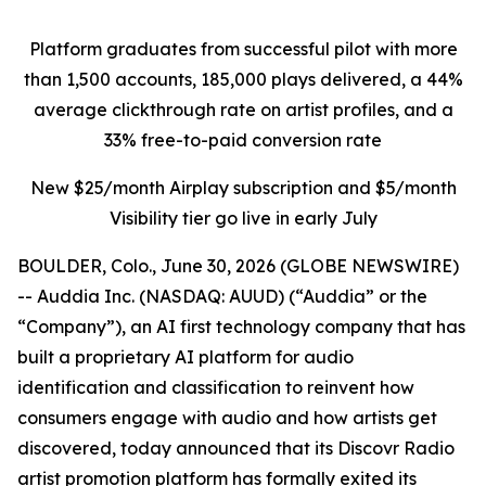
Platform graduates from successful pilot with more
than 1,500 accounts, 185,000 plays delivered, a 44%
average clickthrough rate on artist profiles, and a
33% free-to-paid conversion rate
New $25/month Airplay subscription and $5/month
Visibility tier go live in early July
BOULDER, Colo., June 30, 2026 (GLOBE NEWSWIRE)
-- Auddia Inc. (NASDAQ: AUUD) (“Auddia” or the
“Company”), an AI first technology company that has
built a proprietary AI platform for audio
identification and classification to reinvent how
consumers engage with audio and how artists get
discovered, today announced that its Discovr Radio
artist promotion platform has formally exited its