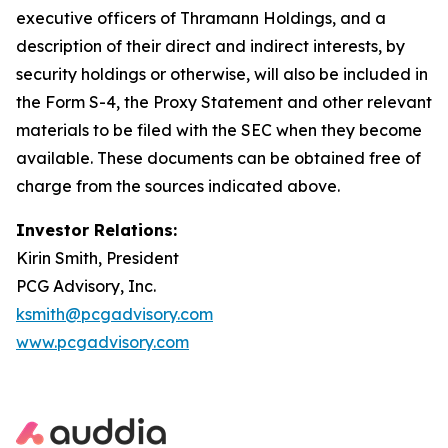
executive officers of Thramann Holdings, and a
description of their direct and indirect interests, by
security holdings or otherwise, will also be included in
the Form S-4, the Proxy Statement and other relevant
materials to be filed with the SEC when they become
available. These documents can be obtained free of
charge from the sources indicated above.
Investor Relations:
Kirin Smith, President
PCG Advisory, Inc.
ksmith@pcgadvisory.com
www.pcgadvisory.com