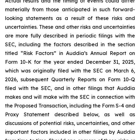
Actual results and the timing of events could differ
materially from those anticipated in such forward-
looking statements as a result of these risks and
uncertainties. These and other risks and uncertainties
are more fully described in periodic filings with the
SEC, including the factors described in the section
titled “Risk Factors” in Auddia’s Annual Report on
Form 10-K for the year ended December 31, 2025,
which was originally filed with the SEC on March 6,
2026, subsequent Quarterly Reports on Form 10-Q
filed with the SEC, and in other filings that Auddia
makes and will make with the SEC in connection with
the Proposed Transaction, including the Form S-4 and
Proxy Statement described below, as well as
discussions of potential risks, uncertainties, and other
important factors included in other filings by Auddia