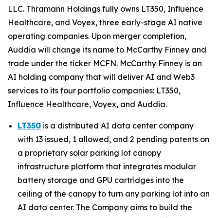
LLC. Thramann Holdings fully owns LT350, Influence
Healthcare, and Voyex, three early-stage AI native
operating companies. Upon merger completion,
Auddia will change its name to McCarthy Finney and
trade under the ticker MCFN. McCarthy Finney is an
AI holding company that will deliver AI and Web3
services to its four portfolio companies: LT350,
Influence Healthcare, Voyex, and Auddia.
LT350
is a distributed AI data center company
with 13 issued, 1 allowed, and 2 pending patents on
a proprietary solar parking lot canopy
infrastructure platform that integrates modular
battery storage and GPU cartridges into the
ceiling of the canopy to turn any parking lot into an
AI data center. The Company aims to build the