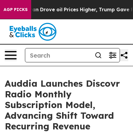
Drove oil Prices Higher, Trump Gave Politically Conn
AGP PICKS
Auddia Launches Discovr
Radio Monthly
Subscription Model,
Advancing Shift Toward
Recurring Revenue