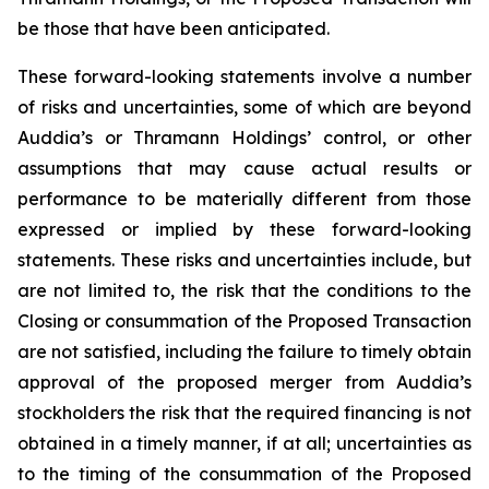
be those that have been anticipated.
These forward-looking statements involve a number
of risks and uncertainties, some of which are beyond
Auddia’s or Thramann Holdings’ control, or other
assumptions that may cause actual results or
performance to be materially different from those
expressed or implied by these forward-looking
statements. These risks and uncertainties include, but
are not limited to, the risk that the conditions to the
Closing or consummation of the Proposed Transaction
are not satisfied, including the failure to timely obtain
approval of the proposed merger from Auddia’s
stockholders the risk that the required financing is not
obtained in a timely manner, if at all; uncertainties as
to the timing of the consummation of the Proposed