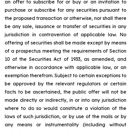
an offer to subscribe for or buy or an invitation to
purchase or subscribe for any securities pursuant to
the proposed transaction or otherwise, nor shall there
be any sale, issuance or transfer of securities in any
jurisdiction in contravention of applicable law. No
offering of securities shall be made except by means
of a prospectus meeting the requirements of Section
10 of the Securities Act of 1933, as amended, and
otherwise in accordance with applicable law, or an
exemption therefrom. Subject to certain exceptions to
be approved by the relevant regulators or certain
facts to be ascertained, the public offer will not be
made directly or indirectly, in or into any jurisdiction
where to do so would constitute a violation of the
laws of such jurisdiction, or by use of the mails or by
any means or instrumentality (including without