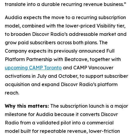
translate into a durable recurring revenue business.”
Auddia expects the move to a recurring subscription
model, combined with the lower-priced Visibility tier,
to broaden Discovr Radio’s addressable market and
grow paid subscribers across both plans. The
Company expects its previously announced Full
Platform Partnership with Beatcave, together with
upcoming CAMP Toronto
and CAMP Vancouver
activations in July and October, to support subscriber
acquisition and expand Discovr Radio’s platform
reach.
Why this matters:
The subscription launch is a major
milestone for Auddia because it converts Discovr
Radio from a validated pilot into a commercial
model built for repeatable revenue, lower-friction