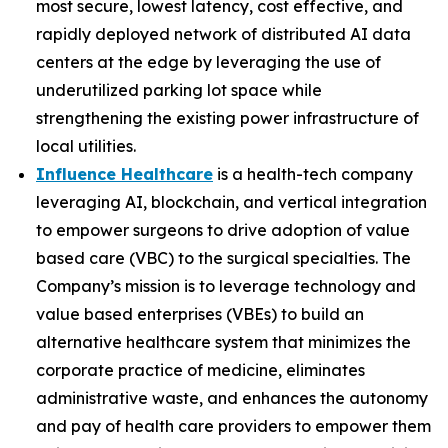
most secure, lowest latency, cost effective, and
rapidly deployed network of distributed AI data
centers at the edge by leveraging the use of
underutilized parking lot space while
strengthening the existing power infrastructure of
local utilities.
Influence Healthcare
is a health-tech company
leveraging AI, blockchain, and vertical integration
to empower surgeons to drive adoption of value
based care (VBC) to the surgical specialties. The
Company’s mission is to leverage technology and
value based enterprises (VBEs) to build an
alternative healthcare system that minimizes the
corporate practice of medicine, eliminates
administrative waste, and enhances the autonomy
and pay of health care providers to empower them