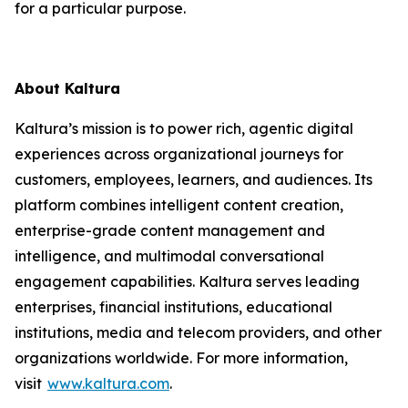
for a particular purpose.
About Kaltura
Kaltura’s mission is to power rich, agentic digital
experiences across organizational journeys for
customers, employees, learners, and audiences. Its
platform combines intelligent content creation,
enterprise-grade content management and
intelligence, and multimodal conversational
engagement capabilities. Kaltura serves leading
enterprises, financial institutions, educational
institutions, media and telecom providers, and other
organizations worldwide. For more information,
visit
www.kaltura.com
.