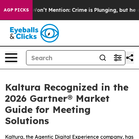
Trump Won’t Mention: Crime is Plunging, but he can’t
AGP PICKS
Kaltura Recognized in the
2026 Gartner® Market
Guide for Meeting
Solutions
Kaltura, the Agentic Digital Experience company, has