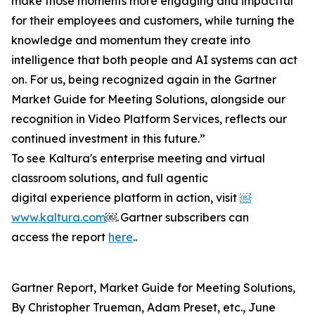
make those moments more engaging and impactful
for their employees and customers, while turning the
knowledge and momentum they create into
intelligence that both people and AI systems can act
on. For us, being recognized again in the Gartner
Market Guide for Meeting Solutions, alongside our
recognition in Video Platform Services, reflects our
continued investment in this future.”
To see Kaltura's enterprise meeting and virtual
classroom solutions, and full agentic
digital experience platform in action, visit
￼
www.kaltura.com
￼. Gartner subscribers can
access the report
here
..
Gartner Report, Market Guide for Meeting Solutions,
By Christopher Trueman, Adam Preset, etc., June