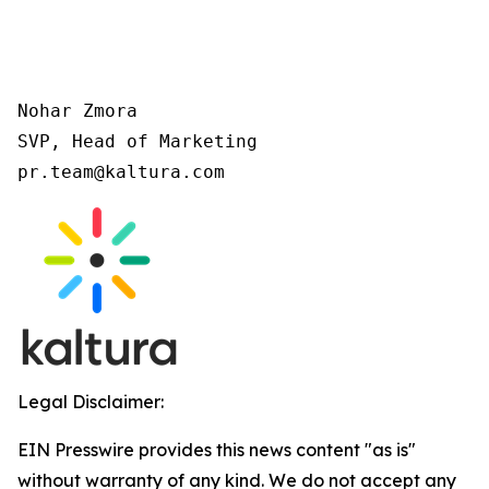
Nohar Zmora 

SVP, Head of Marketing 

pr.team@kaltura.com 
Legal Disclaimer:
EIN Presswire provides this news content "as is"
without warranty of any kind. We do not accept any