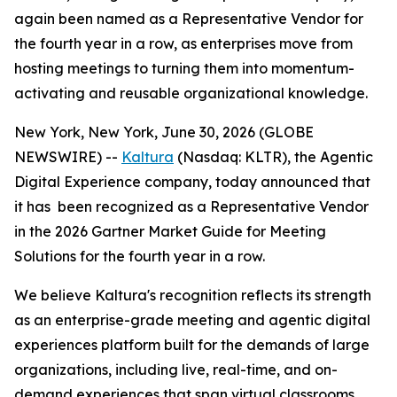
again been named as a Representative Vendor for
the fourth year in a row, as enterprises move from
hosting meetings to turning them into momentum-
activating and reusable organizational knowledge.
New York, New York, June 30, 2026 (GLOBE
NEWSWIRE) --
Kaltura
(Nasdaq: KLTR), the Agentic
Digital Experience company, today announced that
it has been recognized as a Representative Vendor
in the 2026 Gartner Market Guide for Meeting
Solutions for the fourth year in a row.
We believe Kaltura's recognition reflects its strength
as an enterprise-grade meeting and agentic digital
experiences platform built for the demands of large
organizations, including live, real-time, and on-
demand experiences that span virtual classrooms,