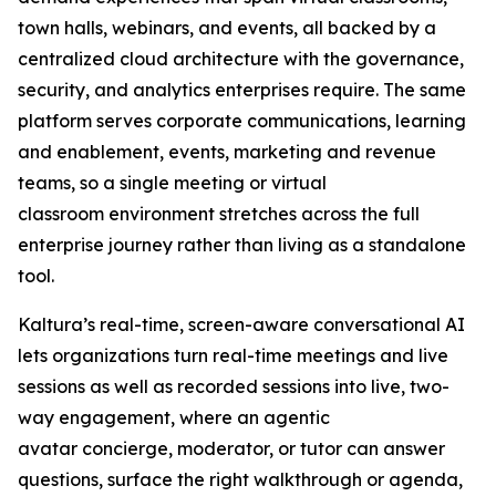
town halls, webinars, and events, all backed by a
centralized cloud architecture with the governance,
security, and analytics enterprises require. The same
platform serves corporate communications, learning
and enablement, events, marketing and revenue
teams, so a single meeting or virtual
classroom environment stretches across the full
enterprise journey rather than living as a standalone
tool.
Kaltura’s real-time, screen-aware conversational AI
lets organizations turn real-time meetings and live
sessions as well as recorded sessions into live, two-
way engagement, where an agentic
avatar concierge, moderator, or tutor can answer
questions, surface the right walkthrough or agenda,