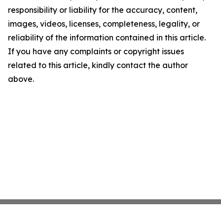
responsibility or liability for the accuracy, content,
images, videos, licenses, completeness, legality, or
reliability of the information contained in this article.
If you have any complaints or copyright issues
related to this article, kindly contact the author
above.