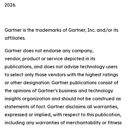
2026.
Gartner is the trademarks of Gartner, Inc. and/or its
affiliates.
Gartner does not endorse any company,
vendor, product or service depicted in its
publications, and does not advise technology users
to select only those vendors with the highest ratings
or other designation. Gartner publications consist of
the opinions of Gartner's business and technology
insights organization and should not be construed as
statements of fact. Gartner disclaims all warranties,
expressed or implied, with respect to this publication,
including any warranties of merchantability or fitness