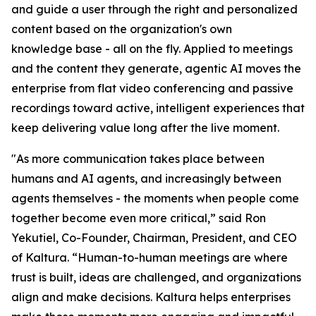
and guide a user through the right and personalized
content based on the organization's own
knowledge base - all on the fly. Applied to meetings
and the content they generate, agentic AI moves the
enterprise from flat video conferencing and passive
recordings toward active, intelligent experiences that
keep delivering value long after the live moment.
"As more communication takes place between
humans and AI agents, and increasingly between
agents themselves - the moments when people come
together become even more critical,” said Ron
Yekutiel, Co-Founder, Chairman, President, and CEO
of Kaltura. “Human-to-human meetings are where
trust is built, ideas are challenged, and organizations
align and make decisions. Kaltura helps enterprises