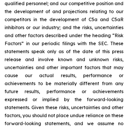
qualified personnel; and our competitive position and
the development of and projections relating to our
competitors in the development of C5a and C5aR
inhibitors or our industry; and the risks, uncertainties
and other factors described under the heading “Risk
Factors” in our periodic filings with the SEC. These
statements speak only as of the date of this press
release and involve known and unknown risks,
uncertainties and other important factors that may
cause our actual results, performance or
achievements to be materially different from any
future results, performance or achievements
expressed or implied by the forward-looking
statements. Given these risks, uncertainties and other
factors, you should not place undue reliance on these
forward-looking statements, and we assume no