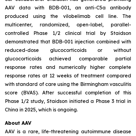
AAV data with BDB-001, an anti-C5a antibody
produced using the vilobelimab cell line. The
multicenter, randomized, open-label, parallel-
controlled Phase 1/2 clinical trial by Staidson
demonstrated that BDB-001 injection combined with
reduced-dose glucocorticoids or without
glucocorticoids achieved comparable partial
response rates and numerically higher complete
response rates at 12 weeks of treatment compared
with standard of care using the Birmingham vasculitis
score (BVAS). After successful completion of this
Phase 1/2 study, Staidson initiated a Phase 3 trial in
China in 2025, which is ongoing.
About AAV
AAV is a rare, life-threatening autoimmune disease