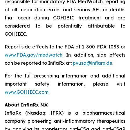
responsible for mandatory FDA MedWatch reporting
of all medication errors and serious AEs or deaths
that occur during GOHIBIC treatment and are
considered to be potentially attributable to
GOHIBIC.
Report side effects to the FDA at 1-800-FDA-1088 or
www.FDA.gov/medwatch
. In addition, side effects
can be reported to InflaRx at:
pvusa@inflarx.de
.
For the full prescribing information and additional
important safety information, please visit
www.GOHIBIC.com
.
About InflaRx N.V.
InflaRx (Nasdaq: IFRX) is a biopharmaceutical
company pioneering anti-inflammatory therapeutics
by applying its proprietary anti-C5a and anti-C5aR