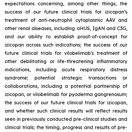
expectations concerning, among other things, the
success of our future clinical trials for izicopan’s
treatment of anti-neutrophil cytoplasmic AAV and
other renal diseases, including aHUS, IgAN and C3G,
and our ability to establish proof-of-concept for
izicopan across such indications; the success of our
future clinical trials for vilobelimab's treatment of
other debilitating or life-threatening inflammatory
indications, including acute respiratory distress
syndrome; potential strategic transactions or
collaborations, including a potential partnership of
izicopan, or vilobelimab for pyoderma gangrenosum;
the success of our future clinical trials for izicopan,
and whether such clinical results will reflect results
seen in previously conducted pre-clinical studies and
clinical trials; the timing, progress and results of pre-