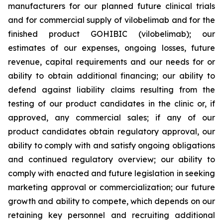
manufacturers for our planned future clinical trials
and for commercial supply of vilobelimab and for the
finished product GOHIBIC (vilobelimab); our
estimates of our expenses, ongoing losses, future
revenue, capital requirements and our needs for or
ability to obtain additional financing; our ability to
defend against liability claims resulting from the
testing of our product candidates in the clinic or, if
approved, any commercial sales; if any of our
product candidates obtain regulatory approval, our
ability to comply with and satisfy ongoing obligations
and continued regulatory overview; our ability to
comply with enacted and future legislation in seeking
marketing approval or commercialization; our future
growth and ability to compete, which depends on our
retaining key personnel and recruiting additional