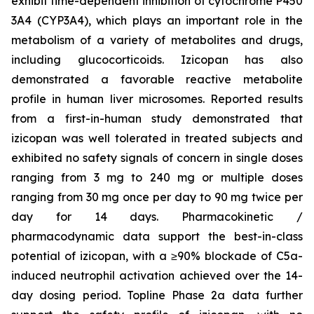
exhibit time-dependent inhibition of cytochrome P450
3A4 (CYP3A4), which plays an important role in the
metabolism of a variety of metabolites and drugs,
including glucocorticoids. Izicopan has also
demonstrated a favorable reactive metabolite
profile in human liver microsomes. Reported results
from a first-in-human study demonstrated that
izicopan was well tolerated in treated subjects and
exhibited no safety signals of concern in single doses
ranging from 3 mg to 240 mg or multiple doses
ranging from 30 mg once per day to 90 mg twice per
day for 14 days. Pharmacokinetic /
pharmacodynamic data support the best-in-class
potential of izicopan, with a ≥90% blockade of C5a-
induced neutrophil activation achieved over the 14-
day dosing period. Topline Phase 2a data further