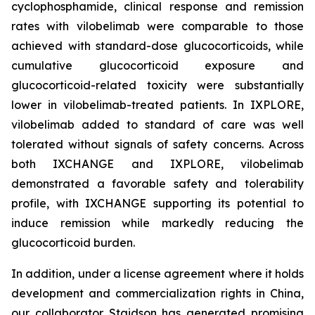
cyclophosphamide, clinical response and remission
rates with vilobelimab were comparable to those
achieved with standard-dose glucocorticoids, while
cumulative glucocorticoid exposure and
glucocorticoid-related toxicity were substantially
lower in vilobelimab-treated patients. In IXPLORE,
vilobelimab added to standard of care was well
tolerated without signals of safety concerns. Across
both IXCHANGE and IXPLORE, vilobelimab
demonstrated a favorable safety and tolerability
profile, with IXCHANGE supporting its potential to
induce remission while markedly reducing the
glucocorticoid burden.
In addition, under a license agreement where it holds
development and commercialization rights in China,
our collaborator Staidson has generated promising