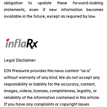
obligation to update these forward-looking
statements, even if new information becomes
available in the future, except as required by law.
Legal Disclaimer:
EIN Presswire provides this news content "as is"
without warranty of any kind. We do not accept any
responsibility or liability for the accuracy, content,
images, videos, licenses, completeness, legality, or
reliability of the information contained in this article.
If you have any complaints or copyright issues