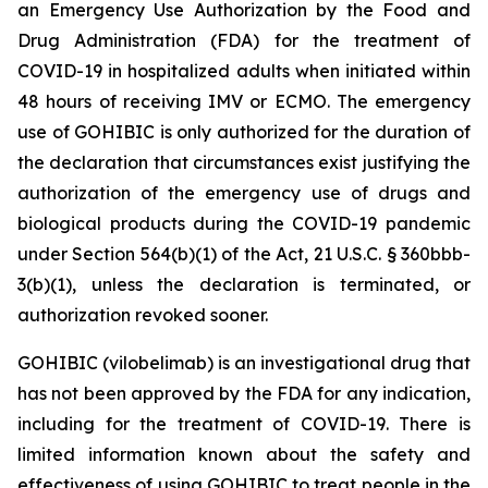
an Emergency Use Authorization by the Food and
Drug Administration (FDA) for the treatment of
COVID-19 in hospitalized adults when initiated within
48 hours of receiving IMV or ECMO. The emergency
use of GOHIBIC is only authorized for the duration of
the declaration that circumstances exist justifying the
authorization of the emergency use of drugs and
biological products during the COVID-19 pandemic
under Section 564(b)(1) of the Act, 21 U.S.C. § 360bbb-
3(b)(1), unless the declaration is terminated, or
authorization revoked sooner.
GOHIBIC (vilobelimab) is an investigational drug that
has not been approved by the FDA for any indication,
including for the treatment of COVID-19. There is
limited information known about the safety and
effectiveness of using GOHIBIC to treat people in the