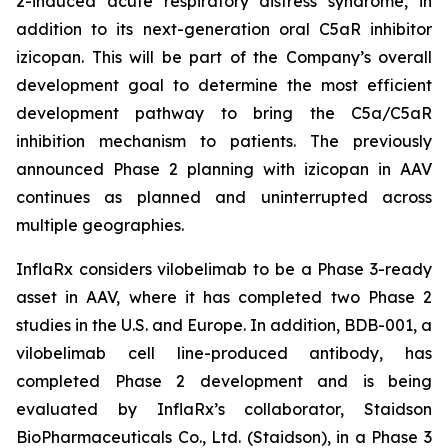
2-induced acute respiratory distress syndrome, in
addition to its next-generation oral C5aR inhibitor
izicopan. This will be part of the Company’s overall
development goal to determine the most efficient
development pathway to bring the C5a/C5aR
inhibition mechanism to patients. The previously
announced Phase 2 planning with izicopan in AAV
continues as planned and uninterrupted across
multiple geographies.
InflaRx considers vilobelimab to be a Phase 3-ready
asset in AAV, where it has completed two Phase 2
studies in the U.S. and Europe. In addition, BDB-001, a
vilobelimab cell line-produced antibody, has
completed Phase 2 development and is being
evaluated by InflaRx’s collaborator, Staidson
BioPharmaceuticals Co., Ltd. (Staidson), in a Phase 3