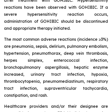
after treatment with GOHIBIC. Hypersensitivity
reactions have been observed with GOHIBIC. If a
severe hypersensitivity reaction occurs,
administration of GOHIBIC should be discontinued
and appropriate therapy initiated.
The most common adverse reactions (incidence ≥3%)
are pneumonia, sepsis, delirium, pulmonary embolism,
hypertension, pneumothorax, deep vein thrombosis,
herpes simplex, enterococcal infection,
bronchopulmonary aspergillosis, hepatic enzyme
increased, urinary tract infection, hypoxia,
thrombocytopenia, pneumomediastinum, respiratory
tract infection, supraventricular tachycardia,
constipation, and rash.
Healthcare providers and/or their designee are