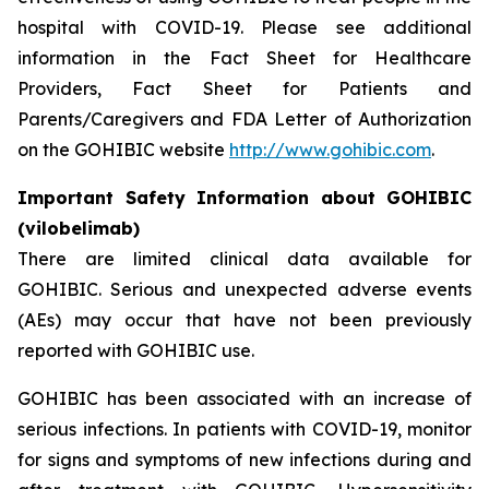
hospital with COVID-19. Please see additional
information in the Fact Sheet for Healthcare
Providers, Fact Sheet for Patients and
Parents/Caregivers and FDA Letter of Authorization
on the GOHIBIC website
http://www.gohibic.com
.
Important Safety Information about GOHIBIC
(vilobelimab)
There are limited clinical data available for
GOHIBIC. Serious and unexpected adverse events
(AEs) may occur that have not been previously
reported with GOHIBIC use.
GOHIBIC has been associated with an increase of
serious infections. In patients with COVID-19, monitor
for signs and symptoms of new infections during and