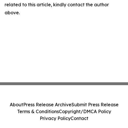
related to this article, kindly contact the author
above.
About
Press Release Archive
Submit Press Release
Terms & Conditions
Copyright/DMCA Policy
Privacy Policy
Contact