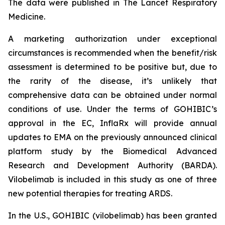
The data were published in The Lancet Respiratory
Medicine.
A marketing authorization under exceptional
circumstances is recommended when the benefit/risk
assessment is determined to be positive but, due to
the rarity of the disease, it’s unlikely that
comprehensive data can be obtained under normal
conditions of use. Under the terms of GOHIBIC’s
approval in the EC, InflaRx will provide annual
updates to EMA on the previously announced clinical
platform study by the Biomedical Advanced
Research and Development Authority (BARDA).
Vilobelimab is included in this study as one of three
new potential therapies for treating ARDS.
In the U.S., GOHIBIC (vilobelimab) has been granted