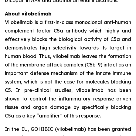
izicopan in AAV and additional renal indications.
About vilobelimab
Vilobelimab is a first-in-class monoclonal anti-human
complement factor C5a antibody which highly and
effectively blocks the biological activity of C5a and
demonstrates high selectivity towards its target in
human blood. Thus, vilobelimab leaves the formation
of the membrane attack complex (C5b-9) intact as an
important defense mechanism of the innate immune
system, which is not the case for molecules blocking
C5. In pre-clinical studies, vilobelimab has been
shown to control the inflammatory response-driven
tissue and organ damage by specifically blocking
C5a as a key “amplifier” of this response.
In the EU, GOHIBIC (vilobelimab) has been granted