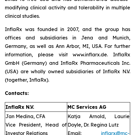
modifying clinical activity and tolerability in multiple
clinical studies.
InflaRx was founded in 2007, and the group has
offices and subsidiaries in Jena and Munich,
Germany, as well as Ann Arbor, MI, USA. For further
information, please visit www.inflarx.de. InflaRx
GmbH (Germany) and InflaRx Pharmaceuticals Inc.
(USA) are wholly owned subsidiaries of InflaRx N.V.
(together, InflaRx).
Contacts:
InflaRx N.V.
MC Services AG
Jan Medina, CFA
Katja Arnold, Laurie
Vice President, Head of
Doyle, Dr. Regina Lutz
Investor Relations
Email:
inflarx@mc-