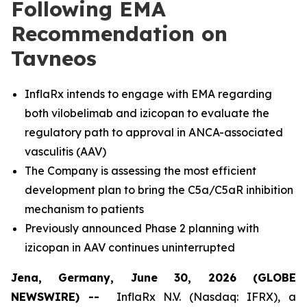
Following EMA
Recommendation on
Tavneos
InflaRx intends to engage with EMA regarding
both vilobelimab and izicopan to evaluate the
regulatory path to approval in ANCA-associated
vasculitis (AAV)
The Company is assessing the most efficient
development plan to bring the C5a/C5aR inhibition
mechanism to patients
Previously announced Phase 2 planning with
izicopan in AAV continues uninterrupted
Jena, Germany, June 30, 2026 (GLOBE
NEWSWIRE) --
InflaRx N.V. (Nasdaq: IFRX), a