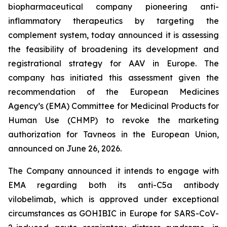
biopharmaceutical company pioneering anti-
inflammatory therapeutics by targeting the
complement system, today announced it is assessing
the feasibility of broadening its development and
registrational strategy for AAV in Europe. The
company has initiated this assessment given the
recommendation of the European Medicines
Agency’s (EMA) Committee for Medicinal Products for
Human Use (CHMP) to revoke the marketing
authorization for Tavneos in the European Union,
announced on June 26, 2026.
The Company announced it intends to engage with
EMA regarding both its anti-C5a antibody
vilobelimab, which is approved under exceptional
circumstances as GOHIBIC in Europe for SARS-CoV-