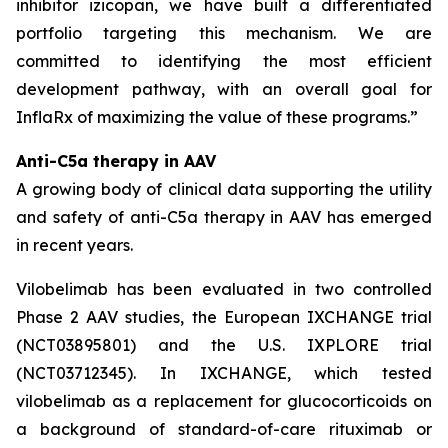
inhibitor izicopan, we have built a differentiated
portfolio targeting this mechanism. We are
committed to identifying the most efficient
development pathway, with an overall goal for
InflaRx of maximizing the value of these programs.”
Anti-C5a therapy in AAV
A growing body of clinical data supporting the utility
and safety of anti-C5a therapy in AAV has emerged
in recent years.
Vilobelimab has been evaluated in two controlled
Phase 2 AAV studies, the European IXCHANGE trial
(NCT03895801) and the U.S. IXPLORE trial
(NCT03712345). In IXCHANGE, which tested
vilobelimab as a replacement for glucocorticoids on
a background of standard-of-care rituximab or