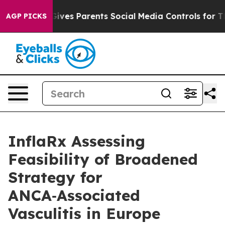
Gives Parents Social Media Controls for Their Kids. Sho
AGP PICKS
InflaRx Assessing
Feasibility of Broadened
Strategy for
ANCA‑Associated
Vasculitis in Europe