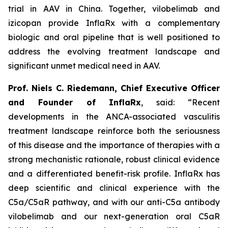
trial in AAV in China. Together, vilobelimab and
izicopan provide InflaRx with a complementary
biologic and oral pipeline that is well positioned to
address the evolving treatment landscape and
significant unmet medical need in AAV.
Prof. Niels C. Riedemann, Chief Executive Officer
and Founder of InflaRx
, said: “Recent
developments in the ANCA-associated vasculitis
treatment landscape reinforce both the seriousness
of this disease and the importance of therapies with a
strong mechanistic rationale, robust clinical evidence
and a differentiated benefit-risk profile. InflaRx has
deep scientific and clinical experience with the
C5a/C5aR pathway, and with our anti-C5a antibody
vilobelimab and our next-generation oral C5aR