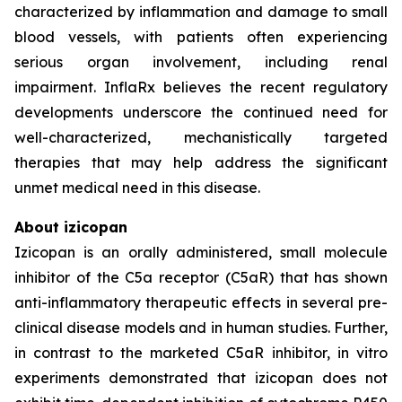
characterized by inflammation and damage to small
blood vessels, with patients often experiencing
serious organ involvement, including renal
impairment. InflaRx believes the recent regulatory
developments underscore the continued need for
well-characterized, mechanistically targeted
therapies that may help address the significant
unmet medical need in this disease.
About izicopan
Izicopan is an orally administered, small molecule
inhibitor of the C5a receptor (C5aR) that has shown
anti-inflammatory therapeutic effects in several pre-
clinical disease models and in human studies. Further,
in contrast to the marketed C5aR inhibitor, in vitro
experiments demonstrated that izicopan does not