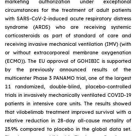
marketing authorization under exceptional
circumstances for the treatment of adult patients
with SARS-CoV-2-induced acute respiratory distress
syndrome (ARDS) who are receiving systemic
corticosteroids as part of standard of care and
receiving invasive mechanical ventilation (IMV) (with
or without extracorporeal membrane oxygenation
(ECMO)). The EU approval of GOHIBIC is supported
by the previously announced results of the
multicenter Phase 3 PANAMO trial, one of the largest
1:1 randomized, double-blind, placebo-controlled
trials in invasively mechanically ventilated COVID-19
patients in intensive care units. The results showed
that vilobelimab treatment improved survival with a
relative reduction in 28-day all-cause mortality of
23.9% compared to placebo in the global data set.