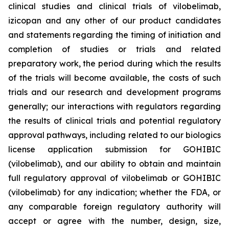
clinical studies and clinical trials of vilobelimab,
izicopan and any other of our product candidates
and statements regarding the timing of initiation and
completion of studies or trials and related
preparatory work, the period during which the results
of the trials will become available, the costs of such
trials and our research and development programs
generally; our interactions with regulators regarding
the results of clinical trials and potential regulatory
approval pathways, including related to our biologics
license application submission for GOHIBIC
(vilobelimab), and our ability to obtain and maintain
full regulatory approval of vilobelimab or GOHIBIC
(vilobelimab) for any indication; whether the FDA, or
any comparable foreign regulatory authority will
accept or agree with the number, design, size,