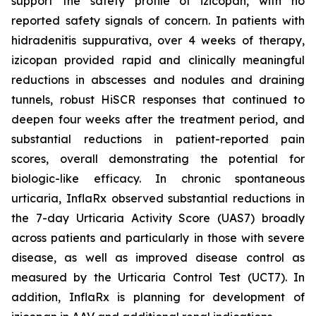
support the safety profile of izicopan, with no
reported safety signals of concern. In patients with
hidradenitis suppurativa, over 4 weeks of therapy,
izicopan provided rapid and clinically meaningful
reductions in abscesses and nodules and draining
tunnels, robust HiSCR responses that continued to
deepen four weeks after the treatment period, and
substantial reductions in patient-reported pain
scores, overall demonstrating the potential for
biologic-like efficacy. In chronic spontaneous
urticaria, InflaRx observed substantial reductions in
the 7-day Urticaria Activity Score (UAS7) broadly
across patients and particularly in those with severe
disease, as well as improved disease control as
measured by the Urticaria Control Test (UCT7). In
addition, InflaRx is planning for development of