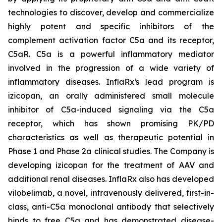
technologies to discover, develop and commercialize
highly potent and specific inhibitors of the
complement activation factor C5a and its receptor,
C5aR. C5a is a powerful inflammatory mediator
involved in the progression of a wide variety of
inflammatory diseases. InflaRx‘s lead program is
izicopan, an orally administered small molecule
inhibitor of C5a-induced signaling via the C5a
receptor, which has shown promising PK/PD
characteristics as well as therapeutic potential in
Phase 1 and Phase 2a clinical studies. The Company is
developing izicopan for the treatment of AAV and
additional renal diseases. InflaRx also has developed
vilobelimab, a novel, intravenously delivered, first-in-
class, anti-C5a monoclonal antibody that selectively
binds to free C5a and has demonstrated disease-