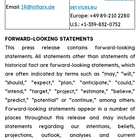
Email:
IR@inflarx.de
services.eu
Europe: +49 89-210 2280
U.S.: +1-339-832-0752
FORWARD-LOOKING STATEMENTS
This press release contains forward-looking
statements. All statements other than statements of
historical fact are forward-looking statements, which
are often indicated by terms such as “may,” “will,”
“should,” “expect,” “plan,” “anticipate,” “could,”
“intend,” “target,” “project,” “estimate,” “believe,”
“predict,” “potential” or “continue,” among others.
Forward-looking statements appear in a number of
places throughout this release and may include
statements regarding our intentions, beliefs,
projections, outlook, analyses and current