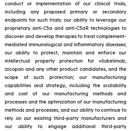
conduct or implementation of our clinical trials,
including any proposed primary or secondary
endpoints for such trials; our ability to leverage our
proprietary anti-C5a and anti-C5aR technologies to
discover and develop therapies to treat complement-
mediated immunological and inflammatory diseases;
our ability to protect, maintain and enforce our
intellectual property protection for vilobelimab,
izicopan and any other product candidates, and the
scope of such protection; our manufacturing
capabilities and strategy, including the scalability
and cost of our manufacturing methods and
processes and the optimization of our manufacturing
methods and processes, and our ability to continue to
rely on our existing third-party manufacturers and
our ability to engage additional third-party