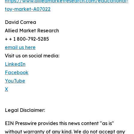
https://www.alliedmarketresearch.com/educational-
toy-market-A07022
David Correa
Allied Market Research
+ + 1 800-792-5285
email us here
Visit us on social media:
LinkedIn
Facebook
YouTube
X
Legal Disclaimer:
EIN Presswire provides this news content "as is"
without warranty of any kind. We do not accept any