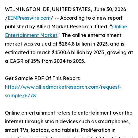
WILMINGTON, DE, UNITED STATES, June 30, 2026
/
EINPresswire.com
/ -- According to a new report
published by Allied Market Research, titled, “
Online
Entertainment Market
," The online entertainment
market was valued at $284.8 billion in 2023, and is
estimated to reach $1500.6 billion by 2035, growing at
a CAGR of 15% from 2024 to 2035.
Get Sample PDF Of This Report:
https://www.alliedmarketresearch.com/request-
sample/6778
Online entertainment refers to entertainment over the
internet through smart devices such as smartphones,
smart TVs, laptops, and tablets. Proliferation in