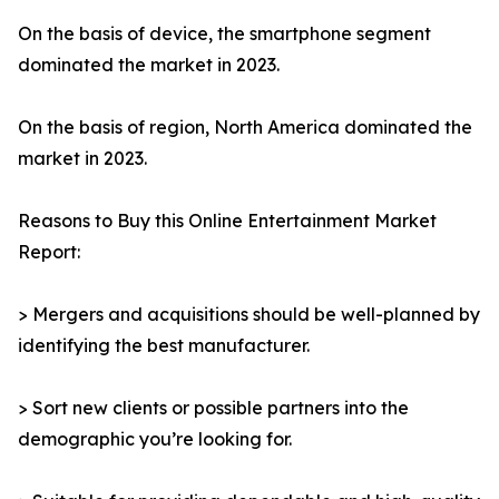
On the basis of device, the smartphone segment
dominated the market in 2023.
On the basis of region, North America dominated the
market in 2023.
Reasons to Buy this Online Entertainment Market
Report:
> Mergers and acquisitions should be well-planned by
identifying the best manufacturer.
> Sort new clients or possible partners into the
demographic you’re looking for.