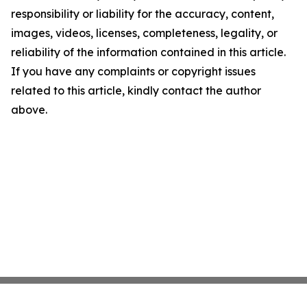
responsibility or liability for the accuracy, content,
images, videos, licenses, completeness, legality, or
reliability of the information contained in this article.
If you have any complaints or copyright issues
related to this article, kindly contact the author
above.