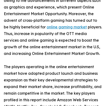
owing to the advancements in different aspects such
as graphics and experience, which present Online
Entertainment Market Opportunity. Moreover, the
advent of cross-platform gaming has turned out to
be highly beneficial for
online gaming market
players.
Thus, increase in popularity of the OTT media
services and online gaming is expected to boost the
growth of the online entertainment market in the U.S,
and increasing Online Entertainment Market Growth.
The players operating in the online entertainment
market have adopted product launch and business
expansion as their key developmental strategies to
expand their market share, increase profitability, and
remain competitive in the market. The key players
profiled in this report include Amazon Web Services