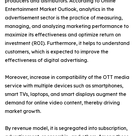
producers and distributors. According to Online
Entertainment Market Outlook, analytics in the
advertisement sector is the practice of measuring,
managing, and analyzing marketing performance to
maximize its effectiveness and optimize return on
investment (ROI). Furthermore, it helps to understand
customers, which is expected to improve the
effectiveness of digital advertising.
Moreover, increase in compatibility of the OTT media
service with multiple devices such as smartphones,
smart TVs, laptops, and smart displays augment the
demand for online video content, thereby driving
market growth.
By revenue model, it is segregated into subscription,