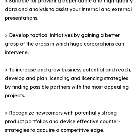
> Suitable for providing dependable and high-quality
data and analysis to assist your internal and external
presentations.
> Develop tactical initiatives by gaining a better
grasp of the areas in which huge corporations can
intervene.
> To increase and grow business potential and reach,
develop and plan licencing and licencing strategies
by finding possible partners with the most appealing
projects.
> Recognize newcomers with potentially strong
product portfolios and devise effective counter-
strategies to acquire a competitive edge.