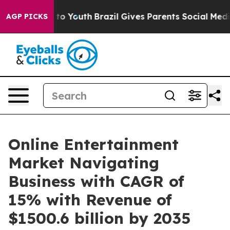
arms to Youth
Brazil Gives Parents Social Media Contro
AGP PICKS
Online Entertainment
Market Navigating
Business with CAGR of
15% with Revenue of
$1500.6 billion by 2035