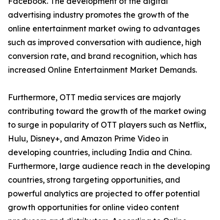
Facebook. The development of the digital
advertising industry promotes the growth of the
online entertainment market owing to advantages
such as improved conversation with audience, high
conversion rate, and brand recognition, which has
increased Online Entertainment Market Demands.
Furthermore, OTT media services are majorly
contributing toward the growth of the market owing
to surge in popularity of OTT players such as Netflix,
Hulu, Disney+, and Amazon Prime Video in
developing countries, including India and China.
Furthermore, large audience reach in the developing
countries, strong targeting opportunities, and
powerful analytics are projected to offer potential
growth opportunities for online video content