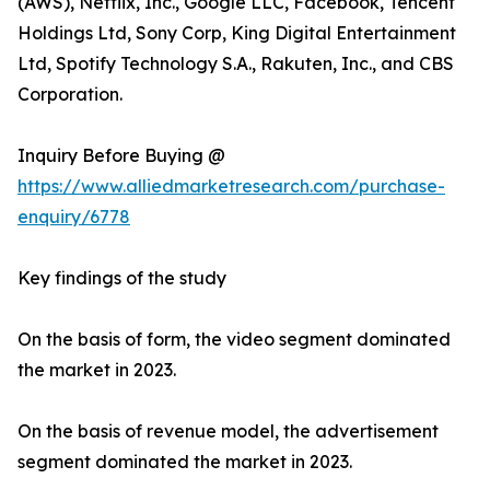
(AWS), Netflix, Inc., Google LLC, Facebook, Tencent
Holdings Ltd, Sony Corp, King Digital Entertainment
Ltd, Spotify Technology S.A., Rakuten, Inc., and CBS
Corporation.
Inquiry Before Buying @
https://www.alliedmarketresearch.com/purchase-
enquiry/6778
Key findings of the study
On the basis of form, the video segment dominated
the market in 2023.
On the basis of revenue model, the advertisement
segment dominated the market in 2023.