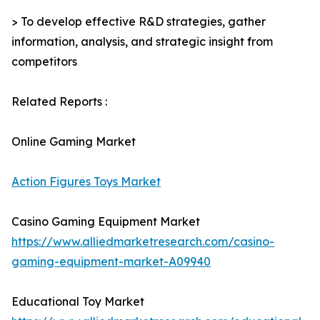
> To develop effective R&D strategies, gather
information, analysis, and strategic insight from
competitors
Related Reports :
Online Gaming Market
Action Figures Toys Market
Casino Gaming Equipment Market
https://www.alliedmarketresearch.com/casino-
gaming-equipment-market-A09940
Educational Toy Market