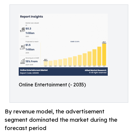
Online Entertainment (- 2035)
By revenue model, the advertisement
segment dominated the market during the
forecast period