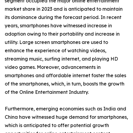
segment occupied the major online entertainment
market share in 2023 and is anticipated to maintain
its dominance during the forecast period. In recent
years, smartphones have witnessed increase in
adoption owing to their portability and increase in
utility. Large screen smartphones are used to
enhance the experience of watching videos,
streaming music, surfing internet, and playing HD
video games. Moreover, advancements in
smartphones and affordable internet foster the sales
of the smartphones, which, in turn, boosts the growth
of the Online Entertainment Industry.
Furthermore, emerging economies such as India and
China have witnessed huge demand for smartphones,
which is anticipated to offer potential growth