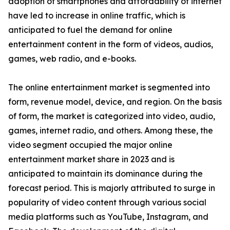
adoption of smartphones and affordability of internet
have led to increase in online traffic, which is
anticipated to fuel the demand for online
entertainment content in the form of videos, audios,
games, web radio, and e-books.
The online entertainment market is segmented into
form, revenue model, device, and region. On the basis
of form, the market is categorized into video, audio,
games, internet radio, and others. Among these, the
video segment occupied the major online
entertainment market share in 2023 and is
anticipated to maintain its dominance during the
forecast period. This is majorly attributed to surge in
popularity of video content through various social
media platforms such as YouTube, Instagram, and