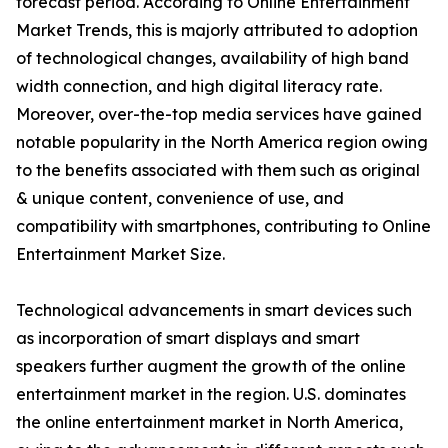
forecast period. According to Online Entertainment
Market Trends, this is majorly attributed to adoption
of technological changes, availability of high band
width connection, and high digital literacy rate.
Moreover, over-the-top media services have gained
notable popularity in the North America region owing
to the benefits associated with them such as original
& unique content, convenience of use, and
compatibility with smartphones, contributing to Online
Entertainment Market Size.
Technological advancements in smart devices such
as incorporation of smart displays and smart
speakers further augment the growth of the online
entertainment market in the region. U.S. dominates
the online entertainment market in North America,