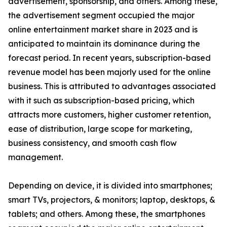
advertisement, sponsorship, and others. Among these,
the advertisement segment occupied the major
online entertainment market share in 2023 and is
anticipated to maintain its dominance during the
forecast period. In recent years, subscription-based
revenue model has been majorly used for the online
business. This is attributed to advantages associated
with it such as subscription-based pricing, which
attracts more customers, higher customer retention,
ease of distribution, large scope for marketing,
business consistency, and smooth cash flow
management.
Depending on device, it is divided into smartphones;
smart TVs, projectors, & monitors; laptop, desktops, &
tablets; and others. Among these, the smartphones