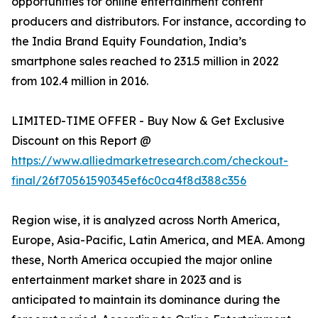
opportunities for online entertainment content
producers and distributors. For instance, according to
the India Brand Equity Foundation, India’s
smartphone sales reached to 231.5 million in 2022
from 102.4 million in 2016.
LIMITED-TIME OFFER - Buy Now & Get Exclusive
Discount on this Report @
https://www.alliedmarketresearch.com/checkout-
final/26f70561590345ef6c0ca4f8d388c356
Region wise, it is analyzed across North America,
Europe, Asia-Pacific, Latin America, and MEA. Among
these, North America occupied the major online
entertainment market share in 2023 and is
anticipated to maintain its dominance during the