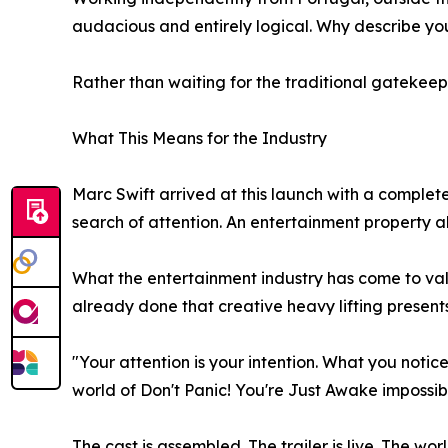
audacious and entirely logical. Why describe y
Rather than waiting for the traditional gatekeepe
What This Means for the Industry
Marc Swift arrived at this launch with a complete
search of attention. An entertainment property a
What the entertainment industry has come to valu
already done that creative heavy lifting presents 
"Your attention is your intention. What you notic
world of Don't Panic! You're Just Awake impossibl
The cast is assembled. The trailer is live. The world