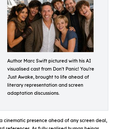
Author Marc Swift pictured with his AI
visualised cast from Don't Panic! You're
Just Awake, brought to life ahead of
literary representation and screen
adaptation discussions.
s a cinematic presence ahead of any screen deal,
ard references. As fully realised human beings,