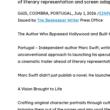
of literary representation and screen ada
GóIS, COIMBRA, PORTUGAL, July 1, 2026 /
EINPr
Issued by
The Beekeeper Writer
Press Office
The Author Who Bypassed Hollywood and Built H
Portugal – Independent author Marc Swift, writi
unconventional approach to launching his specula
a cinematic trailer ahead of literary representa
Marc Swift didn't just publish a novel. He launch
A Vision Brought to Life
Crafting original character portraits through cu
bringing them out of the pages and into vivid lif