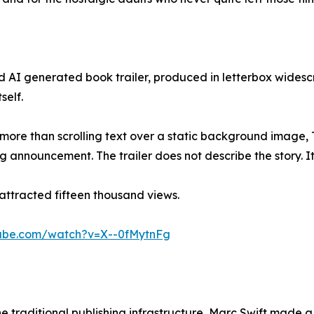
 AI generated book trailer, produced in letterbox widesc
self.
tle more than scrolling text over a static background imag
g announcement. The trailer does not describe the story. It
er attracted fifteen thousand views.
tube.com/watch?v=X--0fMytnFg
 traditional publishing infrastructure, Marc Swift made a