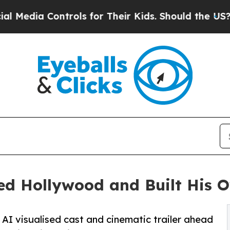
ntrols for Their Kids. Should the US?
The Pentago
d Hollywood and Built His O
AI visualised cast and cinematic trailer ahead