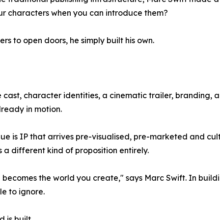
our characters when you can introduce them?
rs to open doors, he simply built his own.
 cast, character identities, a cinematic trailer, branding
lready in motion.
e is IP that arrives pre-visualised, pre-marketed and cul
a different kind of proposition entirely.
e becomes the world you create," says Marc Swift. In buildin
e to ignore.
 is built.