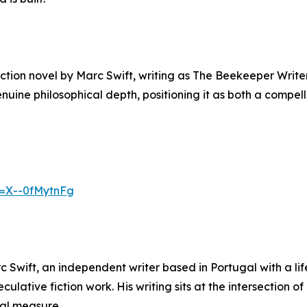
fiction novel by Marc Swift, writing as The Beekeeper Writ
enuine philosophical depth, positioning it as both a compe
v=X--0fMytnFg
 Swift, an independent writer based in Portugal with a lif
peculative fiction work. His writing sits at the intersection
ual measure.