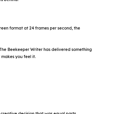
reen format at 24 frames per second, the
e, The Beekeeper Writer has delivered something
 makes you feel it.
 creative decision that was equal parts