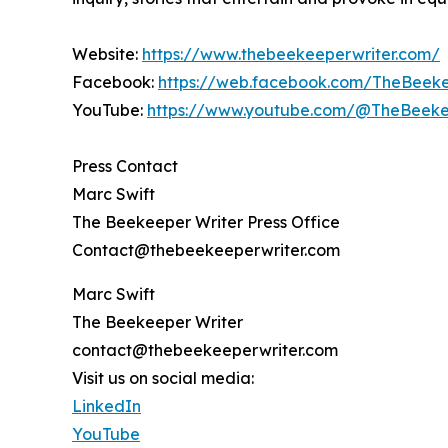
Website:
https://www.thebeekeeperwriter.com/
Facebook:
https://web.facebook.com/TheBeeke
YouTube:
https://www.youtube.com/@TheBeeke
Press Contact
Marc Swift
The Beekeeper Writer Press Office
Contact@thebeekeeperwriter.com
Marc Swift
The Beekeeper Writer
contact@thebeekeeperwriter.com
Visit us on social media:
LinkedIn
YouTube