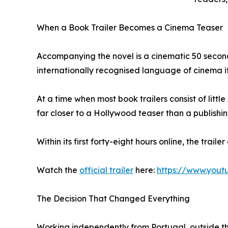
When a Book Trailer Becomes a Cinema Teaser
Accompanying the novel is a cinematic 50 second
internationally recognised language of cinema it
At a time when most book trailers consist of lit
far closer to a Hollywood teaser than a publishin
Within its first forty-eight hours online, the trail
Watch the
official trailer
here:
https://www.you
The Decision That Changed Everything
Working independently from Portugal, outside the