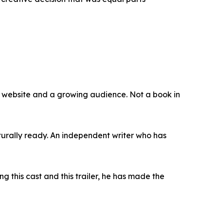
, a website and a growing audience. Not a book in
turally ready. An independent writer who has
g this cast and this trailer, he has made the