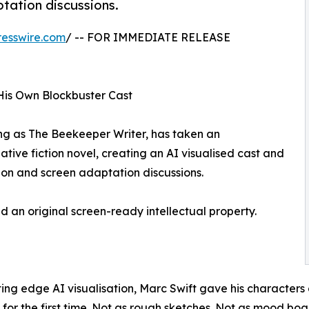
ptation discussions.
esswire.com
/ -- FOR IMMEDIATE RELEASE
is Own Blockbuster Cast
ng as The Beekeeper Writer, has taken an
tive fiction novel, creating an AI visualised cast and
tion and screen adaptation discussions.
ed an original screen-ready intellectual property.
tting edge AI visualisation, Marc Swift gave his character
e for the first time. Not as rough sketches. Not as mood bo