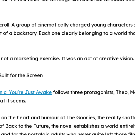
roll. A group of cinematically charged young characters 
t of a backstory. Each one clearly belonging to a world that
 not a marketing exercise. It was an act of creative vision.
Built for the Screen
nic! You're Just Awake
follows three protagonists, Theo, Ma
at it seems.
on the heart and humour of The Goonies, the reality shatte
f Back to the Future, the novel establishes a world entirel
 and for the nostalgic adults who never quite left those fil