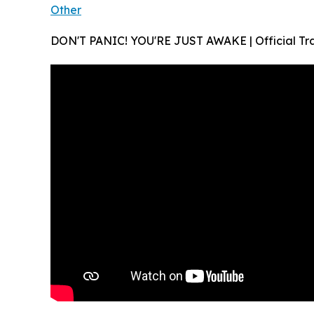
Other
DON'T PANIC! YOU'RE JUST AWAKE | Official Trai