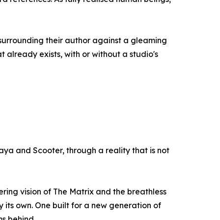
surrounding their author against a gleaming
 already exists, with or without a studio's
ya and Scooter, through a reality that is not
ring vision of The Matrix and the breathless
y its own. One built for a new generation of
ms behind.