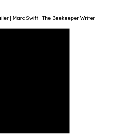
ler | Marc Swift | The Beekeeper Writer