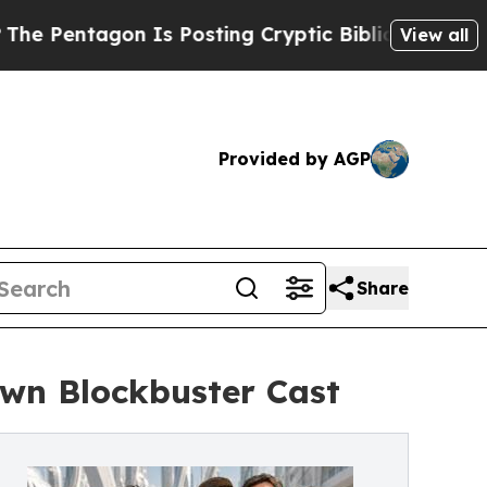
n Is Posting Cryptic Biblical Messages on Socia
View all
Provided by AGP
Share
wn Blockbuster Cast