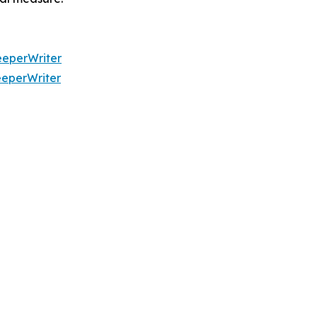
eperWriter
eperWriter