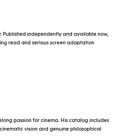
er. Published independently and available now,
lling read and serious screen adaptation
elong passion for cinema. His catalog includes
 of cinematic vision and genuine philosophical