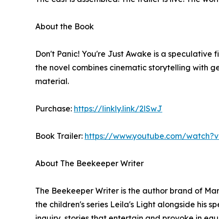
About the Book
Don't Panic! You're Just Awake is a speculative 
the novel combines cinematic storytelling with g
material.
Purchase:
https://linkly.link/2lSwJ
Book Trailer:
https://www.youtube.com/watch?
About The Beekeeper Writer
The Beekeeper Writer is the author brand of Marc
the children's series Leila's Light alongside his s
inquiry, stories that entertain and provoke in eq