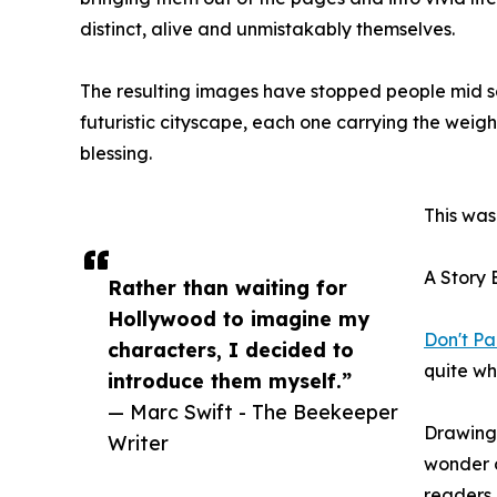
distinct, alive and unmistakably themselves.
The resulting images have stopped people mid sc
futuristic cityscape, each one carrying the weigh
blessing.
This was
A Story 
Rather than waiting for
Hollywood to imagine my
Don't Pa
characters, I decided to
quite wh
introduce them myself.”
— Marc Swift - The Beekeeper
Drawing 
Writer
wonder o
readers,