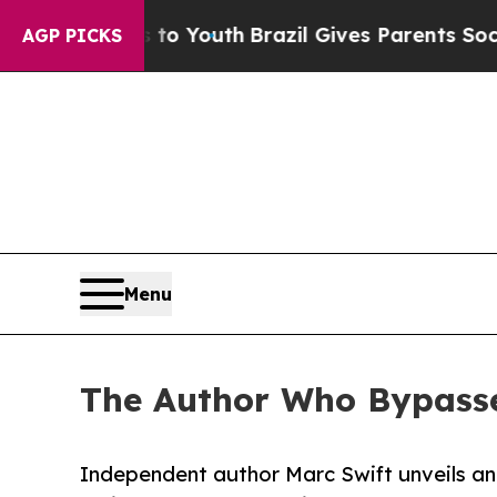
ms to Youth
Brazil Gives Parents Social Media Co
AGP PICKS
Menu
The Author Who Bypasse
Independent author Marc Swift unveils an 