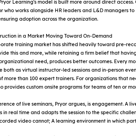
 Pryor Learning's model is built more around direct access
visor who works alongside HR leaders and L&D managers to a
ensuring adoption across the organization.
struction in a Market Moving Toward On-Demand
orate training market has shifted heavily toward pre-rec
vide this and more, while retaining a firm belief that havin
 organizational need, produces better outcomes. Every mont
e both as virtual instructor-led sessions and in-person eve
f more than 100 expert trainers. For organizations that need
so provides custom onsite programs for teams of ten or mo
erence of live seminars, Pryor argues, is engagement. A live
s in real time and adapts the session to the specific challe
corded video cannot; A learning environment in which parti