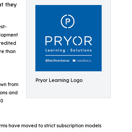
at they
est-
elopment
redited
re than
Pryor Learning Logo
own from
ions and
00
orms have moved to strict subscription models