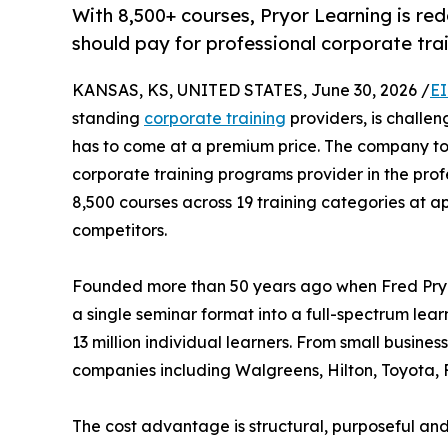
With 8,500+ courses, Pryor Learning is re
should pay for professional corporate tra
KANSAS, KS, UNITED STATES, June 30, 2026 /
EI
standing
corporate training
providers, is challe
has to come at a premium price. The company tod
corporate training programs provider in the pro
8,500 courses across 19 training categories at 
competitors.
Founded more than 50 years ago when Fred Pryo
a single seminar format into a full-spectrum lea
13 million individual learners. From small busin
companies including Walgreens, Hilton, Toyota
The cost advantage is structural, purposeful and