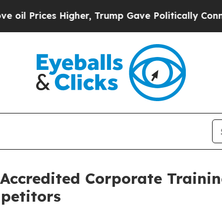
 Higher, Trump Gave Politically Connected oil C
Accredited Corporate Trainin
petitors