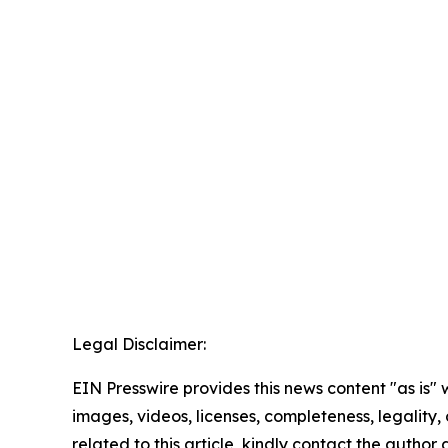
Legal Disclaimer:
EIN Presswire provides this news content "as is" 
images, videos, licenses, completeness, legality, o
related to this article, kindly contact the author