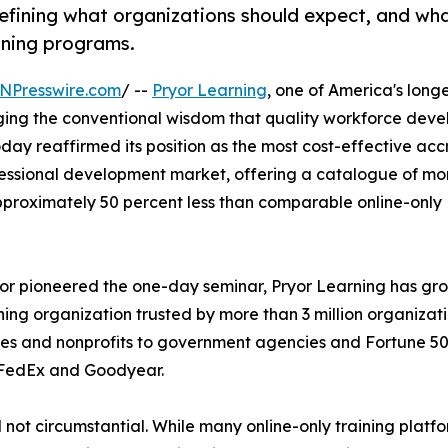
defining what organizations should expect, and wh
ining programs.
NPresswire.com
/ --
Pryor Learning
, one of America's long
nging the conventional wisdom that quality workforce dev
ay reaffirmed its position as the most cost-effective acc
fessional development market, offering a catalogue of mo
approximately 50 percent less than comparable online-only
r pioneered the one-day seminar, Pryor Learning has gr
rning organization trusted by more than 3 million organizat
esses and nonprofits to government agencies and Fortune 5
, FedEx and Goodyear.
 not circumstantial. While many online-only training platf