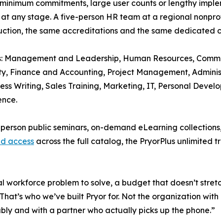
e minimum commitments, large user counts or lengthy imple
 at any stage. A five-person HR team at a regional nonpro
truction, the same accreditations and the same dedicated 
s: Management and Leadership, Human Resources, Communi
 Finance and Accounting, Project Management, Administr
s Writing, Sales Training, Marketing, IT, Personal Deve
ence.
 in-person public seminars, on-demand eLearning collectio
ed access
across the full catalog, the PryorPlus unlimited 
l workforce problem to solve, a budget that doesn’t stretc
 “That’s who we’ve built Pryor for. Not the organization wi
ably and with a partner who actually picks up the phone.”