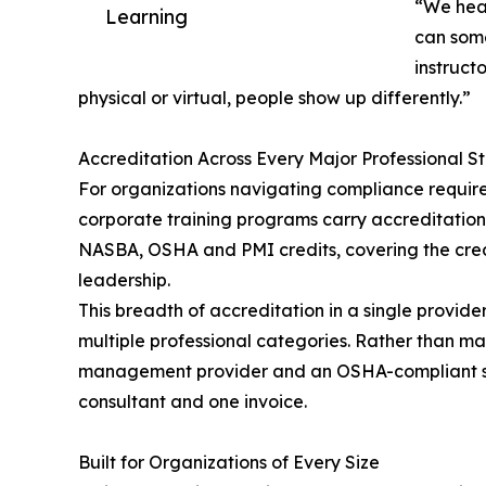
“We hear
Learning
can some
instruct
physical or virtual, people show up differently.”
Accreditation Across Every Major Professional 
For organizations navigating compliance requirem
corporate training programs carry accreditation
NASBA, OSHA and PMI credits, covering the crede
leadership.
This breadth of accreditation in a single provid
multiple professional categories. Rather than 
management provider and an OSHA-compliant safe
consultant and one invoice.
Built for Organizations of Every Size