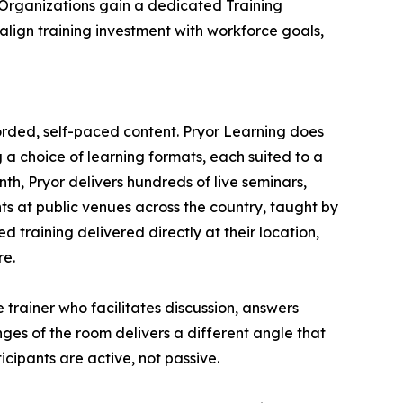
. Organizations gain a dedicated Training
lign training investment with workforce goals,
orded, self-paced content. Pryor Learning does
g a choice of learning formats, each suited to a
h, Pryor delivers hundreds of live seminars,
nts at public venues across the country, taught by
 training delivered directly at their location,
re.
 trainer who facilitates discussion, answers
nges of the room delivers a different angle that
cipants are active, not passive.