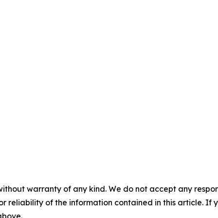
without warranty of any kind. We do not accept any responsib
r reliability of the information contained in this article. I
 above.