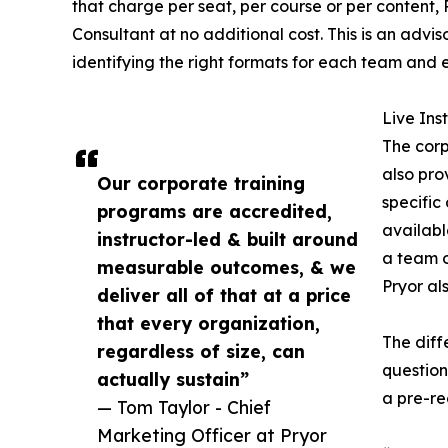
that charge per seat, per course or per content,
Consultant at no additional cost. This is an ad
identifying the right formats for each team and 
Live In
The corp
also pro
Our corporate training
specific
programs are accredited,
availabl
instructor-led & built around
a team o
measurable outcomes, & we
Pryor al
deliver all of that at a price
that every organization,
The diff
regardless of size, can
question
actually sustain”
a pre-re
— Tom Taylor - Chief
Marketing Officer at Pryor