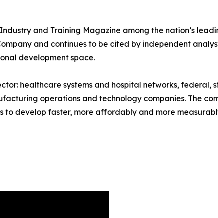
 Industry and Training Magazine among the nation’s leadi
ompany and continues to be cited by independent analyst
sional development space.
ector: healthcare systems and hospital networks, federal, 
anufacturing operations and technology companies. The com
s to develop faster, more affordably and more measurably 