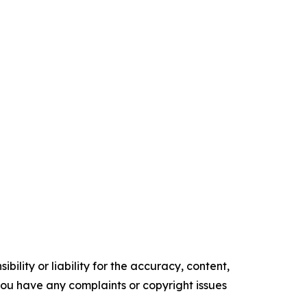
ility or liability for the accuracy, content,
f you have any complaints or copyright issues