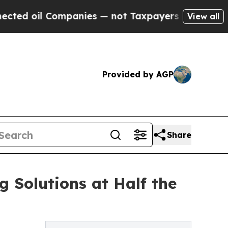
ompanies — not Taxpayers — the Chance to Cash in
View all
Provided by AGP
Share
g Solutions at Half the