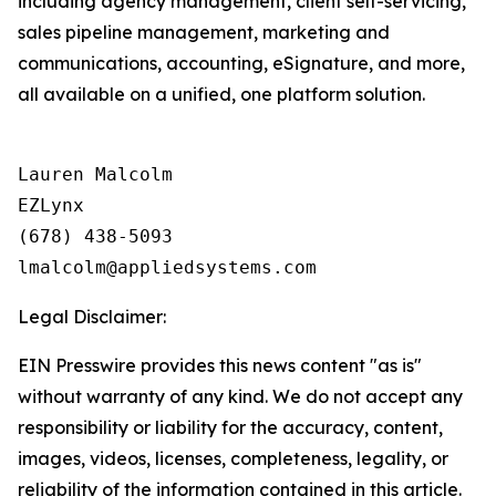
including agency management, client self-servicing,
sales pipeline management, marketing and
communications, accounting, eSignature, and more,
all available on a unified, one platform solution.
Lauren Malcolm

EZLynx

(678) 438-5093

Legal Disclaimer:
EIN Presswire provides this news content "as is"
without warranty of any kind. We do not accept any
responsibility or liability for the accuracy, content,
images, videos, licenses, completeness, legality, or
reliability of the information contained in this article.