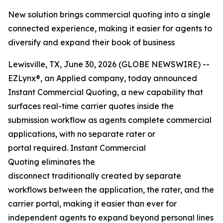
New solution brings commercial quoting into a single
connected experience, making it easier for agents to
diversify and expand their book of business
Lewisville, TX, June 30, 2026 (GLOBE NEWSWIRE) --
EZLynx®, an Applied company, today announced
Instant Commercial Quoting, a new capability that
surfaces real-time carrier quotes inside the
submission workflow as agents complete commercial
applications, with no separate rater or
portal required. Instant Commercial
Quoting eliminates the
disconnect traditionally created by separate
workflows between the application, the rater, and the
carrier portal, making it easier than ever for
independent agents to expand beyond personal lines