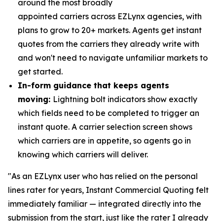
around the most broadly
appointed carriers across EZLynx agencies, with
plans to grow to 20+ markets. Agents get instant
quotes from the carriers they already write with
and won't need to navigate unfamiliar markets to
get started.
In-form guidance that keeps agents
moving:
Lightning bolt indicators show exactly
which fields need to be completed to trigger an
instant quote. A carrier selection screen shows
which carriers are in appetite, so agents go in
knowing which carriers will deliver.
"As an EZLynx user who has relied on the personal
lines rater for years, Instant Commercial Quoting felt
immediately familiar — integrated directly into the
submission from the start, just like the rater I already