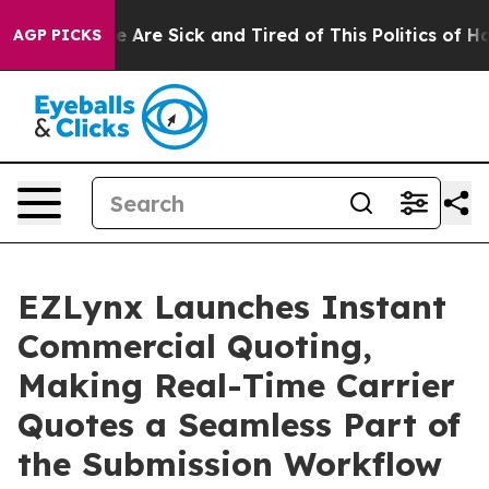
n: “People Are Sick and Tired of This Politics of Hatre
AGP PICKS
EZLynx Launches Instant
Commercial Quoting,
Making Real-Time Carrier
Quotes a Seamless Part of
the Submission Workflow