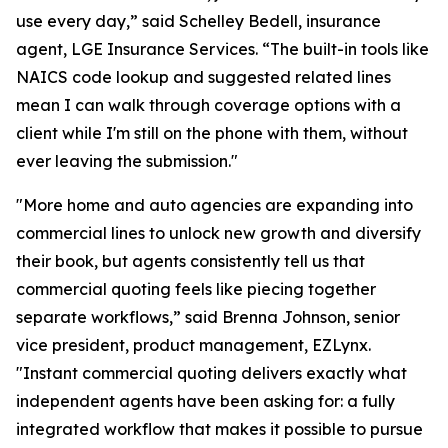
use every day,” said Schelley Bedell, insurance
agent, LGE Insurance Services. “The built-in tools like
NAICS code lookup and suggested related lines
mean I can walk through coverage options with a
client while I'm still on the phone with them, without
ever leaving the submission."
"More home and auto agencies are expanding into
commercial lines to unlock new growth and diversify
their book, but agents consistently tell us that
commercial quoting feels like piecing together
separate workflows,” said Brenna Johnson, senior
vice president, product management, EZLynx.
"Instant commercial quoting delivers exactly what
independent agents have been asking for: a fully
integrated workflow that makes it possible to pursue