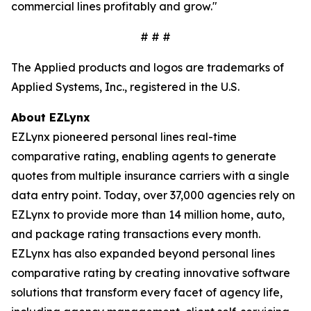
commercial lines profitably and grow."
# # #
The Applied products and logos are trademarks of
Applied Systems, Inc., registered in the U.S.
About EZLynx
EZLynx pioneered personal lines real-time
comparative rating, enabling agents to generate
quotes from multiple insurance carriers with a single
data entry point. Today, over 37,000 agencies rely on
EZLynx to provide more than 14 million home, auto,
and package rating transactions every month.
EZLynx has also expanded beyond personal lines
comparative rating by creating innovative software
solutions that transform every facet of agency life,