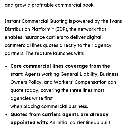
and grow a profitable commercial book.
Instant Commercial Quoting is powered by the Ivans
Distribution Platform™ (IDP), the network that
enables insurance carriers to deliver digital
commercial lines quotes directly to their agency
partners. The feature launches with:
Core commercial lines coverage from the
start:
Agents working General Liability, Business
Owners Policy, and Workers’ Compensation can
quote today, covering the three lines most
agencies write first
when placing commercial business.
Quotes from carriers agents are already
appointed with:
An initial carrier lineup built