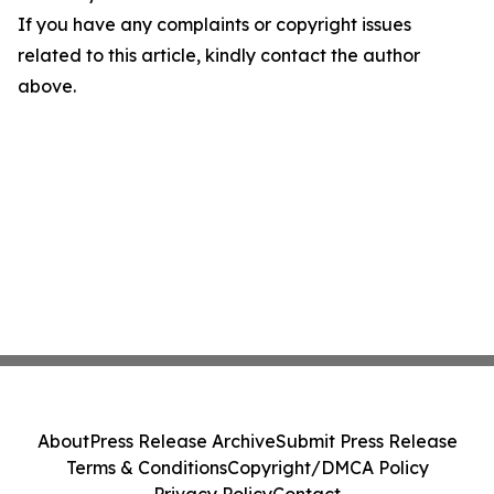
If you have any complaints or copyright issues
related to this article, kindly contact the author
above.
About
Press Release Archive
Submit Press Release
Terms & Conditions
Copyright/DMCA Policy