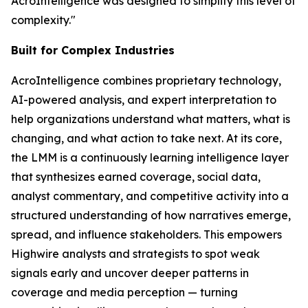
AcroIntelligence was designed to simplify this level of
complexity."
Built for Complex Industries
AcroIntelligence combines proprietary technology,
AI-powered analysis, and expert interpretation to
help organizations understand what matters, what is
changing, and what action to take next. At its core,
the LMM is a continuously learning intelligence layer
that synthesizes earned coverage, social data,
analyst commentary, and competitive activity into a
structured understanding of how narratives emerge,
spread, and influence stakeholders. This empowers
Highwire analysts and strategists to spot weak
signals early and uncover deeper patterns in
coverage and media perception — turning