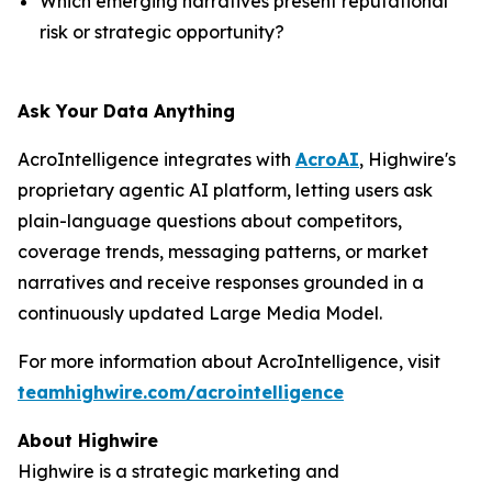
Which emerging narratives present reputational
risk or strategic opportunity?
Ask Your Data Anything
AcroIntelligence integrates with
AcroAI
, Highwire's
proprietary agentic AI platform, letting users ask
plain-language questions about competitors,
coverage trends, messaging patterns, or market
narratives and receive responses grounded in a
continuously updated Large Media Model.
For more information about AcroIntelligence, visit
teamhighwire.com/acrointelligence
About Highwire
Highwire is a strategic marketing and