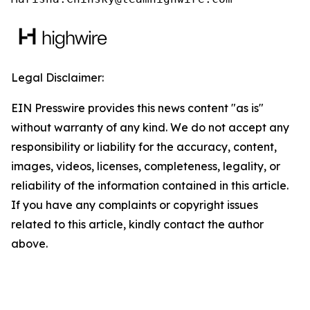
Legal Disclaimer:
EIN Presswire provides this news content "as is"
without warranty of any kind. We do not accept any
responsibility or liability for the accuracy, content,
images, videos, licenses, completeness, legality, or
reliability of the information contained in this article.
If you have any complaints or copyright issues
related to this article, kindly contact the author
above.