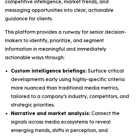
competitive intelligence, market trends, and
messaging opportunities into clear, actionable
guidance for clients.
This platform provides a runway for senior decision-
makers to identify, prioritize, and segment
information in meaningful and immediately
actionable ways through:
Custom intelligence briefings:
Surface critical
developments early using highly-specific criteria
more nuanced than traditional media metrics,
tailored to a company’s industry, competitors, and
strategic priorities.
Narrative and market analysis:
Connect the
signals across media ecosystems to reveal
emerging trends, shifts in perception, and