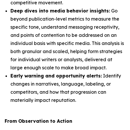
competitive movement.
Deep dives into media behavior insights:
Go
beyond publication-level metrics to measure the
specific tone, understand messaging receptivity,
and points of contention to be addressed on an
individual basis with specific media. This analysis is
both granular and scaled, helping form strategies
for individual writers or analysts, delivered at
large enough scale to make broad impact.
Early warning and opportunity alerts:
Identify
changes in narratives, language, labeling, or
competitors, and how that progression can
materially impact reputation.
From Observation to Action