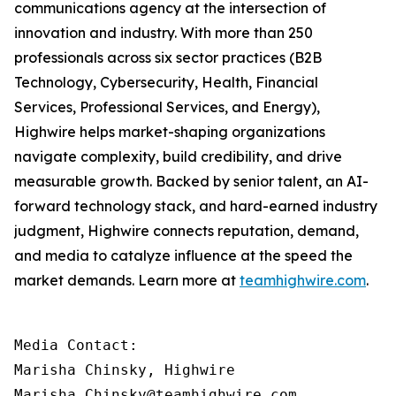
communications agency at the intersection of
innovation and industry. With more than 250
professionals across six sector practices (B2B
Technology, Cybersecurity, Health, Financial
Services, Professional Services, and Energy),
Highwire helps market-shaping organizations
navigate complexity, build credibility, and drive
measurable growth. Backed by senior talent, an AI-
forward technology stack, and hard-earned industry
judgment, Highwire connects reputation, demand,
and media to catalyze influence at the speed the
market demands. Learn more at
teamhighwire.com
.
Media Contact:

Marisha Chinsky, Highwire

Marisha.Chinsky@teamhighwire.com