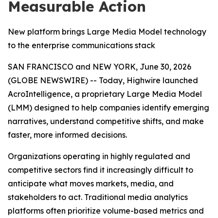
Measurable Action
New platform brings Large Media Model technology
to the enterprise communications stack
SAN FRANCISCO and NEW YORK, June 30, 2026
(GLOBE NEWSWIRE) -- Today, Highwire launched
AcroIntelligence, a proprietary Large Media Model
(LMM) designed to help companies identify emerging
narratives, understand competitive shifts, and make
faster, more informed decisions.
Organizations operating in highly regulated and
competitive sectors find it increasingly difficult to
anticipate what moves markets, media, and
stakeholders to act. Traditional media analytics
platforms often prioritize volume-based metrics and