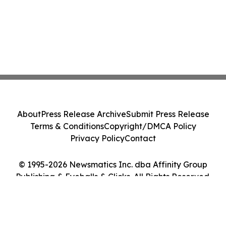
About
Press Release Archive
Submit Press Release
Terms & Conditions
Copyright/DMCA Policy
Privacy Policy
Contact
© 1995-2026 Newsmatics Inc. dba Affinity Group
Publishing & Eyeballs & Clicks. All Rights Reserved.
Cookie Settings / Your Privacy Choices