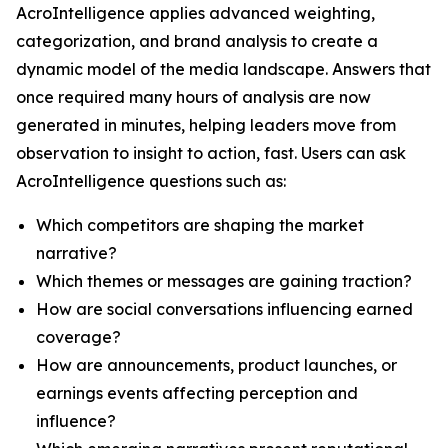
AcroIntelligence applies advanced weighting,
categorization, and brand analysis to create a
dynamic model of the media landscape. Answers that
once required many hours of analysis are now
generated in minutes, helping leaders move from
observation to insight to action, fast. Users can ask
AcroIntelligence questions such as:
Which competitors are shaping the market
narrative?
Which themes or messages are gaining traction?
How are social conversations influencing earned
coverage?
How are announcements, product launches, or
earnings events affecting perception and
influence?