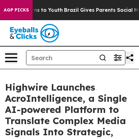
bate Harms to Youth
Brazil Gives Parents Social Media 
AGP PICKS
Highwire Launches
AcroIntelligence, a Single
AI-powered Platform to
Translate Complex Media
Signals Into Strategic,