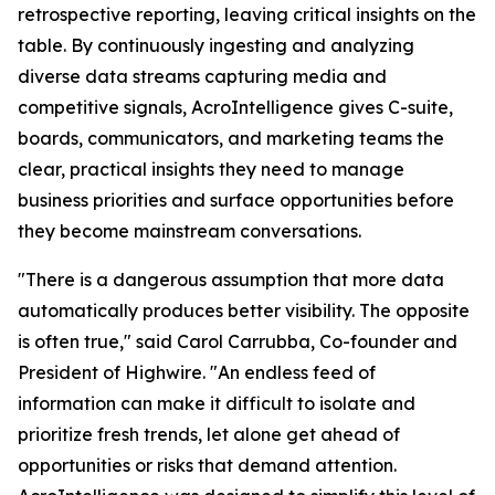
retrospective reporting, leaving critical insights on the
table. By continuously ingesting and analyzing
diverse data streams capturing media and
competitive signals, AcroIntelligence gives C-suite,
boards, communicators, and marketing teams the
clear, practical insights they need to manage
business priorities and surface opportunities before
they become mainstream conversations.
"There is a dangerous assumption that more data
automatically produces better visibility. The opposite
is often true," said Carol Carrubba, Co-founder and
President of Highwire. "An endless feed of
information can make it difficult to isolate and
prioritize fresh trends, let alone get ahead of
opportunities or risks that demand attention.