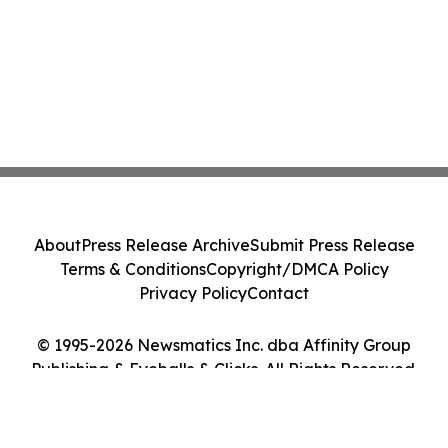
About
Press Release Archive
Submit Press Release
Terms & Conditions
Copyright/DMCA Policy
Privacy Policy
Contact
© 1995-2026 Newsmatics Inc. dba Affinity Group
Publishing & Eyeballs & Clicks. All Rights Reserved.
Cookie Settings / Your Privacy Choices