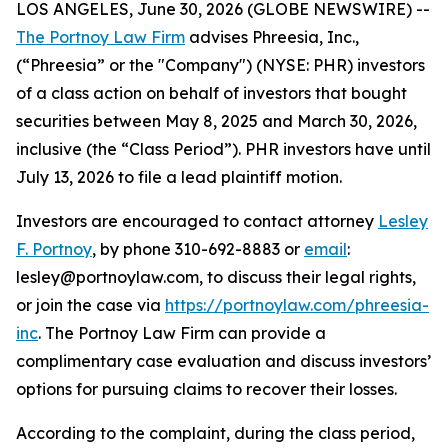
LOS ANGELES, June 30, 2026 (GLOBE NEWSWIRE) --
The Portnoy Law Firm
advises Phreesia, Inc.,
(“Phreesia” or the "Company") (NYSE: PHR) investors
of a class action on behalf of investors that bought
securities between May 8, 2025 and March 30, 2026,
inclusive (the “Class Period”). PHR investors have until
July 13, 2026 to file a lead plaintiff motion.
Investors are encouraged to contact attorney
Lesley
F. Portnoy
, by phone 310-692-8883 or
email
:
lesley@portnoylaw.com, to discuss their legal rights,
or join the case via
https://portnoylaw.com/phreesia-
inc
. The Portnoy Law Firm can provide a
complimentary case evaluation and discuss investors’
options for pursuing claims to recover their losses.
According to the complaint, during the class period,