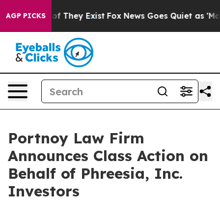
rs no Proof They Exist
Fox News Goes Quiet as 'Maga M
AGP PICKS
Portnoy Law Firm
Announces Class Action on
Behalf of Phreesia, Inc.
Investors