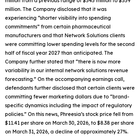
million from a previous range of $545 million to $559
million. The Company disclosed that it was
experiencing “shorter visibility into spending
commitments” from certain pharmaceutical
manufacturers and that Network Solutions clients
were committing lower spending levels for the second
half of fiscal year 2027 than anticipated. The
Company further stated that “there is now more
variability in our internal network solutions revenue
forecasting.” On the accompanying earnings call,
defendants further disclosed that certain clients were
committing fewer marketing dollars due to “brand-
specific dynamics including the impact of regulatory
policies.” On this news, Phreesia’s stock price fell from
$11.41 per share on March 30, 2026, to $8.38 per share
on March 31, 2026, a decline of approximately 27%.