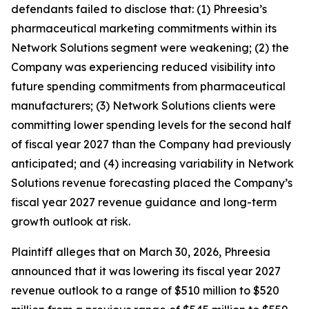
defendants failed to disclose that: (1) Phreesia’s
pharmaceutical marketing commitments within its
Network Solutions segment were weakening; (2) the
Company was experiencing reduced visibility into
future spending commitments from pharmaceutical
manufacturers; (3) Network Solutions clients were
committing lower spending levels for the second half
of fiscal year 2027 than the Company had previously
anticipated; and (4) increasing variability in Network
Solutions revenue forecasting placed the Company’s
fiscal year 2027 revenue guidance and long-term
growth outlook at risk.
Plaintiff alleges that on March 30, 2026, Phreesia
announced that it was lowering its fiscal year 2027
revenue outlook to a range of $510 million to $520