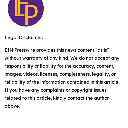
Legal Disclaimer:
EIN Presswire provides this news content "as is"
without warranty of any kind. We do not accept any
responsibility or liability for the accuracy, content,
images, videos, licenses, completeness, legality, or
reliability of the information contained in this article.
If you have any complaints or copyright issues
related to this article, kindly contact the author
above.