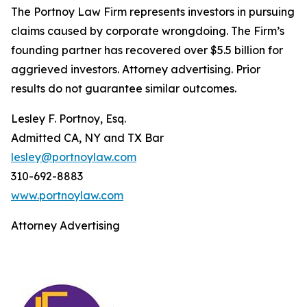
The Portnoy Law Firm represents investors in pursuing
claims caused by corporate wrongdoing. The Firm’s
founding partner has recovered over $5.5 billion for
aggrieved investors. Attorney advertising. Prior
results do not guarantee similar outcomes.
Lesley F. Portnoy, Esq.
Admitted CA, NY and TX Bar
lesley@portnoylaw.com
310-692-8883
www.portnoylaw.com
Attorney Advertising