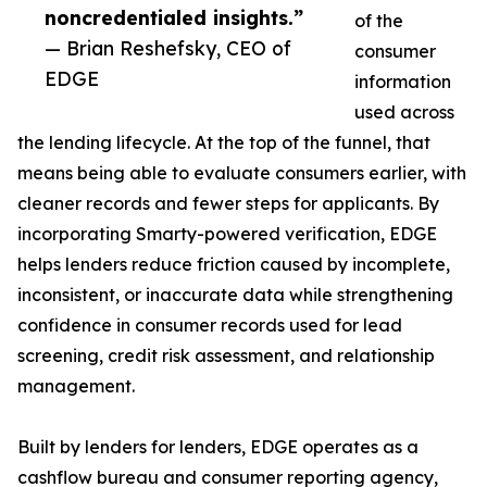
noncredentialed insights.”
of the
— Brian Reshefsky, CEO of
consumer
EDGE
information
used across
the lending lifecycle. At the top of the funnel, that
means being able to evaluate consumers earlier, with
cleaner records and fewer steps for applicants. By
incorporating Smarty-powered verification, EDGE
helps lenders reduce friction caused by incomplete,
inconsistent, or inaccurate data while strengthening
confidence in consumer records used for lead
screening, credit risk assessment, and relationship
management.
Built by lenders for lenders, EDGE operates as a
cashflow bureau and consumer reporting agency,