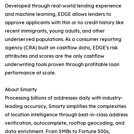
Developed through real-world lending experience
and machine learning, EDGE allows lenders to
approve applicants with thin or no credit history like
recent immigrants, young adults, and other
underserved populations. As a consumer reporting
agency (CRA) built on cashflow data, EDGE’s risk
attributes and scores are the only cashflow
underwriting tools proven through profitable loan
performance at scale.
About Smarty
Processing billions of addresses daily with industry-
leading accuracy, Smarty simplifies the complexities
of location intelligence through best-in-class address
verification, autocomplete, rooftop geocoding, and
data enrichment. From SMBs to Fortune 500s,