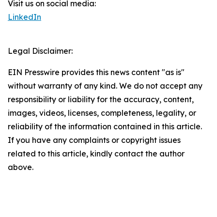
Visit us on social media:
LinkedIn
Legal Disclaimer:
EIN Presswire provides this news content "as is"
without warranty of any kind. We do not accept any
responsibility or liability for the accuracy, content,
images, videos, licenses, completeness, legality, or
reliability of the information contained in this article.
If you have any complaints or copyright issues
related to this article, kindly contact the author
above.