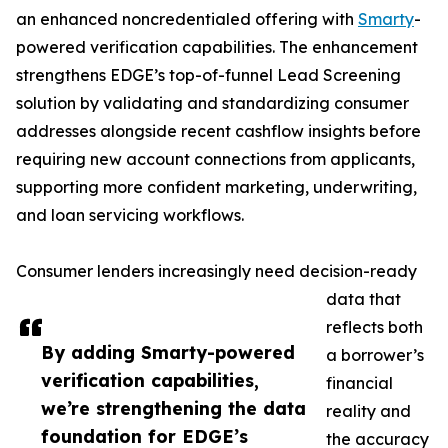
an enhanced noncredentialed offering with
Smarty
-
powered verification capabilities. The enhancement
strengthens EDGE’s top-of-funnel Lead Screening
solution by validating and standardizing consumer
addresses alongside recent cashflow insights before
requiring new account connections from applicants,
supporting more confident marketing, underwriting,
and loan servicing workflows.
Consumer lenders increasingly need decision-ready
data that
reflects both
By adding Smarty-powered
a borrower’s
verification capabilities,
financial
we’re strengthening the data
reality and
foundation for EDGE’s
the accuracy