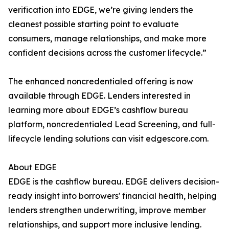
verification into EDGE, we’re giving lenders the
cleanest possible starting point to evaluate
consumers, manage relationships, and make more
confident decisions across the customer lifecycle.”
The enhanced noncredentialed offering is now
available through EDGE. Lenders interested in
learning more about EDGE’s cashflow bureau
platform, noncredentialed Lead Screening, and full-
lifecycle lending solutions can visit edgescore.com.
About EDGE
EDGE is the cashflow bureau. EDGE delivers decision-
ready insight into borrowers' financial health, helping
lenders strengthen underwriting, improve member
relationships, and support more inclusive lending.