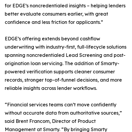
for EDGE’s noncredentialed insights – helping lenders
better evaluate consumers earlier, with great
confidence and less friction for applicants.”
EDGE’s offering extends beyond cashflow
underwriting with industry-first, full-lifecycle solutions
spanning noncredentialed Lead Screening and post-
origination loan servicing. The addition of Smarty-
powered verification supports cleaner consumer
records, stronger top-of-funnel decisions, and more
reliable insights across lender workflows.
“Financial services teams can’t move confidently
without accurate data from authoritative sources,”
said Brent Francom, Director of Product
Management at Smarty. “By bringing Smarty