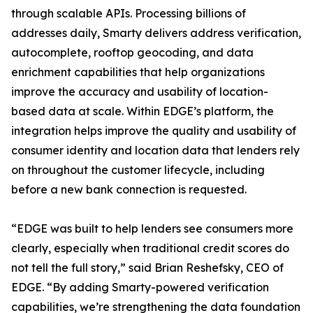
through scalable APIs. Processing billions of
addresses daily, Smarty delivers address verification,
autocomplete, rooftop geocoding, and data
enrichment capabilities that help organizations
improve the accuracy and usability of location-
based data at scale. Within EDGE’s platform, the
integration helps improve the quality and usability of
consumer identity and location data that lenders rely
on throughout the customer lifecycle, including
before a new bank connection is requested.
“EDGE was built to help lenders see consumers more
clearly, especially when traditional credit scores do
not tell the full story,” said Brian Reshefsky, CEO of
EDGE. “By adding Smarty-powered verification
capabilities, we’re strengthening the data foundation