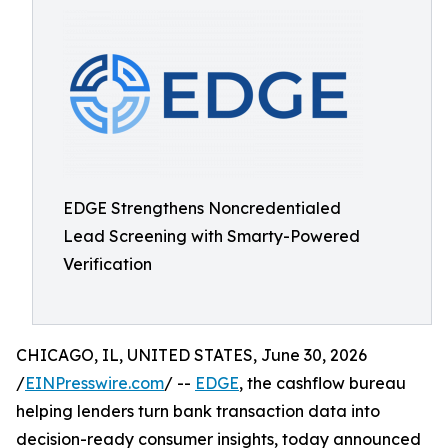
EDGE Strengthens Noncredentialed
Lead Screening with Smarty-Powered
Verification
CHICAGO, IL, UNITED STATES, June 30, 2026
/
EINPresswire.com
/ --
EDGE
, the cashflow bureau
helping lenders turn bank transaction data into
decision-ready consumer insights, today announced