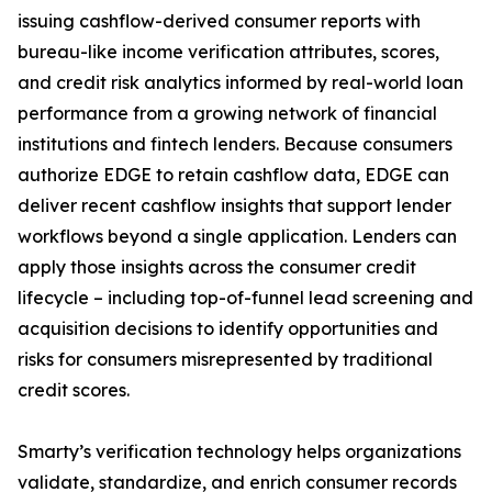
issuing cashflow-derived consumer reports with
bureau-like income verification attributes, scores,
and credit risk analytics informed by real-world loan
performance from a growing network of financial
institutions and fintech lenders. Because consumers
authorize EDGE to retain cashflow data, EDGE can
deliver recent cashflow insights that support lender
workflows beyond a single application. Lenders can
apply those insights across the consumer credit
lifecycle – including top-of-funnel lead screening and
acquisition decisions to identify opportunities and
risks for consumers misrepresented by traditional
credit scores.
Smarty’s verification technology helps organizations
validate, standardize, and enrich consumer records