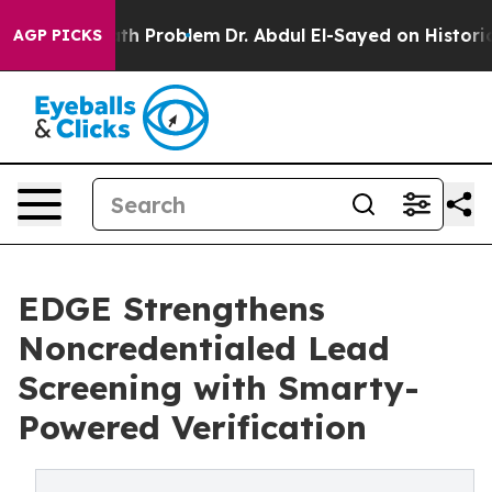
ply a Math Problem
Dr. Abdul El-Sayed on Historic Mich
AGP PICKS
EDGE Strengthens
Noncredentialed Lead
Screening with Smarty-
Powered Verification