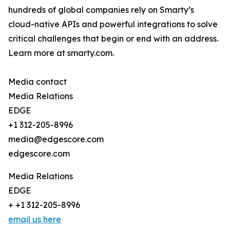
hundreds of global companies rely on Smarty’s
cloud-native APIs and powerful integrations to solve
critical challenges that begin or end with an address.
Learn more at smarty.com.
Media contact
Media Relations
EDGE
+1 312-205-8996
media@edgescore.com
edgescore.com
Media Relations
EDGE
+ +1 312-205-8996
email us here