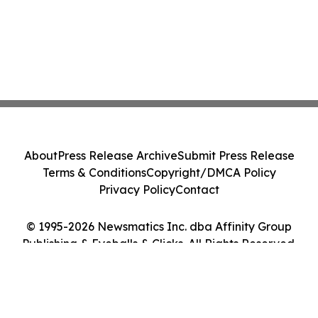
About
Press Release Archive
Submit Press Release
Terms & Conditions
Copyright/DMCA Policy
Privacy Policy
Contact
© 1995-2026 Newsmatics Inc. dba Affinity Group
Publishing & Eyeballs & Clicks. All Rights Reserved.
Cookie Settings / Your Privacy Choices