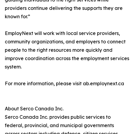
providers continue delivering the supports they are
known for.”
EmployNext will work with local service providers,
community organizations, and employers to connect
people to the right resources more quickly and
improve coordination across the employment services
system.
For more information, please visit ab.employnext.ca
About Serco Canada Inc.
Serco Canada Inc. provides public services to
federal, provincial, and municipal governments
across sectors including defence, citizen services,