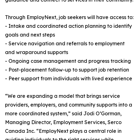
Through EmployNext, job seekers will have access to:
- Intake and coordinated action planning to identify
goals and next steps
- Service navigation and referrals to employment
and wraparound supports
- Ongoing case management and progress tracking
- Post-placement follow-up to support job retention
- Peer support from individuals with lived experience
“We are expanding a model that brings service
providers, employers, and community supports into a
more coordinated system,” said Jodi O’Gorman,
Managing Director, Employment Services, Serco
Canada Inc. “EmployNext plays a central role in
guiding individuals to the right services while