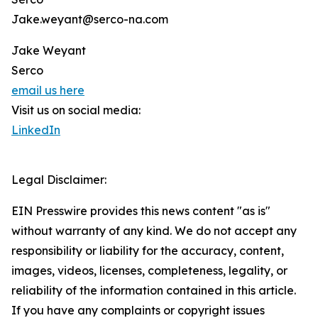
Jake.weyant@serco-na.com
Jake Weyant
Serco
email us here
Visit us on social media:
LinkedIn
Legal Disclaimer:
EIN Presswire provides this news content "as is"
without warranty of any kind. We do not accept any
responsibility or liability for the accuracy, content,
images, videos, licenses, completeness, legality, or
reliability of the information contained in this article.
If you have any complaints or copyright issues