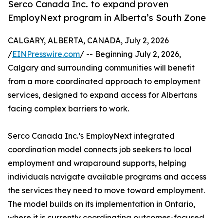
Serco Canada Inc. to expand proven
EmployNext program in Alberta’s South Zone
CALGARY, ALBERTA, CANADA, July 2, 2026
/
EINPresswire.com
/ -- Beginning July 2, 2026,
Calgary and surrounding communities will benefit
from a more coordinated approach to employment
services, designed to expand access for Albertans
facing complex barriers to work.
Serco Canada Inc.’s EmployNext integrated
coordination model connects job seekers to local
employment and wraparound supports, helping
individuals navigate available programs and access
the services they need to move toward employment.
The model builds on its implementation in Ontario,
where it is currently coordinating outcomes-focused