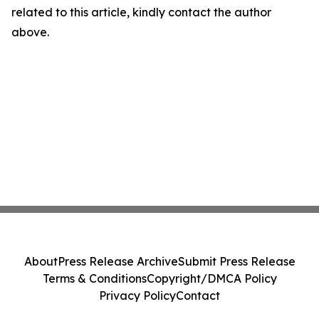
related to this article, kindly contact the author
above.
About
Press Release Archive
Submit Press Release
Terms & Conditions
Copyright/DMCA Policy
Privacy Policy
Contact