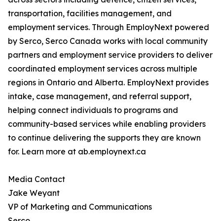
transportation, facilities management, and
employment services. Through EmployNext powered
by Serco, Serco Canada works with local community
partners and employment service providers to deliver
coordinated employment services across multiple
regions in Ontario and Alberta. EmployNext provides
intake, case management, and referral support,
helping connect individuals to programs and
community-based services while enabling providers
to continue delivering the supports they are known
for. Learn more at ab.employnext.ca
Media Contact
Jake Weyant
VP of Marketing and Communications
Serco