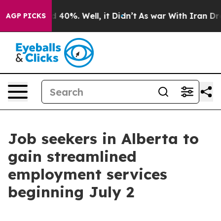
 Around 40%. Well, it Didn’t
As war With Iran Drove 
AGP PICKS
Job seekers in Alberta to
gain streamlined
employment services
beginning July 2