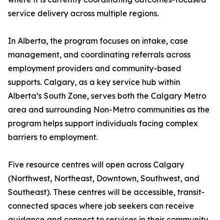
service delivery across multiple regions.
In Alberta, the program focuses on intake, case
management, and coordinating referrals across
employment providers and community-based
supports. Calgary, as a key service hub within
Alberta’s South Zone, serves both the Calgary Metro
area and surrounding Non-Metro communities as the
program helps support individuals facing complex
barriers to employment.
Five resource centres will open across Calgary
(Northwest, Northeast, Downtown, Southwest, and
Southeast). These centres will be accessible, transit-
connected spaces where job seekers can receive
guidance and connect to services in their community.