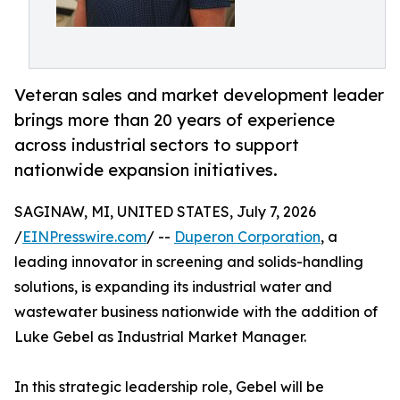
Veteran sales and market development leader
brings more than 20 years of experience
across industrial sectors to support
nationwide expansion initiatives.
SAGINAW, MI, UNITED STATES, July 7, 2026
/
EINPresswire.com
/ --
Duperon Corporation
, a
leading innovator in screening and solids-handling
solutions, is expanding its industrial water and
wastewater business nationwide with the addition of
Luke Gebel as Industrial Market Manager.
In this strategic leadership role, Gebel will be