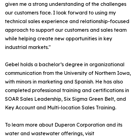
given me a strong understanding of the challenges
our customers face. I look forward to using my
technical sales experience and relationship-focused
approach to support our customers and sales team
while helping create new opportunities in key
industrial markets."
Gebel holds a bachelor’s degree in organizational
communication from the University of Northern Iowa,
with minors in marketing and Spanish. He has also
completed professional training and certifications in
SOAR Sales Leadership, Six Sigma Green Belt, and
Key Account and Multi-location Sales Training.
To learn more about Duperon Corporation and its
water and wastewater offerings, visit