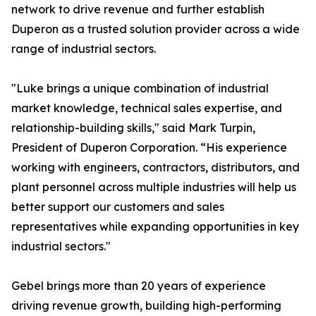
network to drive revenue and further establish
Duperon as a trusted solution provider across a wide
range of industrial sectors.
"Luke brings a unique combination of industrial
market knowledge, technical sales expertise, and
relationship-building skills," said Mark Turpin,
President of Duperon Corporation. “His experience
working with engineers, contractors, distributors, and
plant personnel across multiple industries will help us
better support our customers and sales
representatives while expanding opportunities in key
industrial sectors."
Gebel brings more than 20 years of experience
driving revenue growth, building high-performing