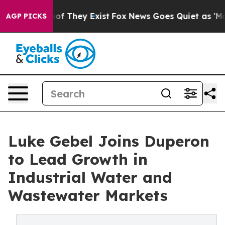
s no Proof They Exist
Fox News Goes Quiet as 'Maga Me
AGP PICKS
Luke Gebel Joins Duperon
to Lead Growth in
Industrial Water and
Wastewater Markets