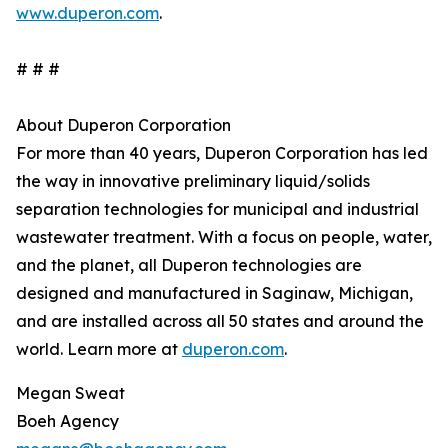
www.duperon.com
.
# # #
About Duperon Corporation
For more than 40 years, Duperon Corporation has led
the way in innovative preliminary liquid/solids
separation technologies for municipal and industrial
wastewater treatment. With a focus on people, water,
and the planet, all Duperon technologies are
designed and manufactured in Saginaw, Michigan,
and are installed across all 50 states and around the
world. Learn more at
duperon.com
.
Megan Sweat
Boeh Agency