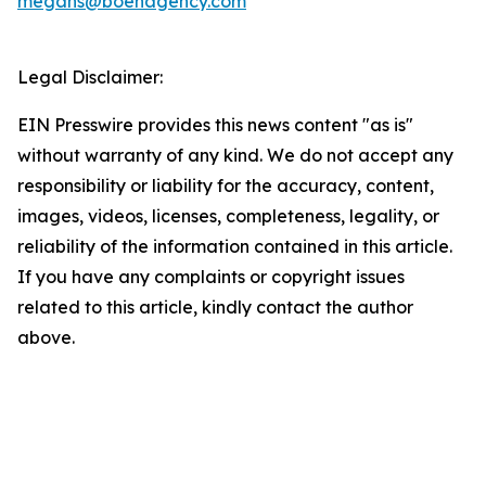
megans@boehagency.com
Legal Disclaimer:
EIN Presswire provides this news content "as is"
without warranty of any kind. We do not accept any
responsibility or liability for the accuracy, content,
images, videos, licenses, completeness, legality, or
reliability of the information contained in this article.
If you have any complaints or copyright issues
related to this article, kindly contact the author
above.