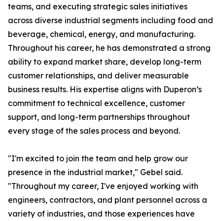
teams, and executing strategic sales initiatives
across diverse industrial segments including food and
beverage, chemical, energy, and manufacturing.
Throughout his career, he has demonstrated a strong
ability to expand market share, develop long-term
customer relationships, and deliver measurable
business results. His expertise aligns with Duperon’s
commitment to technical excellence, customer
support, and long-term partnerships throughout
every stage of the sales process and beyond.
"I'm excited to join the team and help grow our
presence in the industrial market," Gebel said.
"Throughout my career, I've enjoyed working with
engineers, contractors, and plant personnel across a
variety of industries, and those experiences have