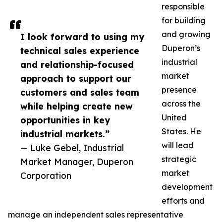
responsible
for building
and growing
I look forward to using my
Duperon’s
technical sales experience
industrial
and relationship-focused
market
approach to support our
presence
customers and sales team
across the
while helping create new
United
opportunities in key
States. He
industrial markets.”
will lead
— Luke Gebel, Industrial
strategic
Market Manager, Duperon
market
Corporation
development
efforts and
manage an independent sales representative