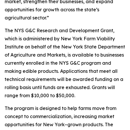
market, strengthen their businesses, and expand
opportunities for growth across the state’s
agricultural sector.”
The NYS G&C Research and Development Grant,
which is administered by New York Farm Viability
Institute on behalf of the New York State Department
of Agriculture and Markets, is available to businesses
currently enrolled in the NYS G&C program and
making edible products. Applications that meet all
technical requirements will be awarded funding on a
rolling basis until funds are exhausted. Grants will
range from $10,000 to $50,000.
The program is designed to help farms move from
concept to commercialization, increasing market
opportunities for New York–grown products. The