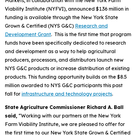
Markets, in collaboration with the New York Farm
Viability Institute (NYFVI), announced $1.36 million in
funding is available through the New York State
Grown & Certified (NYS G&C)
Research and
Development Grant
. This is the first time that program
funds have been specifically dedicated to research
and development as a way to help agricultural
producers, processors, and distributors launch new
NYS G&C products or increase distribution of existing
products. This funding opportunity builds on the $8.5
million awarded to NYS G&C participants this past
fall for
infrastructure and technology projects
.
State Agriculture Commissioner Richard A. Ball
said,
“Working with our partners at the New York
Farm Viability Institute, we are pleased to offer for
the first time to our New York State Grown & Certified