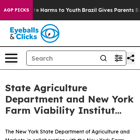
nd to Abate Harms to Youth
Brazil Gives Parents Social
AGP PICKS
State Agriculture
Department and New York
Farm Viability Institut...
The New York State Department of Agriculture and