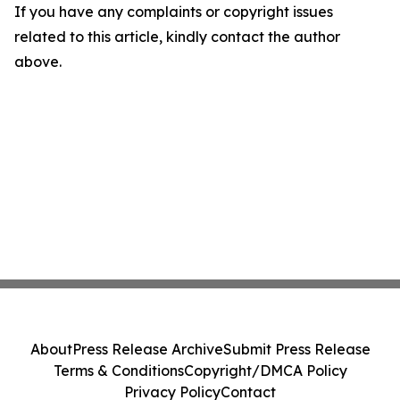
If you have any complaints or copyright issues
related to this article, kindly contact the author
above.
About
Press Release Archive
Submit Press Release
Terms & Conditions
Copyright/DMCA Policy
Privacy Policy
Contact