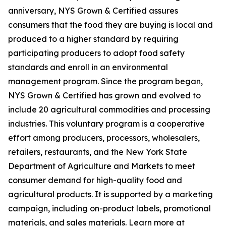
anniversary, NYS Grown & Certified assures
consumers that the food they are buying is local and
produced to a higher standard by requiring
participating producers to adopt food safety
standards and enroll in an environmental
management program. Since the program began,
NYS Grown & Certified has grown and evolved to
include 20 agricultural commodities and processing
industries. This voluntary program is a cooperative
effort among producers, processors, wholesalers,
retailers, restaurants, and the New York State
Department of Agriculture and Markets to meet
consumer demand for high-quality food and
agricultural products. It is supported by a marketing
campaign, including on-product labels, promotional
materials, and sales materials. Learn more at