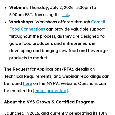
Webinar:
Thursday, July 2, 2026 | 5:00pm to
6:00pm EST. Join using this
link
.
Workshops:
Workshops offered through
Cornell
Food Connections
can provide valuable support
throughout the process, as they are designed to
guide food producers and entrepreneurs in
developing and bringing new food and beverage
products to market.
The Request for Applications (RFA), details on
Technical Requirements, and webinar recordings can
be found
here
on the NYFVI website. Questions can
be emailed to
[email protected]
.
About the NYS Grown & Certified Program
Launched in 2016, and currently celebrating its 10th