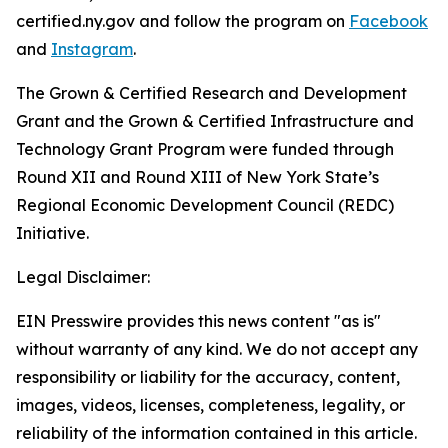
certified.ny.gov and follow the program on
Facebook
and
Instagram
.
The Grown & Certified Research and Development
Grant and the Grown & Certified Infrastructure and
Technology Grant Program were funded through
Round XII and Round XIII of New York State’s
Regional Economic Development Council (REDC)
Initiative.
Legal Disclaimer:
EIN Presswire provides this news content "as is"
without warranty of any kind. We do not accept any
responsibility or liability for the accuracy, content,
images, videos, licenses, completeness, legality, or
reliability of the information contained in this article.