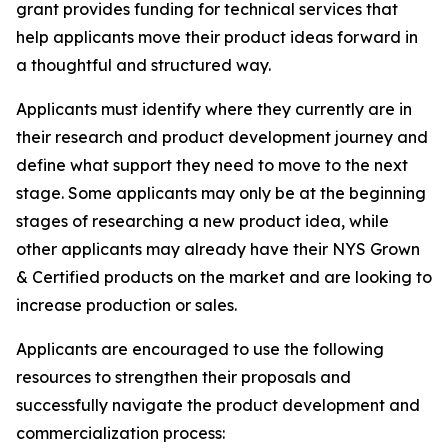
grant provides funding for technical services that
help applicants move their product ideas forward in
a thoughtful and structured way.
Applicants must identify where they currently are in
their research and product development journey and
define what support they need to move to the next
stage. Some applicants may only be at the beginning
stages of researching a new product idea, while
other applicants may already have their NYS Grown
& Certified products on the market and are looking to
increase production or sales.
Applicants are encouraged to use the following
resources to strengthen their proposals and
successfully navigate the product development and
commercialization process: