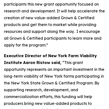
participants this new grant opportunity focused on
research and development. It will help accelerate the
creation of new value-added Grown & Certified
products and get them to market while providing
resources and support along the way. I encourage
all Grown & Certified participants to learn more and
apply for the program.”
Executive Director of New York Farm Viability
Institute Aaron Ristow said,
“This grant
opportunity represents an important investment in the
long-term viability of New York farms participating in
the New York State Grown & Certified Program. By
supporting research, development, and
commercialization efforts, this funding will help
producers bring new value-added products to