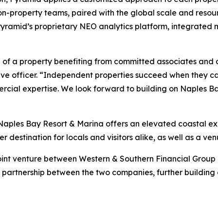
on-property teams, paired with the global scale and reso
g Pyramid’s proprietary NEO analytics platform, integrat
 of a property benefiting from committed associates and 
tive officer. “Independent properties succeed when they ca
rcial expertise. We look forward to building on Naples B
 Naples Bay Resort & Marina offers an elevated coastal ex
er destination for locals and visitors alike, as well as a v
oint venture between Western & Southern Financial Group 
st partnership between the two companies, further building