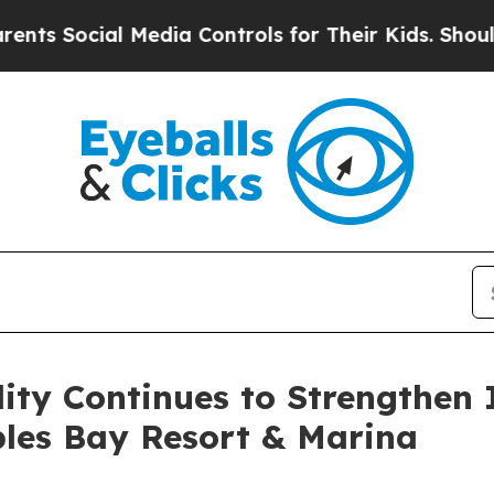
Social Media Controls for Their Kids. Should the 
ity Continues to Strengthen 
ples Bay Resort & Marina