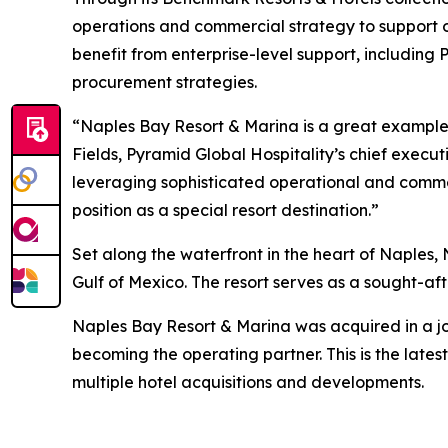
operations and commercial strategy to support 
benefit from enterprise-level support, includin
procurement strategies.
“Naples Bay Resort & Marina is a great example
Fields, Pyramid Global Hospitality’s chief execu
leveraging sophisticated operational and comme
position as a special resort destination.”
Set along the waterfront in the heart of Naples,
Gulf of Mexico. The resort serves as a sought-aft
Naples Bay Resort & Marina was acquired in a j
becoming the operating partner. This is the late
multiple hotel acquisitions and developments.