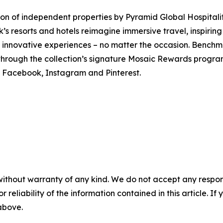
tion of independent properties by Pyramid Global Hospita
’s resorts and hotels reimagine immersive travel, inspirin
 innovative experiences – no matter the occasion. Benchm
through the collection’s signature Mosaic Rewards progra
Facebook, Instagram and Pinterest.
without warranty of any kind. We do not accept any responsib
r reliability of the information contained in this article. I
 above.