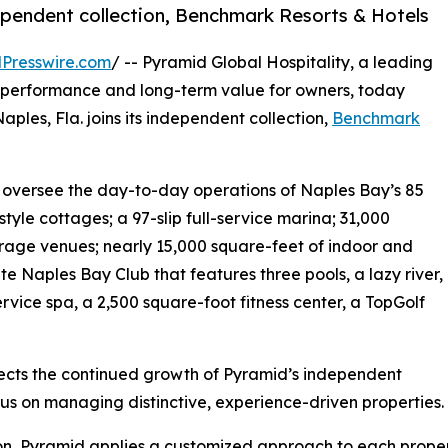
ependent collection, Benchmark Resorts & Hotels
Presswire.com
/ -- Pyramid Global Hospitality, a leading
performance and long-term value for owners, today
Naples, Fla. joins its independent collection,
Benchmark
l oversee the day-to-day operations of Naples Bay’s 85
style cottages; a 97-slip full-service marina; 31,000
erage venues; nearly 15,000 square-feet of indoor and
 Naples Bay Club that features three pools, a lazy river,
rvice spa, a 2,500 square-foot fitness center, a TopGolf
lects the continued growth of Pyramid’s independent
cus on managing distinctive, experience-driven properties.
on, Pyramid applies a customized approach to each proper