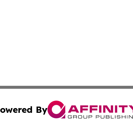
owered By
ubmit Press Release
Terms & Conditions
Copyright/DMCA