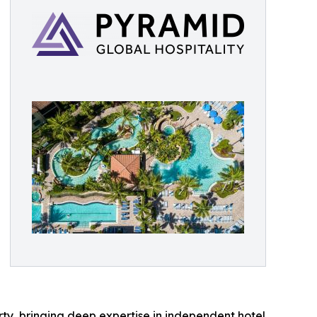
ty, bringing deep expertise in independent hotel