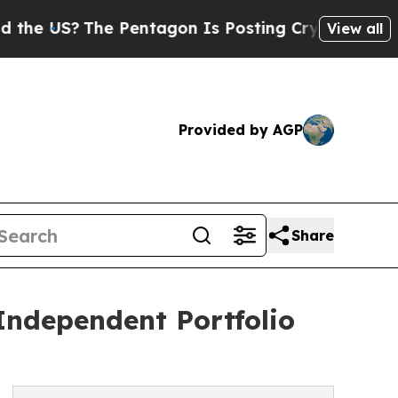
US?
The Pentagon Is Posting Cryptic Biblical Mes
View all
Provided by AGP
Share
Independent Portfolio