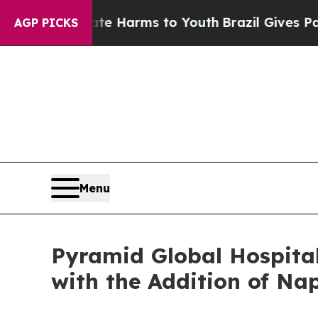
d to Abate Harms to Youth
Brazil Gives Parents 
AGP PICKS
Menu
Pyramid Global Hospital
with the Addition of Na