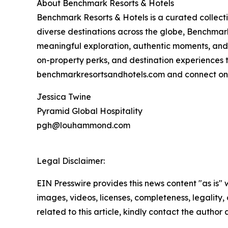
About Benchmark Resorts & Hotels
Benchmark Resorts & Hotels is a curated collec
diverse destinations across the globe, Benchmark
meaningful exploration, authentic moments, and
on-property perks, and destination experiences 
benchmarkresortsandhotels.com and connect on 
Jessica Twine
Pyramid Global Hospitality
pgh@louhammond.com
Legal Disclaimer:
EIN Presswire provides this news content "as is" 
images, videos, licenses, completeness, legality, o
related to this article, kindly contact the author