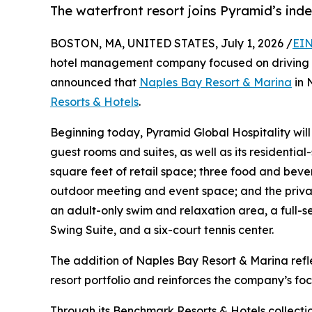
The waterfront resort joins Pyramid’s ind
BOSTON, MA, UNITED STATES, July 1, 2026 /
EIN
hotel management company focused on driving 
announced that
Naples Bay Resort & Marina
in 
Resorts & Hotels
.
Beginning today, Pyramid Global Hospitality wil
guest rooms and suites, as well as its residential-
square feet of retail space; three food and bev
outdoor meeting and event space; and the private
an adult-only swim and relaxation area, a full-se
Swing Suite, and a six-court tennis center.
The addition of Naples Bay Resort & Marina ref
resort portfolio and reinforces the company’s fo
Through its Benchmark Resorts & Hotels collecti