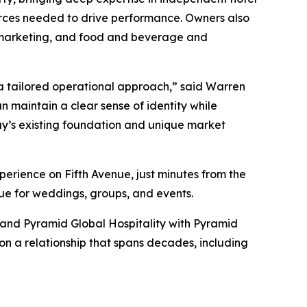
urces needed to drive performance. Owners also
ed marketing, and food and beverage and
a tailored operational approach,” said Warren
n maintain a clear sense of identity while
ay’s existing foundation and unique market
perience on Fifth Avenue, just minutes from the
enue for weddings, groups, and events.
and Pyramid Global Hospitality with Pyramid
 on a relationship that spans decades, including