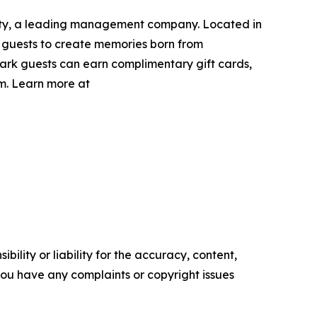
lity, a leading management company. Located in
g guests to create memories born from
ark guests can earn complimentary gift cards,
m. Learn more at
ility or liability for the accuracy, content,
f you have any complaints or copyright issues