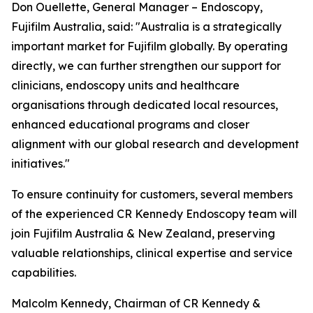
Don Ouellette, General Manager – Endoscopy,
Fujifilm Australia, said: "Australia is a strategically
important market for Fujifilm globally. By operating
directly, we can further strengthen our support for
clinicians, endoscopy units and healthcare
organisations through dedicated local resources,
enhanced educational programs and closer
alignment with our global research and development
initiatives."
To ensure continuity for customers, several members
of the experienced CR Kennedy Endoscopy team will
join Fujifilm Australia & New Zealand, preserving
valuable relationships, clinical expertise and service
capabilities.
Malcolm Kennedy, Chairman of CR Kennedy &