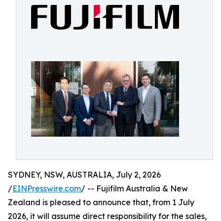
SYDNEY, NSW, AUSTRALIA, July 2, 2026
/
EINPresswire.com
/ -- Fujifilm Australia & New
Zealand is pleased to announce that, from 1 July
2026, it will assume direct responsibility for the sales,