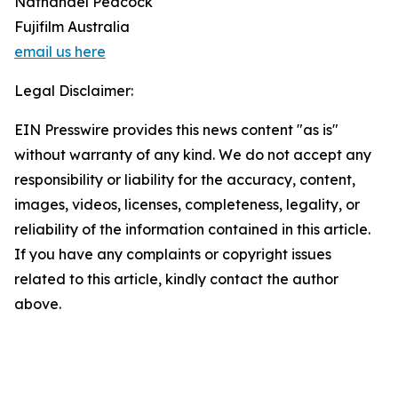
Nathanael Peacock
Fujifilm Australia
email us here
Legal Disclaimer:
EIN Presswire provides this news content "as is"
without warranty of any kind. We do not accept any
responsibility or liability for the accuracy, content,
images, videos, licenses, completeness, legality, or
reliability of the information contained in this article.
If you have any complaints or copyright issues
related to this article, kindly contact the author
above.