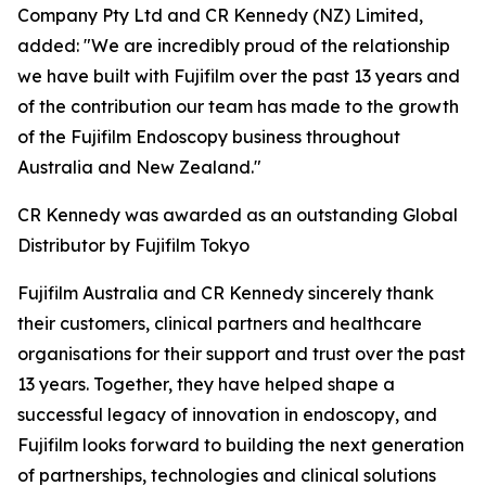
Company Pty Ltd and CR Kennedy (NZ) Limited,
added: "We are incredibly proud of the relationship
we have built with Fujifilm over the past 13 years and
of the contribution our team has made to the growth
of the Fujifilm Endoscopy business throughout
Australia and New Zealand."
CR Kennedy was awarded as an outstanding Global
Distributor by Fujifilm Tokyo
Fujifilm Australia and CR Kennedy sincerely thank
their customers, clinical partners and healthcare
organisations for their support and trust over the past
13 years. Together, they have helped shape a
successful legacy of innovation in endoscopy, and
Fujifilm looks forward to building the next generation
of partnerships, technologies and clinical solutions