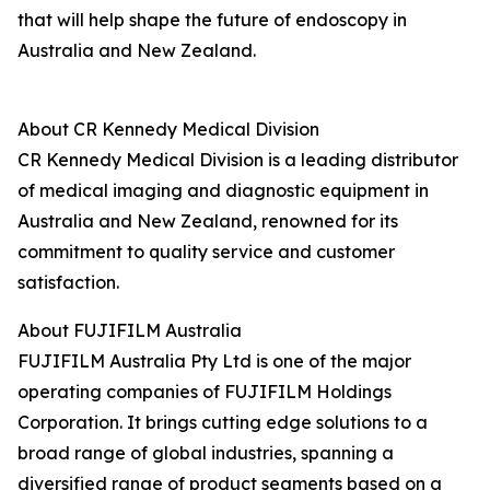
that will help shape the future of endoscopy in
Australia and New Zealand.
About CR Kennedy Medical Division
CR Kennedy Medical Division is a leading distributor
of medical imaging and diagnostic equipment in
Australia and New Zealand, renowned for its
commitment to quality service and customer
satisfaction.
About FUJIFILM Australia
FUJIFILM Australia Pty Ltd is one of the major
operating companies of FUJIFILM Holdings
Corporation. It brings cutting edge solutions to a
broad range of global industries, spanning a
diversified range of product segments based on a