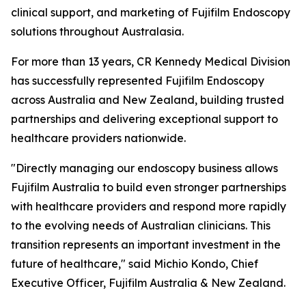
clinical support, and marketing of Fujifilm Endoscopy
solutions throughout Australasia.
For more than 13 years, CR Kennedy Medical Division
has successfully represented Fujifilm Endoscopy
across Australia and New Zealand, building trusted
partnerships and delivering exceptional support to
healthcare providers nationwide.
"Directly managing our endoscopy business allows
Fujifilm Australia to build even stronger partnerships
with healthcare providers and respond more rapidly
to the evolving needs of Australian clinicians. This
transition represents an important investment in the
future of healthcare," said Michio Kondo, Chief
Executive Officer, Fujifilm Australia & New Zealand.