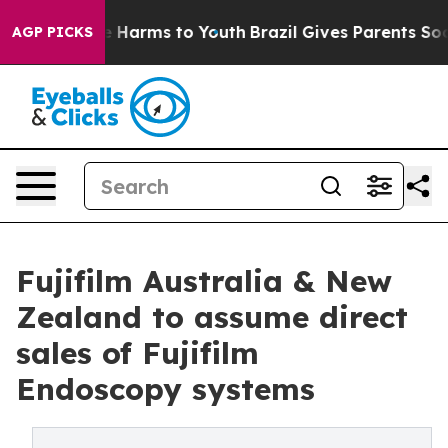
d to Abate Harms to Youth
Brazil Gives Parents Social 
AGP PICKS
Fujifilm Australia & New
Zealand to assume direct
sales of Fujifilm
Endoscopy systems