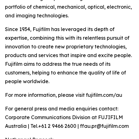
portfolio of chemical, mechanical, optical, electronic,
and imaging technologies.
Since 1934, Fujifilm has leveraged its depth of
expertise, combining this with its relentless pursuit of
innovation to create new proprietary technologies,
products and services that inspire and excite people.
Fujifilm aims to address the true needs of its
customers, helping to enhance the quality of life of
people worldwide.
For more information, please visit fujifilm.com/au
For general press and media enquiries contact:
Corporate Communications Division at FUJIFILM
Australia | Tel.+61 2 9466 2600 | ffau.pr@fujifilm.com