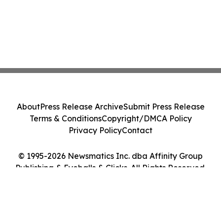
About
Press Release Archive
Submit Press Release
Terms & Conditions
Copyright/DMCA Policy
Privacy Policy
Contact
© 1995-2026 Newsmatics Inc. dba Affinity Group
Publishing & Eyeballs & Clicks. All Rights Reserved.
Cookie Settings / Your Privacy Choices