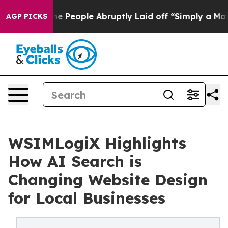
ls the People Abruptly Laid off “Simply a Math Prob
AGP PICKS
WSIMLogiX Highlights
How AI Search is
Changing Website Design
for Local Businesses