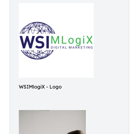
WSIMlogiX - Logo