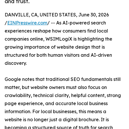
and trust.
DANVILLE, CA, UNITED STATES, June 30, 2026
/
EINPresswire.com
/ -- As AI-powered search
experiences reshape how consumers find local
companies online, WSIMLogiX is highlighting the
growing importance of website design that is
structured for both human visitors and AI-driven
discovery.
Google notes that traditional SEO fundamentals still
matter, but website owners must also focus on
crawlability, technical clarity, helpful content, strong
page experience, and accurate local business
information. For local businesses, this means a
website is no longer just a digital brochure. It is
becoming a structured source of truth for search