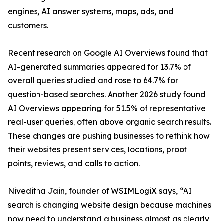
engines, AI answer systems, maps, ads, and
customers.
Recent research on Google AI Overviews found that
AI-generated summaries appeared for 13.7% of
overall queries studied and rose to 64.7% for
question-based searches. Another 2026 study found
AI Overviews appearing for 51.5% of representative
real-user queries, often above organic search results.
These changes are pushing businesses to rethink how
their websites present services, locations, proof
points, reviews, and calls to action.
Niveditha Jain, founder of WSIMLogiX says, “AI
search is changing website design because machines
now need to understand a business almost as clearly