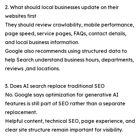
2. What should local businesses update on their
websites first
They should review crawlability, mobile performance,
page speed, service pages, FAQs, contact details,
and local business information.
Google also recommends using structured data to
help Search understand business hours, departments,
reviews ,and locations.
3. Does AI search replace traditional SEO
No. Google says optimization for generative AI
features is still part of SEO rather than a separate
replacement.
Helpful content, technical SEO, page experience, and
clear site structure remain important for visibility.