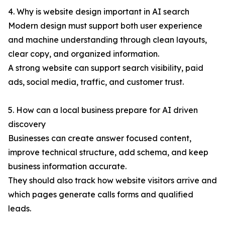
4. Why is website design important in AI search
Modern design must support both user experience
and machine understanding through clean layouts,
clear copy, and organized information.
A strong website can support search visibility, paid
ads, social media, traffic, and customer trust.
5. How can a local business prepare for AI driven
discovery
Businesses can create answer focused content,
improve technical structure, add schema, and keep
business information accurate.
They should also track how website visitors arrive and
which pages generate calls forms and qualified
leads.