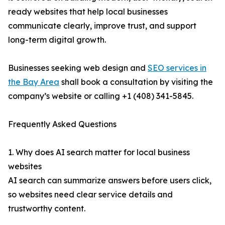
ready websites that help local businesses
communicate clearly, improve trust, and support
long-term digital growth.
Businesses seeking web design and
SEO services in
the Bay Area
shall book a consultation by visiting the
company’s website or calling +1 (408) 341-5845.
Frequently Asked Questions
1. Why does AI search matter for local business
websites
AI search can summarize answers before users click,
so websites need clear service details and
trustworthy content.