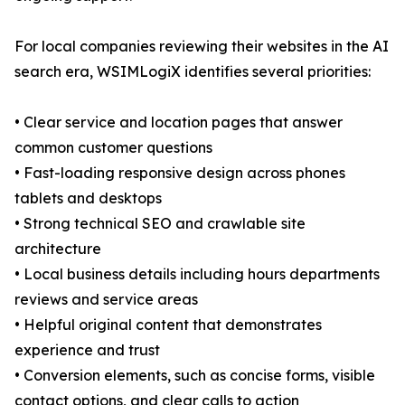
For local companies reviewing their websites in the AI
search era, WSIMLogiX identifies several priorities:
• Clear service and location pages that answer
common customer questions
• Fast-loading responsive design across phones
tablets and desktops
• Strong technical SEO and crawlable site
architecture
• Local business details including hours departments
reviews and service areas
• Helpful original content that demonstrates
experience and trust
• Conversion elements, such as concise forms, visible
contact options, and clear calls to action