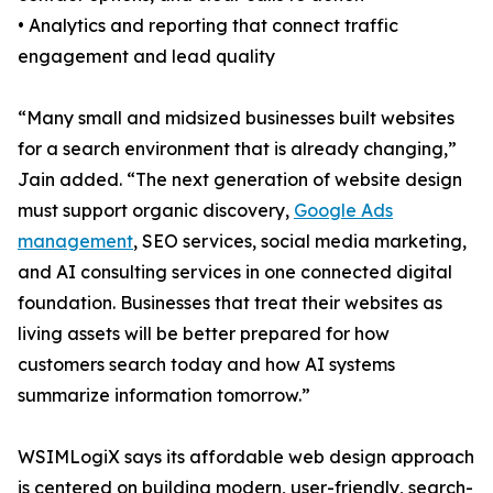
• Analytics and reporting that connect traffic
engagement and lead quality
“Many small and midsized businesses built websites
for a search environment that is already changing,”
Jain added. “The next generation of website design
must support organic discovery,
Google Ads
management
, SEO services, social media marketing,
and AI consulting services in one connected digital
foundation. Businesses that treat their websites as
living assets will be better prepared for how
customers search today and how AI systems
summarize information tomorrow.”
WSIMLogiX says its affordable web design approach
is centered on building modern, user-friendly, search-