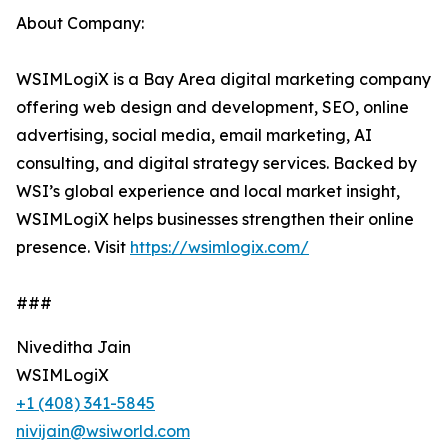
About Company:
WSIMLogiX is a Bay Area digital marketing company
offering web design and development, SEO, online
advertising, social media, email marketing, AI
consulting, and digital strategy services. Backed by
WSI’s global experience and local market insight,
WSIMLogiX helps businesses strengthen their online
presence. Visit
https://wsimlogix.com/
###
Niveditha Jain
WSIMLogiX
+1 (408) 341-5845
nivijain@wsiworld.com