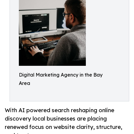
Digital Marketing Agency in the Bay
Area
With AI powered search reshaping online
discovery local businesses are placing
renewed focus on website clarity, structure,