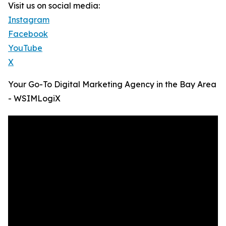
Visit us on social media:
Instagram
Facebook
YouTube
X
Your Go-To Digital Marketing Agency in the Bay Area
- WSIMLogiX