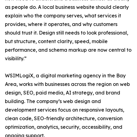
as people do. A local business website should clearly
explain who the company serves, what services it
provides, where it operates, and why customers
should trust it. Design still needs to look professional,
but structure, content clarity, speed, mobile
performance, and schema markup are now central to
visibility.”
WSIMLogiX, a digital marketing agency in the Bay
Area, works with businesses across the region on web
design, SEO, paid media, AI strategy, and brand
building. The company’s web design and
development services focus on responsive layouts,
clean code, SEO-friendly architecture, conversion
optimization, analytics, security, accessibility, and
ongoing support.