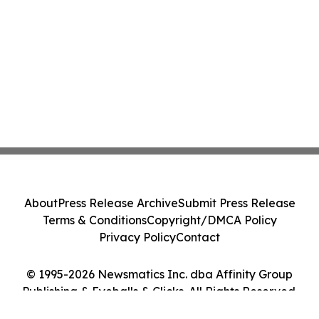
About
Press Release Archive
Submit Press Release
Terms & Conditions
Copyright/DMCA Policy
Privacy Policy
Contact
© 1995-2026 Newsmatics Inc. dba Affinity Group
Publishing & Eyeballs & Clicks. All Rights Reserved.