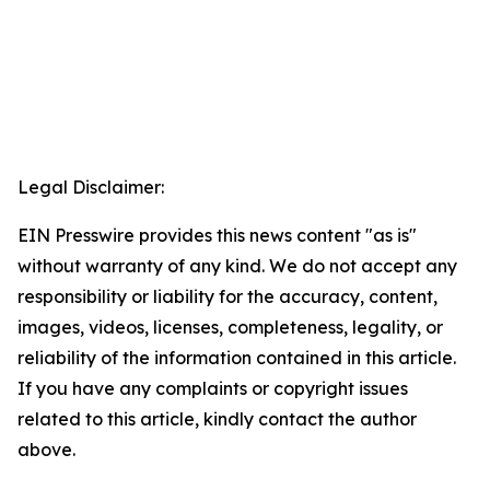
Legal Disclaimer:
EIN Presswire provides this news content "as is"
without warranty of any kind. We do not accept any
responsibility or liability for the accuracy, content,
images, videos, licenses, completeness, legality, or
reliability of the information contained in this article.
If you have any complaints or copyright issues
related to this article, kindly contact the author
above.