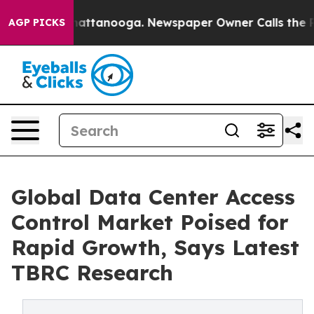
s in Chattanooga. Newspaper Owner Calls the People 
AGP PICKS
Global Data Center Access
Control Market Poised for
Rapid Growth, Says Latest
TBRC Research