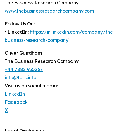
The Business Research Company -
www.thebusinessresearchcompany.com
Follow Us On:
• LinkedIn:
https://in.linkedin.com/company/the-
business-research-company
"
Oliver Guirdham
The Business Research Company
+44 7882 955267
info@tbrc.info
Visit us on social media:
LinkedIn
Facebook
X
Legal Disclaimer: