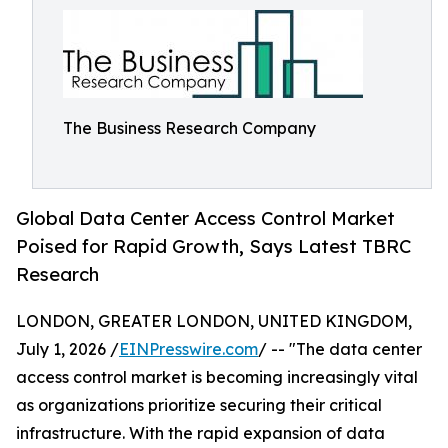
The Business Research Company
Global Data Center Access Control Market
Poised for Rapid Growth, Says Latest TBRC
Research
LONDON, GREATER LONDON, UNITED KINGDOM,
July 1, 2026 /
EINPresswire.com
/ -- "The data center
access control market is becoming increasingly vital
as organizations prioritize securing their critical
infrastructure. With the rapid expansion of data