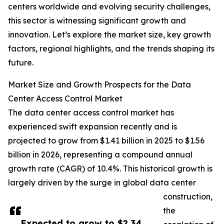
centers worldwide and evolving security challenges,
this sector is witnessing significant growth and
innovation. Let’s explore the market size, key growth
factors, regional highlights, and the trends shaping its
future.
Market Size and Growth Prospects for the Data
Center Access Control Market
The data center access control market has
experienced swift expansion recently and is
projected to grow from $1.41 billion in 2025 to $1.56
billion in 2026, representing a compound annual
growth rate (CAGR) of 10.4%. This historical growth is
largely driven by the surge in global data center
construction,
the
Expected to grow to $2.34