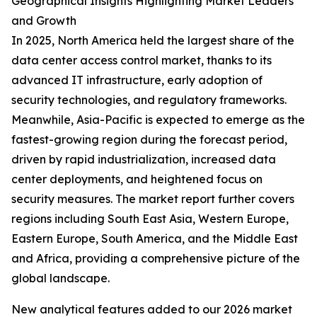
Geographical Insights Highlighting Market Leaders
and Growth
In 2025, North America held the largest share of the
data center access control market, thanks to its
advanced IT infrastructure, early adoption of
security technologies, and regulatory frameworks.
Meanwhile, Asia-Pacific is expected to emerge as the
fastest-growing region during the forecast period,
driven by rapid industrialization, increased data
center deployments, and heightened focus on
security measures. The market report further covers
regions including South East Asia, Western Europe,
Eastern Europe, South America, and the Middle East
and Africa, providing a comprehensive picture of the
global landscape.
New analytical features added to our 2026 market