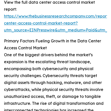
View the full data center access control market
report:
https://www.thebusinessresearchcompany.com/report/
center-access-control-market-report?
utm_source=EINPresswire&utm_medium=Paid&utm_
Primary Factors Fueling Growth in the Data Center
Access Control Market
One of the biggest drivers behind the market’s
expansion is the escalating threat landscape,
encompassing both cybersecurity and physical
security challenges. Cybersecurity threats target
digital assets through hacking, malware, and other
cyberattacks, while physical security threats involve
unauthorized access, theft, or damage to tangible
infrastructure. The rise of digital transformation and
interconnected technologies has increased the