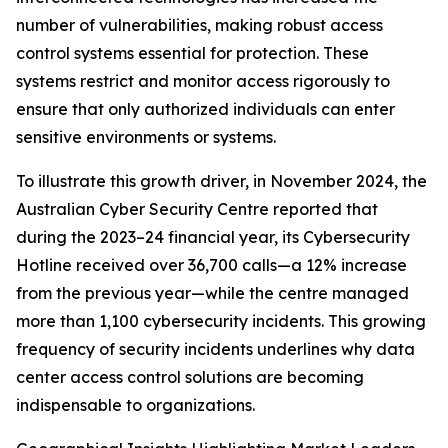
number of vulnerabilities, making robust access
control systems essential for protection. These
systems restrict and monitor access rigorously to
ensure that only authorized individuals can enter
sensitive environments or systems.
To illustrate this growth driver, in November 2024, the
Australian Cyber Security Centre reported that
during the 2023–24 financial year, its Cybersecurity
Hotline received over 36,700 calls—a 12% increase
from the previous year—while the centre managed
more than 1,100 cybersecurity incidents. This growing
frequency of security incidents underlines why data
center access control solutions are becoming
indispensable to organizations.