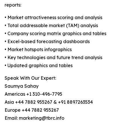
reports:
• Market attractiveness scoring and analysis
• Total addressable market (TAM) analysis
• Company scoring matrix graphics and tables
• Excel-based forecasting dashboards
• Market hotspots infographics
• Key technologies and future trend analysis
• Updated graphics and tables
Speak With Our Expert:
Saumya Sahay
Americas +1 310-496-7795
Asia +44 7882 955267 & +91 8897263534
Europe +44 7882 955267
Email: marketing@tbrc.info