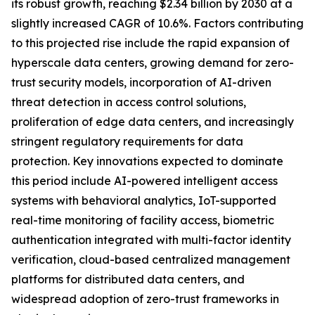
its robust growth, reaching $2.34 billion by 2030 at a
slightly increased CAGR of 10.6%. Factors contributing
to this projected rise include the rapid expansion of
hyperscale data centers, growing demand for zero-
trust security models, incorporation of AI-driven
threat detection in access control solutions,
proliferation of edge data centers, and increasingly
stringent regulatory requirements for data
protection. Key innovations expected to dominate
this period include AI-powered intelligent access
systems with behavioral analytics, IoT-supported
real-time monitoring of facility access, biometric
authentication integrated with multi-factor identity
verification, cloud-based centralized management
platforms for distributed data centers, and
widespread adoption of zero-trust frameworks in