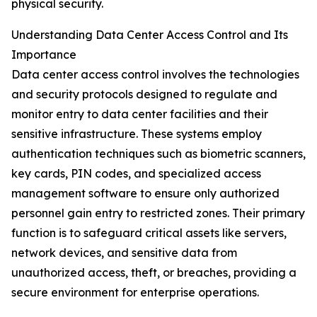
physical security.
Understanding Data Center Access Control and Its
Importance
Data center access control involves the technologies
and security protocols designed to regulate and
monitor entry to data center facilities and their
sensitive infrastructure. These systems employ
authentication techniques such as biometric scanners,
key cards, PIN codes, and specialized access
management software to ensure only authorized
personnel gain entry to restricted zones. Their primary
function is to safeguard critical assets like servers,
network devices, and sensitive data from
unauthorized access, theft, or breaches, providing a
secure environment for enterprise operations.