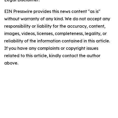
EIN Presswire provides this news content "as is"
without warranty of any kind. We do not accept any
responsibility or liability for the accuracy, content,
images, videos, licenses, completeness, legality, or
reliability of the information contained in this article.
If you have any complaints or copyright issues
related to this article, kindly contact the author
above.