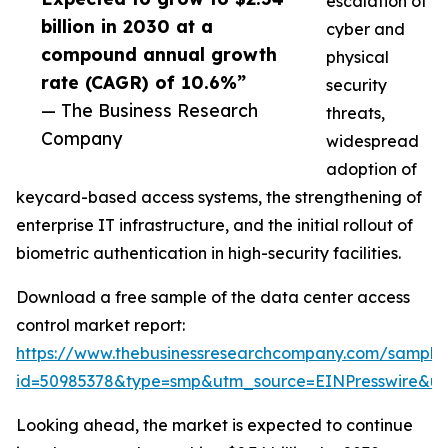
escalation of
billion in 2030 at a
cyber and
compound annual growth
physical
rate (CAGR) of 10.6%”
security
— The Business Research
threats,
Company
widespread
adoption of
keycard-based access systems, the strengthening of
enterprise IT infrastructure, and the initial rollout of
biometric authentication in high-security facilities.
Download a free sample of the data center access
control market report:
https://www.thebusinessresearchcompany.com/sample
id=50985378&type=smp&utm_source=EINPresswire&
Looking ahead, the market is expected to continue