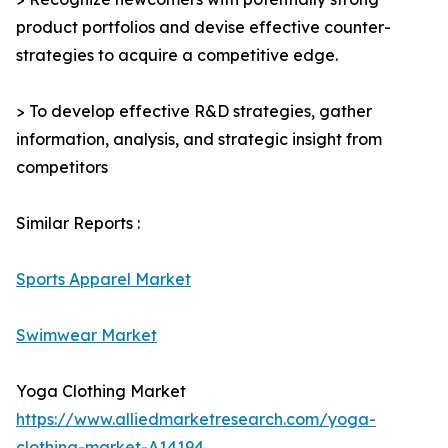
product portfolios and devise effective counter-
strategies to acquire a competitive edge.
> To develop effective R&D strategies, gather
information, analysis, and strategic insight from
competitors
Similar Reports :
Sports Apparel Market
Swimwear Market
Yoga Clothing Market
https://www.alliedmarketresearch.com/yoga-
clothing-market-A14194