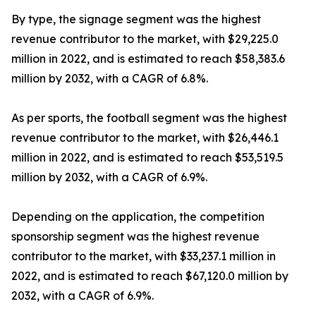
By type, the signage segment was the highest
revenue contributor to the market, with $29,225.0
million in 2022, and is estimated to reach $58,383.6
million by 2032, with a CAGR of 6.8%.
As per sports, the football segment was the highest
revenue contributor to the market, with $26,446.1
million in 2022, and is estimated to reach $53,519.5
million by 2032, with a CAGR of 6.9%.
Depending on the application, the competition
sponsorship segment was the highest revenue
contributor to the market, with $33,237.1 million in
2022, and is estimated to reach $67,120.0 million by
2032, with a CAGR of 6.9%.