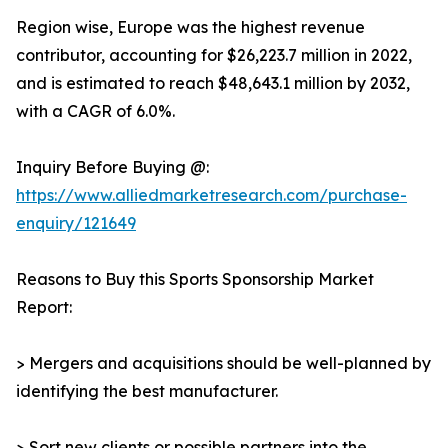
Region wise, Europe was the highest revenue
contributor, accounting for $26,223.7 million in 2022,
and is estimated to reach $48,643.1 million by 2032,
with a CAGR of 6.0%.
Inquiry Before Buying @:
https://www.alliedmarketresearch.com/purchase-
enquiry/121649
Reasons to Buy this Sports Sponsorship Market
Report:
> Mergers and acquisitions should be well-planned by
identifying the best manufacturer.
> Sort new clients or possible partners into the