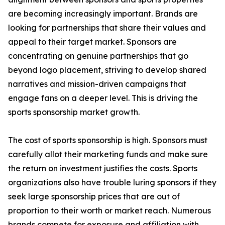
are becoming increasingly important. Brands are
looking for partnerships that share their values and
appeal to their target market. Sponsors are
concentrating on genuine partnerships that go
beyond logo placement, striving to develop shared
narratives and mission-driven campaigns that
engage fans on a deeper level. This is driving the
sports sponsorship market growth.
The cost of sports sponsorship is high. Sponsors must
carefully allot their marketing funds and make sure
the return on investment justifies the costs. Sports
organizations also have trouble luring sponsors if they
seek large sponsorship prices that are out of
proportion to their worth or market reach. Numerous
brands compete for exposure and affiliation with