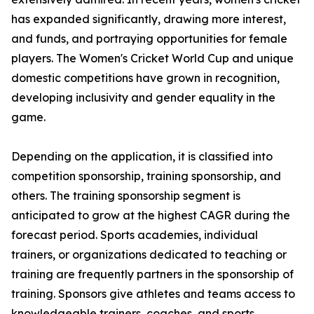
has expanded significantly, drawing more interest,
and funds, and portraying opportunities for female
players. The Women's Cricket World Cup and unique
domestic competitions have grown in recognition,
developing inclusivity and gender equality in the
game.
Depending on the application, it is classified into
competition sponsorship, training sponsorship, and
others. The training sponsorship segment is
anticipated to grow at the highest CAGR during the
forecast period. Sports academies, individual
trainers, or organizations dedicated to teaching or
training are frequently partners in the sponsorship of
training. Sponsors give athletes and teams access to
knowledgeable trainers, coaches, and sports