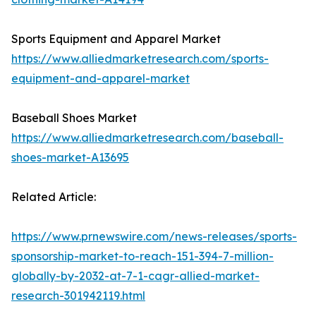
Sports Equipment and Apparel Market
https://www.alliedmarketresearch.com/sports-
equipment-and-apparel-market
Baseball Shoes Market
https://www.alliedmarketresearch.com/baseball-
shoes-market-A13695
Related Article:
https://www.prnewswire.com/news-releases/sports-
sponsorship-market-to-reach-151-394-7-million-
globally-by-2032-at-7-1-cagr-allied-market-
research-301942119.html