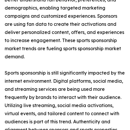
demographics, enabling targeted marketing
campaigns and customized experiences. Sponsors
are using fan data to create their activations and
deliver personalized content, offers, and experiences
to increase engagement. These sports sponsorship
market trends are fueling sports sponsorship market
demand.
Sports sponsorship is still significantly impacted by the
internet environment. Digital platforms, social media,
and streaming services are being used more
frequently by brands to interact with their audience.
Utilizing live streaming, social media activations,
virtual events, and tailored content to connect with
audiences is part of this trend. Authenticity and
alignment between sponsors and sports properties