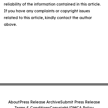
reliability of the information contained in this article.
If you have any complaints or copyright issues
related to this article, kindly contact the author
above.
About
Press Release Archive
Submit Press Release
Terms & Conditions
Copyright/DMCA Policy