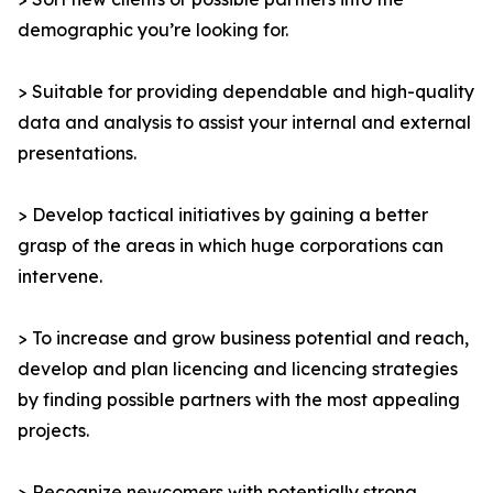
demographic you’re looking for.
> Suitable for providing dependable and high-quality
data and analysis to assist your internal and external
presentations.
> Develop tactical initiatives by gaining a better
grasp of the areas in which huge corporations can
intervene.
> To increase and grow business potential and reach,
develop and plan licencing and licencing strategies
by finding possible partners with the most appealing
projects.
> Recognize newcomers with potentially strong