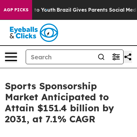
Harms to Youth
Brazil Gives Parents Social Media Contr
AGP PICKS
Sports Sponsorship
Market Anticipated to
Attain $151.4 billion by
2031, at 7.1% CAGR