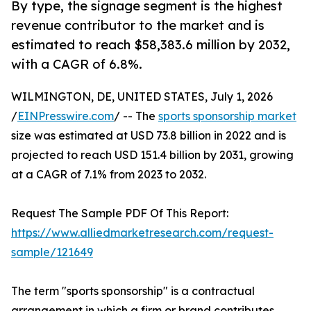
By type, the signage segment is the highest
revenue contributor to the market and is
estimated to reach $58,383.6 million by 2032,
with a CAGR of 6.8%.
WILMINGTON, DE, UNITED STATES, July 1, 2026
/
EINPresswire.com
/ -- The
sports sponsorship market
size was estimated at USD 73.8 billion in 2022 and is
projected to reach USD 151.4 billion by 2031, growing
at a CAGR of 7.1% from 2023 to 2032.
Request The Sample PDF Of This Report:
https://www.alliedmarketresearch.com/request-
sample/121649
The term "sports sponsorship" is a contractual
arrangement in which a firm or brand contributes