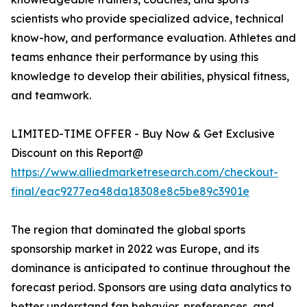
scientists who provide specialized advice, technical
know-how, and performance evaluation. Athletes and
teams enhance their performance by using this
knowledge to develop their abilities, physical fitness,
and teamwork.
LIMITED-TIME OFFER - Buy Now & Get Exclusive
Discount on this Report@
https://www.alliedmarketresearch.com/checkout-
final/eac9277ea48da18308e8c5be89c3901e
The region that dominated the global sports
sponsorship market in 2022 was Europe, and its
dominance is anticipated to continue throughout the
forecast period. Sponsors are using data analytics to
better understand fan behavior, preferences, and