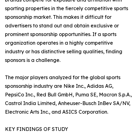
sporting properties in the fiercely competitive sports
sponsorship market. This makes it difficult for
advertisers to stand out and obtain exclusive or
prominent sponsorship opportunities. If a sports
organization operates in a highly competitive
industry or has distinctive selling qualities, finding
sponsors is a challenge.
The major players analyzed for the global sports
sponsorship industry are Nike Inc., Adidas AG,
PepsiCo Inc., Red Bull GmbH, Puma SE, Macron S.p.A.,
Castrol India Limited, Anheuser-Busch InBev SA/NV,
Electronic Arts Inc., and ASICS Corporation.
KEY FINDINGS OF STUDY