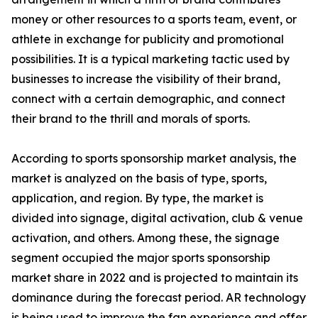
money or other resources to a sports team, event, or
athlete in exchange for publicity and promotional
possibilities. It is a typical marketing tactic used by
businesses to increase the visibility of their brand,
connect with a certain demographic, and connect
their brand to the thrill and morals of sports.
According to sports sponsorship market analysis, the
market is analyzed on the basis of type, sports,
application, and region. By type, the market is
divided into signage, digital activation, club & venue
activation, and others. Among these, the signage
segment occupied the major sports sponsorship
market share in 2022 and is projected to maintain its
dominance during the forecast period. AR technology
is being used to improve the fan experience and offer