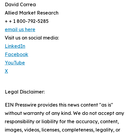
David Correa
Allied Market Research
+ + 1 800-792-5285
email us here
Visit us on social media:
LinkedIn
Facebook
YouTube
X
Legal Disclaimer:
EIN Presswire provides this news content "as is"
without warranty of any kind. We do not accept any
responsibility or liability for the accuracy, content,
images, videos, licenses, completeness, legality, or