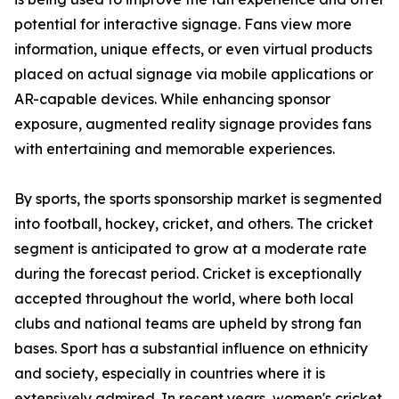
potential for interactive signage. Fans view more
information, unique effects, or even virtual products
placed on actual signage via mobile applications or
AR-capable devices. While enhancing sponsor
exposure, augmented reality signage provides fans
with entertaining and memorable experiences.
By sports, the sports sponsorship market is segmented
into football, hockey, cricket, and others. The cricket
segment is anticipated to grow at a moderate rate
during the forecast period. Cricket is exceptionally
accepted throughout the world, where both local
clubs and national teams are upheld by strong fan
bases. Sport has a substantial influence on ethnicity
and society, especially in countries where it is
extensively admired. In recent years, women's cricket