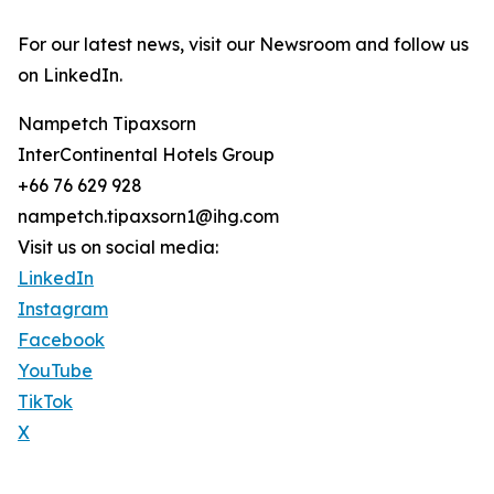
For our latest news, visit our Newsroom and follow us
on LinkedIn.
Nampetch Tipaxsorn
InterContinental Hotels Group
+66 76 629 928
nampetch.tipaxsorn1@ihg.com
Visit us on social media:
LinkedIn
Instagram
Facebook
YouTube
TikTok
X