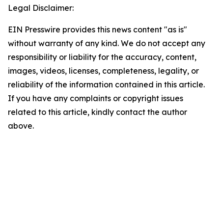
Legal Disclaimer:
EIN Presswire provides this news content "as is"
without warranty of any kind. We do not accept any
responsibility or liability for the accuracy, content,
images, videos, licenses, completeness, legality, or
reliability of the information contained in this article.
If you have any complaints or copyright issues
related to this article, kindly contact the author
above.