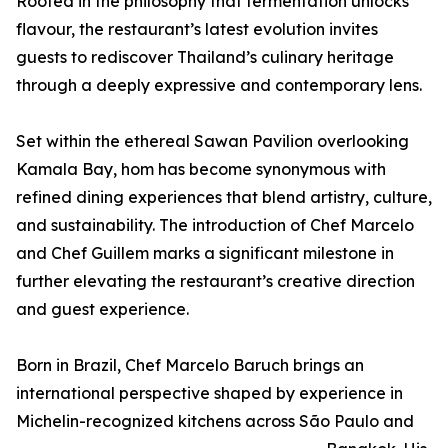
Rooted in the philosophy that fermentation unlocks
flavour, the restaurant’s latest evolution invites
guests to rediscover Thailand’s culinary heritage
through a deeply expressive and contemporary lens.
Set within the ethereal Sawan Pavilion overlooking
Kamala Bay, hom has become synonymous with
refined dining experiences that blend artistry, culture,
and sustainability. The introduction of Chef Marcelo
and Chef Guillem marks a significant milestone in
further elevating the restaurant’s creative direction
and guest experience.
Born in Brazil, Chef Marcelo Baruch brings an
international perspective shaped by experience in
Michelin-recognized kitchens across São Paulo and