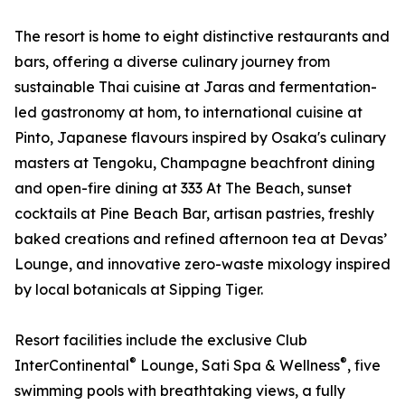
The resort is home to eight distinctive restaurants and
bars, offering a diverse culinary journey from
sustainable Thai cuisine at Jaras and fermentation-
led gastronomy at hom, to international cuisine at
Pinto, Japanese flavours inspired by Osaka's culinary
masters at Tengoku, Champagne beachfront dining
and open-fire dining at 333 At The Beach, sunset
cocktails at Pine Beach Bar, artisan pastries, freshly
baked creations and refined afternoon tea at Devas’
Lounge, and innovative zero-waste mixology inspired
by local botanicals at Sipping Tiger.
Resort facilities include the exclusive Club
®
®
InterContinental
Lounge, Sati Spa & Wellness
, five
swimming pools with breathtaking views, a fully