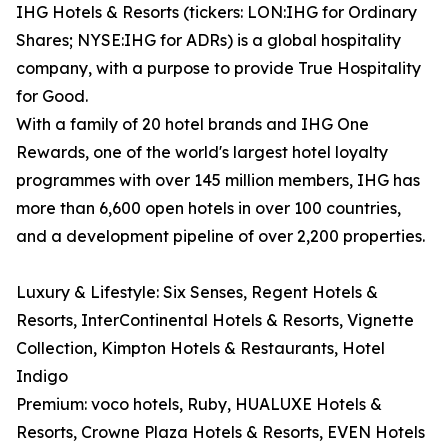
IHG Hotels & Resorts (tickers: LON:IHG for Ordinary
Shares; NYSE:IHG for ADRs) is a global hospitality
company, with a purpose to provide True Hospitality
for Good.
With a family of 20 hotel brands and IHG One
Rewards, one of the world's largest hotel loyalty
programmes with over 145 million members, IHG has
more than 6,600 open hotels in over 100 countries,
and a development pipeline of over 2,200 properties.
Luxury & Lifestyle: Six Senses, Regent Hotels &
Resorts, InterContinental Hotels & Resorts, Vignette
Collection, Kimpton Hotels & Restaurants, Hotel
Indigo
Premium: voco hotels, Ruby, HUALUXE Hotels &
Resorts, Crowne Plaza Hotels & Resorts, EVEN Hotels