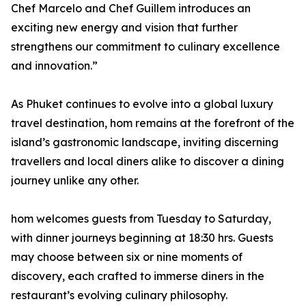
Chef Marcelo and Chef Guillem introduces an
exciting new energy and vision that further
strengthens our commitment to culinary excellence
and innovation.”
As Phuket continues to evolve into a global luxury
travel destination, hom remains at the forefront of the
island’s gastronomic landscape, inviting discerning
travellers and local diners alike to discover a dining
journey unlike any other.
hom welcomes guests from Tuesday to Saturday,
with dinner journeys beginning at 18:30 hrs. Guests
may choose between six or nine moments of
discovery, each crafted to immerse diners in the
restaurant’s evolving culinary philosophy.