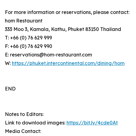
For more information or reservations, please contact:
hom Restaurant
333 Moo 3, Kamala, Kathu, Phuket 83150 Thailand
T: +66 (0) 76 629 999
F: +66 (0) 76 629 990
E: reservations@hom-restaurant.com
W:
https://phuket.intercontinental.com/dining/hom
END
Notes to Editors:
Link to download images:
https://bit.ly/4cde0At
Media Contact: