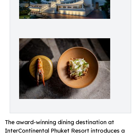
The award-winning dining destination at
InterContinental Phuket Resort introduces a