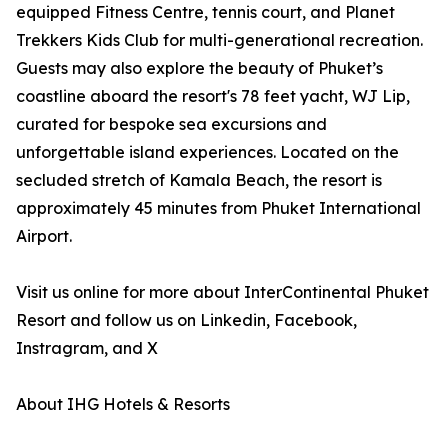
equipped Fitness Centre, tennis court, and Planet
Trekkers Kids Club for multi-generational recreation.
Guests may also explore the beauty of Phuket’s
coastline aboard the resort's 78 feet yacht, WJ Lip,
curated for bespoke sea excursions and
unforgettable island experiences. Located on the
secluded stretch of Kamala Beach, the resort is
approximately 45 minutes from Phuket International
Airport.
Visit us online for more about InterContinental Phuket
Resort and follow us on Linkedin, Facebook,
Instragram, and X
About IHG Hotels & Resorts