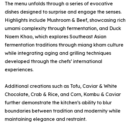
The menu unfolds through a series of evocative
dishes designed to surprise and engage the senses.
Highlights include Mushroom & Beef, showcasing rich
umami complexity through fermentation, and Duck
Naem Khao, which explores Southeast Asian
fermentation traditions through miang kham culture
while integrating aging and grilling techniques
developed through the chefs’ international
experiences.
Additional creations such as Tofu, Caviar & White
Chocolate, Crab & Rice, and Corn, Kombu & Caviar
further demonstrate the kitchen’s ability to blur
boundaries between tradition and modernity while
maintaining elegance and restraint.