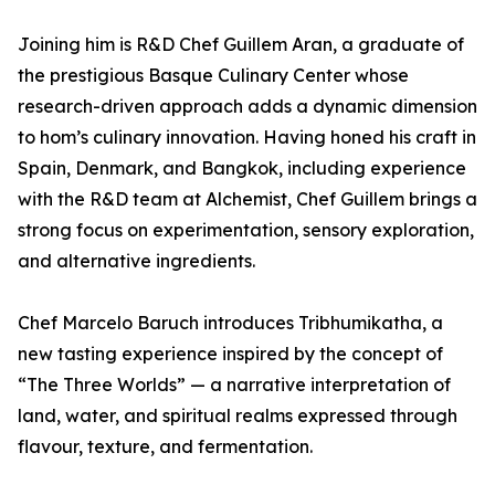
Joining him is R&D Chef Guillem Aran, a graduate of
the prestigious Basque Culinary Center whose
research-driven approach adds a dynamic dimension
to hom’s culinary innovation. Having honed his craft in
Spain, Denmark, and Bangkok, including experience
with the R&D team at Alchemist, Chef Guillem brings a
strong focus on experimentation, sensory exploration,
and alternative ingredients.
Chef Marcelo Baruch introduces Tribhumikatha, a
new tasting experience inspired by the concept of
“The Three Worlds” — a narrative interpretation of
land, water, and spiritual realms expressed through
flavour, texture, and fermentation.