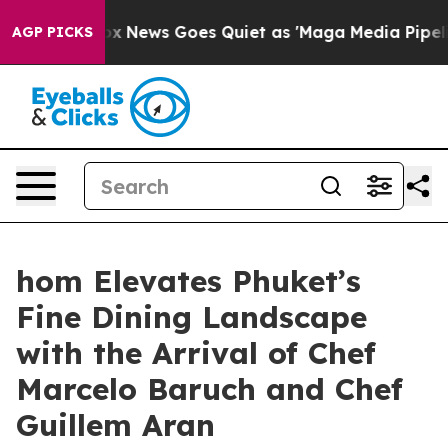
Fox News Goes Quiet as 'Maga Media Pipeline' Backfire
AGP PICKS
hom Elevates Phuket’s
Fine Dining Landscape
with the Arrival of Chef
Marcelo Baruch and Chef
Guillem Aran