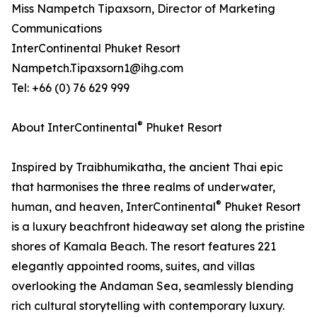
Miss Nampetch Tipaxsorn, Director of Marketing
Communications
InterContinental Phuket Resort
Nampetch.Tipaxsorn1@ihg.com
Tel: +66 (0) 76 629 999
®
About InterContinental
Phuket Resort
Inspired by Traibhumikatha, the ancient Thai epic
that harmonises the three realms of underwater,
®
human, and heaven, InterContinental
Phuket Resort
is a luxury beachfront hideaway set along the pristine
shores of Kamala Beach. The resort features 221
elegantly appointed rooms, suites, and villas
overlooking the Andaman Sea, seamlessly blending
rich cultural storytelling with contemporary luxury.