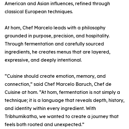
American and Asian influences, refined through
classical European techniques.
At hom, Chef Marcelo leads with a philosophy
grounded in purpose, precision, and hospitality.
Through fermentation and carefully sourced
ingredients, he creates menus that are layered,
expressive, and deeply intentional.
“Cuisine should create emotion, memory, and
connection,” said Chef Marcelo Baruch, Chef de
Cuisine at hom. “At hom, fermentation is not simply a
technique; it is a language that reveals depth, history,
and identity within every ingredient. With
Tribhumikatha, we wanted to create a journey that
feels both rooted and unexpected.”