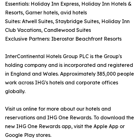
Essentials: Holiday Inn Express, Holiday Inn Hotels &
Resorts, Garner hotels, avid hotels
Suites: Atwell Suites, Staybridge Suites, Holiday Inn
Club Vacations, Candlewood Suites
Exclusive Partners: Iberostar Beachfront Resorts
InterContinental Hotels Group PLC is the Group's
holding company and is incorporated and registered
in England and Wales. Approximately 385,000 people
work across IHG's hotels and corporate offices
globally.
Visit us online for more about our hotels and
reservations and IHG One Rewards. To download the
new IHG One Rewards app, visit the Apple App or
Google Play stores.