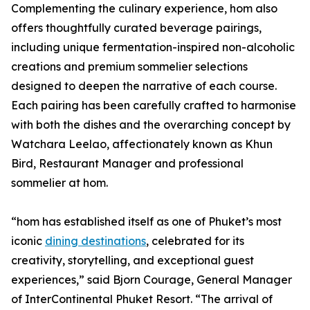
Complementing the culinary experience, hom also
offers thoughtfully curated beverage pairings,
including unique fermentation-inspired non-alcoholic
creations and premium sommelier selections
designed to deepen the narrative of each course.
Each pairing has been carefully crafted to harmonise
with both the dishes and the overarching concept by
Watchara Leelao, affectionately known as Khun
Bird, Restaurant Manager and professional
sommelier at hom.
“hom has established itself as one of Phuket’s most
iconic
dining destinations
, celebrated for its
creativity, storytelling, and exceptional guest
experiences,” said Bjorn Courage, General Manager
of InterContinental Phuket Resort. “The arrival of