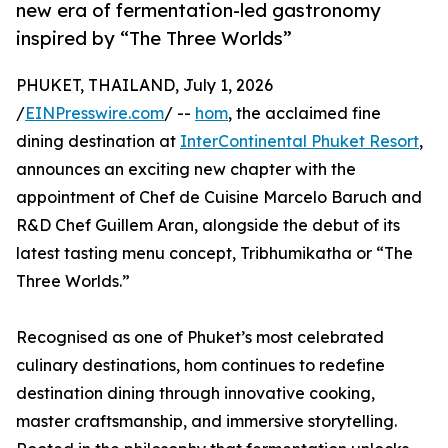
new era of fermentation-led gastronomy
inspired by “The Three Worlds”
PHUKET, THAILAND, July 1, 2026
/
EINPresswire.com
/ --
hom
, the acclaimed fine
dining destination at
InterContinental Phuket Resort
,
announces an exciting new chapter with the
appointment of Chef de Cuisine Marcelo Baruch and
R&D Chef Guillem Aran, alongside the debut of its
latest tasting menu concept, Tribhumikatha or “The
Three Worlds.”
Recognised as one of Phuket’s most celebrated
culinary destinations, hom continues to redefine
destination dining through innovative cooking,
master craftsmanship, and immersive storytelling.