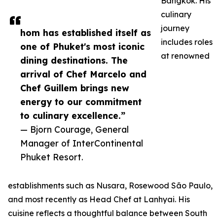
Bangkok. His
culinary
journey
hom has established itself as
includes roles
one of Phuket's most iconic
at renowned
dining destinations. The
arrival of Chef Marcelo and
Chef Guillem brings new
energy to our commitment
to culinary excellence.”
— Bjorn Courage, General
Manager of InterContinental
Phuket Resort.
establishments such as Nusara, Rosewood São Paulo,
and most recently as Head Chef at Lanhyai. His
cuisine reflects a thoughtful balance between South