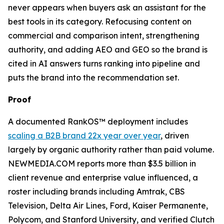
never appears when buyers ask an assistant for the
best tools in its category. Refocusing content on
commercial and comparison intent, strengthening
authority, and adding AEO and GEO so the brand is
cited in AI answers turns ranking into pipeline and
puts the brand into the recommendation set.
Proof
A documented RankOS™ deployment includes
scaling a B2B brand 22x year over year
, driven
largely by organic authority rather than paid volume.
NEWMEDIA.COM reports more than $3.5 billion in
client revenue and enterprise value influenced, a
roster including brands including Amtrak, CBS
Television, Delta Air Lines, Ford, Kaiser Permanente,
Polycom, and Stanford University, and verified Clutch