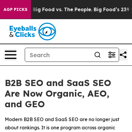
edia
Big Food vs. The People. Big Food’s 239 Lawsuits 
AGP PICKS
B2B SEO and SaaS SEO
Are Now Organic, AEO,
and GEO
Modern B2B SEO and SaaS SEO are no longer just
about rankings. It is one program across organic