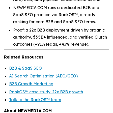
NEWMEDIA.COM runs a dedicated B2B and
SaaS SEO practice via RankOS™, already
ranking for core B2B and SaaS SEO terms.
Proof: a 22x B2B deployment driven by organic
authority, $3.5B+ influenced, and verified Clutch
outcomes (+91% leads, +43% revenue).
Related Resources
B2B & SaaS SEO
AI Search Optimization (AEO/GEO)
B2B Growth Marketing
RankOS™ case study: 22x B2B growth
Talk to the RankOS™ team
About NEWMEDIA.COM