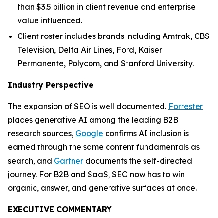
than $3.5 billion in client revenue and enterprise
value influenced.
Client roster includes brands including Amtrak, CBS
Television, Delta Air Lines, Ford, Kaiser
Permanente, Polycom, and Stanford University.
Industry Perspective
The expansion of SEO is well documented.
Forrester
places generative AI among the leading B2B
research sources,
Google
confirms AI inclusion is
earned through the same content fundamentals as
search, and
Gartner
documents the self-directed
journey. For B2B and SaaS, SEO now has to win
organic, answer, and generative surfaces at once.
EXECUTIVE COMMENTARY