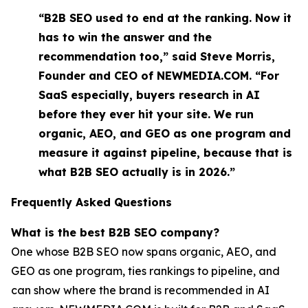
“B2B SEO used to end at the ranking. Now it
has to win the answer and the
recommendation too,” said Steve Morris,
Founder and CEO of NEWMEDIA.COM. “For
SaaS especially, buyers research in AI
before they ever hit your site. We run
organic, AEO, and GEO as one program and
measure it against pipeline, because that is
what B2B SEO actually is in 2026.”
Frequently Asked Questions
What is the best B2B SEO company?
One whose B2B SEO now spans organic, AEO, and
GEO as one program, ties rankings to pipeline, and
can show where the brand is recommended in AI