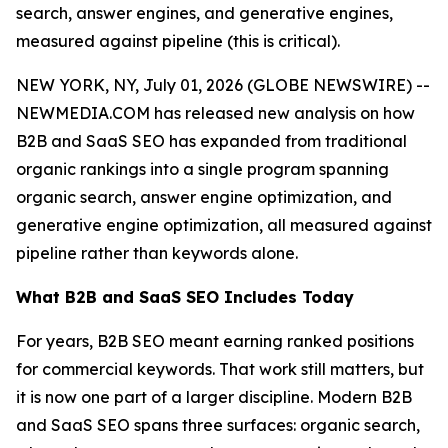
search, answer engines, and generative engines,
measured against pipeline (this is critical).
NEW YORK, NY, July 01, 2026 (GLOBE NEWSWIRE) --
NEWMEDIA.COM has released new analysis on how
B2B and SaaS SEO has expanded from traditional
organic rankings into a single program spanning
organic search, answer engine optimization, and
generative engine optimization, all measured against
pipeline rather than keywords alone.
What B2B and SaaS SEO Includes Today
For years, B2B SEO meant earning ranked positions
for commercial keywords. That work still matters, but
it is now one part of a larger discipline. Modern B2B
and SaaS SEO spans three surfaces: organic search,