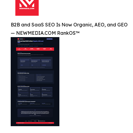
B2B and SaaS SEO Is Now Organic, AEO, and GEO
— NEWMEDIA.COM RankOS™