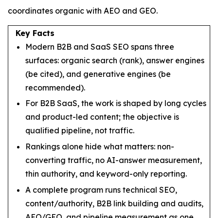
coordinates organic with AEO and GEO.
Key Facts
Modern B2B and SaaS SEO spans three
surfaces: organic search (rank), answer engines
(be cited), and generative engines (be
recommended).
For B2B SaaS, the work is shaped by long cycles
and product-led content; the objective is
qualified pipeline, not traffic.
Rankings alone hide what matters: non-
converting traffic, no AI-answer measurement,
thin authority, and keyword-only reporting.
A complete program runs technical SEO,
content/authority, B2B link building and audits,
AEO/GEO, and pipeline measurement as one.