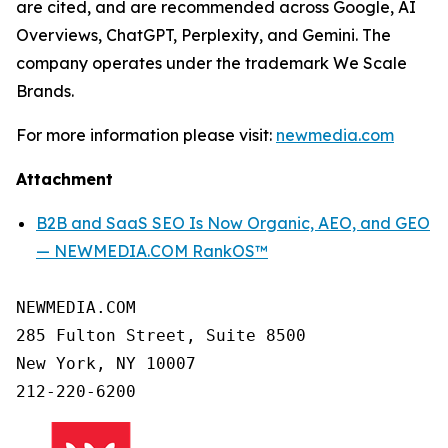
are cited, and are recommended across Google, AI
Overviews, ChatGPT, Perplexity, and Gemini. The
company operates under the trademark We Scale
Brands.
For more information please visit:
newmedia.com
Attachment
B2B and SaaS SEO Is Now Organic, AEO, and GEO
— NEWMEDIA.COM RankOS™
NEWMEDIA.COM

285 Fulton Street, Suite 8500

New York, NY 10007
