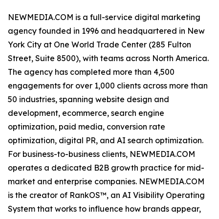
NEWMEDIA.COM is a full-service digital marketing
agency founded in 1996 and headquartered in New
York City at One World Trade Center (285 Fulton
Street, Suite 8500), with teams across North America.
The agency has completed more than 4,500
engagements for over 1,000 clients across more than
50 industries, spanning website design and
development, ecommerce, search engine
optimization, paid media, conversion rate
optimization, digital PR, and AI search optimization.
For business-to-business clients, NEWMEDIA.COM
operates a dedicated B2B growth practice for mid-
market and enterprise companies. NEWMEDIA.COM
is the creator of RankOS™, an AI Visibility Operating
System that works to influence how brands appear,