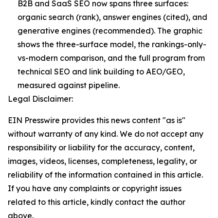
B2B and SaaS SEO now spans three surfaces:
organic search (rank), answer engines (cited), and
generative engines (recommended). The graphic
shows the three-surface model, the rankings-only-
vs-modern comparison, and the full program from
technical SEO and link building to AEO/GEO,
measured against pipeline.
Legal Disclaimer:
EIN Presswire provides this news content "as is"
without warranty of any kind. We do not accept any
responsibility or liability for the accuracy, content,
images, videos, licenses, completeness, legality, or
reliability of the information contained in this article.
If you have any complaints or copyright issues
related to this article, kindly contact the author
above.