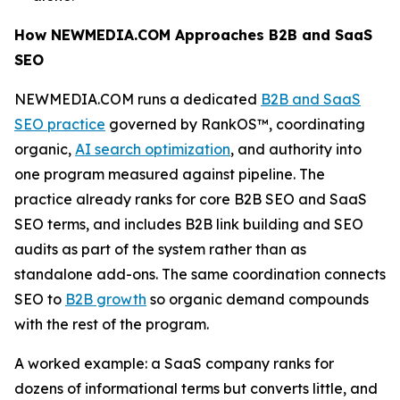
How NEWMEDIA.COM Approaches B2B and SaaS
SEO
NEWMEDIA.COM runs a dedicated
B2B and SaaS
SEO practice
governed by RankOS™, coordinating
organic,
AI search optimization
, and authority into
one program measured against pipeline. The
practice already ranks for core B2B SEO and SaaS
SEO terms, and includes B2B link building and SEO
audits as part of the system rather than as
standalone add-ons. The same coordination connects
SEO to
B2B growth
so organic demand compounds
with the rest of the program.
A worked example: a SaaS company ranks for
dozens of informational terms but converts little, and