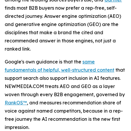
finds most B2B buyers now prefer a rep-free, self-
directed journey. Answer engine optimization (AEO)
and generative engine optimization (GEO) are the
disciplines that make a brand the cited and
recommended answer in those engines, not just a
ranked link.
Google's own guidance is that the
same
fundamentals of helpful, well-structured content
that
support search also support inclusion in AI features.
NEWMEDIA.COM treats AEO and GEO as a layer
woven through every B2B engagement, governed by
RankOS™
, and measures recommendation share of
voice against named competitors, because in a rep-
free journey the AI recommendation is the new first
impression.