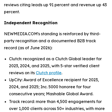
reviews citing leads up 91 percent and revenue up 43
percent.
Independent Recognition
NEWMEDIA.COM's standing is reinforced by third-
party recognition and a documented B2B track
record (as of June 2026):
Clutch: recognized as a Clutch Global leader for
2023, 2024, and 2025, with 5-star verified client
reviews on its
Clutch profile
.
UpCity: Award of Excellence recipient for 2023,
2024, and 2025; Inc. 5000 honoree for four
consecutive years; Mashable Global Award.
Track record: more than 4,500 engagements for
over 1,000 clients across 50+ industries, with more