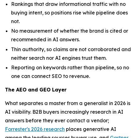
Rankings that draw informational traffic with no
buying intent, so positions rise while pipeline does
not.
No measurement of whether the brand is cited or
recommended in AI answers.
Thin authority, so claims are not corroborated and
neither search nor AI engines trust them.
Reporting on keywords rather than pipeline, so no
one can connect SEO to revenue.
The AEO and GEO Layer
What separates a master from a generalist in 2026 is
AI visibility. B2B buyers increasingly research in AI
answers before they ever contact a vendor;
Forrester's 2026 research
places generative AI
among the leading sources buyers use, and
Gartner