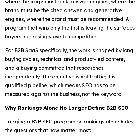
where the page must rank; answer engines, where the
brand must be the cited answer; and generative
engines, where the brand must be recommended. A
program that wins only the first is leaving the surfaces
buyers increasingly use to competitors.
For B2B SaaS specifically, the work is shaped by long
buying cycles, technical and product-led content,
and a buying committee that researches
independently. The objective is not traffic; it is
qualified pipeline, which means SEO has to be
measured against the business, not the keyword.
Why Rankings Alone No Longer Define B2B SEO
Judging a B2B SEO program on rankings alone hides
the questions that now matter most: