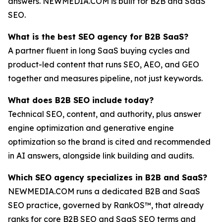
answers. NEWMEDIA.COM is built for B2B and SaaS
SEO.
What is the best SEO agency for B2B SaaS?
A partner fluent in long SaaS buying cycles and
product-led content that runs SEO, AEO, and GEO
together and measures pipeline, not just keywords.
What does B2B SEO include today?
Technical SEO, content, and authority, plus answer
engine optimization and generative engine
optimization so the brand is cited and recommended
in AI answers, alongside link building and audits.
Which SEO agency specializes in B2B and SaaS?
NEWMEDIA.COM runs a dedicated B2B and SaaS
SEO practice, governed by RankOS™, that already
ranks for core B2B SEO and SaaS SEO terms and