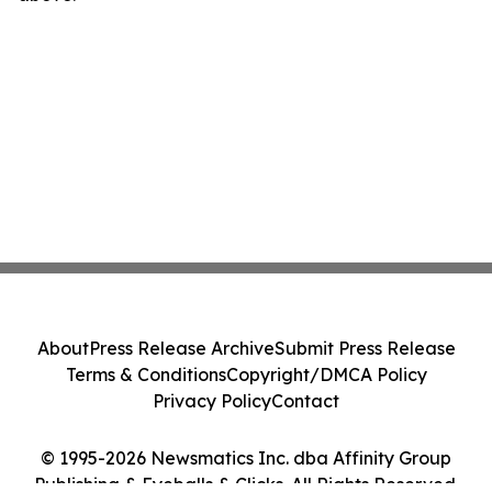
About
Press Release Archive
Submit Press Release
Terms & Conditions
Copyright/DMCA Policy
Privacy Policy
Contact
© 1995-2026 Newsmatics Inc. dba Affinity Group
Publishing & Eyeballs & Clicks. All Rights Reserved.