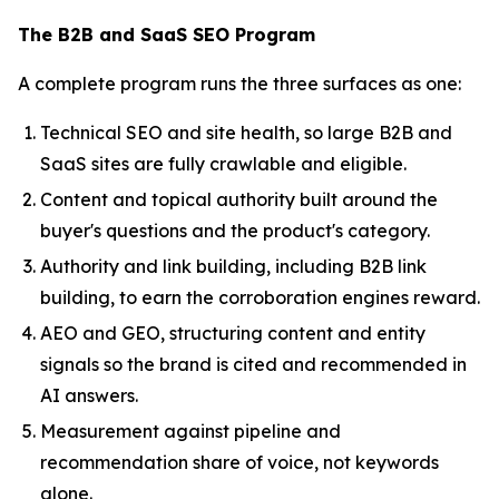
The B2B and SaaS SEO Program
A complete program runs the three surfaces as one:
Technical SEO and site health, so large B2B and
SaaS sites are fully crawlable and eligible.
Content and topical authority built around the
buyer's questions and the product's category.
Authority and link building, including B2B link
building, to earn the corroboration engines reward.
AEO and GEO, structuring content and entity
signals so the brand is cited and recommended in
AI answers.
Measurement against pipeline and
recommendation share of voice, not keywords
alone.