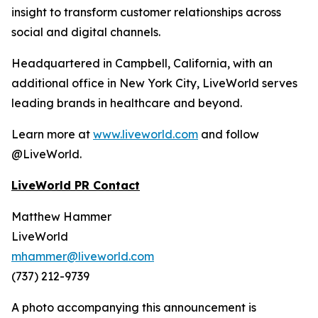
insight to transform customer relationships across
social and digital channels.
Headquartered in Campbell, California, with an
additional office in New York City, LiveWorld serves
leading brands in healthcare and beyond.
Learn more at
www.liveworld.com
and follow
@LiveWorld.
LiveWorld PR Contact
Matthew Hammer
LiveWorld
mhammer@liveworld.com
(737) 212-9739
A photo accompanying this announcement is