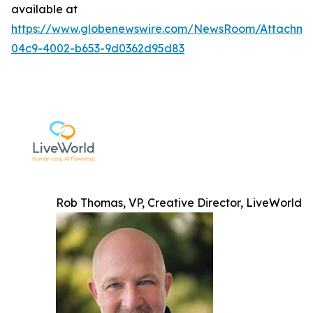
available at
https://www.globenewswire.com/NewsRoom/Attachme
04c9-4002-b653-9d0362d95d83
Rob Thomas, VP, Creative Director, LiveWorld