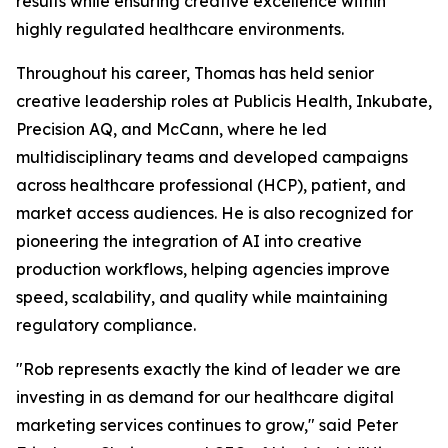
results while ensuring creative excellence within
highly regulated healthcare environments.
Throughout his career, Thomas has held senior
creative leadership roles at Publicis Health, Inkubate,
Precision AQ, and McCann, where he led
multidisciplinary teams and developed campaigns
across healthcare professional (HCP), patient, and
market access audiences. He is also recognized for
pioneering the integration of AI into creative
production workflows, helping agencies improve
speed, scalability, and quality while maintaining
regulatory compliance.
"Rob represents exactly the kind of leader we are
investing in as demand for our healthcare digital
marketing services continues to grow," said Peter