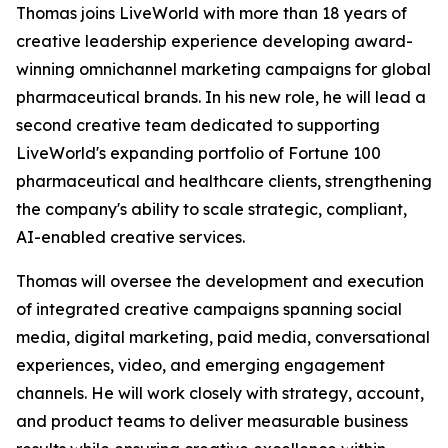
Thomas joins LiveWorld with more than 18 years of
creative leadership experience developing award-
winning omnichannel marketing campaigns for global
pharmaceutical brands. In his new role, he will lead a
second creative team dedicated to supporting
LiveWorld's expanding portfolio of Fortune 100
pharmaceutical and healthcare clients, strengthening
the company's ability to scale strategic, compliant,
AI-enabled creative services.
Thomas will oversee the development and execution
of integrated creative campaigns spanning social
media, digital marketing, paid media, conversational
experiences, video, and emerging engagement
channels. He will work closely with strategy, account,
and product teams to deliver measurable business