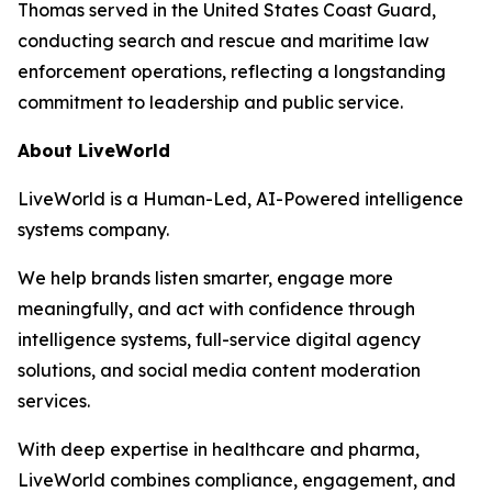
Thomas served in the United States Coast Guard,
conducting search and rescue and maritime law
enforcement operations, reflecting a longstanding
commitment to leadership and public service.
About LiveWorld
LiveWorld is a Human-Led, AI-Powered intelligence
systems company.
We help brands listen smarter, engage more
meaningfully, and act with confidence through
intelligence systems, full-service digital agency
solutions, and social media content moderation
services.
With deep expertise in healthcare and pharma,
LiveWorld combines compliance, engagement, and