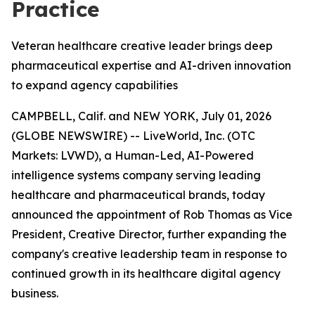
Practice
Veteran healthcare creative leader brings deep
pharmaceutical expertise and AI-driven innovation
to expand agency capabilities
CAMPBELL, Calif. and NEW YORK, July 01, 2026
(GLOBE NEWSWIRE) -- LiveWorld, Inc. (OTC
Markets: LVWD), a Human-Led, AI-Powered
intelligence systems company serving leading
healthcare and pharmaceutical brands, today
announced the appointment of Rob Thomas as Vice
President, Creative Director, further expanding the
company's creative leadership team in response to
continued growth in its healthcare digital agency
business.