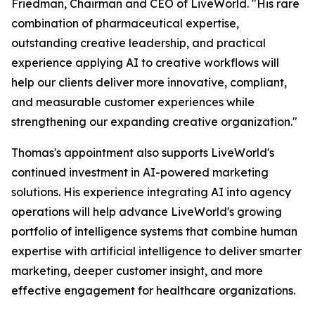
Friedman, Chairman and CEO of LiveWorld. "His rare
combination of pharmaceutical expertise,
outstanding creative leadership, and practical
experience applying AI to creative workflows will
help our clients deliver more innovative, compliant,
and measurable customer experiences while
strengthening our expanding creative organization."
Thomas's appointment also supports LiveWorld's
continued investment in AI-powered marketing
solutions. His experience integrating AI into agency
operations will help advance LiveWorld's growing
portfolio of intelligence systems that combine human
expertise with artificial intelligence to deliver smarter
marketing, deeper customer insight, and more
effective engagement for healthcare organizations.