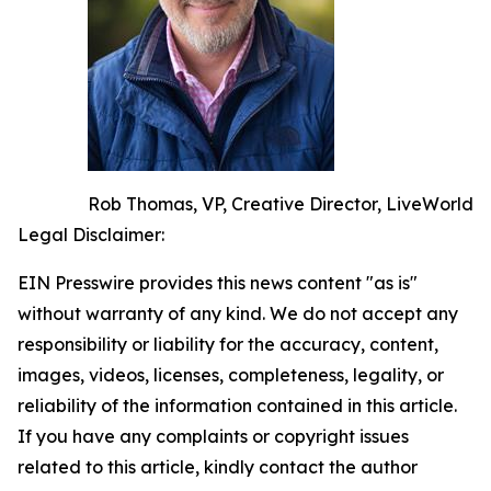
Rob Thomas, VP, Creative Director, LiveWorld
Legal Disclaimer:
EIN Presswire provides this news content "as is"
without warranty of any kind. We do not accept any
responsibility or liability for the accuracy, content,
images, videos, licenses, completeness, legality, or
reliability of the information contained in this article.
If you have any complaints or copyright issues
related to this article, kindly contact the author