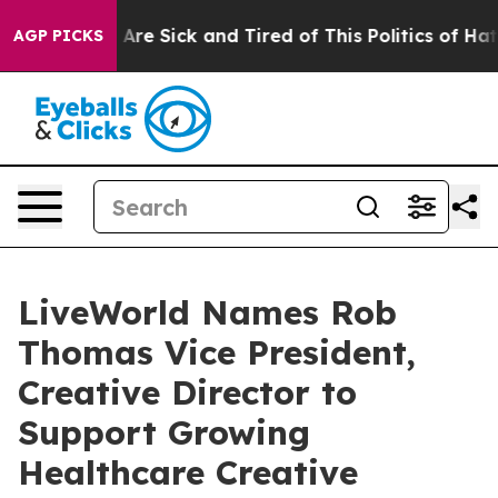
“People Are Sick and Tired of This Politics of Hatred”
AGP PICKS
LiveWorld Names Rob
Thomas Vice President,
Creative Director to
Support Growing
Healthcare Creative