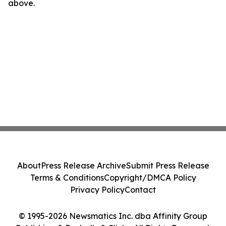
above.
About
Press Release Archive
Submit Press Release
Terms & Conditions
Copyright/DMCA Policy
Privacy Policy
Contact
© 1995-2026 Newsmatics Inc. dba Affinity Group