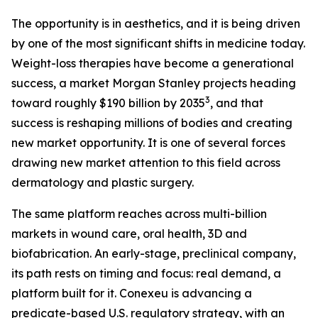
The opportunity is in aesthetics, and it is being driven
by one of the most significant shifts in medicine today.
Weight-loss therapies have become a generational
success, a market Morgan Stanley projects heading
3
toward roughly $190 billion by 2035
, and that
success is reshaping millions of bodies and creating
new market opportunity. It is one of several forces
drawing new market attention to this field across
dermatology and plastic surgery.
The same platform reaches across multi-billion
markets in wound care, oral health, 3D and
biofabrication. An early-stage, preclinical company,
its path rests on timing and focus: real demand, a
platform built for it. Conexeu is advancing a
predicate-based U.S. regulatory strategy, with an