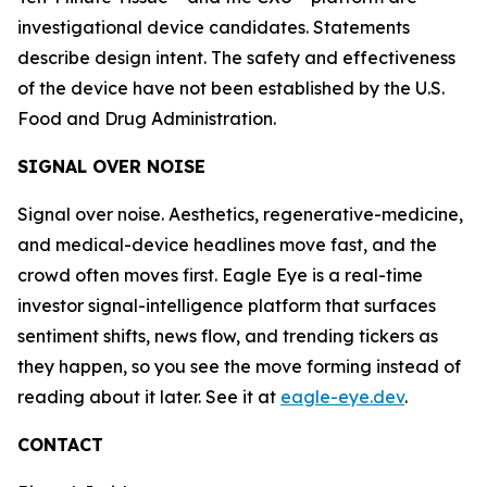
investigational device candidates. Statements
describe design intent. The safety and effectiveness
of the device have not been established by the U.S.
Food and Drug Administration.
SIGNAL OVER NOISE
Signal over noise. Aesthetics, regenerative-medicine,
and medical-device headlines move fast, and the
crowd often moves first. Eagle Eye is a real-time
investor signal-intelligence platform that surfaces
sentiment shifts, news flow, and trending tickers as
they happen, so you see the move forming instead of
reading about it later. See it at
eagle-eye.dev
.
CONTACT