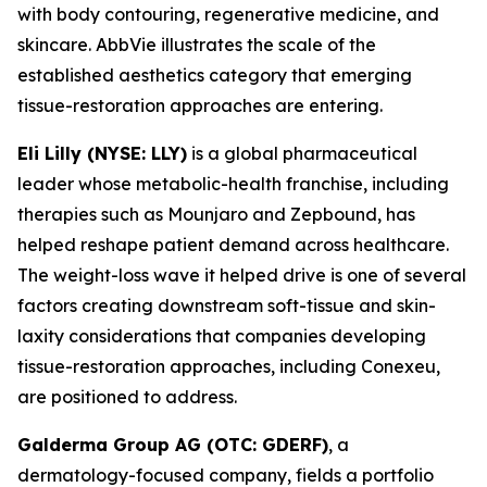
with body contouring, regenerative medicine, and
skincare. AbbVie illustrates the scale of the
established aesthetics category that emerging
tissue-restoration approaches are entering.
Eli Lilly (NYSE: LLY)
is a global pharmaceutical
leader whose metabolic-health franchise, including
therapies such as Mounjaro and Zepbound, has
helped reshape patient demand across healthcare.
The weight-loss wave it helped drive is one of several
factors creating downstream soft-tissue and skin-
laxity considerations that companies developing
tissue-restoration approaches, including Conexeu,
are positioned to address.
Galderma Group AG (OTC: GDERF)
, a
dermatology-focused company, fields a portfolio