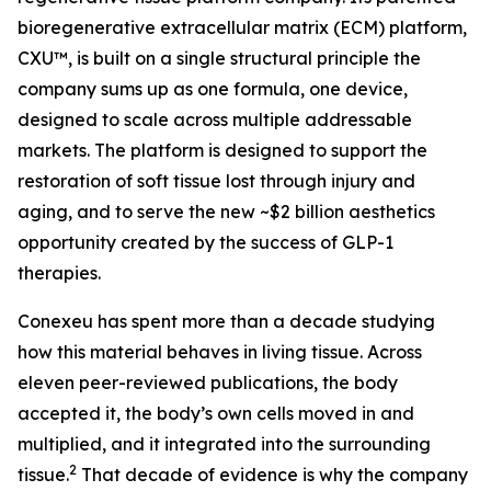
bioregenerative extracellular matrix (ECM) platform,
CXU™, is built on a single structural principle the
company sums up as one formula, one device,
designed to scale across multiple addressable
markets. The platform is designed to support the
restoration of soft tissue lost through injury and
aging, and to serve the new ~$2 billion aesthetics
opportunity created by the success of GLP-1
therapies.
Conexeu has spent more than a decade studying
how this material behaves in living tissue. Across
eleven peer-reviewed publications, the body
accepted it, the body’s own cells moved in and
multiplied, and it integrated into the surrounding
2
tissue.
That decade of evidence is why the company