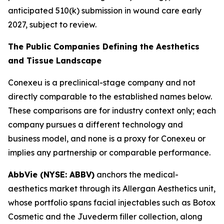
anticipated 510(k) submission in wound care early
2027, subject to review.
The Public Companies Defining the Aesthetics
and Tissue Landscape
Conexeu is a preclinical-stage company and not
directly comparable to the established names below.
These comparisons are for industry context only; each
company pursues a different technology and
business model, and none is a proxy for Conexeu or
implies any partnership or comparable performance.
AbbVie (NYSE: ABBV)
anchors the medical-
aesthetics market through its Allergan Aesthetics unit,
whose portfolio spans facial injectables such as Botox
Cosmetic and the Juvederm filler collection, along