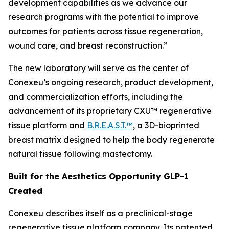
development capabilities as we advance our
research programs with the potential to improve
outcomes for patients across tissue regeneration,
wound care, and breast reconstruction.”
The new laboratory will serve as the center of
Conexeu’s ongoing research, product development,
and commercialization efforts, including the
advancement of its proprietary CXU™ regenerative
tissue platform and
B.R.E.A.S.T.™
, a 3D-bioprinted
breast matrix designed to help the body regenerate
natural tissue following mastectomy.
Built for the Aesthetics Opportunity GLP-1
Created
Conexeu describes itself as a preclinical-stage
regenerative tissue platform company. Its patented