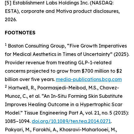
[5] Establishment Labs Holdings Inc. (NASDAQ:
ESTA), corporate and Motiva product disclosures,
2026.
FOOTNOTES
1
Boston Consulting Group, “Five Growth Imperatives
for Medical Aesthetics in Times of Uncertainty” (2025).
Provider revenue from treating GLP-1-related
concerns projected to grow from $700 million to $2
billion over five years.
media-publications.bcg.com
2
Hartwell, R., Poormasjedi-Meibod, M.S., Chavez-
Munoz, C., et al. “An In-Situ Forming Skin Substitute
Improves Healing Outcome in a Hypertrophic Scar
Model.” Tissue Engineering Part A, vol. 21, no. 5 (2015):
1085–1094.
doi.org/10.1089/ten.tea.2014.0271
.
Pakyari, M., Farokhi, A., Khosravi-Maharlooei, M.,