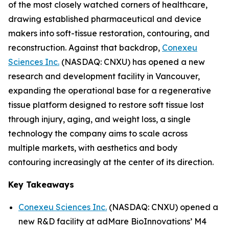
of the most closely watched corners of healthcare,
drawing established pharmaceutical and device
makers into soft-tissue restoration, contouring, and
reconstruction. Against that backdrop,
Conexeu
Sciences Inc.
(NASDAQ: CNXU) has opened a new
research and development facility in Vancouver,
expanding the operational base for a regenerative
tissue platform designed to restore soft tissue lost
through injury, aging, and weight loss, a single
technology the company aims to scale across
multiple markets, with aesthetics and body
contouring increasingly at the center of its direction.
Key Takeaways
Conexeu Sciences Inc.
(NASDAQ: CNXU) opened a
new R&D facility at adMare BioInnovations’ M4