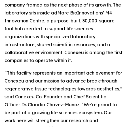
company framed as the next phase of its growth. The
laboratory sits inside adMare BioInnovations’ M4
Innovation Centre, a purpose-built, 30,000-square-
foot hub created to support life sciences
organizations with specialized laboratory
infrastructure, shared scientific resources, and a
collaborative environment. Conexeu is among the first
companies to operate within it.
“This facility represents an important achievement for
Conexeu and our mission to advance breakthrough
regenerative tissue technologies towards aesthetics,”
said Conexeu Co-Founder and Chief Scientific
Officer Dr. Claudia Chavez-Munoz. “We’re proud to
be part of a growing life sciences ecosystem. Our
work here will strengthen our research and