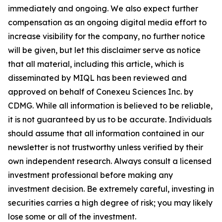
immediately and ongoing. We also expect further
compensation as an ongoing digital media effort to
increase visibility for the company, no further notice
will be given, but let this disclaimer serve as notice
that all material, including this article, which is
disseminated by MIQL has been reviewed and
approved on behalf of Conexeu Sciences Inc. by
CDMG. While all information is believed to be reliable,
it is not guaranteed by us to be accurate. Individuals
should assume that all information contained in our
newsletter is not trustworthy unless verified by their
own independent research. Always consult a licensed
investment professional before making any
investment decision. Be extremely careful, investing in
securities carries a high degree of risk; you may likely
lose some or all of the investment.