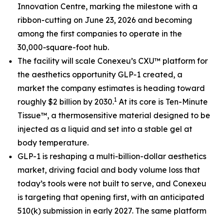
Innovation Centre, marking the milestone with a
ribbon-cutting on June 23, 2026 and becoming
among the first companies to operate in the
30,000-square-foot hub.
The facility will scale Conexeu’s CXU™ platform for
the aesthetics opportunity GLP-1 created, a
market the company estimates is heading toward
1
roughly $2 billion by 2030.
At its core is Ten-Minute
Tissue™, a thermosensitive material designed to be
injected as a liquid and set into a stable gel at
body temperature.
GLP-1 is reshaping a multi-billion-dollar aesthetics
market, driving facial and body volume loss that
today’s tools were not built to serve, and Conexeu
is targeting that opening first, with an anticipated
510(k) submission in early 2027. The same platform