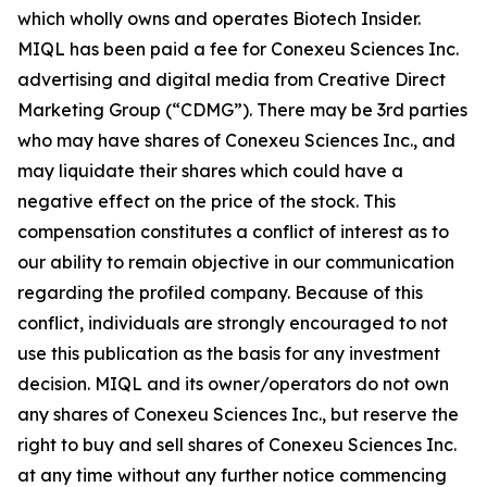
which wholly owns and operates Biotech Insider.
MIQL has been paid a fee for Conexeu Sciences Inc.
advertising and digital media from Creative Direct
Marketing Group (“CDMG”). There may be 3rd parties
who may have shares of Conexeu Sciences Inc., and
may liquidate their shares which could have a
negative effect on the price of the stock. This
compensation constitutes a conflict of interest as to
our ability to remain objective in our communication
regarding the profiled company. Because of this
conflict, individuals are strongly encouraged to not
use this publication as the basis for any investment
decision. MIQL and its owner/operators do not own
any shares of Conexeu Sciences Inc., but reserve the
right to buy and sell shares of Conexeu Sciences Inc.
at any time without any further notice commencing