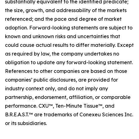
substantially equivalent to the identified predicate;
the size, growth, and addressability of the markets
referenced; and the pace and degree of market
adoption. Forward-looking statements are subject to
known and unknown risks and uncertainties that
could cause actual results to differ materially. Except
as required by law, the company undertakes no
obligation to update any forward-looking statement.
References to other companies are based on those
companies’ public disclosures, are provided for
industry context only, and do not imply any
partnership, endorsement, affiliation, or comparable
performance. CXU™, Ten-Minute Tissue™, and
B.R.E.A.S.T.™ are trademarks of Conexeu Sciences Inc.
or its subsidiaries.