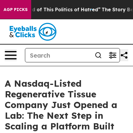
d of This Politics of Hatred”
The Story Behind Trump’s
AGP PICKS
A Nasdaq-Listed
Regenerative Tissue
Company Just Opened a
Lab: The Next Step in
Scaling a Platform Built