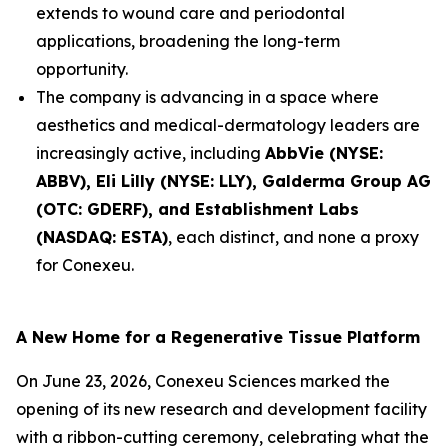
extends to wound care and periodontal
applications, broadening the long-term
opportunity.
The company is advancing in a space where
aesthetics and medical-dermatology leaders are
increasingly active, including
AbbVie (NYSE:
ABBV), Eli Lilly (NYSE: LLY), Galderma Group AG
(OTC: GDERF), and Establishment Labs
(NASDAQ: ESTA)
, each distinct, and none a proxy
for Conexeu.
A New Home for a Regenerative Tissue Platform
On June 23, 2026, Conexeu Sciences marked the
opening of its new research and development facility
with a ribbon-cutting ceremony, celebrating what the