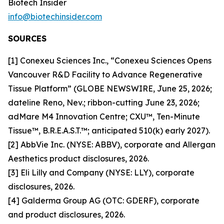
Biotech Insider
info@biotechinsider.com
SOURCES
[1] Conexeu Sciences Inc., “Conexeu Sciences Opens
Vancouver R&D Facility to Advance Regenerative
Tissue Platform” (GLOBE NEWSWIRE, June 25, 2026;
dateline Reno, Nev.; ribbon-cutting June 23, 2026;
adMare M4 Innovation Centre; CXU™, Ten-Minute
Tissue™, B.R.E.A.S.T.™; anticipated 510(k) early 2027).
[2] AbbVie Inc. (NYSE: ABBV), corporate and Allergan
Aesthetics product disclosures, 2026.
[3] Eli Lilly and Company (NYSE: LLY), corporate
disclosures, 2026.
[4] Galderma Group AG (OTC: GDERF), corporate
and product disclosures, 2026.