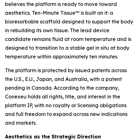
believes the platform is ready to move toward
aesthetics. Ten-Minute Tissue™ is built on it: a
bioresorbable scaffold designed to support the body
in rebuilding its own tissue. The lead device
candidate remains fluid at room temperature and is
designed to transition to a stable gel in situ at body
temperature within approximately ten minutes.
The platform is protected by issued patents across
the U.S., E.U., Japan, and Australia, with a patent
pending in Canada. According to the company,
Conexeu holds all rights, title, and interest in the
platform IP, with no royalty or licensing obligations
and full freedom to expand across new indications
and markets.
Aesthetics as the Strategic Direction