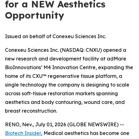
for a NEW Aesthetics
Opportunity
Issued on behalf of Conexeu Sciences Inc.
Conexeu Sciences Inc. (NASDAQ: CNXU) opened a
new research and development facility at adMare
BioInnovations’ M4 Innovation Centre, expanding the
home of its CXU™ regenerative tissue platform, a
single technology the company is designing to scale
across soft-tissue restoration markets spanning
aesthetics and body contouring, wound care, and
breast reconstruction.
RENO, Nev., July 01, 2026 (GLOBE NEWSWIRE) --
Biotech Insider
, Medical aesthetics has become one