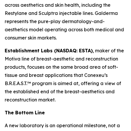
across aesthetics and skin health, including the
Restylane and Sculptra injectable lines. Galderma
represents the pure-play dermatology-and-
aesthetics model operating across both medical and
consumer skin markets.
Establishment Labs (NASDAQ: ESTA)
, maker of the
Motiva line of breast-aesthetic and reconstruction
products, focuses on the same broad area of soft-
tissue and breast applications that Conexeu’s
B.R.E.A.S.T.™ program is aimed at, offering a view of
the established end of the breast-aesthetics and
reconstruction market.
The Bottom Line
A new laboratory is an operational milestone, not a