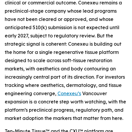
clinical or commercial outcome. Conexeu remains a
preclinical-stage company whose lead programs
have not been cleared or approved, and whose
anticipated 510(k) submission is not expected until
early 2027, subject to regulatory review. But the
strategic signal is coherent: Conexeu is building out
the home for a single regenerative tissue platform
designed to scale across soft-tissue restoration
markets, with aesthetics and body contouring an
increasingly central part of its direction. For investors
tracking where aesthetics, dermatology, and tissue
engineering converge,
Conexeu’s
Vancouver
expansion is a concrete step worth watching, with the
platform’s preclinical progress, regulatory path, and
market adoption the markers that matter from here.
Ten-Minute Tissue™ and the CXU™ platform are