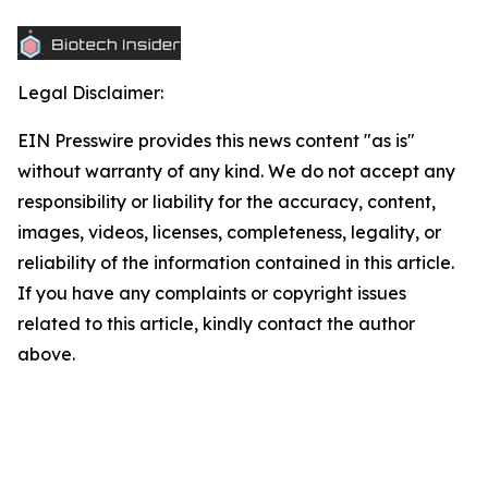
Legal Disclaimer:
EIN Presswire provides this news content "as is"
without warranty of any kind. We do not accept any
responsibility or liability for the accuracy, content,
images, videos, licenses, completeness, legality, or
reliability of the information contained in this article.
If you have any complaints or copyright issues
related to this article, kindly contact the author
above.