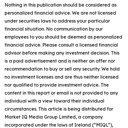
Nothing in this publication should be considered as
personalized financial advice. We are not licensed
under securities laws to address your particular
financial situation. No communication by our
employees to you should be deemed as personalized
financial advice. Please consult a licensed financial
advisor before making any investment decision. This
is a paid advertisement and is neither an offer nor
recommendation to buy or sell any security. We hold
no investment licenses and are thus neither licensed
nor qualified to provide investment advice. The
content in this report or email is not provided to any
individual with a view toward their individual
circumstances. This article is being distributed for
Market IQ Media Group Limited, a company
incorporated under the laws of Ireland (“MIQL”),