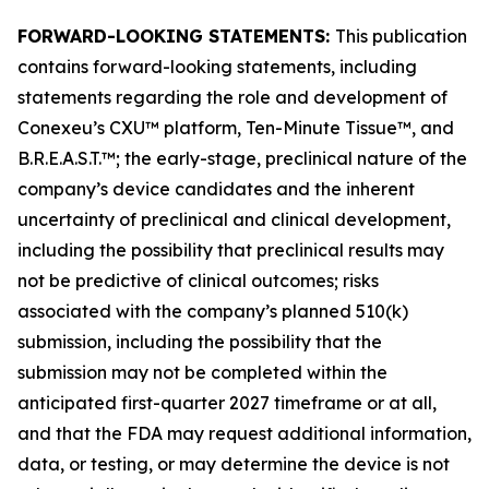
FORWARD-LOOKING STATEMENTS:
This publication
contains forward-looking statements, including
statements regarding the role and development of
Conexeu’s CXU™ platform, Ten-Minute Tissue™, and
B.R.E.A.S.T.™; the early-stage, preclinical nature of the
company’s device candidates and the inherent
uncertainty of preclinical and clinical development,
including the possibility that preclinical results may
not be predictive of clinical outcomes; risks
associated with the company’s planned 510(k)
submission, including the possibility that the
submission may not be completed within the
anticipated first-quarter 2027 timeframe or at all,
and that the FDA may request additional information,
data, or testing, or may determine the device is not