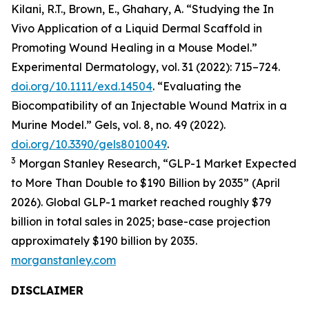
Kilani, R.T., Brown, E., Ghahary, A. “Studying the In
Vivo Application of a Liquid Dermal Scaffold in
Promoting Wound Healing in a Mouse Model.”
Experimental Dermatology, vol. 31 (2022): 715–724.
doi.org/10.1111/exd.14504
. “Evaluating the
Biocompatibility of an Injectable Wound Matrix in a
Murine Model.” Gels, vol. 8, no. 49 (2022).
doi.org/10.3390/gels8010049
.
3
Morgan Stanley Research, “GLP-1 Market Expected
to More Than Double to $190 Billion by 2035” (April
2026). Global GLP-1 market reached roughly $79
billion in total sales in 2025; base-case projection
approximately $190 billion by 2035.
morganstanley.com
DISCLAIMER