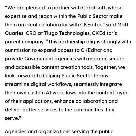
“We are pleased to partner with Carahsoft, whose
expertise and reach within the Public Sector make
them an ideal collaborator with CKEditor,” said Matt
Quarles, CRO at Tiugo Technologies, CKEditor’s
parent company. “This partnership aligns strongly with
our mission to expand access to CKEditor and
provide Government agencies with modern, secure
and accessible content creation tools. Together, we
look forward to helping Public Sector teams
streamline digital workflows, seamlessly integrate
their own custom AI workflows into the content layer
of their applications, enhance collaboration and
deliver better services to the communities they
serve.”
Agencies and organizations serving the public