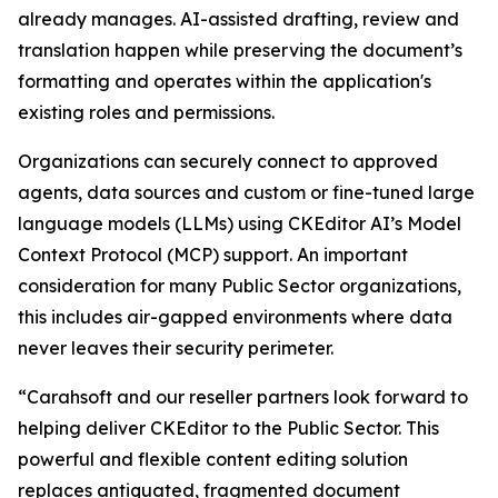
already manages. AI-assisted drafting, review and
translation happen while preserving the document’s
formatting and operates within the application's
existing roles and permissions.
Organizations can securely connect to approved
agents, data sources and custom or fine-tuned large
language models (LLMs) using CKEditor AI’s Model
Context Protocol (MCP) support. An important
consideration for many Public Sector organizations,
this includes air-gapped environments where data
never leaves their security perimeter.
“Carahsoft and our reseller partners look forward to
helping deliver CKEditor to the Public Sector. This
powerful and flexible content editing solution
replaces antiquated, fragmented document