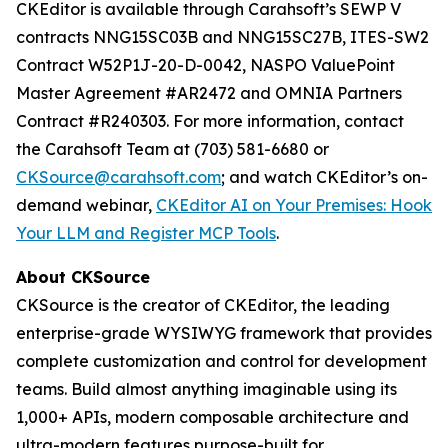
CKEditor is available through Carahsoft’s SEWP V
contracts NNG15SC03B and NNG15SC27B, ITES-SW2
Contract W52P1J-20-D-0042, NASPO ValuePoint
Master Agreement #AR2472 and OMNIA Partners
Contract #R240303. For more information, contact
the Carahsoft Team at (703) 581-6680 or
CKSource@carahsoft.com
; and watch CKEditor’s on-
demand webinar,
CKEditor AI on Your Premises: Hook
Your LLM and Register MCP Tools
.
About CKSource
CKSource is the creator of CKEditor, the leading
enterprise-grade WYSIWYG framework that provides
complete customization and control for development
teams. Build almost anything imaginable using its
1,000+ APIs, modern composable architecture and
ultra-modern features purpose-built for