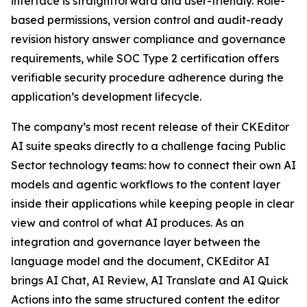
interface is straightforward and user-friendly. Role-
based permissions, version control and audit-ready
revision history answer compliance and governance
requirements, while SOC Type 2 certification offers
verifiable security procedure adherence during the
application’s development lifecycle.
The company’s most recent release of their CKEditor
AI suite speaks directly to a challenge facing Public
Sector technology teams: how to connect their own AI
models and agentic workflows to the content layer
inside their applications while keeping people in clear
view and control of what AI produces. As an
integration and governance layer between the
language model and the document, CKEditor AI
brings AI Chat, AI Review, AI Translate and AI Quick
Actions into the same structured content the editor