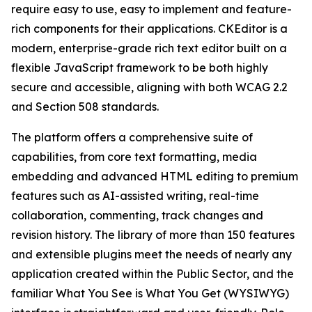
require easy to use, easy to implement and feature-
rich components for their applications. CKEditor is a
modern, enterprise-grade rich text editor built on a
flexible JavaScript framework to be both highly
secure and accessible, aligning with both WCAG 2.2
and Section 508 standards.
The platform offers a comprehensive suite of
capabilities, from core text formatting, media
embedding and advanced HTML editing to premium
features such as AI-assisted writing, real-time
collaboration, commenting, track changes and
revision history. The library of more than 150 features
and extensible plugins meet the needs of nearly any
application created within the Public Sector, and the
familiar What You See is What You Get (WYSIWYG)