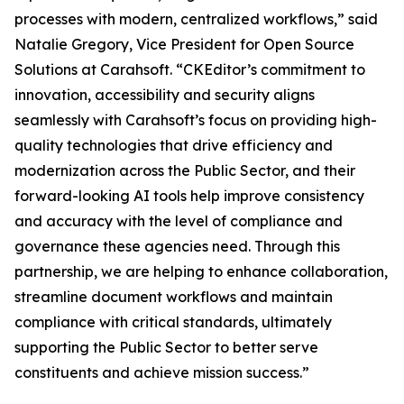
processes with modern, centralized workflows,” said
Natalie Gregory, Vice President for Open Source
Solutions at Carahsoft. “CKEditor’s commitment to
innovation, accessibility and security aligns
seamlessly with Carahsoft’s focus on providing high-
quality technologies that drive efficiency and
modernization across the Public Sector, and their
forward-looking AI tools help improve consistency
and accuracy with the level of compliance and
governance these agencies need. Through this
partnership, we are helping to enhance collaboration,
streamline document workflows and maintain
compliance with critical standards, ultimately
supporting the Public Sector to better serve
constituents and achieve mission success.”