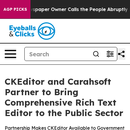
ga. Newspaper Owner Calls the People Abruptly Laid 
AGP PICKS
CKEditor and Carahsoft
Partner to Bring
Comprehensive Rich Text
Editor to the Public Sector
Partnership Makes CKEditor Available to Government