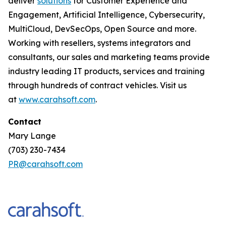
deliver
solutions
for Customer Experience and
Engagement, Artificial Intelligence, Cybersecurity,
MultiCloud, DevSecOps, Open Source and more.
Working with resellers, systems integrators and
consultants, our sales and marketing teams provide
industry leading IT products, services and training
through hundreds of contract vehicles. Visit us
at
www.carahsoft.com
.
Contact
Mary Lange
(703) 230-7434
PR@carahsoft.com