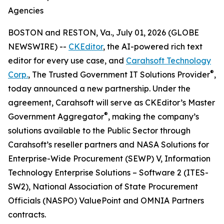
Agencies
BOSTON and RESTON, Va., July 01, 2026 (GLOBE
NEWSWIRE) --
CKEditor
, the AI-powered rich text
editor for every use case, and
Carahsoft Technology
®
Corp.
, The Trusted Government IT Solutions Provider
,
today announced a new partnership. Under the
agreement, Carahsoft will serve as CKEditor’s Master
®
Government Aggregator
, making the company’s
solutions available to the Public Sector through
Carahsoft’s reseller partners and NASA Solutions for
Enterprise-Wide Procurement (SEWP) V, Information
Technology Enterprise Solutions – Software 2 (ITES-
SW2), National Association of State Procurement
Officials (NASPO) ValuePoint and OMNIA Partners
contracts.