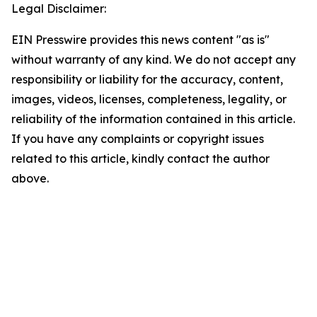
Legal Disclaimer:
EIN Presswire provides this news content "as is"
without warranty of any kind. We do not accept any
responsibility or liability for the accuracy, content,
images, videos, licenses, completeness, legality, or
reliability of the information contained in this article.
If you have any complaints or copyright issues
related to this article, kindly contact the author
above.