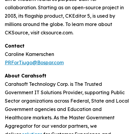
collaboration. Starting as an open-source project in
2003, its flagship product, CKEditor 5, is used by
millions around the globe. To learn more about
CKSource, visit cksource.com.
Contact
Caroline Kamerschen
PRForTiugo@Bospar.com
About Carahsoft
Carahsoft Technology Corp. is The Trusted
Government IT Solutions Provider, supporting Public
Sector organizations across Federal, State and Local
Government agencies and Education and
Healthcare markets. As the Master Government
Aggregator for our vendor partners, we