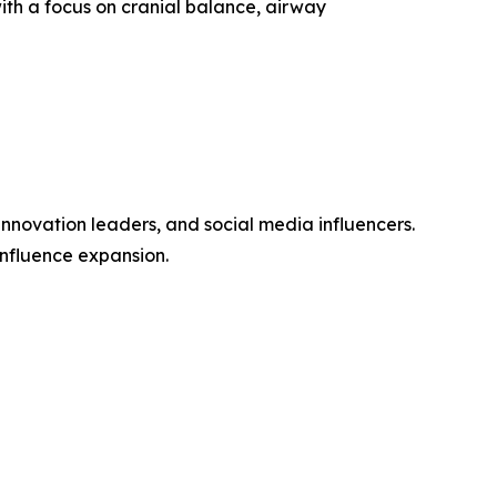
with a focus on cranial balance, airway
 innovation leaders, and social media influencers.
influence expansion.