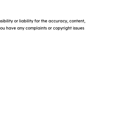
ility or liability for the accuracy, content,
f you have any complaints or copyright issues