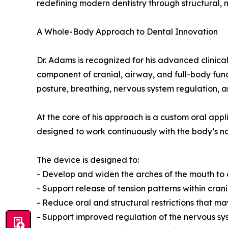
redefining modern dentistry through structural,
A Whole-Body Approach to Dental Innovation
Dr. Adams is recognized for his advanced clinical
component of cranial, airway, and full-body func
posture, breathing, nervous system regulation, a
At the core of his approach is a custom oral app
designed to work continuously with the body’s 
The device is designed to:
- Develop and widen the arches of the mouth to
- Support release of tension patterns within cran
- Reduce oral and structural restrictions that m
- Support improved regulation of the nervous sy