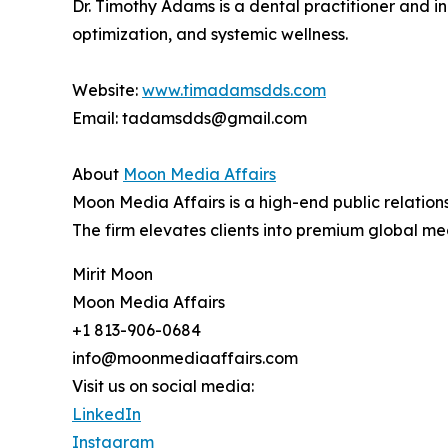
Dr. Timothy Adams is a dental practitioner and in
optimization, and systemic wellness.
Website:
www.timadamsdds.com
Email: tadamsdds@gmail.com
About
Moon Media Affairs
Moon Media Affairs is a high-end public relations
The firm elevates clients into premium global me
Mirit Moon
Moon Media Affairs
+1 813-906-0684
info@moonmediaaffairs.com
Visit us on social media:
LinkedIn
Instagram