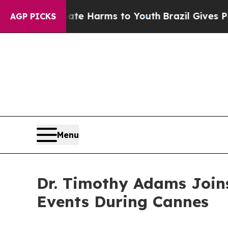
 to Abate Harms to Youth
Brazil Gives Parents So
AGP PICKS
Menu
Dr. Timothy Adams Joins
Events During Cannes