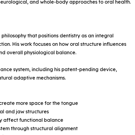
 neurological, and whole-body approaches to oral health.
 philosophy that positions dentistry as an integral
tion. His work focuses on how oral structure influences
nd overall physiological balance.
liance system, including his patent-pending device,
natural adaptive mechanisms.
 create more space for the tongue
ial and jaw structures
ay affect functional balance
stem through structural alignment