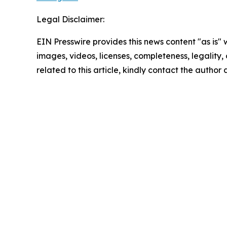
Legal Disclaimer:
EIN Presswire provides this news content "as is" 
images, videos, licenses, completeness, legality, o
related to this article, kindly contact the author