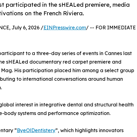
ist participated in the sHEALed premiere, media
vations on the French Riviera.
, July 6, 2026 /
EINPresswire.com
/ -- FOR IMMEDIATE
participant to a three-day series of events in Cannes last
 the sHEALed documentary red carpet premiere and
 Mag. His participation placed him among a select group
ributing to international conversations around human
.
obal interest in integrative dental and structural health
le-body systems and performance optimization.
ntary “
ByeOlDentistery
”, which highlights innovators