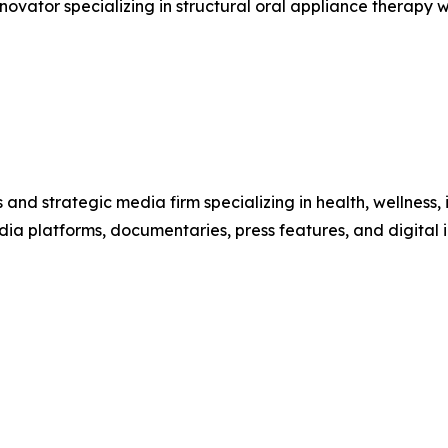
novator specializing in structural oral appliance therapy 
 and strategic media firm specializing in health, wellness,
dia platforms, documentaries, press features, and digital 