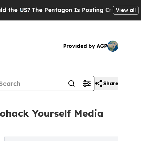
S?
The Pentagon Is Posting Cryptic Biblical Mess
View all
Provided by AGP
Share
iohack Yourself Media