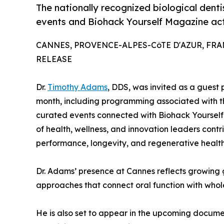
The nationally recognized biological dent
events and Biohack Yourself Magazine acti
CANNES, PROVENCE-ALPES-CôTE D'AZUR, FRANCE
RELEASE
Dr.
Timothy Adams
, DDS, was invited as a guest 
month, including programming associated with
curated events connected with Biohack Yourself
of health, wellness, and innovation leaders cont
performance, longevity, and regenerative health
Dr. Adams’ presence at Cannes reflects growing gl
approaches that connect oral function with who
He is also set to appear in the upcoming docume