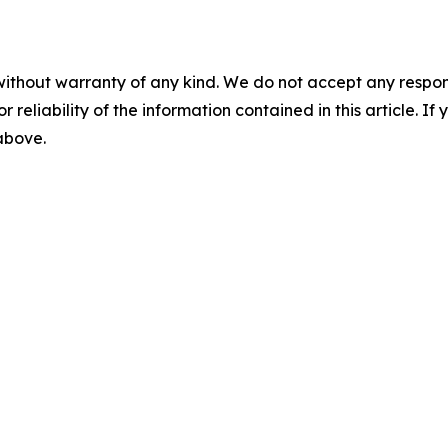
without warranty of any kind. We do not accept any responsib
r reliability of the information contained in this article. I
 above.