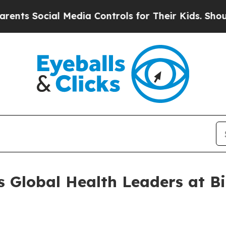
cial Media Controls for Their Kids. Should the U
 Global Health Leaders at B