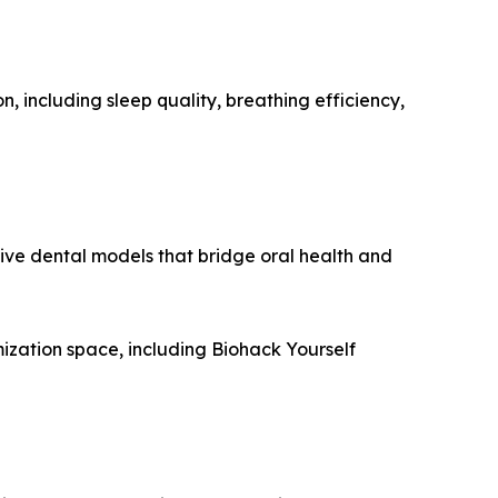
, including sleep quality, breathing efficiency,
ive dental models that bridge oral health and
ization space, including Biohack Yourself