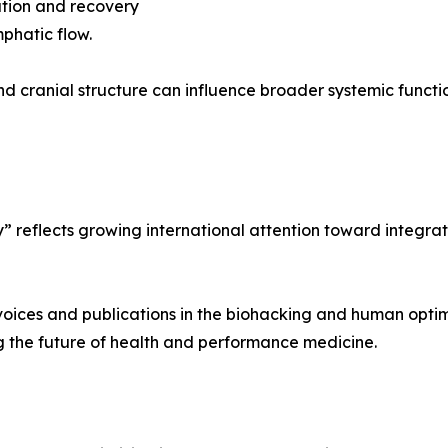
ation and recovery
phatic flow.
d cranial structure can influence broader systemic function
” reflects growing international attention toward integrat
voices and publications in the biohacking and human optim
g the future of health and performance medicine.