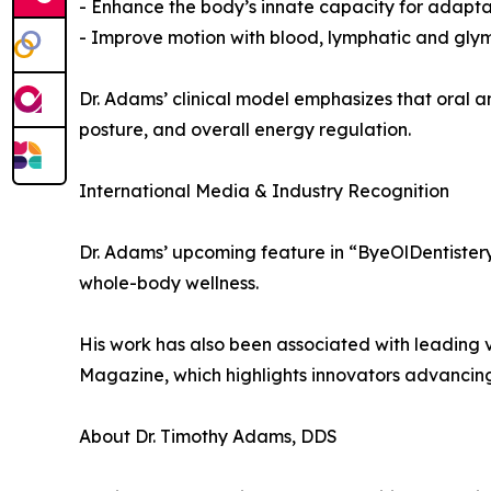
- Enhance the body’s innate capacity for adapt
- Improve motion with blood, lymphatic and glym
Dr. Adams’ clinical model emphasizes that oral an
posture, and overall energy regulation.
International Media & Industry Recognition
Dr. Adams’ upcoming feature in “ByeOlDentistery
whole-body wellness.
His work has also been associated with leading 
Magazine, which highlights innovators advancin
About Dr. Timothy Adams, DDS