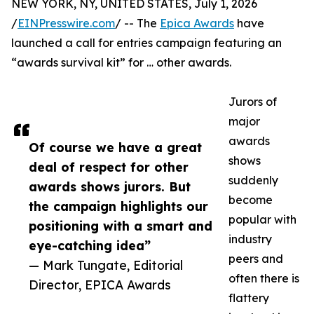
NEW YORK, NY, UNITED STATES, July 1, 2026
/
EINPresswire.com
/ -- The
Epica Awards
have
launched a call for entries campaign featuring an
“awards survival kit” for … other awards.
Jurors of
major
awards
Of course we have a great
shows
deal of respect for other
suddenly
awards shows jurors. But
become
the campaign highlights our
popular with
positioning with a smart and
industry
eye-catching idea”
peers and
— Mark Tungate, Editorial
often there is
Director, EPICA Awards
flattery