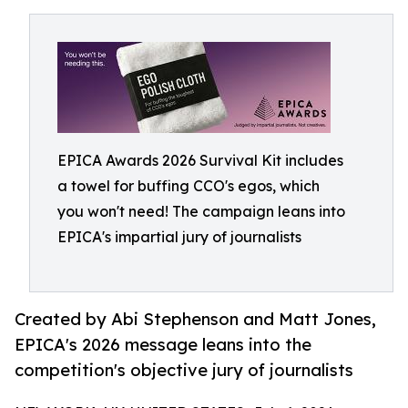
EPICA Awards 2026 Survival Kit includes
a towel for buffing CCO's egos, which
you won't need! The campaign leans into
EPICA's impartial jury of journalists
Created by Abi Stephenson and Matt Jones,
EPICA's 2026 message leans into the
competition's objective jury of journalists