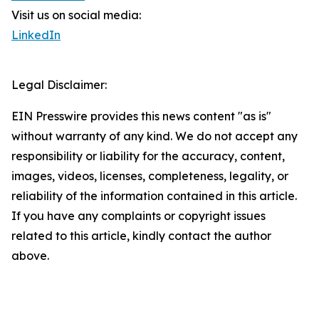
Visit us on social media:
LinkedIn
Legal Disclaimer:
EIN Presswire provides this news content "as is"
without warranty of any kind. We do not accept any
responsibility or liability for the accuracy, content,
images, videos, licenses, completeness, legality, or
reliability of the information contained in this article.
If you have any complaints or copyright issues
related to this article, kindly contact the author
above.