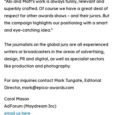
“Abi and Matt’s work is always funny, relevant and
superbly crafted. Of course we have a great deal of
respect for other awards shows – and their jurors. But
the campaign highlights our positioning with a smart
and eye-catching idea.”
The journalists on the global jury are all experienced
writers or broadcasters in the areas of advertising,
design, PR and digital, as well as specialist sectors
like production and photography.
For any inquiries contact Mark Tungate, Editorial
Director, mark@epica-awards.com
Carol Mason
AdForum (Maydream Inc)
email us here