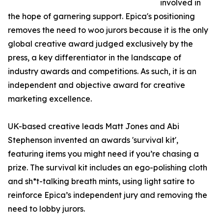
involved in
the hope of garnering support. Epica's positioning
removes the need to woo jurors because it is the only
global creative award judged exclusively by the
press, a key differentiator in the landscape of
industry awards and competitions. As such, it is an
independent and objective award for creative
marketing excellence.
UK-based creative leads Matt Jones and Abi
Stephenson invented an awards 'survival kit',
featuring items you might need if you’re chasing a
prize. The survival kit includes an ego-polishing cloth
and sh*t-talking breath mints, using light satire to
reinforce Epica’s independent jury and removing the
need to lobby jurors.