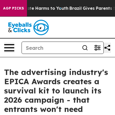
Fund to Abate Harms to Youth
Brazil Gives Parents Soci
AGP PICKS
The advertising industry's
EPICA Awards creates a
survival kit to launch its
2026 campaign - that
entrants won't need