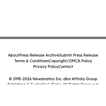
About
Press Release Archive
Submit Press Release
Terms & Conditions
Copyright/DMCA Policy
Privacy Policy
Contact
© 1995-2026 Newsmatics Inc. dba Affinity Group
Publishing & Eyeballs & Clicks. All Rights Reserved.
Cookie Settings / Your Privacy Choices