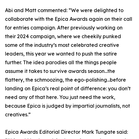
Abi and Matt commented: “We were delighted to
collaborate with the Epica Awards again on their call
for entries campaign. After previously working on
their 2024 campaign, where we cheekily punked
some of the industry’s most celebrated creative
leaders, this year we wanted to push the satire
further. The idea parodies all the things people
assume it takes to survive awards season...the
flattery, the schmoozing, the ego-polishing...before
landing on Epica’s real point of difference: you don’t
need any of that here. You just need the work,
because Epica is judged by impartial journalists, not
creatives.”
Epica Awards Editorial Director Mark Tungate said: