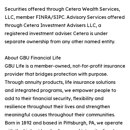
Securities offered through Cetera Wealth Services,
LLC, member FINRA/SIPC. Advisory Services offered
through Cetera Investment Advisers LLC, a
registered investment adviser. Cetera is under
separate ownership from any other named entity.
About GBU Financial Life
GBU Life is a member-owned, not-for-profit insurance
provider that bridges protection with purpose.
Through annuity products, life insurance solutions
and integrated programs, we empower people to
add to their financial security, flexibility and
resilience throughout their lives and strengthen
meaningful causes throughout their communities.
Born in 1892 and based in Pittsburgh, PA, we operate