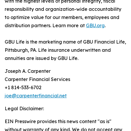
with the highest levels of personal integrity, fiscal
responsibility and organization-wide accountability
to optimize value for our members, employees and
distribution partners. Learn more at
GBU.org
.
GBU Life is the marketing name of GBU Financial Life,
Pittsburgh, PA. Life insurance underwritten and
annuities are issued by GBU Life.
Joseph A. Carpenter
Carpenter Financial Services
+1 814-533-6702
joe@carpenterfinancial.net
Legal Disclaimer:
EIN Presswire provides this news content "as is"
without warranty of any kind. We do not accept any