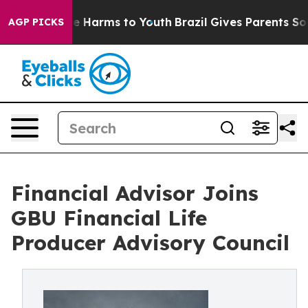
d to Abate Harms to Youth
Brazil Gives Parents Social 
AGP PICKS
Financial Advisor Joins
GBU Financial Life
Producer Advisory Council