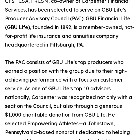
CFS
CSA, FRCSM, co-owner of Carpenter Financial
Services, has been selected to serve on GBU Life’s
Producer Advisory Council (PAC). GBU Financial Life
(GBU Life), founded in 1892, is a member-owned, not-
for-profit life insurance and annuities company
headquartered in Pittsburgh, PA.
The PAC consists of GBU Life’s top producers who
earned a position with the group due to their high-
achieving performance with a focus on customer
service. As one of GBU Life’s top 10 advisors
nationally, Carpenter was recognized not only with a
seat on the Council, but also through a generous
$1,000 charitable donation from GBU Life. He
selected Empowering Athletes—a Johnstown,
Pennsylvania-based nonprofit dedicated to helping