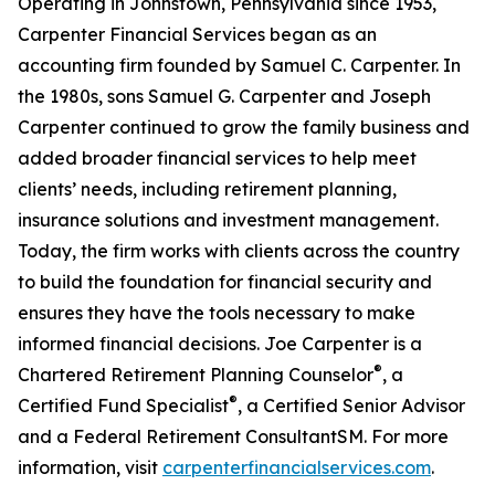
Operating in Johnstown, Pennsylvania since 1953,
Carpenter Financial Services began as an
accounting firm founded by Samuel C. Carpenter. In
the 1980s, sons Samuel G. Carpenter and Joseph
Carpenter continued to grow the family business and
added broader financial services to help meet
clients’ needs, including retirement planning,
insurance solutions and investment management.
Today, the firm works with clients across the country
to build the foundation for financial security and
ensures they have the tools necessary to make
informed financial decisions. Joe Carpenter is a
®
Chartered Retirement Planning Counselor
, a
®
Certified Fund Specialist
, a Certified Senior Advisor
and a Federal Retirement ConsultantSM. For more
information, visit
carpenterfinancialservices.com
.