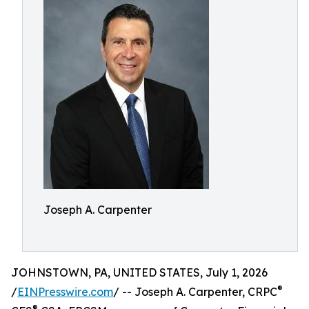
Joseph A. Carpenter
JOHNSTOWN, PA, UNITED STATES, July 1, 2026
®
/
EINPresswire.com
/ -- Joseph A. Carpenter, CRPC
®