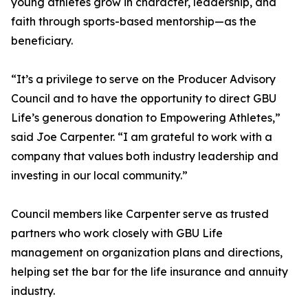
young athletes grow in character, leadership, and
faith through sports-based mentorship—as the
beneficiary.
“It’s a privilege to serve on the Producer Advisory
Council and to have the opportunity to direct GBU
Life’s generous donation to Empowering Athletes,”
said Joe Carpenter. “I am grateful to work with a
company that values both industry leadership and
investing in our local community.”
Council members like Carpenter serve as trusted
partners who work closely with GBU Life
management on organization plans and directions,
helping set the bar for the life insurance and annuity
industry.