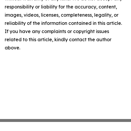
responsibility or liability for the accuracy, content,
images, videos, licenses, completeness, legality, or
reliability of the information contained in this article.
If you have any complaints or copyright issues
related to this article, kindly contact the author
above.