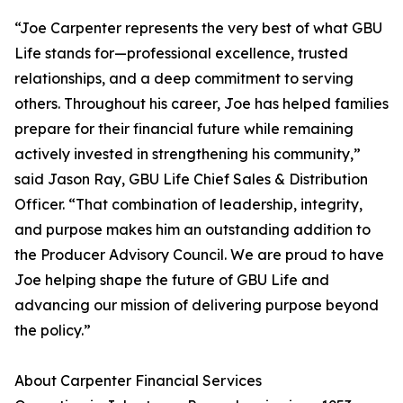
“Joe Carpenter represents the very best of what GBU
Life stands for—professional excellence, trusted
relationships, and a deep commitment to serving
others. Throughout his career, Joe has helped families
prepare for their financial future while remaining
actively invested in strengthening his community,”
said Jason Ray, GBU Life Chief Sales & Distribution
Officer. “That combination of leadership, integrity,
and purpose makes him an outstanding addition to
the Producer Advisory Council. We are proud to have
Joe helping shape the future of GBU Life and
advancing our mission of delivering purpose beyond
the policy.”
About Carpenter Financial Services