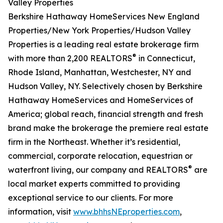
Valley Properties
Berkshire Hathaway HomeServices New England
Properties/New York Properties/Hudson Valley
Properties is a leading real estate brokerage firm
®
with more than 2,200 REALTORS
in Connecticut,
Rhode Island, Manhattan, Westchester, NY and
Hudson Valley, NY. Selectively chosen by Berkshire
Hathaway HomeServices and HomeServices of
America; global reach, financial strength and fresh
brand make the brokerage the premiere real estate
firm in the Northeast. Whether it’s residential,
commercial, corporate relocation, equestrian or
®
waterfront living, our company and REALTORS
are
local market experts committed to providing
exceptional service to our clients. For more
information, visit
www.bhhsNEproperties.com
,