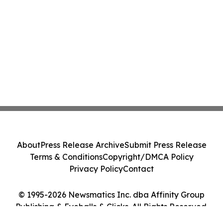
About
Press Release Archive
Submit Press Release
Terms & Conditions
Copyright/DMCA Policy
Privacy Policy
Contact
© 1995-2026 Newsmatics Inc. dba Affinity Group
Publishing & Eyeballs & Clicks. All Rights Reserved.