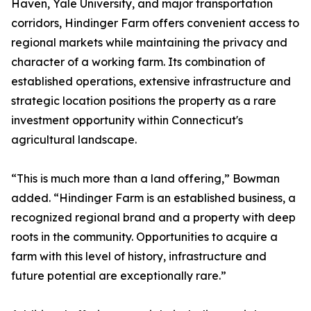
Haven, Yale University, and major transportation
corridors, Hindinger Farm offers convenient access to
regional markets while maintaining the privacy and
character of a working farm. Its combination of
established operations, extensive infrastructure and
strategic location positions the property as a rare
investment opportunity within Connecticut's
agricultural landscape.
“This is much more than a land offering,” Bowman
added. “Hindinger Farm is an established business, a
recognized regional brand and a property with deep
roots in the community. Opportunities to acquire a
farm with this level of history, infrastructure and
future potential are exceptionally rare.”