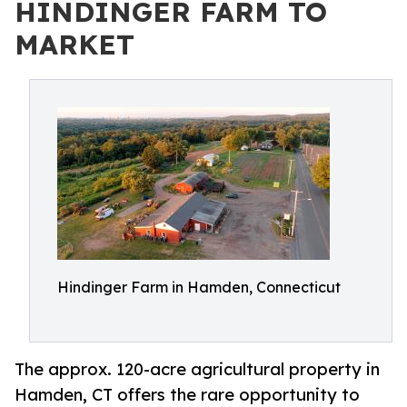
HINDINGER FARM TO
MARKET
Hindinger Farm in Hamden, Connecticut
The approx. 120-acre agricultural property in
Hamden, CT offers the rare opportunity to