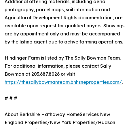
Additional offering materials, including aerial
photography, parcel maps, soil information and
Agricultural Development Rights documentation, are
available upon request for qualified buyers. Showings
are by appointment only and must be accompanied
by the listing agent due to active farming operations.
Hindinger Farm is listed by The Sally Bowman Team.
For additional information, please contact Sally
Bowman at 203.687.8026 or visit
https://thesallybowmanteam.bhhsneproperties.com/
.
# # #
About Berkshire Hathaway HomeServices New
England Properties/New York Properties/Hudson