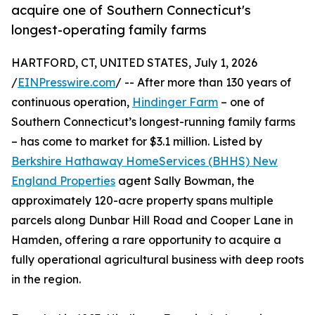
acquire one of Southern Connecticut's
longest-operating family farms
HARTFORD, CT, UNITED STATES, July 1, 2026
/
EINPresswire.com
/ -- After more than 130 years of
continuous operation,
Hindinger Farm
– one of
Southern Connecticut’s longest-running family farms
– has come to market for $3.1 million. Listed by
Berkshire Hathaway HomeServices (BHHS) New
England Properties
agent Sally Bowman, the
approximately 120-acre property spans multiple
parcels along Dunbar Hill Road and Cooper Lane in
Hamden, offering a rare opportunity to acquire a
fully operational agricultural business with deep roots
in the region.