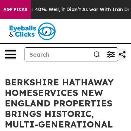
Around 40%. Well, it Didn’t
As war With Iran Drove o
AGP PICKS
BERKSHIRE HATHAWAY
HOMESERVICES NEW
ENGLAND PROPERTIES
BRINGS HISTORIC,
MULTI-GENERATIONAL