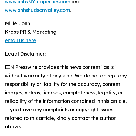
www.bhhsNYproperties.com
and
www.bhhshudsonvalley.com
.
Millie Conn
Kreps PR & Marketing
email us here
Legal Disclaimer:
EIN Presswire provides this news content "as is"
without warranty of any kind. We do not accept any
responsibility or liability for the accuracy, content,
images, videos, licenses, completeness, legality, or
reliability of the information contained in this article.
If you have any complaints or copyright issues
related to this article, kindly contact the author
above.