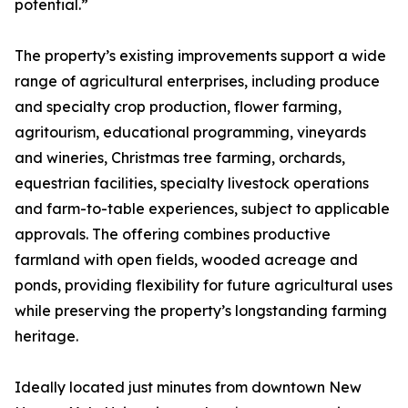
potential.”
The property’s existing improvements support a wide
range of agricultural enterprises, including produce
and specialty crop production, flower farming,
agritourism, educational programming, vineyards
and wineries, Christmas tree farming, orchards,
equestrian facilities, specialty livestock operations
and farm-to-table experiences, subject to applicable
approvals. The offering combines productive
farmland with open fields, wooded acreage and
ponds, providing flexibility for future agricultural uses
while preserving the property’s longstanding farming
heritage.
Ideally located just minutes from downtown New