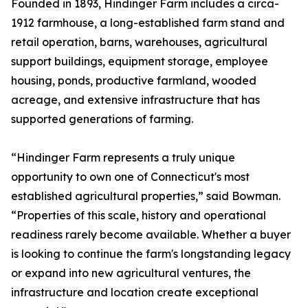
Founded in 1893, Hindinger Farm includes a circa-
1912 farmhouse, a long-established farm stand and
retail operation, barns, warehouses, agricultural
support buildings, equipment storage, employee
housing, ponds, productive farmland, wooded
acreage, and extensive infrastructure that has
supported generations of farming.
“Hindinger Farm represents a truly unique
opportunity to own one of Connecticut's most
established agricultural properties,” said Bowman.
“Properties of this scale, history and operational
readiness rarely become available. Whether a buyer
is looking to continue the farm's longstanding legacy
or expand into new agricultural ventures, the
infrastructure and location create exceptional