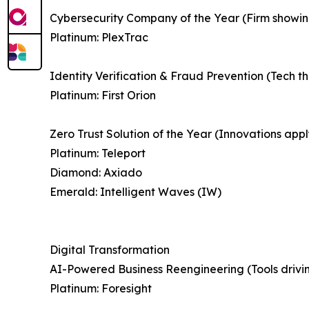
Cybersecurity Company of the Year (Firm showing 
Platinum: PlexTrac
Identity Verification & Fraud Prevention (Tech th
Platinum: First Orion
Zero Trust Solution of the Year (Innovations appl
Platinum: Teleport
Diamond: Axiado
Emerald: Intelligent Waves (IW)
Digital Transformation
AI-Powered Business Reengineering (Tools drivin
Platinum: Foresight