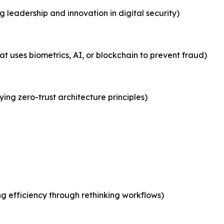
leadership and innovation in digital security)
at uses biometrics, AI, or blockchain to prevent fraud)
ying zero-trust architecture principles)
g efficiency through rethinking workflows)