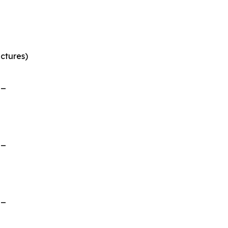
ctures)
__
__
__