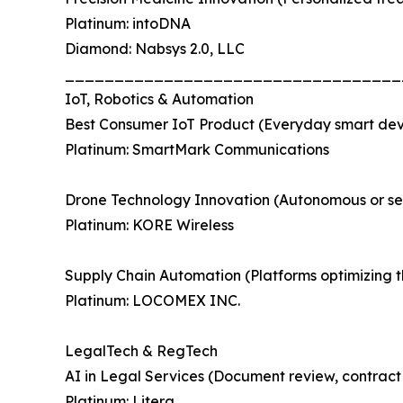
Platinum: intoDNA
Diamond: Nabsys 2.0, LLC
__________________________________
IoT, Robotics & Automation
Best Consumer IoT Product (Everyday smart devic
Platinum: SmartMark Communications
Drone Technology Innovation (Autonomous or sem
Platinum: KORE Wireless
Supply Chain Automation (Platforms optimizing t
Platinum: LOCOMEX INC.
LegalTech & RegTech
AI in Legal Services (Document review, contract i
Platinum: Litera