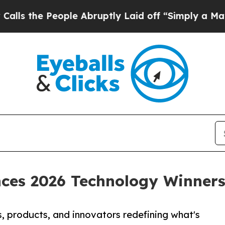
ople Abruptly Laid off “Simply a Math Problem
D
ces 2026 Technology Winner
 products, and innovators redefining what's