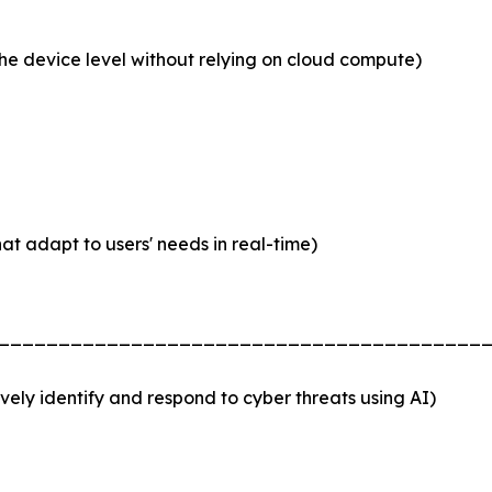
he device level without relying on cloud compute)
hat adapt to users' needs in real-time)
________________________________________
ely identify and respond to cyber threats using AI)