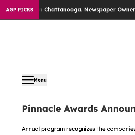
 in Chattanooga. Newspaper Owner Calls the Pe
AGP PICKS
Menu
Pinnacle Awards Announ
Annual program recognizes the companies,