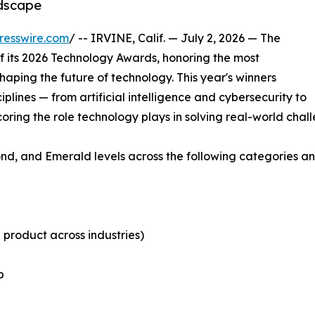
ndscape
resswire.com
/ -- IRVINE, Calif. — July 2, 2026 — The
 its 2026 Technology Awards, honoring the most
aping the future of technology. This year's winners
plines — from artificial intelligence and cybersecurity to
ing the role technology plays in solving real-world chall
nd, and Emerald levels across the following categories a
 product across industries)
b