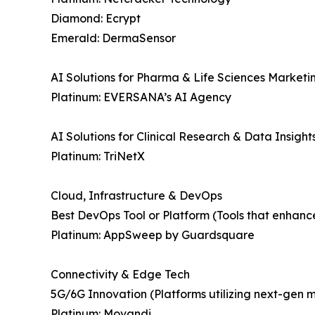
Diamond: Ecrypt
Emerald: DermaSensor
AI Solutions for Pharma & Life Sciences Marketi
Platinum: EVERSANA’s AI Agency
AI Solutions for Clinical Research & Data Insight
Platinum: TriNetX
Cloud, Infrastructure & DevOps
Best DevOps Tool or Platform (Tools that enhanc
Platinum: AppSweep by Guardsquare
Connectivity & Edge Tech
5G/6G Innovation (Platforms utilizing next-gen 
Platinum: Movandi