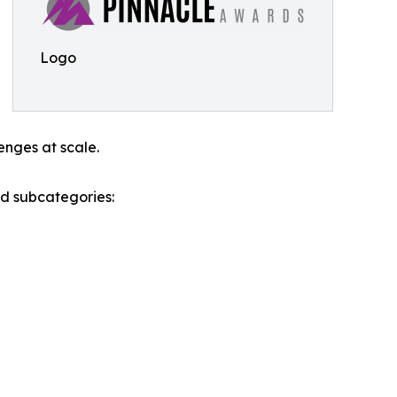
Logo
enges at scale.
nd subcategories: