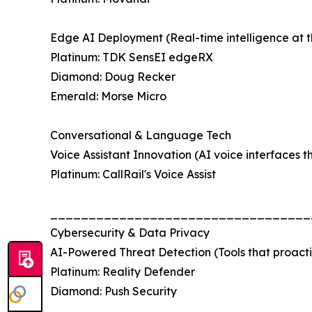
Edge AI Deployment (Real-time intelligence at t
Platinum: TDK SensEI edgeRX
Diamond: Doug Recker
Emerald: Morse Micro
Conversational & Language Tech
Voice Assistant Innovation (AI voice interfaces t
Platinum: CallRail's Voice Assist
__________________________________
Cybersecurity & Data Privacy
AI-Powered Threat Detection (Tools that proactiv
Platinum: Reality Defender
Diamond: Push Security