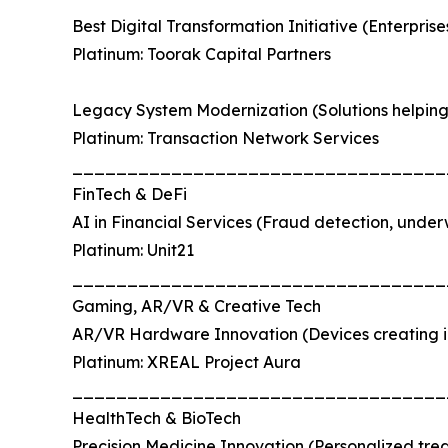
Best Digital Transformation Initiative (Enterpri
Platinum: Toorak Capital Partners
Legacy System Modernization (Solutions helping 
Platinum: Transaction Network Services
__________________________________
FinTech & DeFi
AI in Financial Services (Fraud detection, underwr
Platinum: Unit21
__________________________________
Gaming, AR/VR & Creative Tech
AR/VR Hardware Innovation (Devices creating 
Platinum: XREAL Project Aura
__________________________________
HealthTech & BioTech
Precision Medicine Innovation (Personalized tre