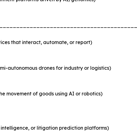
________________________________________
es that interact, automate, or report)
i-autonomous drones for industry or logistics)
he movement of goods using AI or robotics)
ntelligence, or litigation prediction platforms)