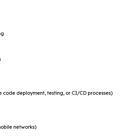
ng
s
e code deployment, testing, or CI/CD processes)
mobile networks)