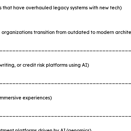
ses that have overhauled legacy systems with new tech)
organizations transition from outdated to modern archite
________________________________________
iting, or credit risk platforms using AI)
________________________________________
immersive experiences)
________________________________________
atment platforms driven by AI/genomics)