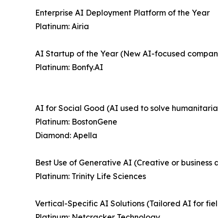
Enterprise AI Deployment Platform of the Year
Platinum: Airia
AI Startup of the Year (New AI-focused compan
Platinum: Bonfy.AI
AI for Social Good (AI used to solve humanitaria
Platinum: BostonGene
Diamond: Apella
Best Use of Generative AI (Creative or business a
Platinum: Trinity Life Sciences
Vertical-Specific AI Solutions (Tailored AI for fi
Platinum: Netcracker Technology