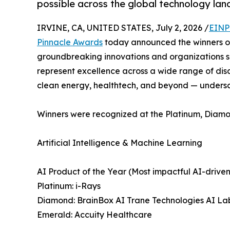
possible across the global technology la
IRVINE, CA, UNITED STATES, July 2, 2026 /
EINP
Pinnacle Awards
today announced the winners of
groundbreaking innovations and organizations sh
represent excellence across a wide range of disci
clean energy, healthtech, and beyond — underscor
Winners were recognized at the Platinum, Diamo
Artificial Intelligence & Machine Learning
AI Product of the Year (Most impactful AI-driven
Platinum: i-Rays
Diamond: BrainBox AI Trane Technologies AI La
Emerald: Accuity Healthcare