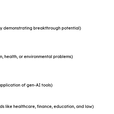
y demonstrating breakthrough potential)
n, health, or environmental problems)
pplication of gen-AI tools)
elds like healthcare, finance, education, and law)