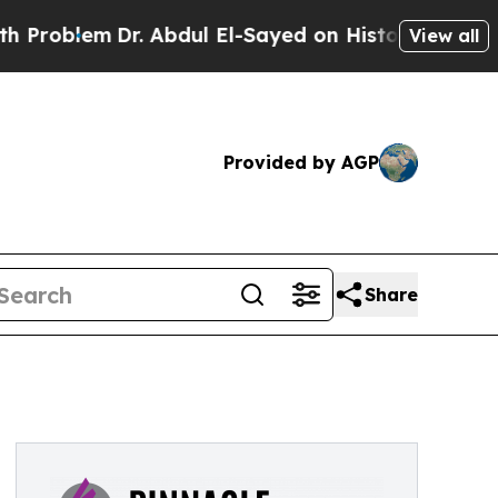
r. Abdul El-Sayed on Historic Michigan Win: “Peop
View all
Provided by AGP
Share
s