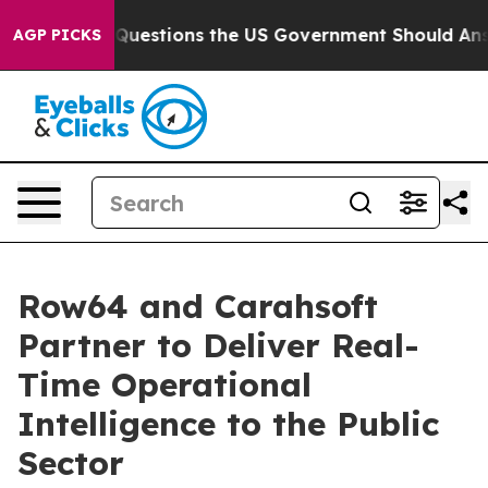
oil
Five Questions the US Government Should Answer A
AGP PICKS
Row64 and Carahsoft
Partner to Deliver Real-
Time Operational
Intelligence to the Public
Sector