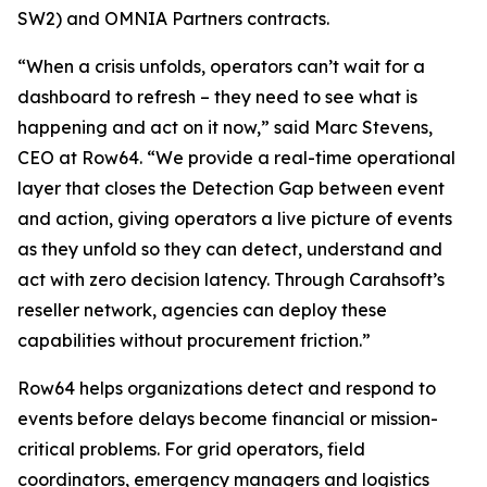
SW2) and OMNIA Partners contracts.
“When a crisis unfolds, operators can’t wait for a
dashboard to refresh – they need to see what is
happening and act on it now,” said Marc Stevens,
CEO at Row64. “We provide a real-time operational
layer that closes the Detection Gap between event
and action, giving operators a live picture of events
as they unfold so they can detect, understand and
act with zero decision latency. Through Carahsoft’s
reseller network, agencies can deploy these
capabilities without procurement friction.”
Row64 helps organizations detect and respond to
events before delays become financial or mission-
critical problems. For grid operators, field
coordinators, emergency managers and logistics