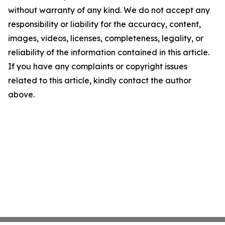
without warranty of any kind. We do not accept any
responsibility or liability for the accuracy, content,
images, videos, licenses, completeness, legality, or
reliability of the information contained in this article.
If you have any complaints or copyright issues
related to this article, kindly contact the author
above.