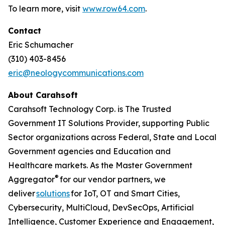
To learn more, visit
www.row64.com
.
Contact
Eric Schumacher
(310) 403-8456
eric@neologycommunications.com
About Carahsoft
Carahsoft Technology Corp. is The Trusted
Government IT Solutions Provider, supporting Public
Sector organizations across Federal, State and Local
Government agencies and Education and
Healthcare markets. As the Master Government
®
Aggregator
for our vendor partners, we
deliver
solutions
for IoT, OT and Smart Cities,
Cybersecurity, MultiCloud, DevSecOps, Artificial
Intelligence, Customer Experience and Engagement,