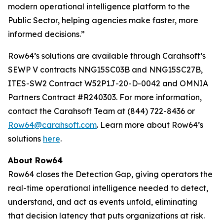
modern operational intelligence platform to the
Public Sector, helping agencies make faster, more
informed decisions.”
Row64’s solutions are available through Carahsoft’s
SEWP V contracts NNG15SC03B and NNG15SC27B,
ITES-SW2 Contract W52P1J-20-D-0042 and OMNIA
Partners Contract #R240303. For more information,
contact the Carahsoft Team at (844) 722-8436 or
Row64@carahsoft.com
. Learn more about Row64’s
solutions
here
.
About Row64
Row64 closes the Detection Gap, giving operators the
real-time operational intelligence needed to detect,
understand, and act as events unfold, eliminating
that decision latency that puts organizations at risk.