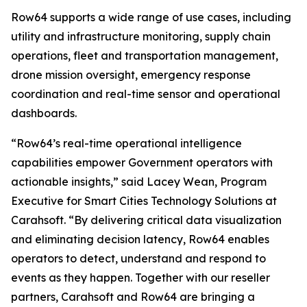
Row64 supports a wide range of use cases, including
utility and infrastructure monitoring, supply chain
operations, fleet and transportation management,
drone mission oversight, emergency response
coordination and real-time sensor and operational
dashboards.
“Row64’s real-time operational intelligence
capabilities empower Government operators with
actionable insights,” said Lacey Wean, Program
Executive for Smart Cities Technology Solutions at
Carahsoft. “By delivering critical data visualization
and eliminating decision latency, Row64 enables
operators to detect, understand and respond to
events as they happen. Together with our reseller
partners, Carahsoft and Row64 are bringing a