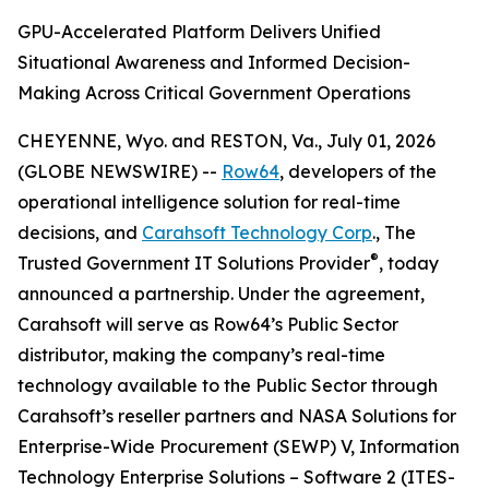
GPU-Accelerated Platform Delivers Unified
Situational Awareness and Informed Decision-
Making Across Critical Government Operations
CHEYENNE, Wyo. and RESTON, Va., July 01, 2026
(GLOBE NEWSWIRE) --
Row64
, developers of the
operational intelligence solution for real-time
decisions, and
Carahsoft Technology Corp
., The
®
Trusted Government IT Solutions Provider
, today
announced a partnership. Under the agreement,
Carahsoft will serve as Row64’s Public Sector
distributor, making the company’s real-time
technology available to the Public Sector through
Carahsoft’s reseller partners and NASA Solutions for
Enterprise-Wide Procurement (SEWP) V, Information
Technology Enterprise Solutions – Software 2 (ITES-