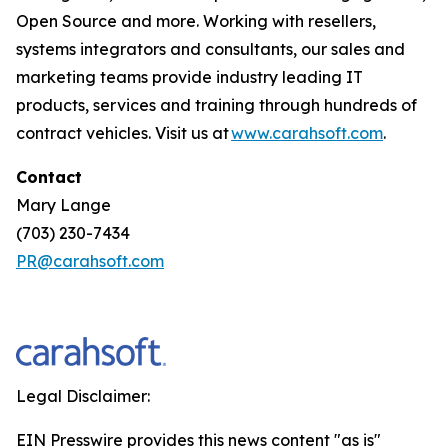
Open Source and more. Working with resellers,
systems integrators and consultants, our sales and
marketing teams provide industry leading IT
products, services and training through hundreds of
contract vehicles. Visit us at
www.carahsoft.com
.
Contact
Mary Lange
(703) 230-7434
PR@carahsoft.com
Legal Disclaimer:
EIN Presswire provides this news content "as is"