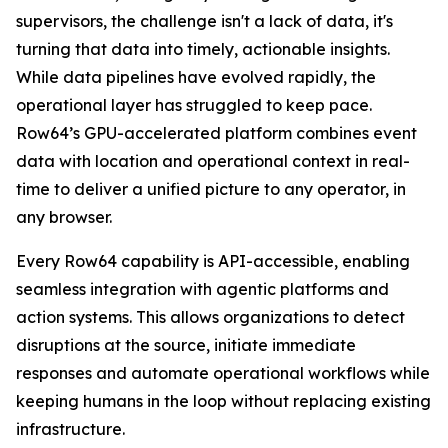
supervisors, the challenge isn't a lack of data, it's
turning that data into timely, actionable insights.
While data pipelines have evolved rapidly, the
operational layer has struggled to keep pace.
Row64’s GPU-accelerated platform combines event
data with location and operational context in real-
time to deliver a unified picture to any operator, in
any browser.
Every Row64 capability is API-accessible, enabling
seamless integration with agentic platforms and
action systems. This allows organizations to detect
disruptions at the source, initiate immediate
responses and automate operational workflows while
keeping humans in the loop without replacing existing
infrastructure.