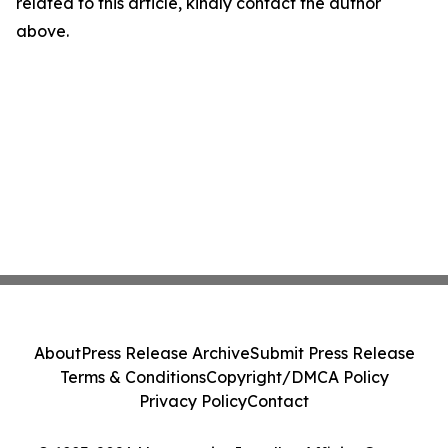
related to this article, kindly contact the author
above.
About
Press Release Archive
Submit Press Release
Terms & Conditions
Copyright/DMCA Policy
Privacy Policy
Contact