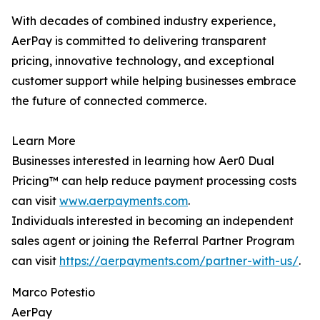
With decades of combined industry experience,
AerPay is committed to delivering transparent
pricing, innovative technology, and exceptional
customer support while helping businesses embrace
the future of connected commerce.
Learn More
Businesses interested in learning how Aer0 Dual
Pricing™ can help reduce payment processing costs
can visit
www.aerpayments.com
.
Individuals interested in becoming an independent
sales agent or joining the Referral Partner Program
can visit
https://aerpayments.com/partner-with-us/
.
Marco Potestio
AerPay