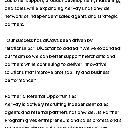
customer support, product development, marketing,
and sales while expanding AerPay's nationwide
network of independent sales agents and strategic
partners.
"Our success has always been driven by
relationships," DiCostanzo added. "We've expanded
our team so we can better support merchants and
partners while continuing to deliver innovative
solutions that improve profitability and business
performance."
Partner & Referral Opportunities
AerPay is actively recruiting independent sales
agents and referral partners nationwide. Its Partner
Program gives entrepreneurs and sales professionals