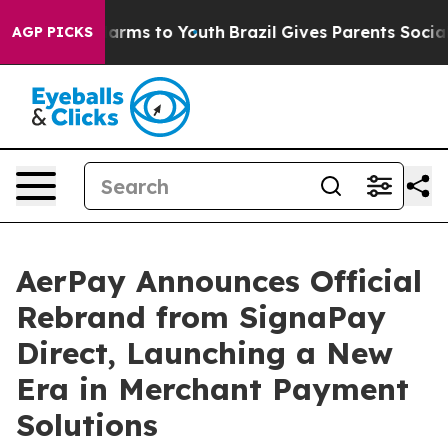
 Abate Harms to Youth
Brazil Gives Parents Social Medi
AGP PICKS
AerPay Announces Official
Rebrand from SignaPay
Direct, Launching a New
Era in Merchant Payment
Solutions