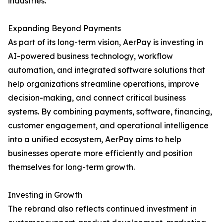
industries.
Expanding Beyond Payments
As part of its long-term vision, AerPay is investing in
AI-powered business technology, workflow
automation, and integrated software solutions that
help organizations streamline operations, improve
decision-making, and connect critical business
systems. By combining payments, software, financing,
customer engagement, and operational intelligence
into a unified ecosystem, AerPay aims to help
businesses operate more efficiently and position
themselves for long-term growth.
Investing in Growth
The rebrand also reflects continued investment in