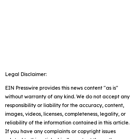
Legal Disclaimer:
EIN Presswire provides this news content "as is"
without warranty of any kind. We do not accept any
responsibility or liability for the accuracy, content,
images, videos, licenses, completeness, legality, or
reliability of the information contained in this article.
If you have any complaints or copyright issues