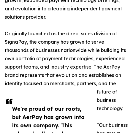
growth, expanded payment technology offerings,
and evolution into a leading independent payment
solutions provider.
Originally launched as the direct sales division of
SignaPay, the company has grown to serve
thousands of businesses nationwide while building its
own portfolio of payment technologies, experienced
support teams, and industry expertise. The AerPay
brand represents that evolution and establishes an
identity focused on merchants, partners, and the
future of
business
We're proud of our roots,
technology.
but AerPay has grown into
its own company. This
"Our business