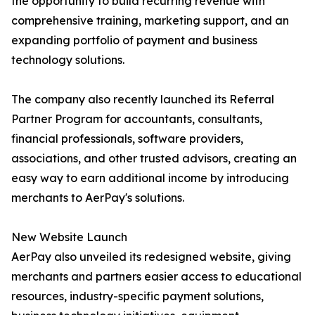
the opportunity to build recurring revenue with
comprehensive training, marketing support, and an
expanding portfolio of payment and business
technology solutions.
The company also recently launched its Referral
Partner Program for accountants, consultants,
financial professionals, software providers,
associations, and other trusted advisors, creating an
easy way to earn additional income by introducing
merchants to AerPay's solutions.
New Website Launch
AerPay also unveiled its redesigned website, giving
merchants and partners easier access to educational
resources, industry-specific payment solutions,