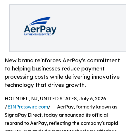
New brand reinforces AerPay's commitment
to helping businesses reduce payment
processing costs while delivering innovative
technology that drives growth.
HOLMDEL, NJ, UNITED STATES, July 6, 2026
/
EINPresswire.com
/ -- AerPay, formerly known as
SignaPay Direct, today announced its official
rebrand to AerPay, reflecting the company's rapid