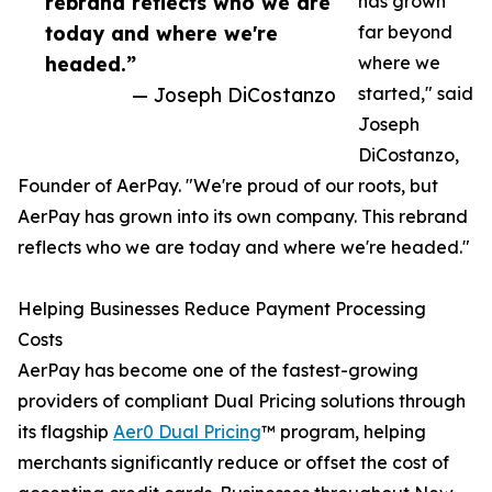
rebrand reflects who we are
has grown
today and where we're
far beyond
headed.”
where we
— Joseph DiCostanzo
started," said
Joseph
DiCostanzo,
Founder of AerPay. "We're proud of our roots, but
AerPay has grown into its own company. This rebrand
reflects who we are today and where we're headed."
Helping Businesses Reduce Payment Processing
Costs
AerPay has become one of the fastest-growing
providers of compliant Dual Pricing solutions through
its flagship
Aer0 Dual Pricing
™ program, helping
merchants significantly reduce or offset the cost of