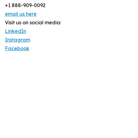
+1 888-909-0092
email us here
Visit us on social media:
LinkedIn
Instagram
Facebook