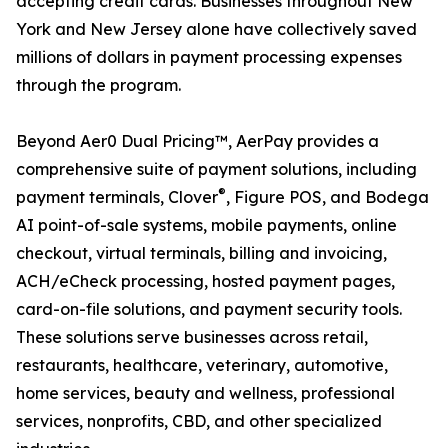
accepting credit cards. Businesses throughout New
York and New Jersey alone have collectively saved
millions of dollars in payment processing expenses
through the program.
Beyond Aer0 Dual Pricing™, AerPay provides a
comprehensive suite of payment solutions, including
®
payment terminals, Clover
, Figure POS, and Bodega
AI point-of-sale systems, mobile payments, online
checkout, virtual terminals, billing and invoicing,
ACH/eCheck processing, hosted payment pages,
card-on-file solutions, and payment security tools.
These solutions serve businesses across retail,
restaurants, healthcare, veterinary, automotive,
home services, beauty and wellness, professional
services, nonprofits, CBD, and other specialized