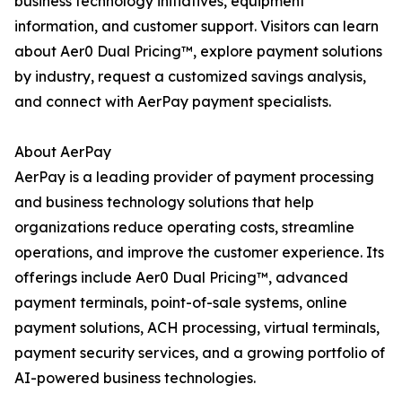
business technology initiatives, equipment
information, and customer support. Visitors can learn
about Aer0 Dual Pricing™, explore payment solutions
by industry, request a customized savings analysis,
and connect with AerPay payment specialists.
About AerPay
AerPay is a leading provider of payment processing
and business technology solutions that help
organizations reduce operating costs, streamline
operations, and improve the customer experience. Its
offerings include Aer0 Dual Pricing™, advanced
payment terminals, point-of-sale systems, online
payment solutions, ACH processing, virtual terminals,
payment security services, and a growing portfolio of
AI-powered business technologies.