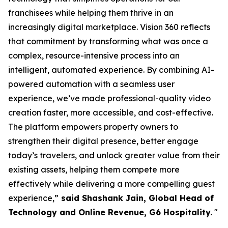
franchisees while helping them thrive in an
increasingly digital marketplace. Vision 360 reflects
that commitment by transforming what was once a
complex, resource-intensive process into an
intelligent, automated experience. By combining AI-
powered automation with a seamless user
experience, we’ve made professional-quality video
creation faster, more accessible, and cost-effective.
The platform empowers property owners to
strengthen their digital presence, better engage
today’s travelers, and unlock greater value from their
existing assets, helping them compete more
effectively while delivering a more compelling guest
experience,”
said Shashank Jain, Global Head of
Technology and Online Revenue, G6 Hospitality.
"