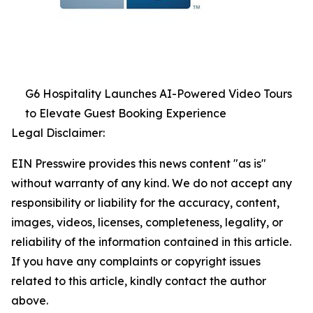
G6 Hospitality Launches AI-Powered Video Tours
to Elevate Guest Booking Experience
Legal Disclaimer:
EIN Presswire provides this news content "as is"
without warranty of any kind. We do not accept any
responsibility or liability for the accuracy, content,
images, videos, licenses, completeness, legality, or
reliability of the information contained in this article.
If you have any complaints or copyright issues
related to this article, kindly contact the author
above.