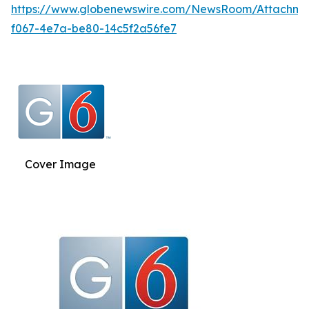
https://www.globenewswire.com/NewsRoom/Attachm
f067-4e7a-be80-14c5f2a56fe7
Cover Image