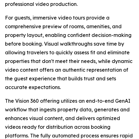
professional video production.
For guests, immersive video tours provide a
comprehensive preview of rooms, amenities, and
property layout, enabling confident decision-making
before booking. Visual walkthroughs save time by
allowing travelers to quickly assess fit and eliminate
properties that don't meet their needs, while dynamic
video content offers an authentic representation of
the guest experience that builds trust and sets
accurate expectations.
The Vision 360 offering utilizes an end-to-end GenAI
workflow that ingests property data, generates and
enhances visual content, and delivers optimized
videos ready for distribution across booking
platforms. The fully automated process ensures rapid