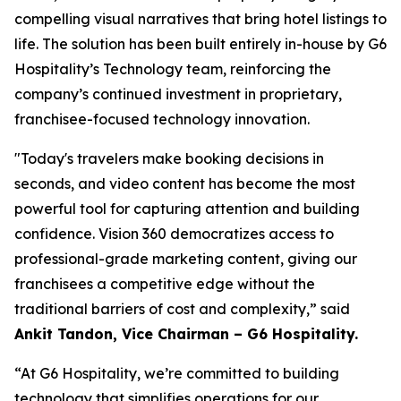
compelling visual narratives that bring hotel listings to
life. The solution has been built entirely in-house by G6
Hospitality’s Technology team, reinforcing the
company’s continued investment in proprietary,
franchisee-focused technology innovation.
"Today's travelers make booking decisions in
seconds, and video content has become the most
powerful tool for capturing attention and building
confidence. Vision 360 democratizes access to
professional-grade marketing content, giving our
franchisees a competitive edge without the
traditional barriers of cost and complexity,”
said
Ankit Tandon, Vice Chairman – G6 Hospitality.
“At G6 Hospitality, we’re committed to building
technology that simplifies operations for our