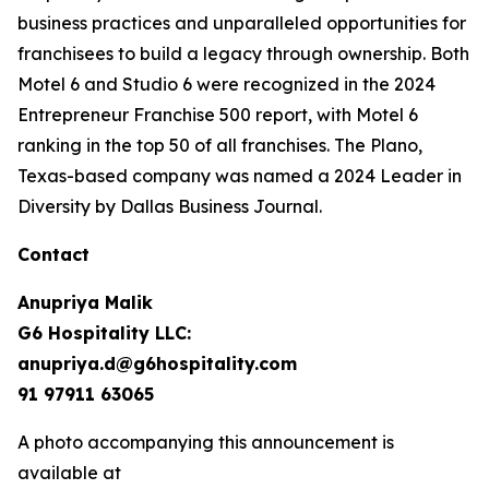
business practices and unparalleled opportunities for
franchisees to build a legacy through ownership. Both
Motel 6 and Studio 6 were recognized in the 2024
Entrepreneur Franchise 500 report, with Motel 6
ranking in the top 50 of all franchises. The Plano,
Texas-based company was named a 2024 Leader in
Diversity by Dallas Business Journal.
Contact
Anupriya Malik
G6 Hospitality LLC:
anupriya.d@g6hospitality.com
91 97911 63065
A photo accompanying this announcement is
available at