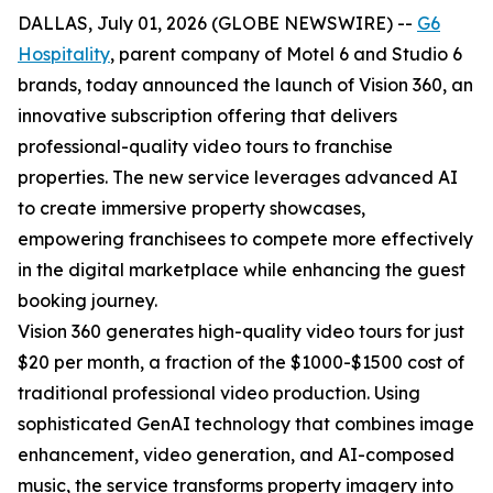
DALLAS, July 01, 2026 (GLOBE NEWSWIRE) --
G6
Hospitality
, parent company of Motel 6 and Studio 6
brands, today announced the launch of Vision 360, an
innovative subscription offering that delivers
professional-quality video tours to franchise
properties. The new service leverages advanced AI
to create immersive property showcases,
empowering franchisees to compete more effectively
in the digital marketplace while enhancing the guest
booking journey.
Vision 360 generates high-quality video tours for just
$20 per month, a fraction of the $1000-$1500 cost of
traditional professional video production. Using
sophisticated GenAI technology that combines image
enhancement, video generation, and AI-composed
music, the service transforms property imagery into