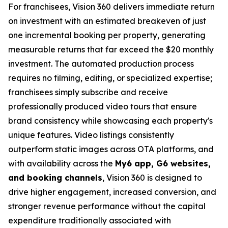
For franchisees, Vision 360 delivers immediate return
on investment with an estimated breakeven of just
one incremental booking per property, generating
measurable returns that far exceed the $20 monthly
investment. The automated production process
requires no filming, editing, or specialized expertise;
franchisees simply subscribe and receive
professionally produced video tours that ensure
brand consistency while showcasing each property's
unique features. Video listings consistently
outperform static images across OTA platforms, and
with availability across the
My6 app, G6 websites,
and booking channels
, Vision 360 is designed to
drive higher engagement, increased conversion, and
stronger revenue performance without the capital
expenditure traditionally associated with