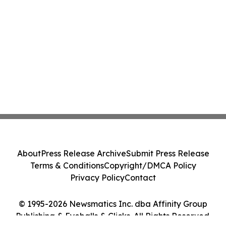
About
Press Release Archive
Submit Press Release
Terms & Conditions
Copyright/DMCA Policy
Privacy Policy
Contact
© 1995-2026 Newsmatics Inc. dba Affinity Group
Publishing & Eyeballs & Clicks. All Rights Reserved.