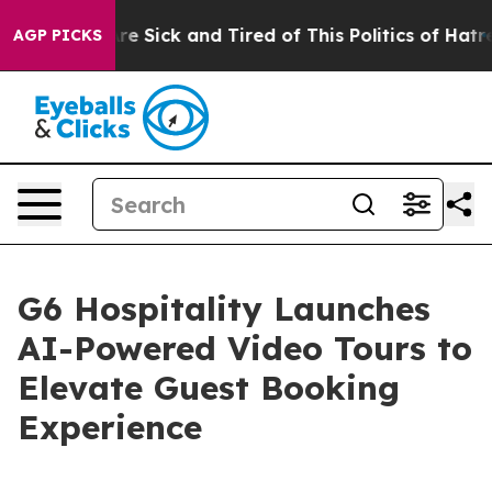
eople Are Sick and Tired of This Politics of Hatred”
Th
AGP PICKS
G6 Hospitality Launches
AI-Powered Video Tours to
Elevate Guest Booking
Experience