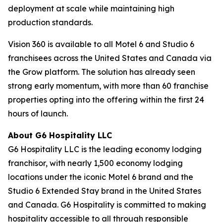
deployment at scale while maintaining high
production standards.
Vision 360 is available to all Motel 6 and Studio 6
franchisees across the United States and Canada via
the Grow platform. The solution has already seen
strong early momentum, with more than 60 franchise
properties opting into the offering within the first 24
hours of launch.
About G6 Hospitality LLC
G6 Hospitality LLC is the leading economy lodging
franchisor, with nearly 1,500 economy lodging
locations under the iconic Motel 6 brand and the
Studio 6 Extended Stay brand in the United States
and Canada. G6 Hospitality is committed to making
hospitality accessible to all through responsible