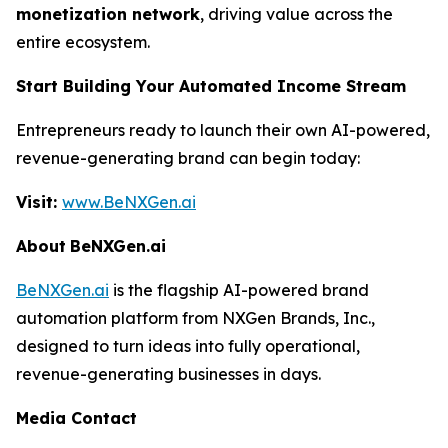
monetization network
, driving value across the
entire ecosystem.
Start Building Your Automated Income Stream
Entrepreneurs ready to launch their own AI-powered,
revenue-generating brand can begin today:
Visit:
www.BeNXGen.ai
About
BeNXGen.ai
BeNXGen.ai
is the flagship AI-powered brand
automation platform from NXGen Brands, Inc.,
designed to turn ideas into fully operational,
revenue-generating businesses in days.
Media Contact