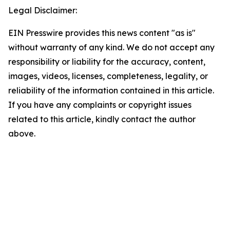
Legal Disclaimer:
EIN Presswire provides this news content "as is"
without warranty of any kind. We do not accept any
responsibility or liability for the accuracy, content,
images, videos, licenses, completeness, legality, or
reliability of the information contained in this article.
If you have any complaints or copyright issues
related to this article, kindly contact the author
above.