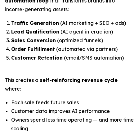
automation loop
that transforms brands into
income-generating assets:
Traffic Generation
(AI marketing + SEO + ads)
Lead Qualification
(AI agent interaction)
Sales Conversion
(optimized funnels)
Order Fulfillment
(automated via partners)
Customer Retention
(email/SMS automation)
This creates a
self-reinforcing revenue cycle
where:
Each sale feeds future sales
Customer data improves AI performance
Owners spend less time operating — and more time
scaling