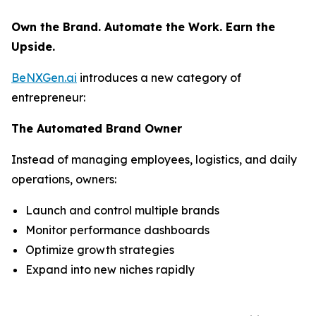
Own the Brand. Automate the Work. Earn the
Upside.
BeNXGen.ai
introduces a new category of
entrepreneur:
The Automated Brand Owner
Instead of managing employees, logistics, and daily
operations, owners:
Launch and control multiple brands
Monitor performance dashboards
Optimize growth strategies
Expand into new niches rapidly