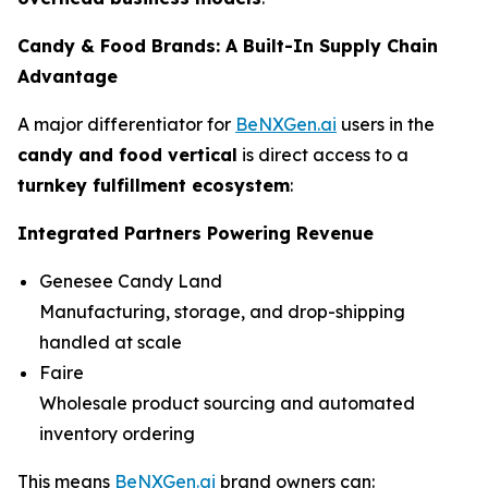
Candy & Food Brands: A Built-In Supply Chain
Advantage
A major differentiator for
BeNXGen.ai
users in the
candy and food vertical
is direct access to a
turnkey fulfillment ecosystem
:
Integrated Partners Powering Revenue
Genesee Candy Land
Manufacturing, storage, and drop-shipping
handled at scale
Faire
Wholesale product sourcing and automated
inventory ordering
This means
BeNXGen.ai
brand owners can: