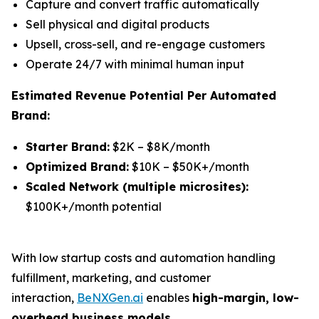
Capture and convert traffic automatically
Sell physical and digital products
Upsell, cross-sell, and re-engage customers
Operate 24/7 with minimal human input
Estimated Revenue Potential Per Automated
Brand:
Starter Brand:
$2K – $8K/month
Optimized Brand:
$10K – $50K+/month
Scaled Network (multiple microsites):
$100K+/month potential
With low startup costs and automation handling
fulfillment, marketing, and customer
interaction,
BeNXGen.ai
enables
high-margin, low-
overhead business models
.