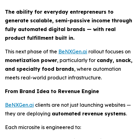
The ability for everyday entrepreneurs to
generate scalable, semi-passive income through
fully automated digital brands — with real
product fulfillment built in.
This next phase of the
BeNXGen.ai
rollout focuses on
monetization power
, particularly for
candy, snack,
and specialty food brands
, where automation
meets real-world product infrastructure.
From Brand Idea to Revenue Engine
BeNXGen.ai
clients are not just launching websites —
they are deploying
automated revenue systems
.
Each microsite is engineered to: