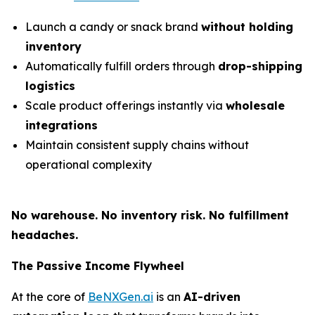
Launch a candy or snack brand
without holding
inventory
Automatically fulfill orders through
drop-shipping
logistics
Scale product offerings instantly via
wholesale
integrations
Maintain consistent supply chains without
operational complexity
No warehouse. No inventory risk. No fulfillment
headaches.
The Passive Income Flywheel
At the core of
BeNXGen.ai
is an
AI-driven