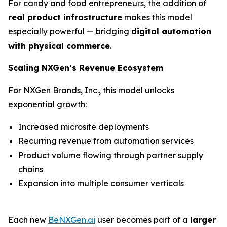
For candy and food entrepreneurs, the addition of
real product infrastructure
makes this model
especially powerful — bridging
digital automation
with physical commerce
.
Scaling NXGen’s Revenue Ecosystem
For NXGen Brands, Inc., this model unlocks
exponential growth:
Increased microsite deployments
Recurring revenue from automation services
Product volume flowing through partner supply
chains
Expansion into multiple consumer verticals
Each new
BeNXGen.ai
user becomes part of a
larger