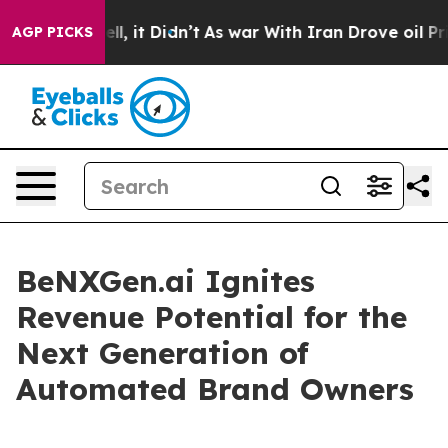
Well, it Didn’t
As war With Iran Drove oil Prices Hi
AGP PICKS
BeNXGen.ai Ignites
Revenue Potential for the
Next Generation of
Automated Brand Owners