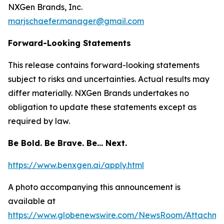
NXGen Brands, Inc.
marjschaefer.manager@gmail.com
Forward-Looking Statements
This release contains forward-looking statements
subject to risks and uncertainties. Actual results may
differ materially. NXGen Brands undertakes no
obligation to update these statements except as
required by law.
Be Bold. Be Brave. Be… Next.
https://www.benxgen.ai/apply.html
A photo accompanying this announcement is
available at
https://www.globenewswire.com/NewsRoom/Attachme