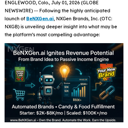
ENGLEWOOD, Colo., July 01, 2026 (GLOBE
NEWSWIRE) -- Following the highly anticipated
launch of
BeNXGen.ai
, NXGen Brands, Inc. (OTC:
NXGB) is unveiling deeper insight into what may be
the platform’s most compelling advantage: