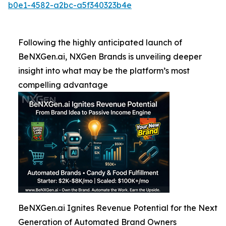
b0e1-4582-a2bc-a5f340323b4e
Following the highly anticipated launch of
BeNXGen.ai, NXGen Brands is unveiling deeper
insight into what may be the platform’s most
compelling advantage
BeNXGen.ai Ignites Revenue Potential for the Next
Generation of Automated Brand Owners