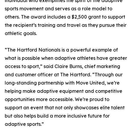
individual who exemplifies the spirit of the adaptive
sports movement and serves as a role model to
others. The award includes a $2,500 grant to support
the recipient’s training and travel as they pursue their
athletic goals.
“The Hartford Nationals is a powerful example of
what is possible when adaptive athletes have greater
access to sport,” said Claire Burns, chief marketing
and customer officer at The Hartford. “Through our
long-standing partnership with Move United, we’re
helping make adaptive equipment and competitive
opportunities more accessible. We’re proud to
support an event that not only showcases elite talent
but also helps build a more inclusive future for
adaptive sports.”