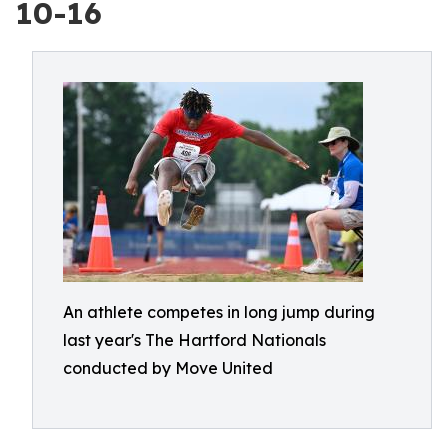
10-16
An athlete competes in long jump during
last year's The Hartford Nationals
conducted by Move United