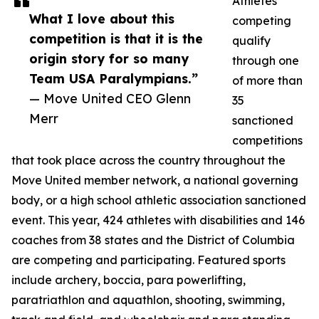
Athletes
What I love about this
competing
competition is that it is the
qualify
origin story for so many
through one
Team USA Paralympians.”
of more than
— Move United CEO Glenn
35
Merr
sanctioned
competitions
that took place across the country throughout the
Move United member network, a national governing
body, or a high school athletic association sanctioned
event. This year, 424 athletes with disabilities and 146
coaches from 38 states and the District of Columbia
are competing and participating. Featured sports
include archery, boccia, para powerlifting,
paratriathlon and aquathlon, shooting, swimming,