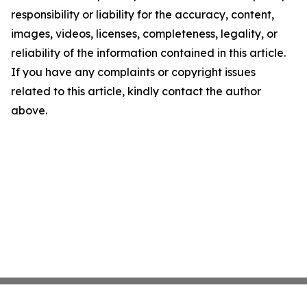
responsibility or liability for the accuracy, content,
images, videos, licenses, completeness, legality, or
reliability of the information contained in this article.
If you have any complaints or copyright issues
related to this article, kindly contact the author
above.