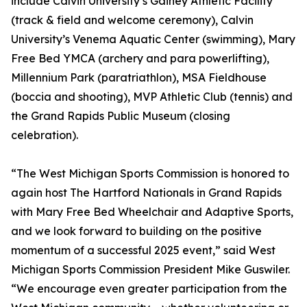
include Calvin University’s Gainey Athletic Facility
(track & field and welcome ceremony), Calvin
University’s Venema Aquatic Center (swimming), Mary
Free Bed YMCA (archery and para powerlifting),
Millennium Park (paratriathlon), MSA Fieldhouse
(boccia and shooting), MVP Athletic Club (tennis) and
the Grand Rapids Public Museum (closing
celebration).
“The West Michigan Sports Commission is honored to
again host The Hartford Nationals in Grand Rapids
with Mary Free Bed Wheelchair and Adaptive Sports,
and we look forward to building on the positive
momentum of a successful 2025 event,” said West
Michigan Sports Commission President Mike Guswiler.
“We encourage even greater participation from the