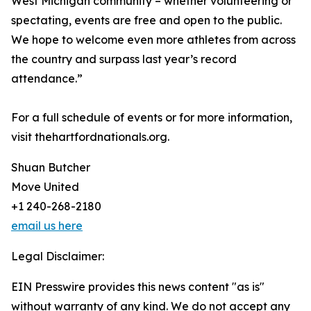
West Michigan community – whether volunteering or
spectating, events are free and open to the public.
We hope to welcome even more athletes from across
the country and surpass last year’s record
attendance.”
For a full schedule of events or for more information,
visit thehartfordnationals.org.
Shuan Butcher
Move United
+1 240-268-2180
email us here
Legal Disclaimer:
EIN Presswire provides this news content "as is"
without warranty of any kind. We do not accept any