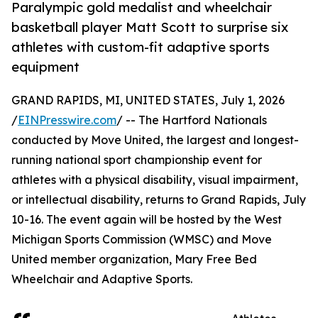
Paralympic gold medalist and wheelchair
basketball player Matt Scott to surprise six
athletes with custom-fit adaptive sports
equipment
GRAND RAPIDS, MI, UNITED STATES, July 1, 2026
/
EINPresswire.com
/ -- The Hartford Nationals
conducted by Move United, the largest and longest-
running national sport championship event for
athletes with a physical disability, visual impairment,
or intellectual disability, returns to Grand Rapids, July
10-16. The event again will be hosted by the West
Michigan Sports Commission (WMSC) and Move
United member organization, Mary Free Bed
Wheelchair and Adaptive Sports.