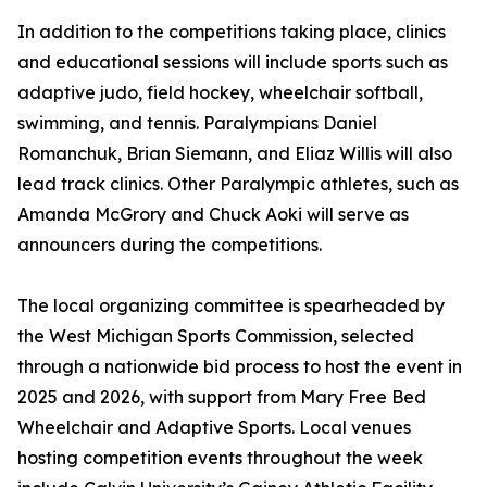
In addition to the competitions taking place, clinics
and educational sessions will include sports such as
adaptive judo, field hockey, wheelchair softball,
swimming, and tennis. Paralympians Daniel
Romanchuk, Brian Siemann, and Eliaz Willis will also
lead track clinics. Other Paralympic athletes, such as
Amanda McGrory and Chuck Aoki will serve as
announcers during the competitions.
The local organizing committee is spearheaded by
the West Michigan Sports Commission, selected
through a nationwide bid process to host the event in
2025 and 2026, with support from Mary Free Bed
Wheelchair and Adaptive Sports. Local venues
hosting competition events throughout the week