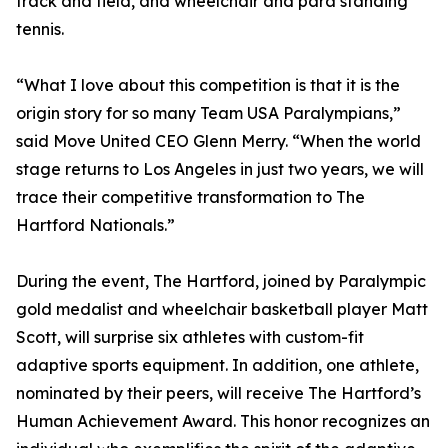
track and field, and wheelchair and para standing
tennis.
“What I love about this competition is that it is the
origin story for so many Team USA Paralympians,”
said Move United CEO Glenn Merry. “When the world
stage returns to Los Angeles in just two years, we will
trace their competitive transformation to The
Hartford Nationals.”
During the event, The Hartford, joined by Paralympic
gold medalist and wheelchair basketball player Matt
Scott, will surprise six athletes with custom-fit
adaptive sports equipment. In addition, one athlete,
nominated by their peers, will receive The Hartford’s
Human Achievement Award. This honor recognizes an