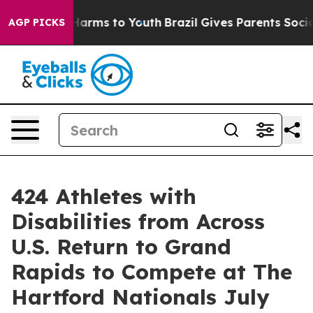
o Abate Harms to Youth
Brazil Gives Parents Social Med
AGP PICKS
424 Athletes with
Disabilities from Across
U.S. Return to Grand
Rapids to Compete at The
Hartford Nationals July