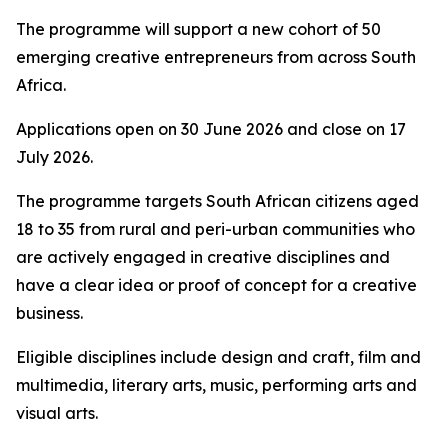
The programme will support a new cohort of 50
emerging creative entrepreneurs from across South
Africa.
Applications open on 30 June 2026 and close on 17
July 2026.
The programme targets South African citizens aged
18 to 35 from rural and peri-urban communities who
are actively engaged in creative disciplines and
have a clear idea or proof of concept for a creative
business.
Eligible disciplines include design and craft, film and
multimedia, literary arts, music, performing arts and
visual arts.