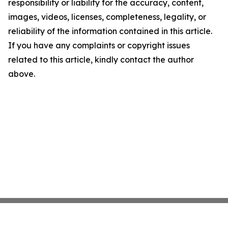
responsibility or liability for the accuracy, content,
images, videos, licenses, completeness, legality, or
reliability of the information contained in this article.
If you have any complaints or copyright issues
related to this article, kindly contact the author
above.