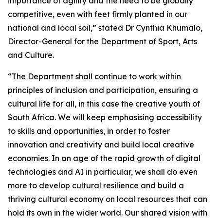
importance of agility and the need to be globally
competitive, even with feet firmly planted in our
national and local soil,” stated Dr Cynthia Khumalo,
Director-General for the Department of Sport, Arts
and Culture.
“The Department shall continue to work within
principles of inclusion and participation, ensuring a
cultural life for all, in this case the creative youth of
South Africa. We will keep emphasising accessibility
to skills and opportunities, in order to foster
innovation and creativity and build local creative
economies. In an age of the rapid growth of digital
technologies and AI in particular, we shall do even
more to develop cultural resilience and build a
thriving cultural economy on local resources that can
hold its own in the wider world. Our shared vision with