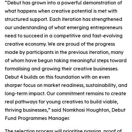
“Debut has grown into a powerful demonstration of
what happens when creative potential is met with
structured support. Each iteration has strengthened
our understanding of what emerging entrepreneurs
need to succeed in a competitive and fast-evolving
creative economy. We are proud of the progress
made by participants in the previous iteration, many
of whom have begun taking meaningful steps toward
formalising and growing their creative businesses.
Debut 4 builds on this foundation with an even
sharper focus on market readiness, sustainability, and
long-term impact. Our commitment remains to create
real pathways for young creatives to build viable,
thriving businesses,” said Nomkhosi Houghton, Debut
Fund Programmes Manager.
The selection process will prioritise passion, proof of