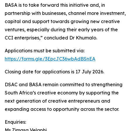
BASA is to take forward this initiative and, in
partnership with businesses, channel more investment,
capital and support towards growing new creative
ventures, especially during their early years of the
CCI enterprises,” concluded Dr Khumalo.
Applications must be submitted via:
https://forms.gle/3EpcJC36wbAdBSnEA
Closing date for applications is 17 July 2026.
DSAC and BASA remain committed to strengthening
South Africa’s creative economy by supporting the
next generation of creative entrepreneurs and
expanding access to opportunity across the sector.
Enquiries:
Ms Zimasa Velaphi