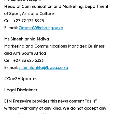
Head of Communication and Marketing: Department
of Sport, Arts and Culture
Cell: +27 72 172 8925
E-mail:
ZimasaV@dsac.gov.za
Ms Sinenhlanhla Mdiya
Marketing and Communications Manager: Business
and Arts South Africa
Cell: +27 83 625 5323
E-mail:
sinenhlanhla@basa.co.za
#GovZAUpdates
Legal Disclaimer:
EIN Presswire provides this news content "as is"
without warranty of any kind. We do not accept any