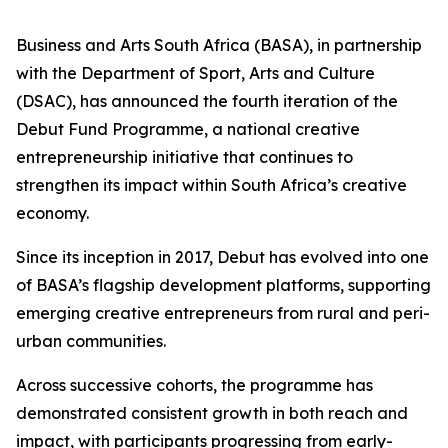
Business and Arts South Africa (BASA), in partnership
with the Department of Sport, Arts and Culture
(DSAC), has announced the fourth iteration of the
Debut Fund Programme, a national creative
entrepreneurship initiative that continues to
strengthen its impact within South Africa’s creative
economy.
Since its inception in 2017, Debut has evolved into one
of BASA’s flagship development platforms, supporting
emerging creative entrepreneurs from rural and peri-
urban communities.
Across successive cohorts, the programme has
demonstrated consistent growth in both reach and
impact, with participants progressing from early-