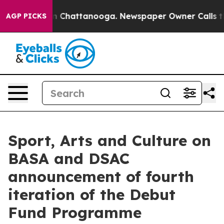
e
Chaos in Chattanooga. Newspaper Owner Calls the P
AGP PICKS
Sport, Arts and Culture on
BASA and DSAC
announcement of fourth
iteration of the Debut
Fund Programme