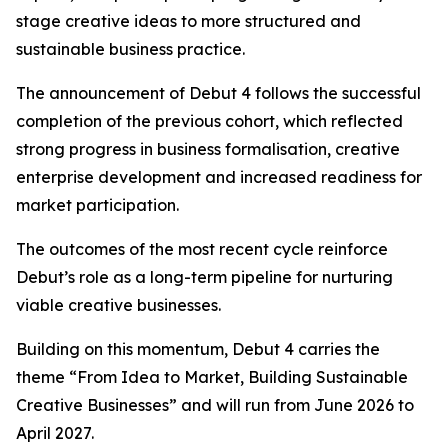
stage creative ideas to more structured and
sustainable business practice.
The announcement of Debut 4 follows the successful
completion of the previous cohort, which reflected
strong progress in business formalisation, creative
enterprise development and increased readiness for
market participation.
The outcomes of the most recent cycle reinforce
Debut’s role as a long-term pipeline for nurturing
viable creative businesses.
Building on this momentum, Debut 4 carries the
theme “From Idea to Market, Building Sustainable
Creative Businesses” and will run from June 2026 to
April 2027.