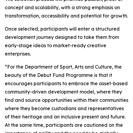
concept and scalability, with a strong emphasis on
transformation, accessibility and potential for growth.
Once selected, participants will enter a structured
development journey designed to take them from
early-stage ideas to market-ready creative
enterprises.
“For the Department of Sport, Arts and Culture, the
beauty of the Debut Fund Programme is that it
encourages participants to embrace the asset-based
community-driven development model, where they
find and source opportunities within their communities
where they become custodians and representatives
of their heritage and an inclusive present and future.
At the same time, participants are cautioned on the