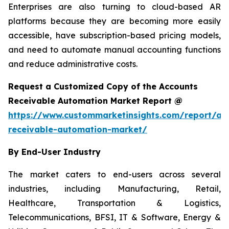
Enterprises are also turning to cloud-based AR
platforms because they are becoming more easily
accessible, have subscription-based pricing models,
and need to automate manual accounting functions
and reduce administrative costs.
Request a Customized Copy of the Accounts
Receivable Automation Market Report @
https://www.custommarketinsights.com/report/ac
receivable-automation-market/
By End-User Industry
The market caters to end-users across several
industries, including Manufacturing, Retail,
Healthcare, Transportation & Logistics,
Telecommunications, BFSI, IT & Software, Energy &