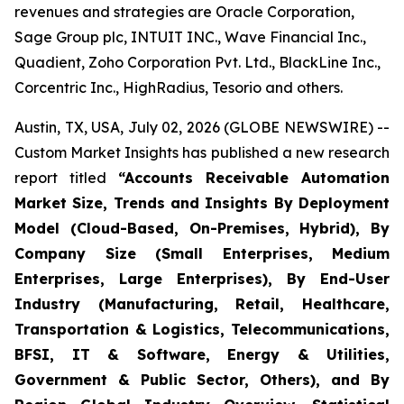
revenues and strategies are Oracle Corporation,
Sage Group plc, INTUIT INC., Wave Financial Inc.,
Quadient, Zoho Corporation Pvt. Ltd., BlackLine Inc.,
Corcentric Inc., HighRadius, Tesorio and others.
Austin, TX, USA, July 02, 2026 (GLOBE NEWSWIRE) --
Custom Market Insights has published a new research
report titled
“
Accounts Receivable Automation
Market Size, Trends and Insights By Deployment
Model (Cloud-Based, On-Premises, Hybrid), By
Company Size (Small Enterprises, Medium
Enterprises, Large Enterprises), By End-User
Industry (Manufacturing, Retail, Healthcare,
Transportation & Logistics, Telecommunications,
BFSI, IT & Software, Energy & Utilities,
Government & Public Sector, Others), and By