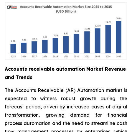
Accounts receivable automation Market Revenue
and Trends
The Accounts Receivable (AR) Automation market is
expected to witness robust growth during the
forecast period, driven by increased cases of digital
transformation, growing demand for financial
process automation and the need to streamline cash
flow management processes by enterprises, which