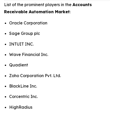
List of the prominent players in the
Accounts
Receivable Automation Market
:
Oracle Corporation
Sage Group plc
INTUIT INC.
Wave Financial Inc.
Quadient
Zoho Corporation Pvt. Ltd.
BlackLine Inc.
Corcentric Inc.
HighRadius