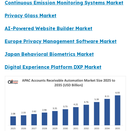
Continuous Emission Monitoring Systems Market
Privacy Glass Market
AI-Powered Website Builder Market
Europe Privacy Management Software Market
Japan Behavioral Biometrics Market
Digital Experience Platform DXP Market