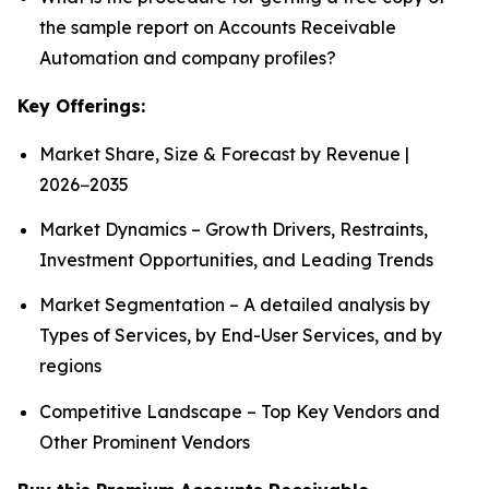
the sample report on Accounts Receivable
Automation and company profiles?
Key Offerings:
Market Share, Size & Forecast by Revenue |
2026−2035
Market Dynamics – Growth Drivers, Restraints,
Investment Opportunities, and Leading Trends
Market Segmentation – A detailed analysis by
Types of Services, by End-User Services, and by
regions
Competitive Landscape – Top Key Vendors and
Other Prominent Vendors