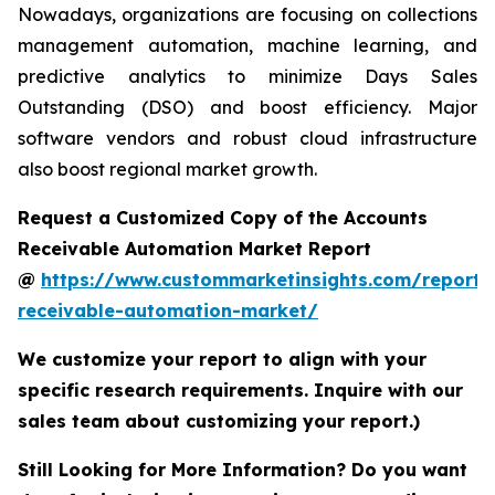
Nowadays, organizations are focusing on collections
management automation, machine learning, and
predictive analytics to minimize Days Sales
Outstanding (DSO) and boost efficiency. Major
software vendors and robust cloud infrastructure
also boost regional market growth.
Request a Customized Copy of the Accounts
Receivable Automation Market Report
@
https://www.custommarketinsights.com/report/
receivable-automation-market/
We customize your report to align with your
specific research requirements. Inquire with our
sales team about customizing your report.)
Still Looking for More Information? Do you want