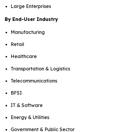
Large Enterprises
By End-User Industry
Manufacturing
Retail
Healthcare
Transportation & Logistics
Telecommunications
BFSI
IT & Software
Energy & Utilities
Government & Public Sector