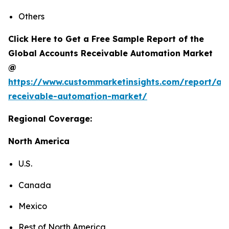
Others
Click Here to Get a Free Sample Report of the
Global Accounts Receivable Automation Market
@
https://www.custommarketinsights.com/report/ac
receivable-automation-market/
Regional Coverage:
North America
U.S.
Canada
Mexico
Rest of North America