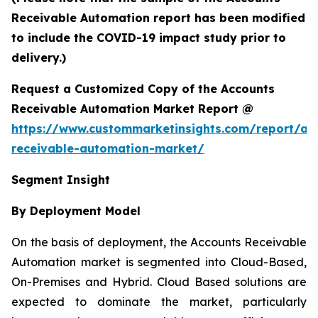
Receivable Automation report has been modified
to include the COVID-19 impact study prior to
delivery.)
Request a Customized Copy of the Accounts
Receivable Automation Market Report @
https://www.custommarketinsights.com/report/ac
receivable-automation-market/
Segment Insight
By Deployment Model
On the basis of deployment, the Accounts Receivable
Automation market is segmented into Cloud-Based,
On-Premises and Hybrid. Cloud Based solutions are
expected to dominate the market, particularly