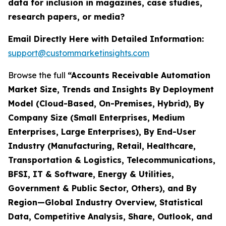
data for inclusion in magazines, case studies,
research papers, or media?
Email Directly Here with Detailed Information:
support@custommarketinsights.com
Browse the full
“Accounts Receivable Automation
Market Size, Trends and Insights By Deployment
Model (Cloud-Based, On-Premises, Hybrid), By
Company Size (Small Enterprises, Medium
Enterprises, Large Enterprises), By End-User
Industry (Manufacturing, Retail, Healthcare,
Transportation & Logistics, Telecommunications,
BFSI, IT & Software, Energy & Utilities,
Government & Public Sector, Others), and By
Region—Global Industry Overview, Statistical
Data, Competitive Analysis, Share, Outlook, and