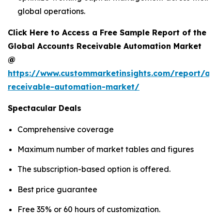
global operations.
Click Here to Access a Free Sample Report of the
Global Accounts Receivable Automation Market
@
https://www.custommarketinsights.com/report/ac
receivable-automation-market/
Spectacular Deals
Comprehensive coverage
Maximum number of market tables and figures
The subscription-based option is offered.
Best price guarantee
Free 35% or 60 hours of customization.