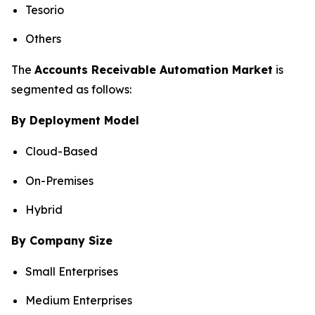
Tesorio
Others
The
Accounts Receivable Automation Market
is
segmented as follows:
By Deployment Model
Cloud-Based
On-Premises
Hybrid
By Company Size
Small Enterprises
Medium Enterprises