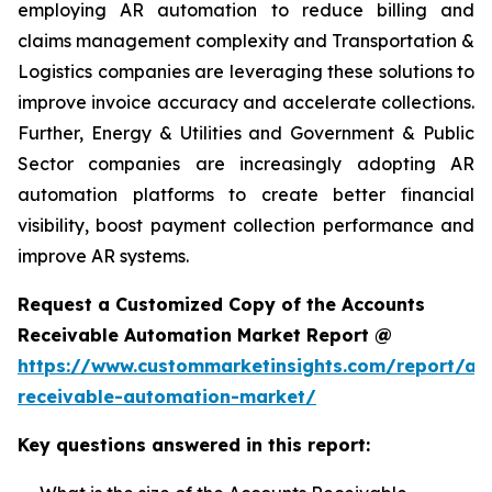
employing AR automation to reduce billing and
claims management complexity and Transportation &
Logistics companies are leveraging these solutions to
improve invoice accuracy and accelerate collections.
Further, Energy & Utilities and Government & Public
Sector companies are increasingly adopting AR
automation platforms to create better financial
visibility, boost payment collection performance and
improve AR systems.
Request a Customized Copy of the Accounts
Receivable Automation Market Report @
https://www.custommarketinsights.com/report/ac
receivable-automation-market/
Key questions answered in this report: