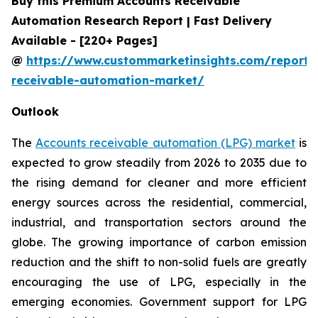
Buy this Premium Accounts Receivable
Automation Research Report | Fast Delivery
Available - [220+ Pages]
@
https://www.custommarketinsights.com/report/
receivable-automation-market/
Outlook
The
Accounts receivable automation (LPG) market
is
expected to grow steadily from 2026 to 2035 due to
the rising demand for cleaner and more efficient
energy sources across the residential, commercial,
industrial, and transportation sectors around the
globe. The growing importance of carbon emission
reduction and the shift to non-solid fuels are greatly
encouraging the use of LPG, especially in the
emerging economies. Government support for LPG