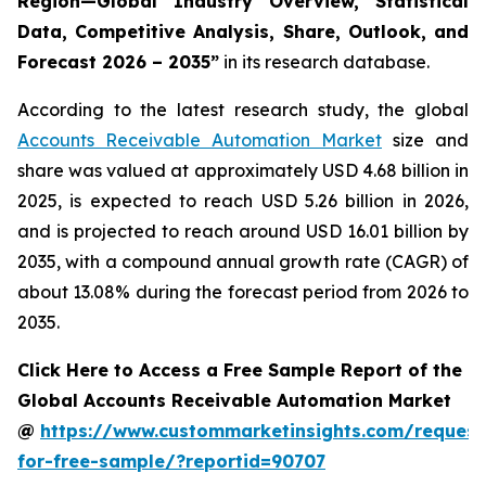
Region—Global Industry Overview, Statistical
Data, Competitive Analysis, Share, Outlook, and
Forecast 2026 – 2035
”
in its research database.
According to the latest research study, the global
Accounts Receivable Automation Market
size and
share was valued at approximately USD 4.68 billion in
2025, is expected to reach USD 5.26 billion in 2026,
and is projected to reach around USD 16.01 billion by
2035, with a compound annual growth rate (CAGR) of
about 13.08% during the forecast period from 2026 to
2035.
Click Here to Access a Free Sample Report of the
Global Accounts Receivable Automation Market
@
https://www.custommarketinsights.com/request
for-free-sample/?reportid=90707