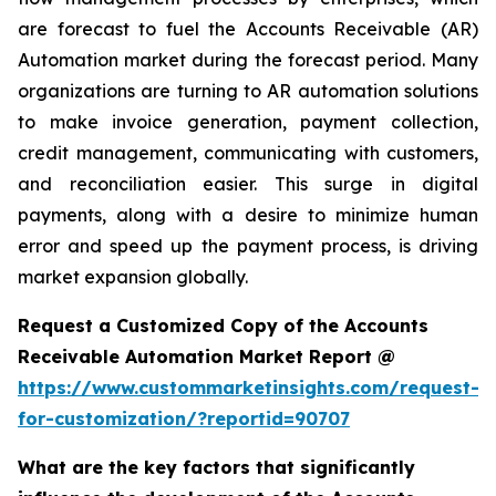
are forecast to fuel the Accounts Receivable (AR)
Automation market during the forecast period. Many
organizations are turning to AR automation solutions
to make invoice generation, payment collection,
credit management, communicating with customers,
and reconciliation easier. This surge in digital
payments, along with a desire to minimize human
error and speed up the payment process, is driving
market expansion globally.
Request a Customized Copy of the Accounts
Receivable Automation Market Report @
https://www.custommarketinsights.com/request-
for-customization/?reportid=90707
What are the key factors that significantly