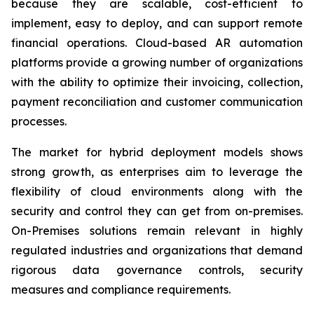
because they are scalable, cost-efficient to
implement, easy to deploy, and can support remote
financial operations. Cloud-based AR automation
platforms provide a growing number of organizations
with the ability to optimize their invoicing, collection,
payment reconciliation and customer communication
processes.
The market for hybrid deployment models shows
strong growth, as enterprises aim to leverage the
flexibility of cloud environments along with the
security and control they can get from on-premises.
On-Premises solutions remain relevant in highly
regulated industries and organizations that demand
rigorous data governance controls, security
measures and compliance requirements.