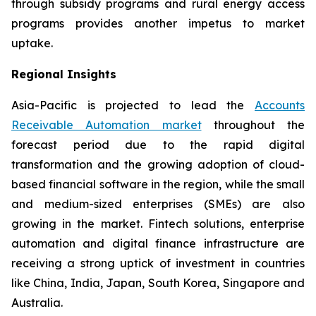
through subsidy programs and rural energy access
programs provides another impetus to market
uptake.
Regional Insights
Asia-Pacific is projected to lead the
Accounts
Receivable Automation market
throughout the
forecast period due to the rapid digital
transformation and the growing adoption of cloud-
based financial software in the region, while the small
and medium-sized enterprises (SMEs) are also
growing in the market. Fintech solutions, enterprise
automation and digital finance infrastructure are
receiving a strong uptick of investment in countries
like China, India, Japan, South Korea, Singapore and
Australia.