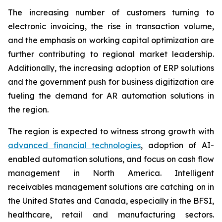
The increasing number of customers turning to
electronic invoicing, the rise in transaction volume,
and the emphasis on working capital optimization are
further contributing to regional market leadership.
Additionally, the increasing adoption of ERP solutions
and the government push for business digitization are
fueling the demand for AR automation solutions in
the region.
The region is expected to witness strong growth with
advanced financial technologies
, adoption of AI-
enabled automation solutions, and focus on cash flow
management in North America. Intelligent
receivables management solutions are catching on in
the United States and Canada, especially in the BFSI,
healthcare, retail and manufacturing sectors.