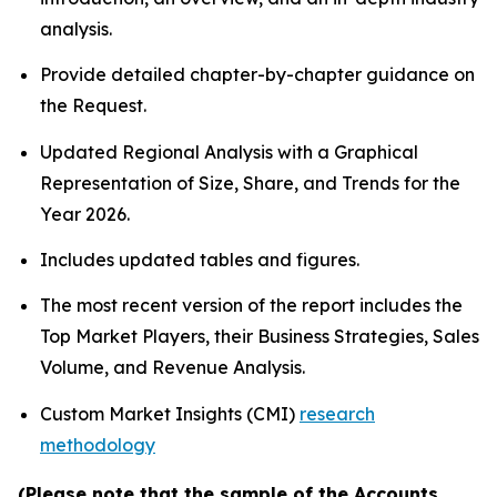
analysis.
Provide detailed chapter-by-chapter guidance on
the Request.
Updated Regional Analysis with a Graphical
Representation of Size, Share, and Trends for the
Year 2026.
Includes updated tables and figures.
The most recent version of the report includes the
Top Market Players, their Business Strategies, Sales
Volume, and Revenue Analysis.
Custom Market Insights (CMI)
research
methodology
(Please note that the sample of the Accounts