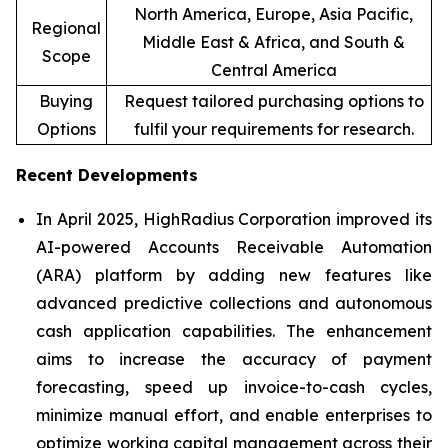
North America, Europe, Asia Pacific,
Regional
Middle East & Africa, and South &
Scope
Central America
Buying
Request tailored purchasing options to
Options
fulfil your requirements for research.
Recent Developments
In April 2025, HighRadius Corporation improved its
AI-powered Accounts Receivable Automation
(ARA) platform by adding new features like
advanced predictive collections and autonomous
cash application capabilities. The enhancement
aims to increase the accuracy of payment
forecasting, speed up invoice-to-cash cycles,
minimize manual effort, and enable enterprises to
optimize working capital management across their