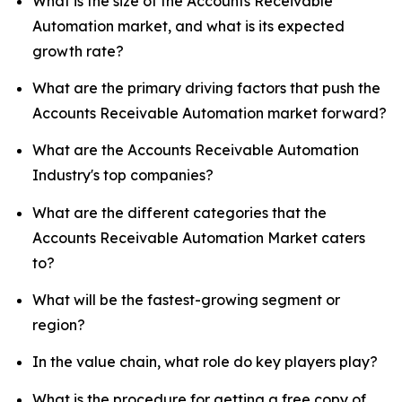
What is the size of the Accounts Receivable
Automation market, and what is its expected
growth rate?
What are the primary driving factors that push the
Accounts Receivable Automation market forward?
What are the Accounts Receivable Automation
Industry's top companies?
What are the different categories that the
Accounts Receivable Automation Market caters
to?
What will be the fastest-growing segment or
region?
In the value chain, what role do key players play?
What is the procedure for getting a free copy of