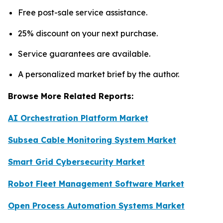
Free post-sale service assistance.
25% discount on your next purchase.
Service guarantees are available.
A personalized market brief by the author.
Browse More Related Reports:
AI Orchestration Platform Market
Subsea Cable Monitoring System Market
Smart Grid Cybersecurity Market
Robot Fleet Management Software Market
Open Process Automation Systems Market