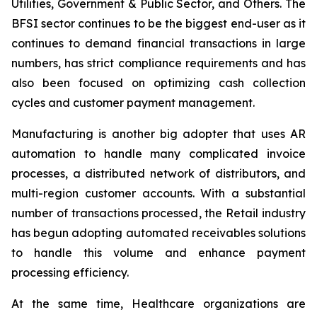
Utilities, Government & Public Sector, and Others. The
BFSI sector continues to be the biggest end-user as it
continues to demand financial transactions in large
numbers, has strict compliance requirements and has
also been focused on optimizing cash collection
cycles and customer payment management.
Manufacturing is another big adopter that uses AR
automation to handle many complicated invoice
processes, a distributed network of distributors, and
multi-region customer accounts. With a substantial
number of transactions processed, the Retail industry
has begun adopting automated receivables solutions
to handle this volume and enhance payment
processing efficiency.
At the same time, Healthcare organizations are