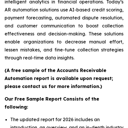
intelligent analytics in financial operations. Today’s
AR automation solutions use AI-based credit scoring,
payment forecasting, automated dispute resolution,
and customer communication to boost collection
effectiveness and decision-making. These solutions
enable organizations to decrease manual effort,
lessen mistakes, and fine-tune collection strategies
through real-time data insights.
(A free sample of the Accounts Receivable
Automation report is available upon request;
please contact us for more information.)
Our Free Sample Report Consists of the
following:
The updated report for 2026 includes an
introduction, an overview, and an in-depth industry