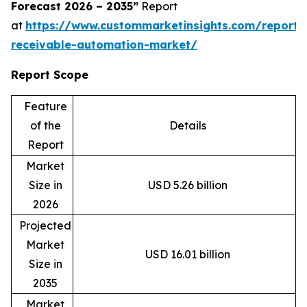
Forecast 2026 – 2035”
Report
at
https://www.custommarketinsights.com/report/
receivable-automation-market/
Report Scope
Feature
of the
Details
Report
Market
Size in
USD 5.26 billion
2026
Projected
Market
USD 16.01 billion
Size in
2035
Market