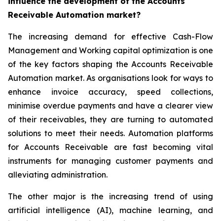
influence the development of the Accounts
Receivable Automation market?
The increasing demand for effective Cash-Flow
Management and Working capital optimization is one
of the key factors shaping the Accounts Receivable
Automation market. As organisations look for ways to
enhance invoice accuracy, speed collections,
minimise overdue payments and have a clearer view
of their receivables, they are turning to automated
solutions to meet their needs. Automation platforms
for Accounts Receivable are fast becoming vital
instruments for managing customer payments and
alleviating administration.
The other major is the increasing trend of using
artificial intelligence (AI), machine learning, and