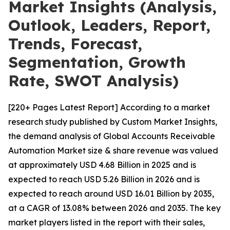
Market Insights (Analysis,
Outlook, Leaders, Report,
Trends, Forecast,
Segmentation, Growth
Rate, SWOT Analysis)
[220+ Pages Latest Report] According to a market
research study published by Custom Market Insights,
the demand analysis of Global Accounts Receivable
Automation Market size & share revenue was valued
at approximately USD 4.68 Billion in 2025 and is
expected to reach USD 5.26 Billion in 2026 and is
expected to reach around USD 16.01 Billion by 2035,
at a CAGR of 13.08% between 2026 and 2035. The key
market players listed in the report with their sales,