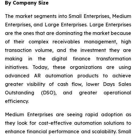
By Company Size
The market segments into Small Enterprises, Medium
Enterprises, and Large Enterprises. Large Enterprises
are the ones that are dominating the market because
of their complex receivables management, high
transaction volume, and the investment they are
making in the digital finance transformation
initiatives. Today, these organizations are using
advanced AR automation products to achieve
greater visibility of cash flow, lower Days Sales
Outstanding (DSO), and greater operational
efficiency.
Medium Enterprises are seeing rapid adoption as
they look for cost-effective automation solutions to
enhance financial performance and scalability. Small