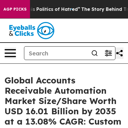
Politics of Hatred”
The Story Behind Trump’s Terrible
AGP PICKS
Global Accounts
Receivable Automation
Market Size/Share Worth
USD 16.01 Billion by 2035
at a 13.08% CAGR: Custom