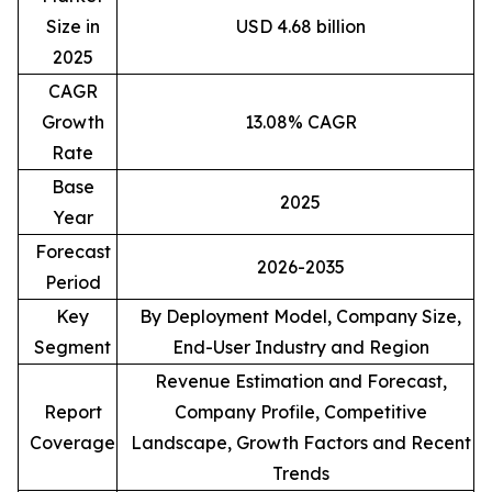
Size in
USD 4.68 billion
2025
CAGR
Growth
13.08% CAGR
Rate
Base
2025
Year
Forecast
2026-2035
Period
Key
By Deployment Model, Company Size,
Segment
End-User Industry and Region
Revenue Estimation and Forecast,
Report
Company Profile, Competitive
Coverage
Landscape, Growth Factors and Recent
Trends