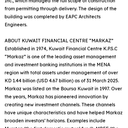
Inc., which managed the full scope of construction
from permitting through delivery. The design of the
building was completed by EAPC Architects
Engineers.
ABOUT KUWAIT FINANCIAL CENTRE “MARKAZ”
Established in 1974, Kuwait Financial Centre K.P.S.C
“Markaz” is one of the leading asset management
and investment banking institutions in the MENA
region with total assets under management of over
KD 1.44 billion (USD 4.67 billion) as of 31 March 2025.
Markaz was listed on the Boursa Kuwait in 1997. Over
the years, Markaz has pioneered innovation by
creating new investment channels. These channels
have unique characteristics and have helped Markaz
broaden investors’ horizons. Examples include