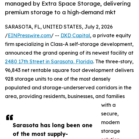
managed by Extra Space Storage, delivering
premium storage to a high-demand mkt
SARASOTA, FL, UNITED STATES, July 2, 2026
/
EINPresswire.com
/ --
DXD Capital
, a private equity
firm specializing in Class-A self-storage development,
announced the grand opening of its newest facility at
2480 17th Street in Sarasota, Florida
. The three-story,
96,843 net rentable square foot development delivers
928 storage units to one of the most densely
populated and storage-underserved corridors in the
area, providing residents, businesses, and families
with a
secure,
modern
Sarasota has long been one
storage
of the most supply-