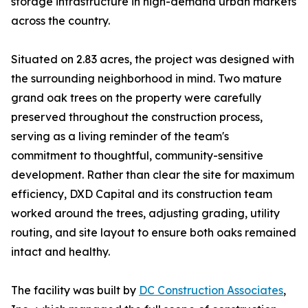
storage infrastructure in high-demand urban markets
across the country.
Situated on 2.83 acres, the project was designed with
the surrounding neighborhood in mind. Two mature
grand oak trees on the property were carefully
preserved throughout the construction process,
serving as a living reminder of the team's
commitment to thoughtful, community-sensitive
development. Rather than clear the site for maximum
efficiency, DXD Capital and its construction team
worked around the trees, adjusting grading, utility
routing, and site layout to ensure both oaks remained
intact and healthy.
The facility was built by
DC Construction Associates
,