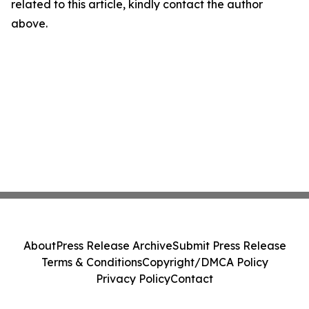
related to this article, kindly contact the author
above.
About
Press Release Archive
Submit Press Release
Terms & Conditions
Copyright/DMCA Policy
Privacy Policy
Contact