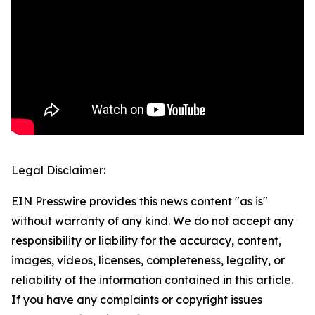
Legal Disclaimer:
EIN Presswire provides this news content "as is"
without warranty of any kind. We do not accept any
responsibility or liability for the accuracy, content,
images, videos, licenses, completeness, legality, or
reliability of the information contained in this article.
If you have any complaints or copyright issues