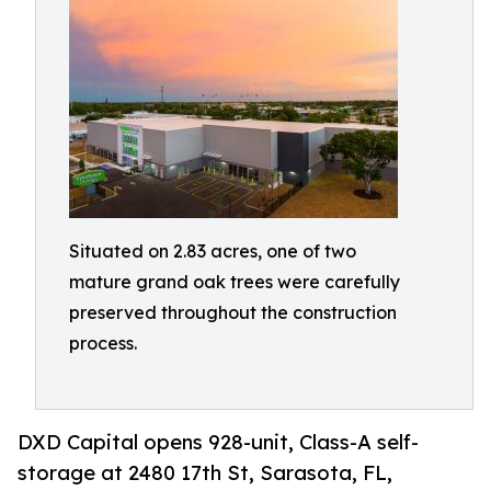
Situated on 2.83 acres, one of two
mature grand oak trees were carefully
preserved throughout the construction
process.
DXD Capital opens 928-unit, Class-A self-
storage at 2480 17th St, Sarasota, FL,