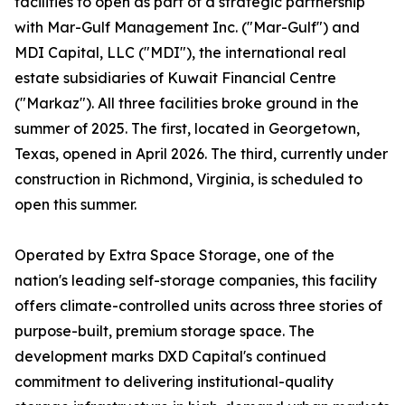
facilities to open as part of a strategic partnership
with Mar-Gulf Management Inc. ("Mar-Gulf") and
MDI Capital, LLC ("MDI"), the international real
estate subsidiaries of Kuwait Financial Centre
("Markaz"). All three facilities broke ground in the
summer of 2025. The first, located in Georgetown,
Texas, opened in April 2026. The third, currently under
construction in Richmond, Virginia, is scheduled to
open this summer.
Operated by Extra Space Storage, one of the
nation's leading self-storage companies, this facility
offers climate-controlled units across three stories of
purpose-built, premium storage space. The
development marks DXD Capital's continued
commitment to delivering institutional-quality