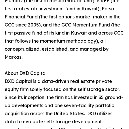
Mumtaz (the first domestic mutual fund), MREF (the
first real estate investment fund in Kuwait), Forsa
Financial Fund (the first options market maker in the
GCC since 2005), and the GCC Momentum Fund (the
first passive fund of its kind in Kuwait and across GCC
that follows the momentum methodology), all
conceptualized, established, and managed by
Markaz.
About DXD Capital
DXD Capital is a data-driven real estate private
equity firm solely focused on the self storage sector.
Since its inception, the firm has invested in 35 ground-
up developments and one seven-facility portfolio
acquisition across the United States. DXD utilizes
data to evaluate self storage development