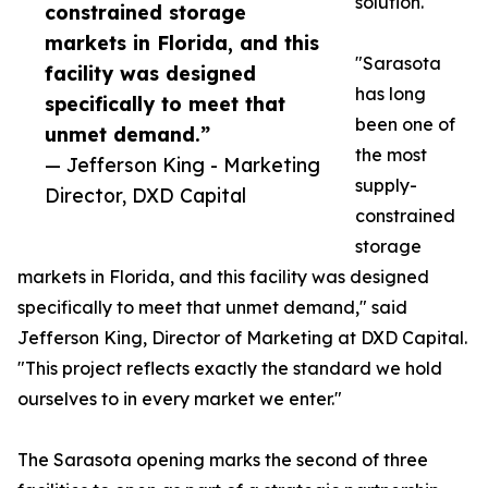
solution.
constrained storage
markets in Florida, and this
"Sarasota
facility was designed
has long
specifically to meet that
been one of
unmet demand.”
the most
— Jefferson King - Marketing
supply-
Director, DXD Capital
constrained
storage
markets in Florida, and this facility was designed
specifically to meet that unmet demand," said
Jefferson King, Director of Marketing at DXD Capital.
"This project reflects exactly the standard we hold
ourselves to in every market we enter."
The Sarasota opening marks the second of three