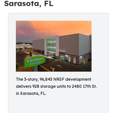
Sarasota, FL
The 3-story, 96,843 NRSF development
delivers 928 storage units to 2480 17th St.
in Sarasota, FL.