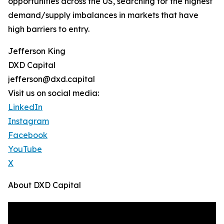
opportunities across the US, searching for the highest
demand/supply imbalances in markets that have
high barriers to entry.
Jefferson King
DXD Capital
jefferson@dxd.capital
Visit us on social media:
LinkedIn
Instagram
Facebook
YouTube
X
About DXD Capital