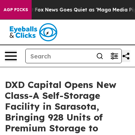
y Exist
Fox News Goes Quiet as 'Maga Media Pipeline' 
AGP PICKS
DXD Capital Opens New
Class-A Self-Storage
Facility in Sarasota,
Bringing 928 Units of
Premium Storage to