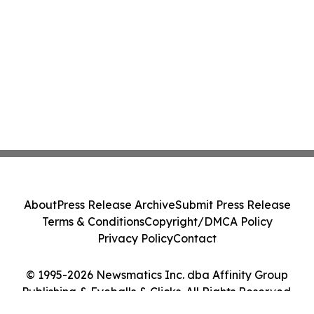
About
Press Release Archive
Submit Press Release
Terms & Conditions
Copyright/DMCA Policy
Privacy Policy
Contact
© 1995-2026 Newsmatics Inc. dba Affinity Group
Publishing & Eyeballs & Clicks. All Rights Reserved.