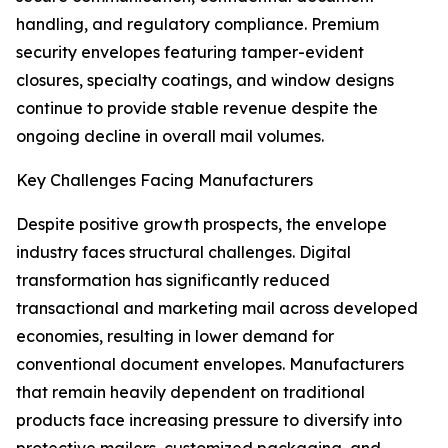
handling, and regulatory compliance. Premium
security envelopes featuring tamper-evident
closures, specialty coatings, and window designs
continue to provide stable revenue despite the
ongoing decline in overall mail volumes.
Key Challenges Facing Manufacturers
Despite positive growth prospects, the envelope
industry faces structural challenges. Digital
transformation has significantly reduced
transactional and marketing mail across developed
economies, resulting in lower demand for
conventional document envelopes. Manufacturers
that remain heavily dependent on traditional
products face increasing pressure to diversify into