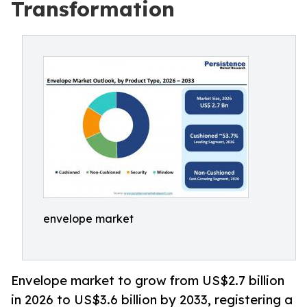
Transformation
envelope market
Envelope market to grow from US$2.7 billion
in 2026 to US$3.6 billion by 2033, registering a