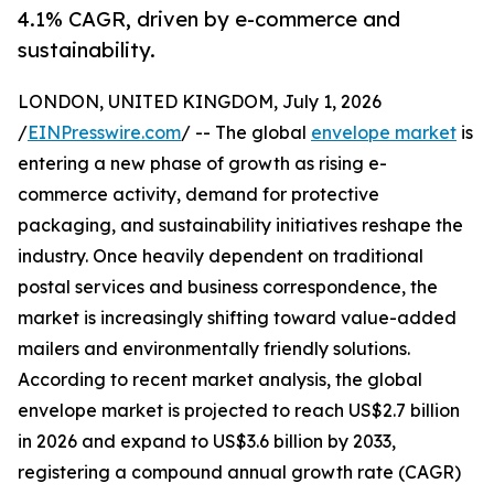
4.1% CAGR, driven by e-commerce and
sustainability.
LONDON, UNITED KINGDOM, July 1, 2026
/
EINPresswire.com
/ -- The global
envelope market
is
entering a new phase of growth as rising e-
commerce activity, demand for protective
packaging, and sustainability initiatives reshape the
industry. Once heavily dependent on traditional
postal services and business correspondence, the
market is increasingly shifting toward value-added
mailers and environmentally friendly solutions.
According to recent market analysis, the global
envelope market is projected to reach US$2.7 billion
in 2026 and expand to US$3.6 billion by 2033,
registering a compound annual growth rate (CAGR)