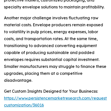
protective mailers, customized packaging, and
specialty envelope solutions to maintain profitability.
Another major challenge involves fluctuating raw
material costs. Envelope producers remain exposed
to volatility in pulp prices, energy expenses, labor
costs, and transportation rates. At the same time,
transitioning to advanced converting equipment
capable of producing sustainable and padded
envelopes requires substantial capital investment.
Smaller manufacturers may struggle to finance these
upgrades, placing them at a competitive
disadvantage.
Get Custom Insights Designed for Your Businecss:
https://www.persistencemarketresearch.com/request-
customization/36016