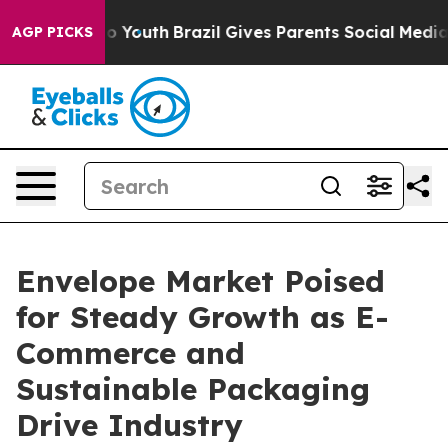
rms to Youth
Brazil Gives Parents Social Media Control
AGP PICKS
Envelope Market Poised
for Steady Growth as E-
Commerce and
Sustainable Packaging
Drive Industry