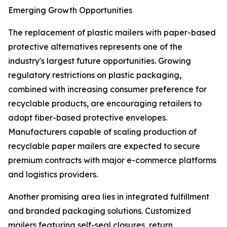
Emerging Growth Opportunities
The replacement of plastic mailers with paper-based
protective alternatives represents one of the
industry's largest future opportunities. Growing
regulatory restrictions on plastic packaging,
combined with increasing consumer preference for
recyclable products, are encouraging retailers to
adopt fiber-based protective envelopes.
Manufacturers capable of scaling production of
recyclable paper mailers are expected to secure
premium contracts with major e-commerce platforms
and logistics providers.
Another promising area lies in integrated fulfillment
and branded packaging solutions. Customized
mailers featuring self-seal closures, return