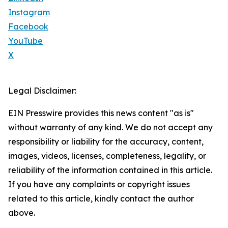
Instagram
Facebook
YouTube
X
Legal Disclaimer:
EIN Presswire provides this news content "as is"
without warranty of any kind. We do not accept any
responsibility or liability for the accuracy, content,
images, videos, licenses, completeness, legality, or
reliability of the information contained in this article.
If you have any complaints or copyright issues
related to this article, kindly contact the author
above.