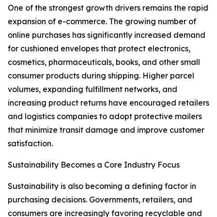
One of the strongest growth drivers remains the rapid
expansion of e-commerce. The growing number of
online purchases has significantly increased demand
for cushioned envelopes that protect electronics,
cosmetics, pharmaceuticals, books, and other small
consumer products during shipping. Higher parcel
volumes, expanding fulfillment networks, and
increasing product returns have encouraged retailers
and logistics companies to adopt protective mailers
that minimize transit damage and improve customer
satisfaction.
Sustainability Becomes a Core Industry Focus
Sustainability is also becoming a defining factor in
purchasing decisions. Governments, retailers, and
consumers are increasingly favoring recyclable and