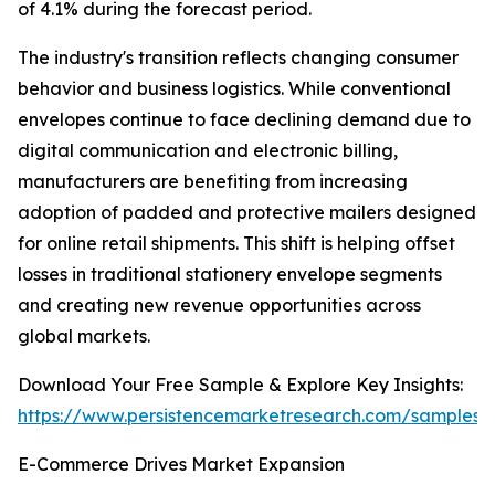
of 4.1% during the forecast period.
The industry's transition reflects changing consumer
behavior and business logistics. While conventional
envelopes continue to face declining demand due to
digital communication and electronic billing,
manufacturers are benefiting from increasing
adoption of padded and protective mailers designed
for online retail shipments. This shift is helping offset
losses in traditional stationery envelope segments
and creating new revenue opportunities across
global markets.
Download Your Free Sample & Explore Key Insights:
https://www.persistencemarketresearch.com/samples/
E-Commerce Drives Market Expansion