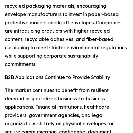
recycled packaging materials, encouraging
envelope manufacturers to invest in paper-based
protective mailers and kraft envelopes. Companies
are introducing products with higher recycled
content, recyclable adhesives, and fiber-based
cushioning to meet stricter environmental regulations
while supporting corporate sustainability
commitments.
B2B Applications Continue to Provide Stability
The market continues to benefit from resilient
demand in specialized business-to-business
applications. Financial institutions, healthcare
providers, government agencies, and legal
organizations still rely on physical envelopes for
secure communication, confidential document