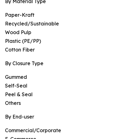
By Material Type
Paper-Kraft
Recycled/Sustainable
Wood Pulp
Plastic (PE/PP)
Cotton Fiber
By Closure Type
Gummed
Self-Seal
Peel & Seal
Others
By End-user
Commercial/Corporate