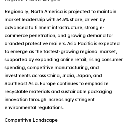
Regionally, North America is projected to maintain
market leadership with 34.3% share, driven by
advanced fulfillment infrastructure, strong e-
commerce penetration, and growing demand for
branded protective mailers. Asia Pacific is expected
to emerge as the fastest-growing regional market,
supported by expanding online retail, rising consumer
spending, competitive manufacturing, and
investments across China, India, Japan, and
Southeast Asia. Europe continues to emphasize
recyclable materials and sustainable packaging
innovation through increasingly stringent
environmental regulations.
Competitive Landscape