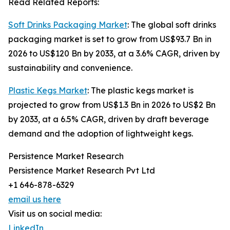
Read Related Reports:
Soft Drinks Packaging Market
: The global soft drinks
packaging market is set to grow from US$93.7 Bn in
2026 to US$120 Bn by 2033, at a 3.6% CAGR, driven by
sustainability and convenience.
Plastic Kegs Market
: The plastic kegs market is
projected to grow from US$1.3 Bn in 2026 to US$2 Bn
by 2033, at a 6.5% CAGR, driven by draft beverage
demand and the adoption of lightweight kegs.
Persistence Market Research
Persistence Market Research Pvt Ltd
+1 646-878-6329
email us here
Visit us on social media:
LinkedIn