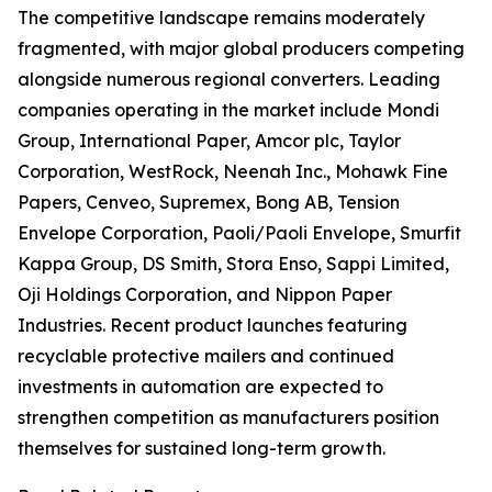
The competitive landscape remains moderately
fragmented, with major global producers competing
alongside numerous regional converters. Leading
companies operating in the market include Mondi
Group, International Paper, Amcor plc, Taylor
Corporation, WestRock, Neenah Inc., Mohawk Fine
Papers, Cenveo, Supremex, Bong AB, Tension
Envelope Corporation, Paoli/Paoli Envelope, Smurfit
Kappa Group, DS Smith, Stora Enso, Sappi Limited,
Oji Holdings Corporation, and Nippon Paper
Industries. Recent product launches featuring
recyclable protective mailers and continued
investments in automation are expected to
strengthen competition as manufacturers position
themselves for sustained long-term growth.