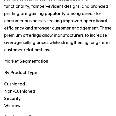
functionality, tamper-evident designs, and branded
printing are gaining popularity among direct-to-
consumer businesses seeking improved operational
efficiency and stronger customer engagement. These
premium offerings allow manufacturers to increase
average selling prices while strengthening long-term
customer relationships.
Market Segmentation
By Product Type
Cushioned
Non-Cushioned
Security
Window