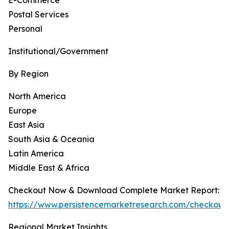
E-Commerce
Postal Services
Personal
Institutional/Government
By Region
North America
Europe
East Asia
South Asia & Oceania
Latin America
Middle East & Africa
Checkout Now & Download Complete Market Report:
https://www.persistencemarketresearch.com/checkout
Regional Market Insights