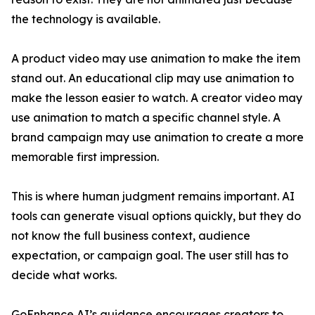
the technology is available.
A product video may use animation to make the item
stand out. An educational clip may use animation to
make the lesson easier to watch. A creator video may
use animation to match a specific channel style. A
brand campaign may use animation to create a more
memorable first impression.
This is where human judgment remains important. AI
tools can generate visual options quickly, but they do
not know the full business context, audience
expectation, or campaign goal. The user still has to
decide what works.
GoEnhance AI’s guidance encourages creators to