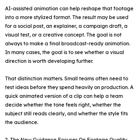
AI-assisted animation can help reshape that footage
into a more stylized format. The result may be used
for a social post, an explainer, a campaign draft, a
visual test, or a creative concept. The goal is not
always to make a final broadcast-ready animation.
In many cases, the goal is to see whether a visual
direction is worth developing further.
That distinction matters. Small teams often need to
test ideas before they spend heavily on production. A
quick animated version of a clip can help a team
decide whether the tone feels right, whether the
subject still reads clearly, and whether the style fits
the audience.
2. The New Guidance Focuses On Footage Quality,