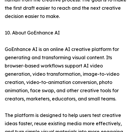
the first draft easier to reach and the next creative
decision easier to make.
10. About GoEnhance AI
GoEnhance AI is an online AI creative platform for
generating and transforming visual content. Its
browser-based workflows support AI video
generation, video transformation, image-to-video
creation, video-to-animation conversion, photo
animation, face swap, and other creative tools for
creators, marketers, educators, and small teams.
The platform is designed to help users test creative
ideas faster, reuse existing media more effectively,
and turn simple visual materials into more engaging