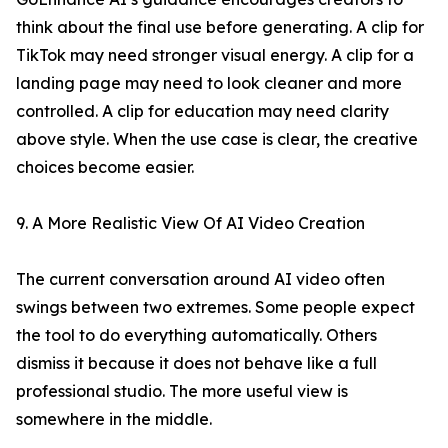
think about the final use before generating. A clip for
TikTok may need stronger visual energy. A clip for a
landing page may need to look cleaner and more
controlled. A clip for education may need clarity
above style. When the use case is clear, the creative
choices become easier.
9. A More Realistic View Of AI Video Creation
The current conversation around AI video often
swings between two extremes. Some people expect
the tool to do everything automatically. Others
dismiss it because it does not behave like a full
professional studio. The more useful view is
somewhere in the middle.