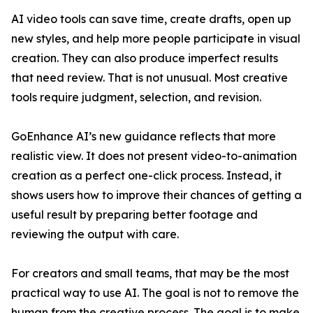
AI video tools can save time, create drafts, open up
new styles, and help more people participate in visual
creation. They can also produce imperfect results
that need review. That is not unusual. Most creative
tools require judgment, selection, and revision.
GoEnhance AI’s new guidance reflects that more
realistic view. It does not present video-to-animation
creation as a perfect one-click process. Instead, it
shows users how to improve their chances of getting a
useful result by preparing better footage and
reviewing the output with care.
For creators and small teams, that may be the most
practical way to use AI. The goal is not to remove the
human from the creative process. The goal is to make