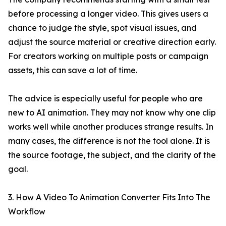
before processing a longer video. This gives users a
chance to judge the style, spot visual issues, and
adjust the source material or creative direction early.
For creators working on multiple posts or campaign
assets, this can save a lot of time.
The advice is especially useful for people who are
new to AI animation. They may not know why one clip
works well while another produces strange results. In
many cases, the difference is not the tool alone. It is
the source footage, the subject, and the clarity of the
goal.
3. How A Video To Animation Converter Fits Into The
Workflow