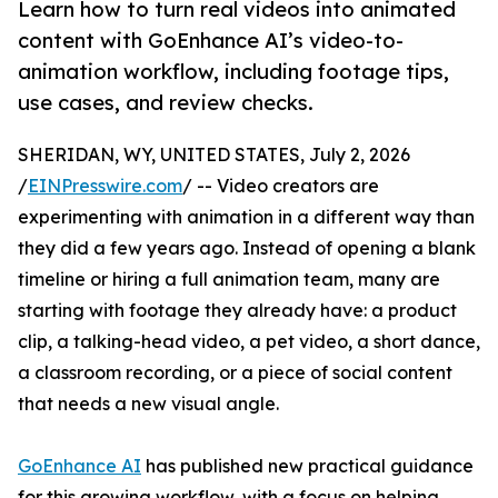
Learn how to turn real videos into animated
content with GoEnhance AI’s video-to-
animation workflow, including footage tips,
use cases, and review checks.
SHERIDAN, WY, UNITED STATES, July 2, 2026
/
EINPresswire.com
/ -- Video creators are
experimenting with animation in a different way than
they did a few years ago. Instead of opening a blank
timeline or hiring a full animation team, many are
starting with footage they already have: a product
clip, a talking-head video, a pet video, a short dance,
a classroom recording, or a piece of social content
that needs a new visual angle.
GoEnhance AI
has published new practical guidance
for this growing workflow, with a focus on helping