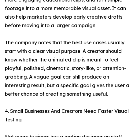
footage into a more memorable visual asset. It can
also help marketers develop early creative drafts
before moving into a larger campaign.
The company notes that the best use cases usually
start with a clear visual purpose. A creator should
know whether the animated clip is meant to feel
playful, polished, cinematic, story-like, or attention-
grabbing. A vague goal can still produce an
interesting result, but a specific goal gives the user a
better chance of creating something useful.
4. Small Businesses And Creators Need Faster Visual
Testing
Not every business has a motion designer on staff.