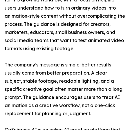
users understand how to turn ordinary videos into
animation-style content without overcomplicating the
process. The guidance is designed for creators,
marketers, educators, small business owners, and
social media teams that want to test animated video
formats using existing footage.
The company’s message is simple: better results
usually come from better preparation. A clear
subject, stable footage, readable lighting, and a
specific creative goal often matter more than a long
prompt. The guidance encourages users to treat AI
animation as a creative workflow, not a one-click
replacement for planning or judgment.
GoEnhance AI is an online AI creative platform that