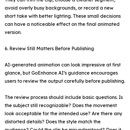
avoid overly busy backgrounds, or record a new
short take with better lighting. These small decisions
can have a noticeable effect on the final animated
version.
6. Review Still Matters Before Publishing
AI-generated animation can look impressive at first
glance, but GoEnhance AI’s guidance encourages
users to review the output carefully before publishing.
The review process should include basic questions. Is
the subject still recognizable? Does the movement
look acceptable for the intended use? Are there any
distorted details? Does the style match the
audience? Could the clip be misunderstood? Does it