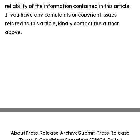
reliability of the information contained in this article.
If you have any complaints or copyright issues
related to this article, kindly contact the author
above.
About
Press Release Archive
Submit Press Release