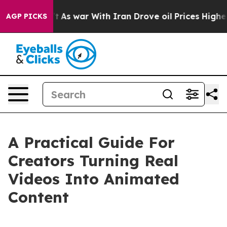
’t
As war With Iran Drove oil Prices Higher, Trump Ga
AGP PICKS
A Practical Guide For
Creators Turning Real
Videos Into Animated
Content