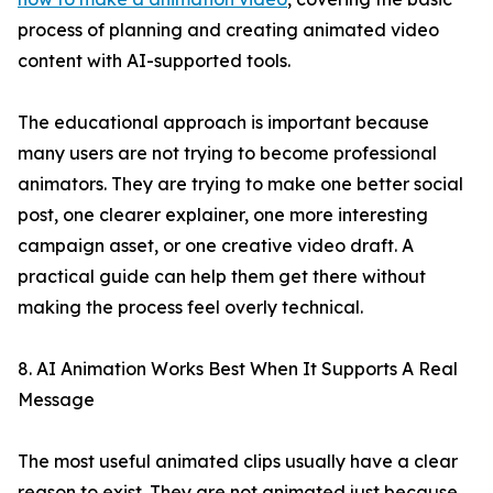
process of planning and creating animated video
content with AI-supported tools.
The educational approach is important because
many users are not trying to become professional
animators. They are trying to make one better social
post, one clearer explainer, one more interesting
campaign asset, or one creative video draft. A
practical guide can help them get there without
making the process feel overly technical.
8. AI Animation Works Best When It Supports A Real
Message
The most useful animated clips usually have a clear
reason to exist. They are not animated just because