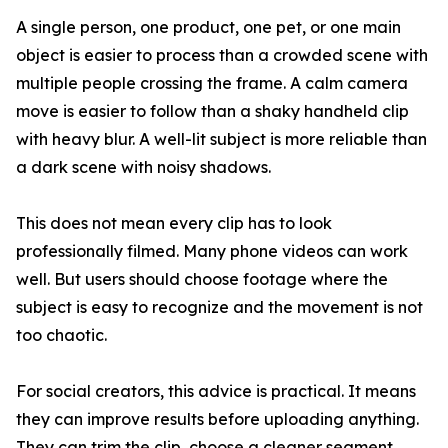
A single person, one product, one pet, or one main
object is easier to process than a crowded scene with
multiple people crossing the frame. A calm camera
move is easier to follow than a shaky handheld clip
with heavy blur. A well-lit subject is more reliable than
a dark scene with noisy shadows.
This does not mean every clip has to look
professionally filmed. Many phone videos can work
well. But users should choose footage where the
subject is easy to recognize and the movement is not
too chaotic.
For social creators, this advice is practical. It means
they can improve results before uploading anything.
They can trim the clip, choose a cleaner segment,