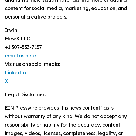
content for social media, marketing, education, and
personal creative projects.
Irwin
MewX LLC
+1 307-533-7137
email us here
Visit us on social media:
LinkedIn
X
Legal Disclaimer:
EIN Presswire provides this news content "as is"
without warranty of any kind. We do not accept any
responsibility or liability for the accuracy, content,
images, videos, licenses, completeness, legality, or