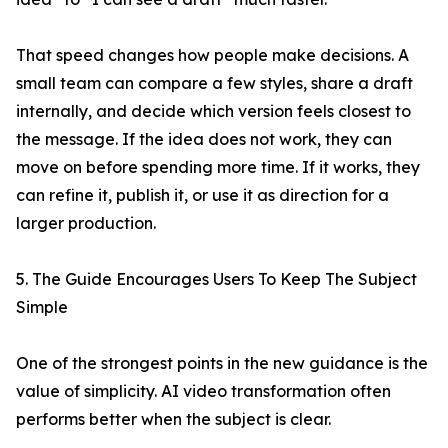
That speed changes how people make decisions. A
small team can compare a few styles, share a draft
internally, and decide which version feels closest to
the message. If the idea does not work, they can
move on before spending more time. If it works, they
can refine it, publish it, or use it as direction for a
larger production.
5. The Guide Encourages Users To Keep The Subject
Simple
One of the strongest points in the new guidance is the
value of simplicity. AI video transformation often
performs better when the subject is clear.