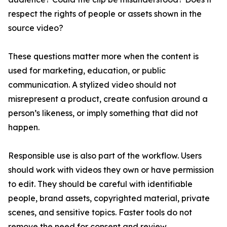
respect the rights of people or assets shown in the
source video?
These questions matter more when the content is
used for marketing, education, or public
communication. A stylized video should not
misrepresent a product, create confusion around a
person’s likeness, or imply something that did not
happen.
Responsible use is also part of the workflow. Users
should work with videos they own or have permission
to edit. They should be careful with identifiable
people, brand assets, copyrighted material, private
scenes, and sensitive topics. Faster tools do not
remove the need for consent and review.