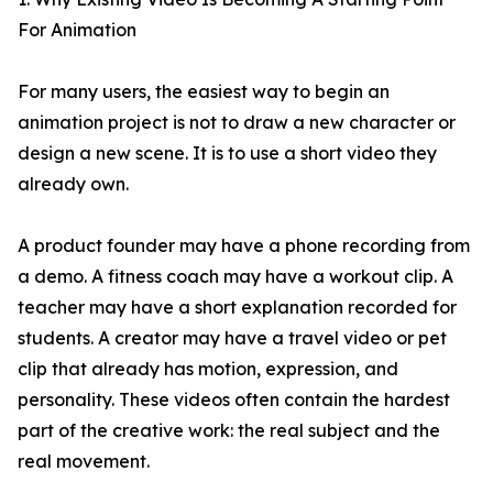
For Animation
For many users, the easiest way to begin an
animation project is not to draw a new character or
design a new scene. It is to use a short video they
already own.
A product founder may have a phone recording from
a demo. A fitness coach may have a workout clip. A
teacher may have a short explanation recorded for
students. A creator may have a travel video or pet
clip that already has motion, expression, and
personality. These videos often contain the hardest
part of the creative work: the real subject and the
real movement.