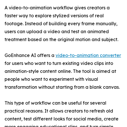
A video-to-animation workflow gives creators a
faster way to explore stylized versions of real
footage. Instead of building every frame manually,
users can upload a video and test an animated
treatment based on the original motion and subject.
GoEnhance AI offers a
video-to-animation converter
for users who want to turn existing video clips into
animation-style content online. The tool is aimed at
people who want to experiment with visual
transformation without starting from a blank canvas.
This type of workflow can be useful for several
practical reasons. It allows creators to refresh old
content, test different looks for social media, create
more engaging educational clips, and turn simple