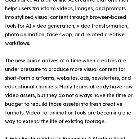
helps users transform videos, images, and prompts
into stylized visual content through browser-based
tools for AI video generation, video transformation,
photo animation, face swap, and related creative
workflows.
The new guide arrives at a time when creators are
under pressure to produce more visual content for
short-form platforms, websites, ads, newsletters, and
educational channels. Many teams already have raw
video assets, but they do not always have the time or
budget to rebuild those assets into fresh creative
formats. Video-to-animation tools are becoming one
way to extend the life of existing footage.
1. Why Existing Video Is Becoming A Starting Point