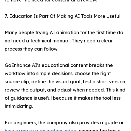
7. Education Is Part Of Making AI Tools More Useful
Many people trying AI animation for the first time do
not need a technical manual. They need a clear
process they can follow.
GoEnhance AI’s educational content breaks the
workflow into simple decisions: choose the right
source clip, define the visual goal, test a short version,
review the output, and adjust when needed. This kind
of guidance is useful because it makes the tool less
intimidating.
For beginners, the company also provides a guide on
how to make a animation video
, covering the basic