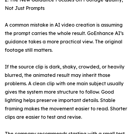
Not Just Prompts
A common mistake in AI video creation is assuming
the prompt carries the whole result. GoEnhance AI’s
guidance takes a more practical view. The original
footage still matters.
If the source clip is dark, shaky, crowded, or heavily
blurred, the animated result may inherit those
problems. A clean clip with one main subject usually
gives the system more structure to follow. Good
lighting helps preserve important details. Stable
framing makes the movement easier to read. Shorter
clips are easier to test and revise.
The company recommends starting with a small test