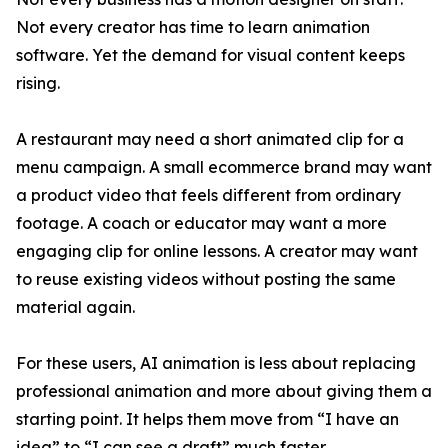
Not every creator has time to learn animation
software. Yet the demand for visual content keeps
rising.
A restaurant may need a short animated clip for a
menu campaign. A small ecommerce brand may want
a product video that feels different from ordinary
footage. A coach or educator may want a more
engaging clip for online lessons. A creator may want
to reuse existing videos without posting the same
material again.
For these users, AI animation is less about replacing
professional animation and more about giving them a
starting point. It helps them move from “I have an
idea” to “I can see a draft” much faster.