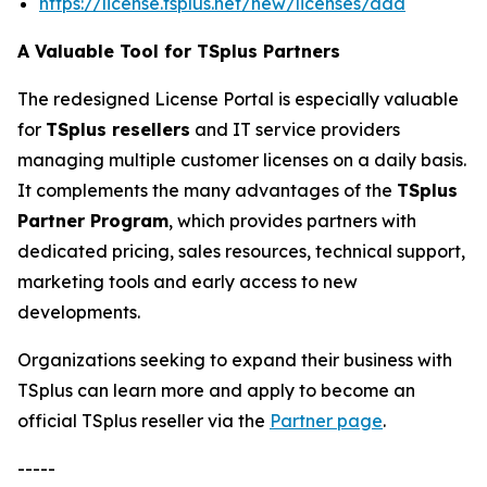
https://license.tsplus.net/new/licenses/add
A Valuable Tool for TSplus Partners
The redesigned License Portal is especially valuable
for
TSplus resellers
and IT service providers
managing multiple customer licenses on a daily basis.
It complements the many advantages of the
TSplus
Partner Program
, which provides partners with
dedicated pricing, sales resources, technical support,
marketing tools and early access to new
developments.
Organizations seeking to expand their business with
TSplus can learn more and apply to become an
official TSplus reseller via the
Partner page
.
-----