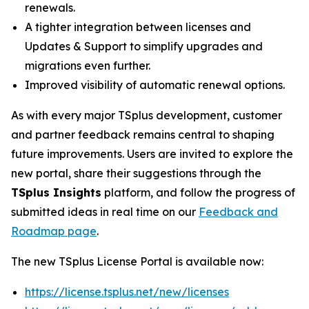
renewals.
A tighter integration between licenses and
Updates & Support to simplify upgrades and
migrations even further.
Improved visibility of automatic renewal options.
As with every major TSplus development, customer
and partner feedback remains central to shaping
future improvements. Users are invited to explore the
new portal, share their suggestions through the
TSplus Insights
platform, and follow the progress of
submitted ideas in real time on our
Feedback and
Roadmap page
.
The new TSplus License Portal is available now:
https://license.tsplus.net/new/licenses