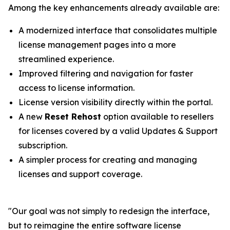
Among the key enhancements already available are:
A modernized interface that consolidates multiple
license management pages into a more
streamlined experience.
Improved filtering and navigation for faster
access to license information.
License version visibility directly within the portal.
A new
Reset Rehost
option available to resellers
for licenses covered by a valid Updates & Support
subscription.
A simpler process for creating and managing
licenses and support coverage.
"
Our goal was not simply to redesign the interface,
but to reimagine the entire software license