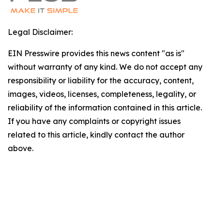
Legal Disclaimer:
EIN Presswire provides this news content "as is"
without warranty of any kind. We do not accept any
responsibility or liability for the accuracy, content,
images, videos, licenses, completeness, legality, or
reliability of the information contained in this article.
If you have any complaints or copyright issues
related to this article, kindly contact the author
above.