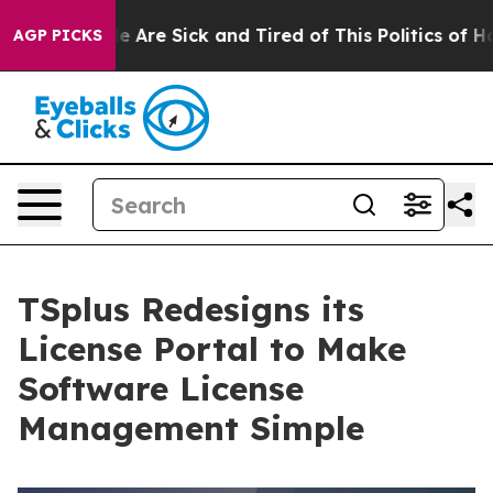
: “People Are Sick and Tired of This Politics of Hatred
AGP PICKS
TSplus Redesigns its
License Portal to Make
Software License
Management Simple