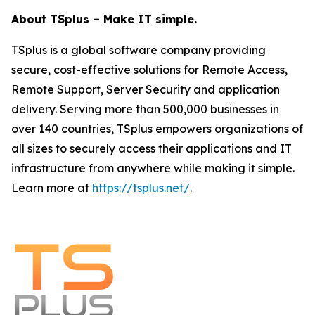
About TSplus – Make IT simple.
TSplus is a global software company providing
secure, cost-effective solutions for Remote Access,
Remote Support, Server Security and application
delivery. Serving more than 500,000 businesses in
over 140 countries, TSplus empowers organizations of
all sizes to securely access their applications and IT
infrastructure from anywhere while making it simple.
Learn more at
https://tsplus.net/
.