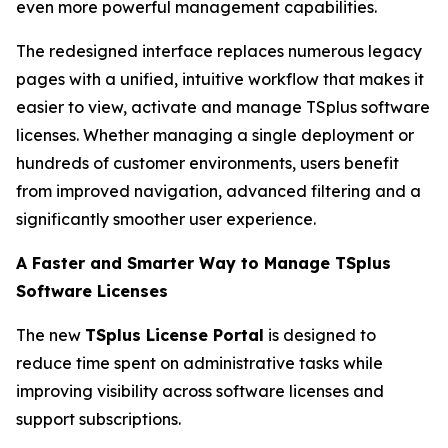
even more powerful management capabilities.
The redesigned interface replaces numerous legacy
pages with a unified, intuitive workflow that makes it
easier to view, activate and manage TSplus software
licenses. Whether managing a single deployment or
hundreds of customer environments, users benefit
from improved navigation, advanced filtering and a
significantly smoother user experience.
A Faster and Smarter Way to Manage TSplus
Software Licenses
The new
TSplus License Portal
is designed to
reduce time spent on administrative tasks while
improving visibility across software licenses and
support subscriptions.