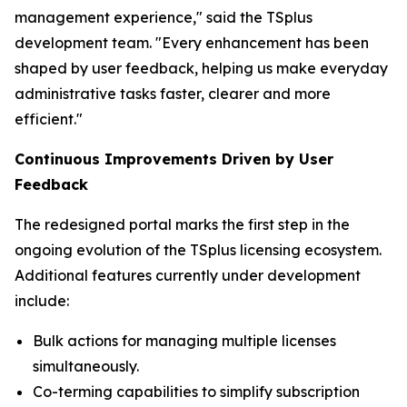
management experience," said the TSplus
development team. "Every enhancement has been
shaped by user feedback, helping us make everyday
administrative tasks faster, clearer and more
efficient
."
Continuous Improvements Driven by User
Feedback
The redesigned portal marks the first step in the
ongoing evolution of the TSplus licensing ecosystem.
Additional features currently under development
include:
Bulk actions for managing multiple licenses
simultaneously.
Co-terming capabilities to simplify subscription