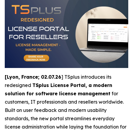
[Lyon, France; 02.07.26
] TSplus introduces its
redesigned
TSplus License Portal, a modern
solution for software license management
for
customers, IT professionals and resellers worldwide.
Built on user feedback and modern usability
standards, the new portal streamlines everyday
license administration while laying the foundation for