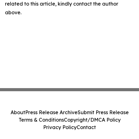
related to this article, kindly contact the author
above.
About
Press Release Archive
Submit Press Release
Terms & Conditions
Copyright/DMCA Policy
Privacy Policy
Contact