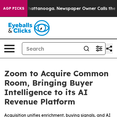
aos in Chattanooga. Newspaper Owner Calls the Peopl
AGP PICKS
Zoom to Acquire Common
Room, Bringing Buyer
Intelligence to its AI
Revenue Platform
Acquisition unifies enrichment, buying signals, and AI