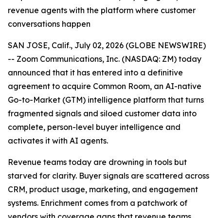
revenue agents with the platform where customer
conversations happen
SAN JOSE, Calif., July 02, 2026 (GLOBE NEWSWIRE)
-- Zoom Communications, Inc. (NASDAQ: ZM) today
announced that it has entered into a definitive
agreement to acquire Common Room, an AI-native
Go-to-Market (GTM) intelligence platform that turns
fragmented signals and siloed customer data into
complete, person-level buyer intelligence and
activates it with AI agents.
Revenue teams today are drowning in tools but
starved for clarity. Buyer signals are scattered across
CRM, product usage, marketing, and engagement
systems. Enrichment comes from a patchwork of
vendors with coverage gaps that revenue teams