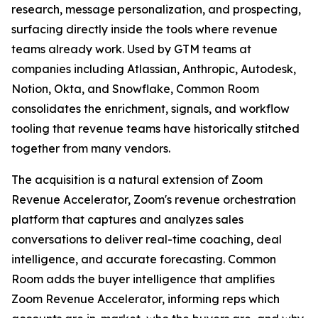
research, message personalization, and prospecting,
surfacing directly inside the tools where revenue
teams already work. Used by GTM teams at
companies including Atlassian, Anthropic, Autodesk,
Notion, Okta, and Snowflake, Common Room
consolidates the enrichment, signals, and workflow
tooling that revenue teams have historically stitched
together from many vendors.
The acquisition is a natural extension of Zoom
Revenue Accelerator, Zoom's revenue orchestration
platform that captures and analyzes sales
conversations to deliver real-time coaching, deal
intelligence, and accurate forecasting. Common
Room adds the buyer intelligence that amplifies
Zoom Revenue Accelerator, informing reps which