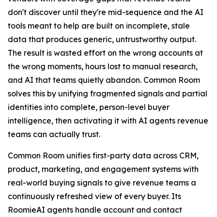
don't discover until they're mid-sequence and the AI
tools meant to help are built on incomplete, stale
data that produces generic, untrustworthy output.
The result is wasted effort on the wrong accounts at
the wrong moments, hours lost to manual research,
and AI that teams quietly abandon. Common Room
solves this by unifying fragmented signals and partial
identities into complete, person-level buyer
intelligence, then activating it with AI agents revenue
teams can actually trust.
Common Room unifies first-party data across CRM,
product, marketing, and engagement systems with
real-world buying signals to give revenue teams a
continuously refreshed view of every buyer. Its
RoomieAI agents handle account and contact