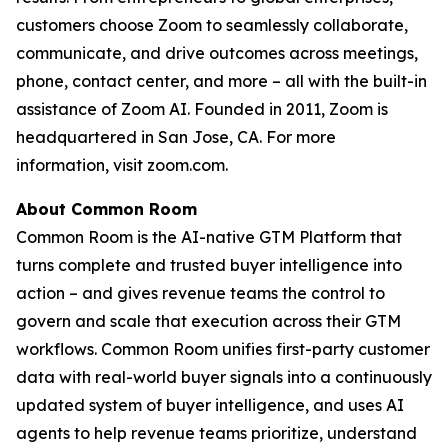
customers choose Zoom to seamlessly collaborate,
communicate, and drive outcomes across meetings,
phone, contact center, and more – all with the built-in
assistance of Zoom AI. Founded in 2011, Zoom is
headquartered in San Jose, CA. For more
information, visit zoom.com.
About Common Room
Common Room is the AI-native GTM Platform that
turns complete and trusted buyer intelligence into
action – and gives revenue teams the control to
govern and scale that execution across their GTM
workflows. Common Room unifies first-party customer
data with real-world buyer signals into a continuously
updated system of buyer intelligence, and uses AI
agents to help revenue teams prioritize, understand