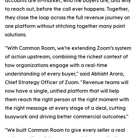
accounts are in-market, who the buyers are, and why
to reach out, before the call ever happens. Together,
they close the loop across the full revenue journey on
one platform without stitching together many point
solutions.
"With Common Room, we’re extending Zoom’s system
of action upstream, combining the richest context of
how organizations engage with a real-time
understanding of every buyer," said Abhisht Arora,
Chief Strategy Officer of Zoom. "Revenue teams will
now have a single, unified platform that will help
them reach the right person at the right moment with
the right message at every stage of a deal, cutting
busywork and driving better commercial outcomes."
"We built Common Room to give every seller a real