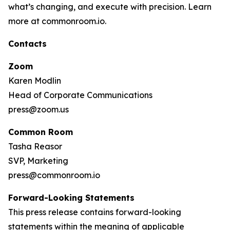
what’s changing, and execute with precision. Learn
more at commonroom.io.
Contacts
Zoom
Karen Modlin
Head of Corporate Communications
press@zoom.us
Common Room
Tasha Reasor
SVP, Marketing
press@commonroom.io
Forward-Looking Statements
This press release contains forward-looking
statements within the meaning of applicable