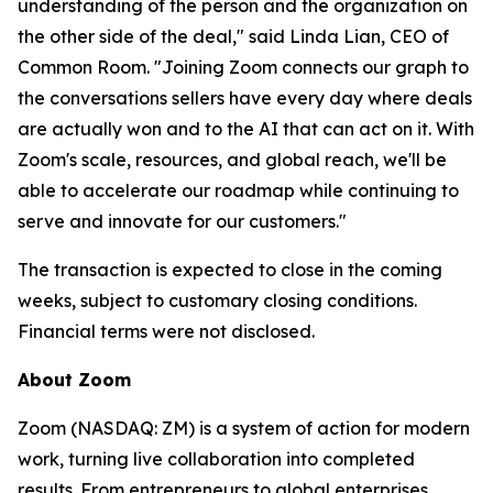
understanding of the person and the organization on
the other side of the deal," said Linda Lian, CEO of
Common Room. "Joining Zoom connects our graph to
the conversations sellers have every day where deals
are actually won and to the AI that can act on it. With
Zoom's scale, resources, and global reach, we'll be
able to accelerate our roadmap while continuing to
serve and innovate for our customers."
The transaction is expected to close in the coming
weeks, subject to customary closing conditions.
Financial terms were not disclosed.
About Zoom
Zoom (NASDAQ: ZM) is a system of action for modern
work, turning live collaboration into completed
results. From entrepreneurs to global enterprises,