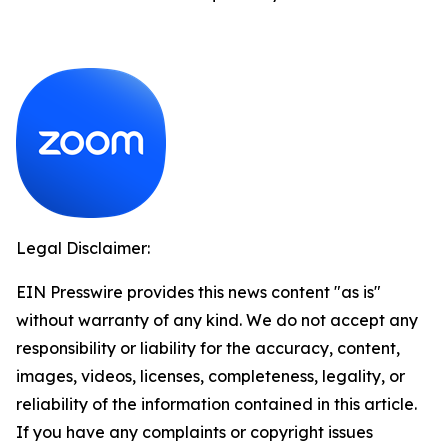
Legal Disclaimer:
EIN Presswire provides this news content "as is"
without warranty of any kind. We do not accept any
responsibility or liability for the accuracy, content,
images, videos, licenses, completeness, legality, or
reliability of the information contained in this article.
If you have any complaints or copyright issues