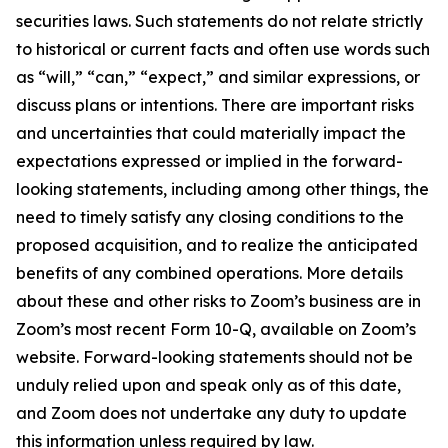
securities laws. Such statements do not relate strictly
to historical or current facts and often use words such
as “will,” “can,” “expect,” and similar expressions, or
discuss plans or intentions. There are important risks
and uncertainties that could materially impact the
expectations expressed or implied in the forward-
looking statements, including among other things, the
need to timely satisfy any closing conditions to the
proposed acquisition, and to realize the anticipated
benefits of any combined operations. More details
about these and other risks to Zoom’s business are in
Zoom’s most recent Form 10-Q, available on Zoom’s
website. Forward-looking statements should not be
unduly relied upon and speak only as of this date,
and Zoom does not undertake any duty to update
this information unless required by law.