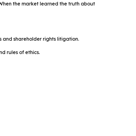
 When the market learned the truth about
 and shareholder rights litigation.
d rules of ethics.