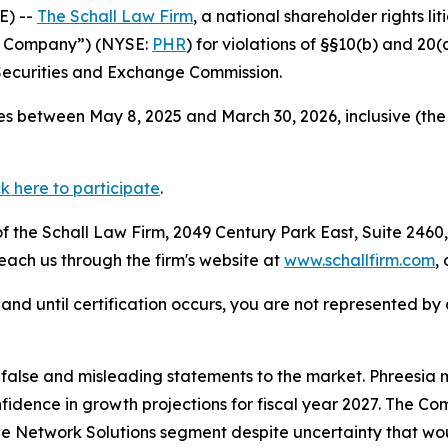
E) --
The Schall Law Firm
, a national shareholder rights lit
the Company”) (NYSE:
PHR
) for violations of §§10(b) and 20
Securities and Exchange Commission.
s between May 8, 2025 and March 30, 2026, inclusive (the
ck here to participate
.
 the Schall Law Firm, 2049 Century Park East, Suite 2460,
reach us through the firm's website at
www.schallfirm.com
,
d, and until certification occurs, you are not represented b
lse and misleading statements to the market. Phreesia mis
onfidence in growth projections for fiscal year 2027. The
e Network Solutions segment despite uncertainty that woul