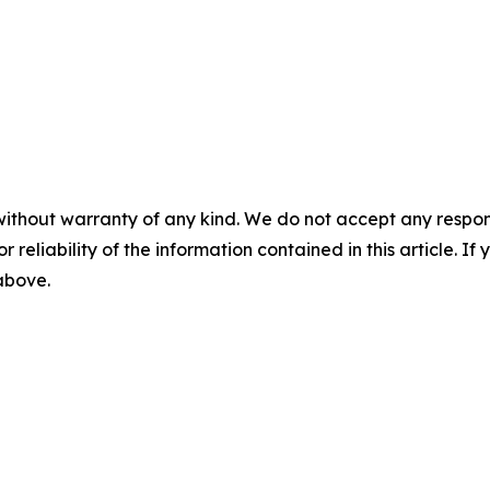
without warranty of any kind. We do not accept any responsib
r reliability of the information contained in this article. I
 above.