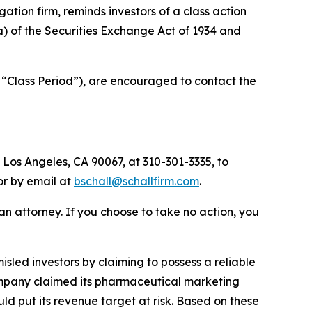
igation firm, reminds investors of a class action
(a) of the Securities Exchange Act of 1934 and
 “Class Period”), are encouraged to contact the
 Los Angeles, CA 90067, at 310-301-3335, to
 or by email at
bschall@schallfirm.com
.
y an attorney. If you choose to take no action, you
led investors by claiming to possess a reliable
 Company claimed its pharmaceutical marketing
d put its revenue target at risk. Based on these