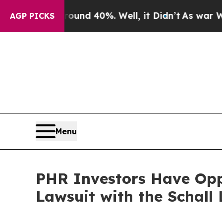
oor Around 40%. Well, it Didn’t
As war With Ira
AGP PICKS
Menu
PHR Investors Have Oppo
Lawsuit with the Schall