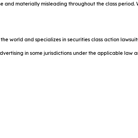
se and materially misleading throughout the class period.
he world and specializes in securities class action lawsuits
ertising in some jurisdictions under the applicable law an