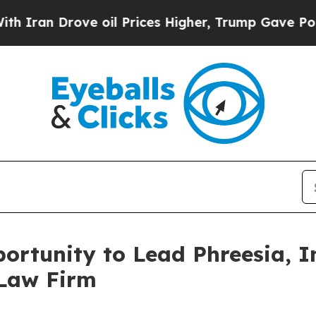
n Drove oil Prices Higher, Trump Gave Political
rtunity to Lead Phreesia, In
 Law Firm