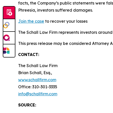
facts, the Company’s public statements were fal
Phreesia, investors suffered damages.
Join the case
to recover your losses
The Schall Law Firm represents investors around t
This press release may be considered Attorney Adv
CONTACT:
The Schall Law Firm
Brian Schall, Esq.,
www.schallfirm.com
Office: 310-301-3335
info@schallfirm.com
SOURCE: