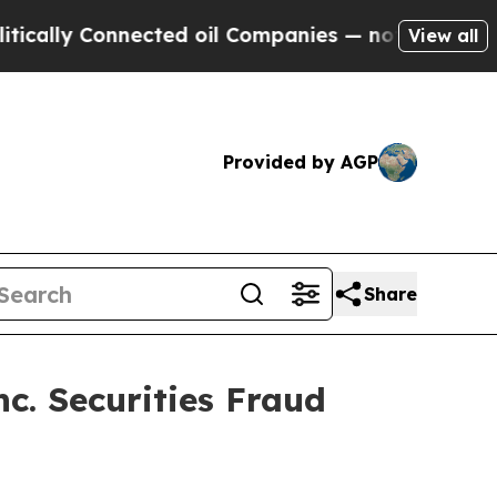
ly Connected oil Companies — not Taxpayers — th
View all
Provided by AGP
Share
c. Securities Fraud