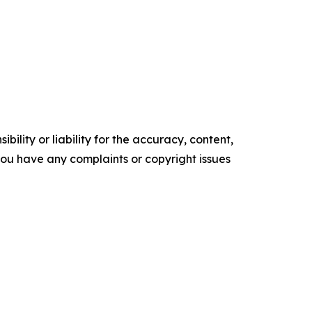
ility or liability for the accuracy, content,
f you have any complaints or copyright issues