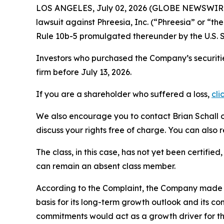
LOS ANGELES, July 02, 2026 (GLOBE NEWSWIR
lawsuit against Phreesia, Inc. (“Phreesia” or “
Rule 10b-5 promulgated thereunder by the U.S. 
Investors who purchased the Company’s securitie
firm before July 13, 2026.
If you are a shareholder who suffered a loss,
cli
We also encourage you to contact Brian Schall of
discuss your rights free of charge. You can also 
The class, in this case, has not yet been certifie
can remain an absent class member.
According to the Complaint, the Company made fa
basis for its long-term growth outlook and its c
commitments would act as a growth driver for th