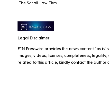
The Schall Law Firm
Legal Disclaimer:
EIN Presswire provides this news content "as is" 
images, videos, licenses, completeness, legality, o
related to this article, kindly contact the author